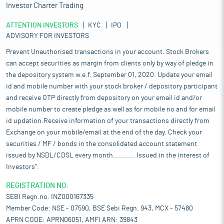
Investor Charter Trading
ATTENTION INVESTORS
KYC
IPO
ADVISORY FOR INVESTORS
Prevent Unauthorised transactions in your account. Stock Brokers
can accept securities as margin from clients only by way of pledge in
the depository system w.e.f. September 01, 2020. Update your email
id and mobile number with your stock broker / depository participant
and receive OTP directly from depository on your email id and/or
mobile number to create pledge as well as for mobile no and for email
id updation.Receive information of your transactions directly from
Exchange on your mobile/email at the end of the day. Check your
securities / MF / bonds in the consolidated account statement
issued by NSDL/CDSL every month........... Issued in the interest of
Investors".
REGISTRATION NO:
SEBI Regn.no. INZ000167335
Member Code: NSE - 07590, BSE Sebi Regn. 943, MCX - 57480
APRN CODE: APRN06051, AMFI ARN: 39843