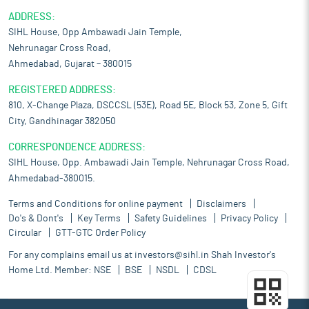
ADDRESS:
SIHL House, Opp Ambawadi Jain Temple,
Nehrunagar Cross Road,
Ahmedabad, Gujarat – 380015
REGISTERED ADDRESS:
810, X-Change Plaza, DSCCSL (53E), Road 5E, Block 53, Zone 5, Gift
City, Gandhinagar 382050
CORRESPONDENCE ADDRESS:
SIHL House, Opp. Ambawadi Jain Temple, Nehrunagar Cross Road,
Ahmedabad-380015.
Terms and Conditions for online payment
Disclaimers
Do's & Dont's
Key Terms
Safety Guidelines
Privacy Policy
Circular
GTT-GTC Order Policy
For any complains email us at
investors@sihl.in
Shah Investor's
Home Ltd. Member:
NSE
BSE
NSDL
CDSL