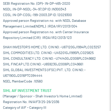
SEBI Registration No. (DP)- IN-DP-465-2020
NSDL:IN-DP-NSDL-34-97,DP ID:IN300343
CDSL:IN-DP-CDSL-199-2003,DP ID:12029300
Approved person Registration no. with NSDL Database
Management Limited(NDML) :IRDA/IR1/2013/004
Approved person Registration no. with Center Insurance
Repository Limited (CIR): IRDA/IR2/2013/123
SHAH INVESTOR'S HOME LTD. CIN NO:-U67120GJ1994PLC023257
SIHL COMMODITIES LTD. CIN NO:-U45201GJ1995PLC025825
SIHL CONSULTANCY LTD. CIN NO:-U74140GJ2006PLC049662
SIHL FINCAP LTD.CIN NO:-U65923GJ2006PLC049661
SIHL GLOBAL INVESTMENTS (IFSC) PVT. LTD. CIN NO:-
U67190GJ2016PTC094444
NSEL MemberCode :10560
SIHL AIF INVESTMENT TRUST
(Manager / Sponsor – Shah Investor’s Home Limited)
Registration No. IN/AIF3/25-26/2036
Category of AIF – Category III