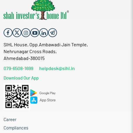
SIHL House, Opp.Ambawadi Jain Temple,
Nehrunagar Cross Roads,
Ahmedabad-380015
079-6508-1699
helpdesk@sihl.in
Download Our App
Career
Compliances