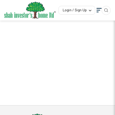
Login / Sign Up