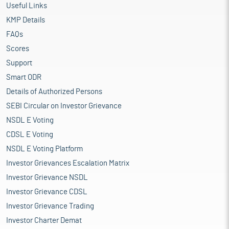
Useful Links
KMP Details
FAQs
Scores
Support
Smart ODR
Details of Authorized Persons
SEBI Circular on Investor Grievance
NSDL E Voting
CDSL E Voting
NSDL E Voting Platform
Investor Grievances Escalation Matrix
Investor Grievance NSDL
Investor Grievance CDSL
Investor Grievance Trading
Investor Charter Demat