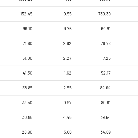
152.45
0.55
730.39
96.10
3.76
64.91
71.80
2.82
78.78
51.00
2.27
7.25
41.30
1.62
52.17
38.85
2.55
84.64
33.50
0.97
80.61
30.85
4.45
39.54
28.90
3.66
34.69