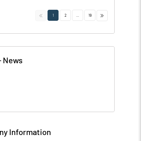
<<
>>
1
2
...
19
-
News
y Information