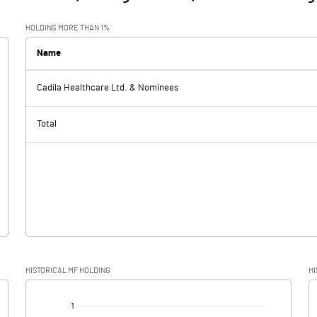
HOLDING MORE THAN 1%
Name
Cadila Healthcare Ltd. & Nominees
Total
HISTORICAL MF HOLDING
HI
[/]
: