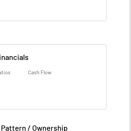
inancials
atios
Cash Flow
 Pattern / Ownership