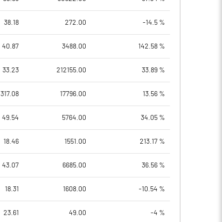
38.18
272.00
-14.5 %
40.87
3488.00
142.58 %
33.23
212155.00
33.89 %
317.08
17796.00
13.56 %
49.54
5764.00
34.05 %
18.46
1551.00
213.17 %
43.07
6685.00
36.56 %
18.31
1608.00
-10.54 %
23.61
49.00
-4 %