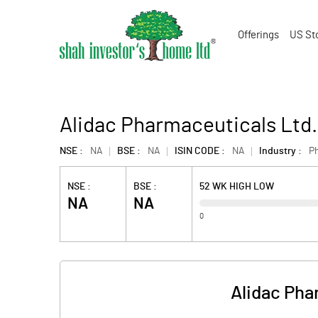
Offerings
US St
Alidac Pharmaceuticals Ltd
NSE :
NA
BSE :
NA
ISIN CODE :
NA
Industry :
P
NSE :
BSE :
52 WK HIGH LOW
NA
NA
0
Alidac Pha