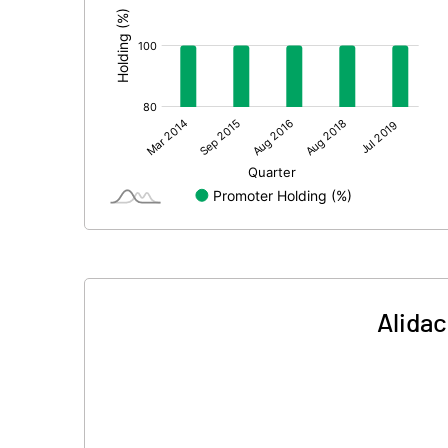
Alidac