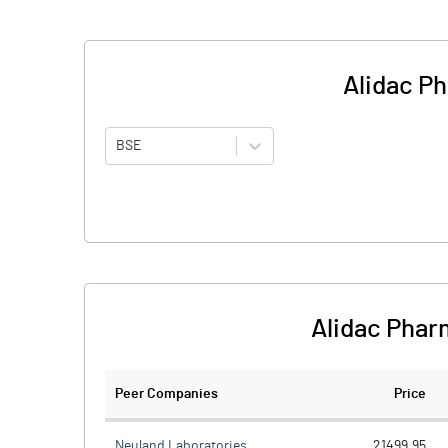
Alidac P
BSE
Alidac Phar
Peer Companies
Price
Neuland Laboratories
21499.95