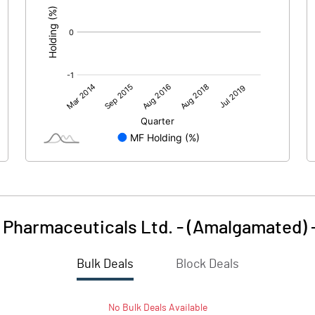
 Pharmaceuticals Ltd. - (Amalgamated)
Bulk Deals
Block Deals
No
Bulk
Deals Available