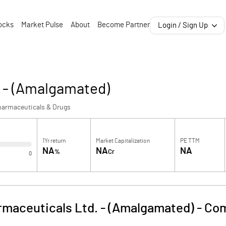
ocks
Market Pulse
About
Become Partner
Login / Sign Up
. - (Amalgamated)
harmaceuticals & Drugs
1Yr return
Market Capitalization
PE TTM
NA
NA
NA
%
Cr
0
rmaceuticals Ltd. - (Amalgamated)
-
Com