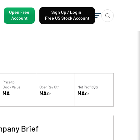
Open Free
Sign Up / Login
Account
Free US Stock Account
Price to
Book Value
Oper Rev Qtr
Net Profit Qtr
NA
NA
NA
Cr
Cr
pany Brief