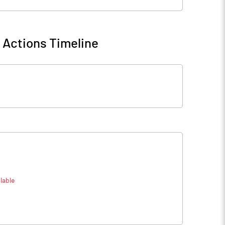
 Actions Timeline
lable