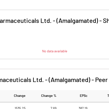
harmaceuticals Ltd. - (Amalgamated)
-
Sh
No data available
maceuticals Ltd. - (Amalgamated)
-
Peer
Change
Change %
EPSc
1535.25
7.69
387.19