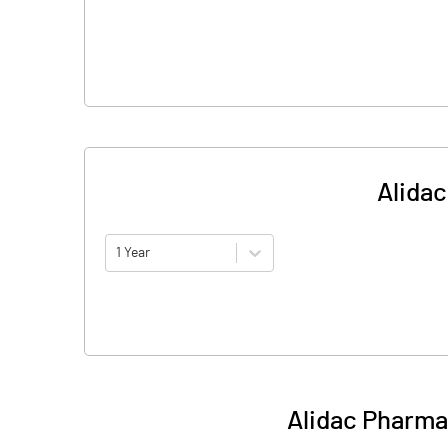
Alidac
1 Year
Alidac Pharma