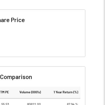
are Price
 Comparison
TTM PE
Volume (000's)
1 Year Return (%)
55.53
80622.00
67.94 %