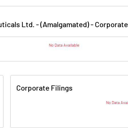
ticals Ltd. - (Amalgamated)
-
Corporate
No Data Available
Corporate Filings
No Data Avai