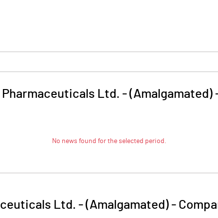
 Pharmaceuticals Ltd. - (Amalgamated)
No news found for the selected period.
ceuticals Ltd. - (Amalgamated)
-
Compan