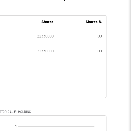
Shares
Shares %
22330000
100
22330000
100
STORICAL FII HOLDING
[/]
: