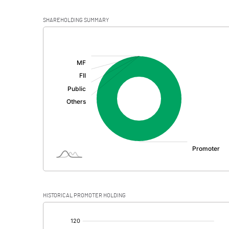
SHAREHOLDING SUMMARY
[/]
:
HISTORICAL PROMOTER HOLDING
[/]
: