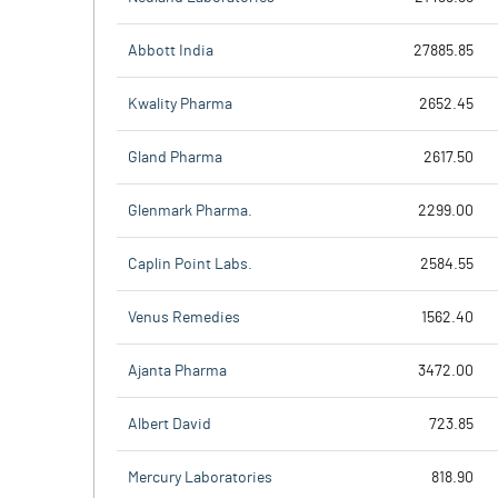
Abbott India
27885.85
Kwality Pharma
2652.45
Gland Pharma
2617.50
Glenmark Pharma.
2299.00
Caplin Point Labs.
2584.55
Venus Remedies
1562.40
Ajanta Pharma
3472.00
Albert David
723.85
Mercury Laboratories
818.90