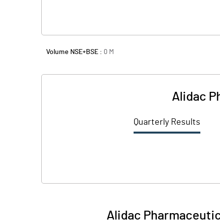
Volume NSE+BSE :
0
M
Alidac P
Quarterly Results
Alidac Pharmaceutic