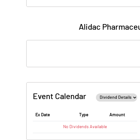
Alidac Pharmaceu
Event Calendar
Ex Date
Type
Amount
No
Dividends
Available