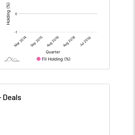
-
Deals