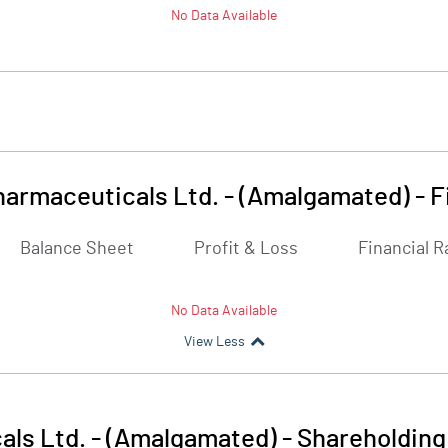
No Data Available
harmaceuticals Ltd. - (Amalgamated)
-
F
Balance Sheet
Profit & Loss
Financial R
No Data Available
View Less
als Ltd. - (Amalgamated)
-
Shareholding