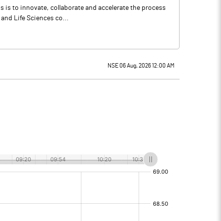
 is to innovate, collaborate and accelerate the process
 and Life Sciences co...
NSE 06 Aug, 2026 12:00 AM