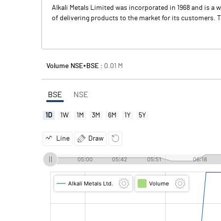
Alkali Metals Limited was incorporated in 1968 and is a 
of delivering products to the market for its customers. To
Volume NSE+BSE :
0.01
M
BSE
NSE
1D
1W
1M
3M
6M
1Y
5Y
Line
Draw