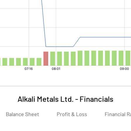
Alkali Metals Ltd.
-
Financials
Balance Sheet
Profit & Loss
Financial R