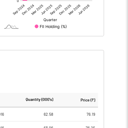
0.00
0.00
-13.92
-9.14
101.82
101.82
10.00
10.00
-1.37
-0.90
-5.47
-3.59
3096664.00
3096664.00
Quantity (000's)
Price (₹)
30.41
30.41
016
62.58
76.19