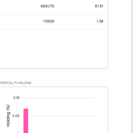
6904715
67.81
-7.12
-1.92
110000
1.08
6.80
7.22
-13.92
-9.14
STORICAL FII HOLDING
-13.92
-9.14
[/]
: