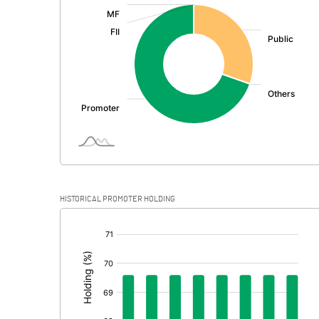
:
Exceptional Items
PBDT
Depreciation
Profit Before Tax
Tax
Provisions and contingencies
HISTORICAL PROMOTER HOLDING
Profit After Tax
[/]
:
Extraordinary Items
Prior Period Expenses