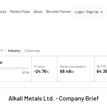
ocks
Market Pulse
About
Become Partner
Login / Sign Up
17
Industry :
Chemicals
OW
1Yr return
Market Capitalization
PE TTM
-24.76
68.48
64.3
%
Cr
107.38
Alkali Metals Ltd.
-
Company Brief