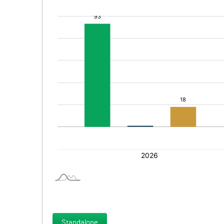
Standalone