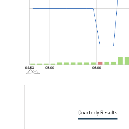
Quarterly Results