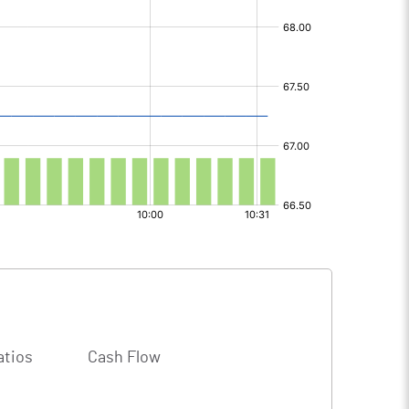
atios
Cash Flow