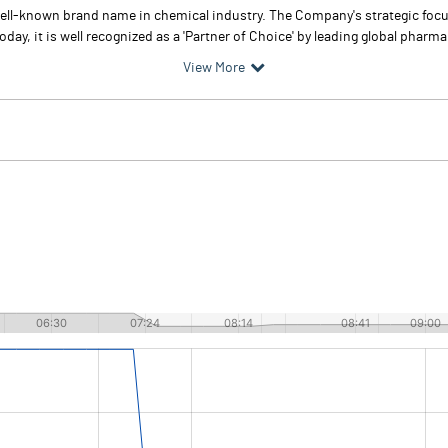
well-known brand name in chemical industry. The Company's strategic focus
day, it is well recognized as a 'Partner of Choice' by leading global pharma
View More