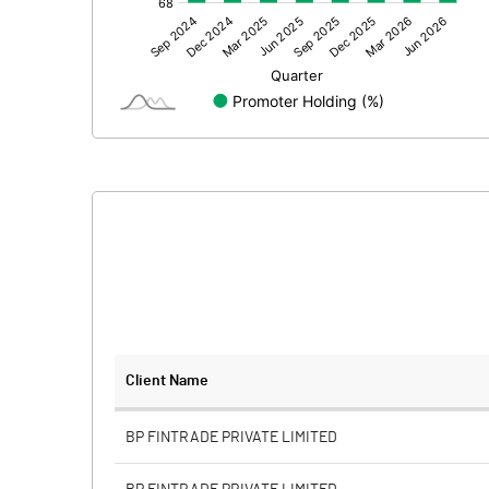
Other Adjustments
Net Profit
Equity Capital
Face Value (IN RS)
Reserves
Calculated EPS
Calculated EPS (Annualised)
No of Public Share Holdings
Client Name
% of Public Share Holdings
BP FINTRADE PRIVATE LIMITED