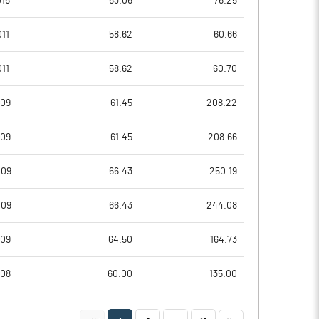
016
63.06
76.25
-1.05
0.96
11
58.62
60.66
-0.08
1.24
11
58.62
60.70
-2.86
-1.02
009
61.45
208.22
-5.59
-4.87
009
61.45
208.66
-5.59
-4.87
009
66.43
250.19
Notes
Notes
009
66.43
244.08
009
64.50
164.73
008
60.00
135.00