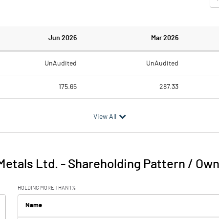
Jun 2026
Mar 2026
UnAudited
UnAudited
175.65
287.33
179.08
226.46
View All
-3.43
60.87
7.74
2.80
 Metals Ltd.
-
Shareholding Pattern / Ow
4.31
63.67
HOLDING MORE THAN 1%
3.75
4.04
Name