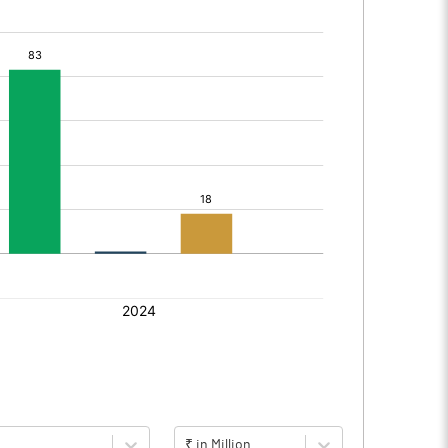
₹ in Million