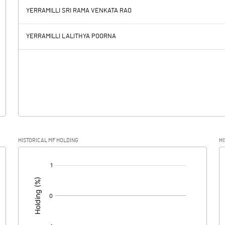
YERRAMILLI SRI RAMA VENKATA RAO
0.56
59.63
YERRAMILLI LALITHYA POORNA
7.01
6.62
-6.45
53.01
12.86
HISTORICAL MF HOLDING
HI
-6.45
40.15
[/]
: