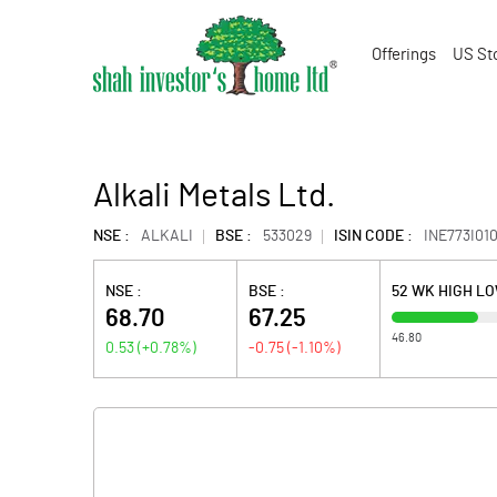
Offerings
US St
Alkali Metals Ltd.
NSE :
ALKALI
BSE :
533029
ISIN CODE :
INE773I010
NSE :
BSE :
52 WK HIGH L
68.70
67.25
46.80
0.53
(
+0.78
%)
-0.75
(
-1.10
%)