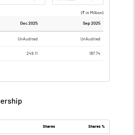
(₹ in
Million
)
Dec 2025
Sep 2025
UnAudited
UnAudited
249.11
187.74
251.72
185.94
-2.61
1.80
2.41
0.53
nership
-0.20
2.33
6.92
4.25
Shares
Shares %