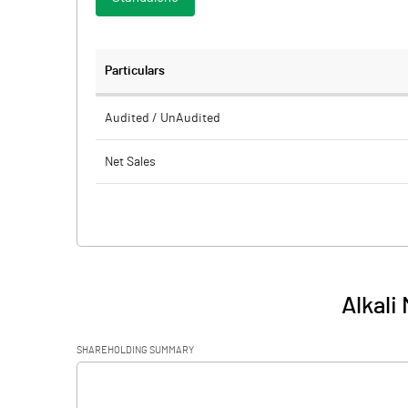
Particulars
Audited / UnAudited
Net Sales
Total Expenditure
PBIDT (Excl OI)
Other Income
Alkali
Operating Profit
SHAREHOLDING SUMMARY
Interest
[/]