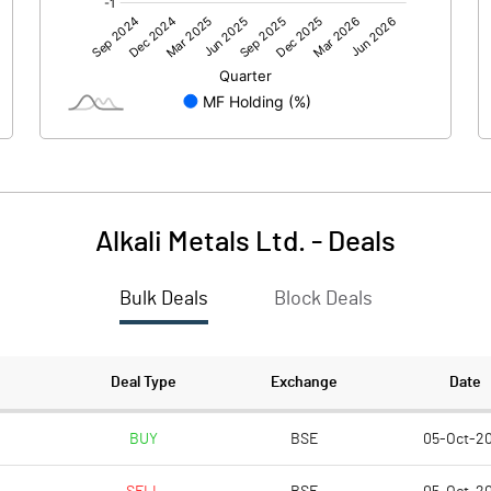
0.00
0.00
-6.45
40.15
101.82
101.82
10.00
10.00
Alkali Metals Ltd.
-
Deals
-0.63
3.94
Bulk Deals
Block Deals
-2.53
15.77
3096664.00
3096664.00
Deal Type
Exchange
Date
30.41
30.41
BUY
BSE
05-Oct-2