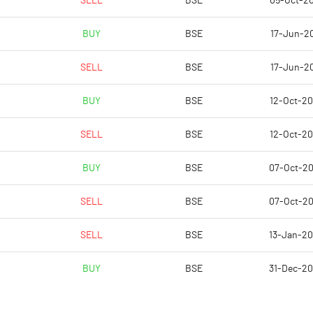
SELL
BSE
05-Oct-2
-1.95
21.18
BUY
BSE
17-Jun-20
2.45
22.16
SELL
BSE
17-Jun-20
0.32
20.75
BUY
BSE
12-Oct-2
-3.67
18.45
SELL
BSE
12-Oct-2
-3.67
13.97
BUY
BSE
07-Oct-2
Notes
Notes
SELL
BSE
07-Oct-2
SELL
BSE
13-Jan-2
BUY
BSE
31-Dec-2