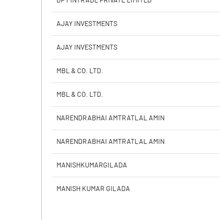
BP FINTRADE PRIVATE LIMITED
PBIDTM% (Excl OI)
AJAY INVESTMENTS
PBIDTM%
AJAY INVESTMENTS
PBDTM%
MBL & CO. LTD.
PBTM%
MBL & CO. LTD.
PATM%
NARENDRABHAI AMTRATLAL AMIN
NARENDRABHAI AMTRATLAL AMIN
MANISHKUMARGILADA
MANISH KUMAR GILADA