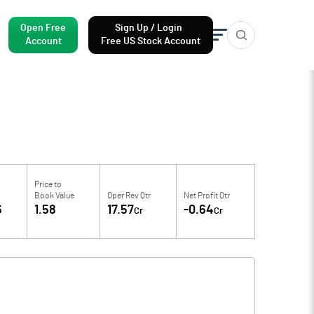
Open Free
Sign Up / Login
Account
Free US Stock Account
Price to
Book Value
Oper Rev Qtr
Net Profit Qtr
6
1.58
17.57
-0.64
Cr
Cr