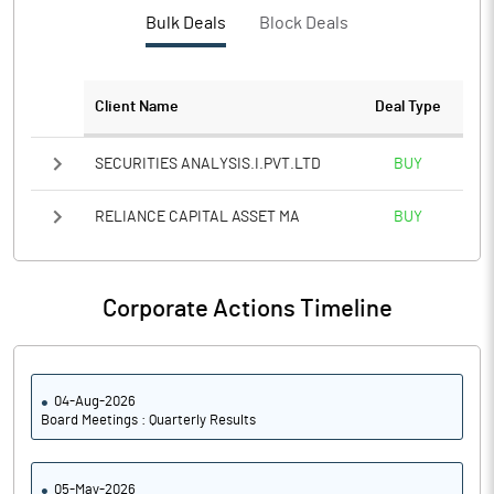
PBTM%
26.03
Bulk Deals
Block Deals
PATM%
20.96
Client Name
Deal Type
Notes
SECURITIES ANALYSIS.I.PVT.LTD
BUY
RELIANCE CAPITAL ASSET MA
BUY
Corporate Actions Timeline
04-Aug-2026
Board Meetings : Quarterly Results
05-May-2026