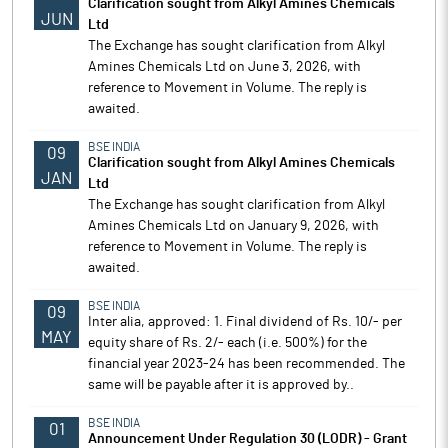
Clarification sought from Alkyl Amines Chemicals
JUN
Ltd
The Exchange has sought clarification from Alkyl
Amines Chemicals Ltd on June 3, 2026, with
reference to Movement in Volume. The reply is
awaited.
BSE INDIA
09
Clarification sought from Alkyl Amines Chemicals
JAN
Ltd
The Exchange has sought clarification from Alkyl
Amines Chemicals Ltd on January 9, 2026, with
reference to Movement in Volume. The reply is
awaited.
BSE INDIA
09
Inter alia, approved: 1. Final dividend of Rs. 10/- per
MAY
equity share of Rs. 2/- each (i.e. 500%) for the
financial year 2023-24 has been recommended. The
same will be payable after it is approved by..
BSE INDIA
01
Announcement Under Regulation 30 (LODR) - Grant