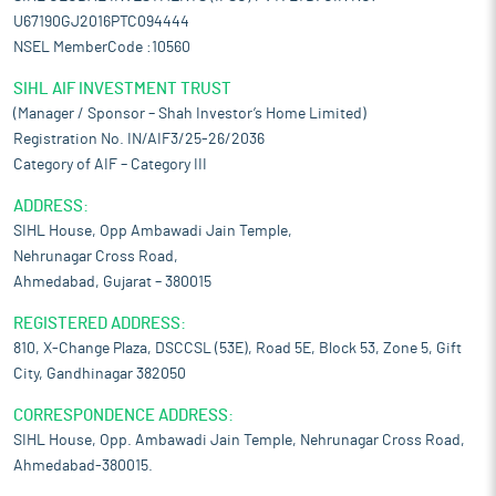
U67190GJ2016PTC094444
NSEL MemberCode :10560
SIHL AIF INVESTMENT TRUST
(Manager / Sponsor – Shah Investor’s Home Limited)
Registration No. IN/AIF3/25-26/2036
Category of AIF – Category III
ADDRESS:
SIHL House, Opp Ambawadi Jain Temple,
Nehrunagar Cross Road,
Ahmedabad, Gujarat – 380015
REGISTERED ADDRESS:
810, X-Change Plaza, DSCCSL (53E), Road 5E, Block 53, Zone 5, Gift
City, Gandhinagar 382050
CORRESPONDENCE ADDRESS:
SIHL House, Opp. Ambawadi Jain Temple, Nehrunagar Cross Road,
Ahmedabad-380015.