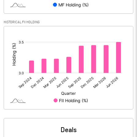
Reserves
Calculated EPS
24.13
HISTORICAL FII HOLDING
[/]
Calculated EPS (Annualised)
96.51
:
No of Public Share Holdings
5263604.00
% of Public Share Holdings
25.81
PBIDTM% (Excl OI)
28.79
PBIDTM%
29.90
PBDTM%
29.10
Deals