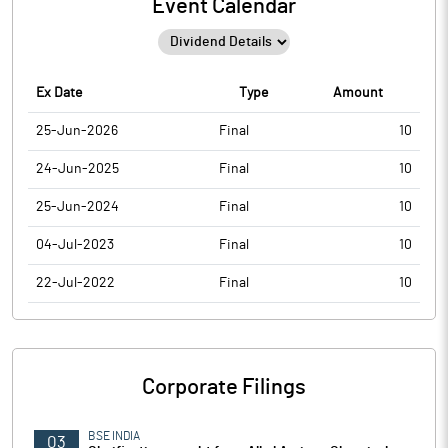
Event Calendar
Ex Date
Type
Amount
25-Jun-2026
Final
10
24-Jun-2025
Final
10
25-Jun-2024
Final
10
04-Jul-2023
Final
10
22-Jul-2022
Final
10
Corporate Filings
BSE INDIA
03