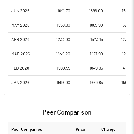
JUN 2026
1641.70
1896.00
1589.3
MAY 2026
1559.90
1889.90
1526.0
APR 2026
1233.00
1573.15
1233.0
MAR 2026
1449.20
1471.90
1212.3
FEB 2026
1560.55
1649.85
1474.0
JAN 2026
1596.00
1669.85
1506.6
Peer Comparison
Peer Companies
Price
Change
Ch