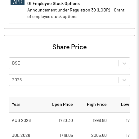
APR
Of Employee Stock Options
Announcement under Regulation 30 (LODR) - Grant
of employee stock options
Share Price
BSE
2026
Year
Open Price
High Price
Low Pric
AUG 2026
1780.30
1998.80
1780.3
JUL 2026
1718.05
2005.60
1706.2