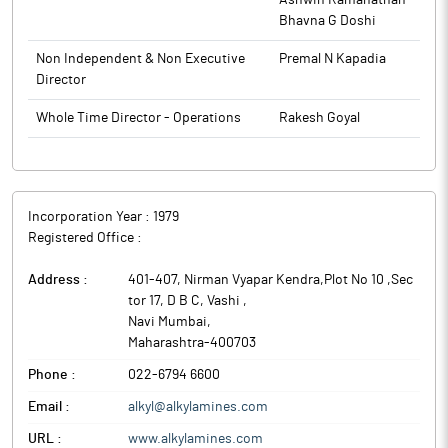
Ashwin Ramanathan
Bhavna G Doshi
Non Independent & Non Executive
Premal N Kapadia
Director
Whole Time Director - Operations
Rakesh Goyal
Incorporation Year :
1979
Registered Office :
Address :
401-407, Nirman Vyapar Kendra,Plot No 10 ,Sec
tor 17, D B C, Vashi
,
Navi Mumbai
,
Maharashtra
-
400703
Phone :
022-6794 6600
Email :
alkyl@alkylamines.com
URL :
www.alkylamines.com