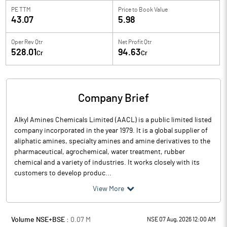
PE TTM
Price to
Book Value
43.07
5.98
Oper Rev Qtr
Net Profit Qtr
528.01
94.63
Cr
Cr
Company Brief
Alkyl Amines Chemicals Limited (AACL) is a public limited listed
company incorporated in the year 1979. It is a global supplier of
aliphatic amines, specialty amines and amine derivatives to the
pharmaceutical, agrochemical, water treatment, rubber
chemical and a variety of industries. It works closely with its
customers to develop produc...
View More
Volume NSE+BSE :
0.07
M
NSE 07 Aug, 2026 12:00 AM