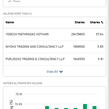
Interest
18.93
Exceptional Items
HOLDING MORE THAN 1%
Name
Shares
Shares %
PBDT
683.09
YOGESH MATHRADAS KOTHARI
29479853
57.64
Depreciation
72.03
Profit Before Tax
611.06
NIYOKO TRADING AND CONSULTANCY LLP
1958500
3.83
Tax
118.98
PURJEEKO TRADING & CONSULTANCY LLP
1948330
3.81
Provisions and contingencies
View All
Profit After Tax
492.08
HISTORICAL PROMOTER HOLDING
[/]
Extraordinary Items
:
Prior Period Expenses