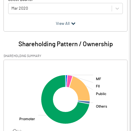
Mar 2020
(₹ in
Million
)
View All
Particulars
Mar 2020
Shareholding Pattern / Ownership
Audited / UnAudited
UnAudited
SHAREHOLDING SUMMARY
Net Sales
2347.65
[/]
:
Total Expenditure
1671.82
PBIDT (Excl OI)
675.83
Other Income
26.19
Operating Profit
702.02