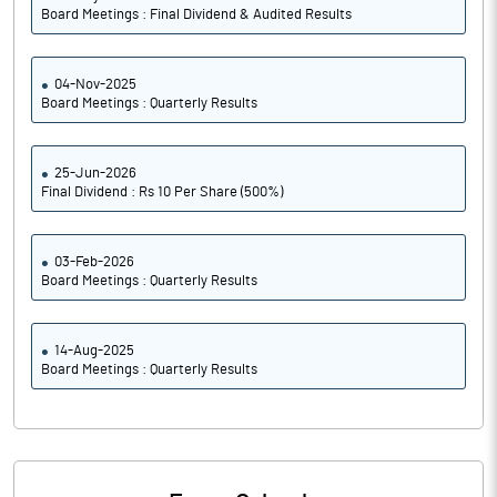
Board Meetings : Final Dividend & Audited Results
04-Nov-2025
Board Meetings : Quarterly Results
25-Jun-2026
Final Dividend : Rs 10 Per Share (500%)
03-Feb-2026
Board Meetings : Quarterly Results
14-Aug-2025
Board Meetings : Quarterly Results