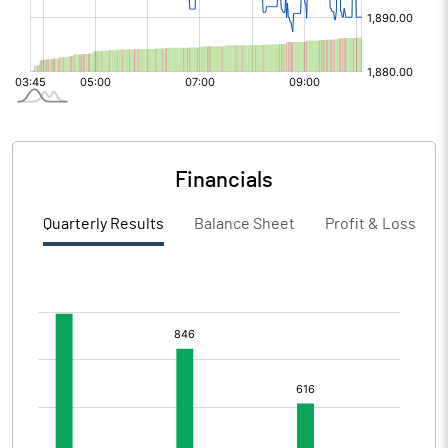
Financials
Quarterly Results
Balance Sheet
Profit & Loss