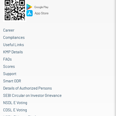
Career
Compliances
Useful Links
KMP Details
FAQs
Scores
Support
Smart ODR
Details of Authorized Persons
SEBI Circular on Investor Grievance
NSDL E Voting
CDSL E Voting