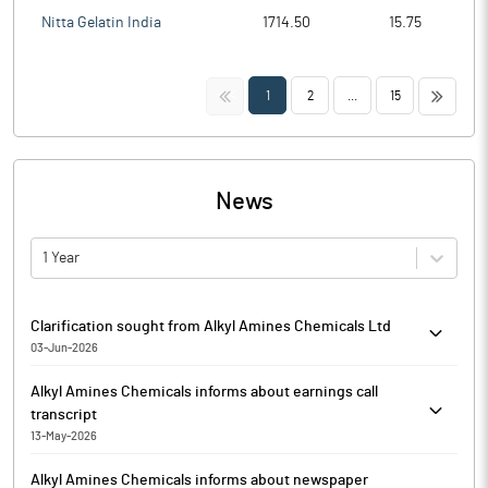
Nitta Gelatin India
1714.50
15.75
<<
>>
1
2
...
15
News
1 Year
Clarification sought from Alkyl Amines Chemicals Ltd
03-Jun-2026
The Exchange has sought clarification from Alkyl Amines
Alkyl Amines Chemicals informs about earnings call
Chemicals Ltd on June 3, 2026, with reference to Movement in
transcript
Volume. The reply is awaited.
13-May-2026
Pursuant to Regulation 30 of the SEBI (Listing Obligations and
Alkyl Amines Chemicals informs about newspaper
Disclosure Requirements) Regulations, 2015, Alkyl Amines