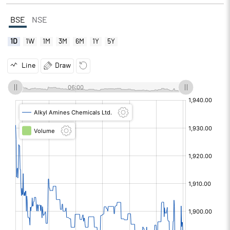
BSE
NSE
1D
1W
1M
3M
6M
1Y
5Y
Line
Draw