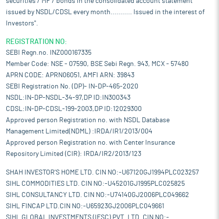
securities / MF / bonds in the consolidated account statement
issued by NSDL/CDSL every month........... Issued in the interest of
Investors".
REGISTRATION NO:
SEBI Regn.no. INZ000167335
Member Code: NSE - 07590, BSE Sebi Regn. 943, MCX - 57480
APRN CODE: APRN06051, AMFI ARN: 39843
SEBI Registration No. (DP)- IN-DP-465-2020
NSDL:IN-DP-NSDL-34-97,DP ID:IN300343
CDSL:IN-DP-CDSL-199-2003,DP ID:12029300
Approved person Registration no. with NSDL Database
Management Limited(NDML) :IRDA/IR1/2013/004
Approved person Registration no. with Center Insurance
Repository Limited (CIR): IRDA/IR2/2013/123
SHAH INVESTOR'S HOME LTD. CIN NO:-U67120GJ1994PLC023257
SIHL COMMODITIES LTD. CIN NO:-U45201GJ1995PLC025825
SIHL CONSULTANCY LTD. CIN NO:-U74140GJ2006PLC049662
SIHL FINCAP LTD.CIN NO:-U65923GJ2006PLC049661
SIHL GLOBAL INVESTMENTS (IFSC) PVT. LTD. CIN NO:-