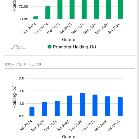
Other Adjustments
Net Profit
492.08
Minority Interest
Shares of Associates
HISTORICAL MF HOLDING
Other related items
[/]
:
Misc. Expenses Written off
Consolidated Net Profit
492.08
Equity Capital
101.98
Face Value (IN RS)
5.00