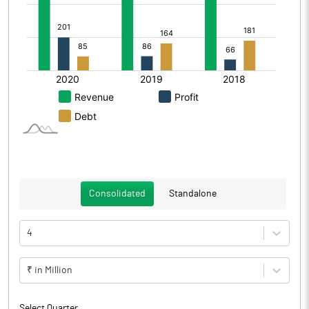
Consolidated
Standalone
4
₹ in Million
Select Quarter