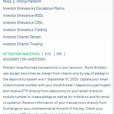
NSDL E Voting Platform
Investor Grievances Escalation Matrix
Investor Grievance NSDL
Investor Grievance CDSL
Investor Grievance Trading
Investor Charter Demat
Investor Charter Trading
ATTENTION INVESTORS
KYC
IPO
ADVISORY FOR INVESTORS
Prevent Unauthorised transactions in your account. Stock Brokers
can accept securities as margin from clients only by way of pledge in
the depository system w.e.f. September 01, 2020. Update your email
id and mobile number with your stock broker / depository participant
and receive OTP directly from depository on your email id and/or
mobile number to create pledge as well as for mobile no and for email
id updation.Receive information of your transactions directly from
Exchange on your mobile/email at the end of the day. Check your