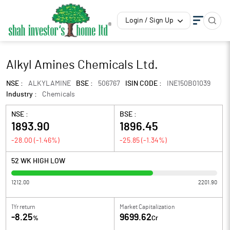
Login / Sign Up
Alkyl Amines Chemicals Ltd.
NSE :
ALKYLAMINE
BSE :
506767
ISIN CODE :
INE150B01039
Industry :
Chemicals
NSE :
BSE :
1893.90
1896.45
-28.00
(
-1.46
%)
-25.85
(
-1.34
%)
52 WK HIGH LOW
1212.00
2201.90
1Yr return
Market Capitalization
-8.25
9699.62
%
Cr