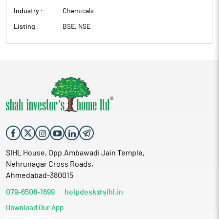
Industry :
Chemicals
Listing :
BSE, NSE
SIHL House, Opp.Ambawadi Jain Temple,
Nehrunagar Cross Roads,
Ahmedabad-380015
079-6508-1699
helpdesk@sihl.in
Download Our App