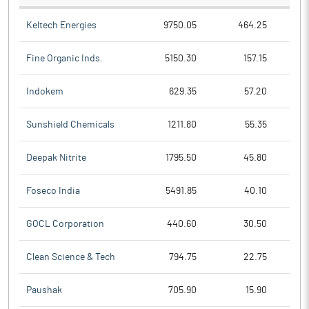
Keltech Energies
9750.05
464.25
Fine Organic Inds.
5150.30
157.15
Indokem
629.35
57.20
Sunshield Chemicals
1211.80
55.35
Deepak Nitrite
1795.50
45.80
Foseco India
5491.85
40.10
GOCL Corporation
440.60
30.50
Clean Science & Tech
794.75
22.75
Paushak
705.90
15.90