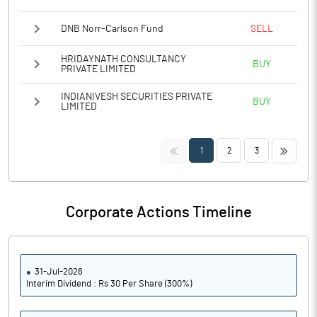
DNB Norr-Carlson Fund
SELL
HRIDAYNATH CONSULTANCY
BUY
PRIVATE LIMITED
INDIANIVESH SECURITIES PRIVATE
BUY
LIMITED
<<
>>
1
2
3
Corporate Actions Timeline
31-Jul-2026
Interim Dividend : Rs 30 Per Share (300%)