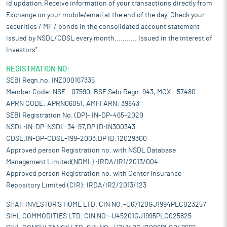
id updation.Receive information of your transactions directly from
Exchange on your mobile/email at the end of the day. Check your
securities / MF / bonds in the consolidated account statement
issued by NSDL/CDSL every month........... Issued in the interest of
Investors".
REGISTRATION NO:
SEBI Regn.no. INZ000167335
Member Code: NSE - 07590, BSE Sebi Regn. 943, MCX - 57480
APRN CODE: APRN06051, AMFI ARN: 39843
SEBI Registration No. (DP)- IN-DP-465-2020
NSDL:IN-DP-NSDL-34-97,DP ID:IN300343
CDSL:IN-DP-CDSL-199-2003,DP ID:12029300
Approved person Registration no. with NSDL Database
Management Limited(NDML) :IRDA/IR1/2013/004
Approved person Registration no. with Center Insurance
Repository Limited (CIR): IRDA/IR2/2013/123
SHAH INVESTOR'S HOME LTD. CIN NO:-U67120GJ1994PLC023257
SIHL COMMODITIES LTD. CIN NO:-U45201GJ1995PLC025825