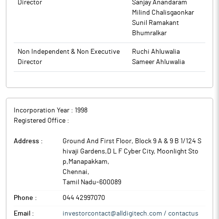
Director
Sanjay Anandaram
The above information is a part of company’s filings submitted
Milind Chalisgaonkar
to BSE.
Sunil Ramakant
Bhumralkar
Non Independent & Non Executive
Ruchi Ahluwalia
Director
Sameer Ahluwalia
Incorporation Year :
1998
Registered Office :
Address :
Ground And First Floor, Block 9 A & 9 B 1/124 S
hivaji Gardens,D L F Cyber City, Moonlight Sto
p,Manapakkam
,
Chennai
,
Tamil Nadu
-
600089
Phone :
044 42997070
Email :
investorcontact@alldigitech.com / contactus