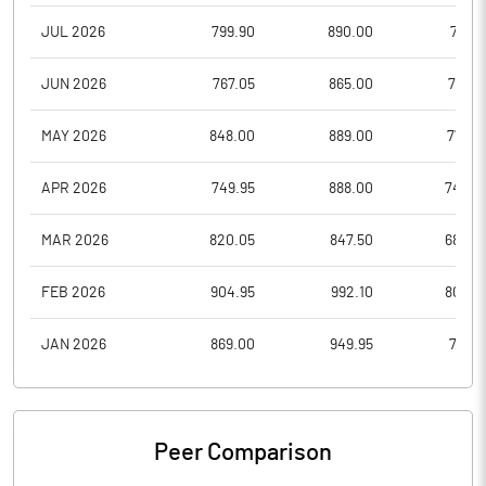
JUL 2026
799.90
890.00
771.6
JUN 2026
767.05
865.00
767.0
MAY 2026
848.00
889.00
777.0
APR 2026
749.95
888.00
740.0
MAR 2026
820.05
847.50
680.0
FEB 2026
904.95
992.10
809.0
JAN 2026
869.00
949.95
731.0
Peer Comparison