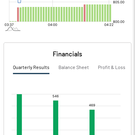
Financials
Quarterly Results
Balance Sheet
Profit & Loss