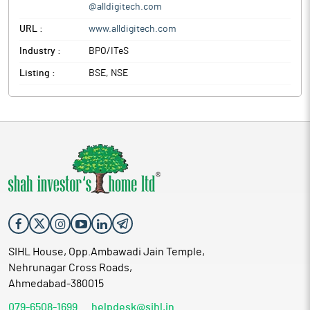
@alldigitech.com
URL :
www.alldigitech.com
Industry :
BPO/ITeS
Listing :
BSE, NSE
SIHL House, Opp.Ambawadi Jain Temple,
Nehrunagar Cross Roads,
Ahmedabad-380015
079-6508-1699
helpdesk@sihl.in