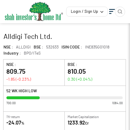
Login / Sign Up
Alldigi Tech Ltd.
NSE :
ALLDIGI
BSE :
532633
ISIN CODE :
INE835G01018
Industry :
BPO/ITeS
NSE :
BSE :
809.75
810.05
-1.85
(
-0.23
%)
0.30
(
+0.04
%)
52 WK HIGH LOW
700.00
1084.00
1Yr return
Market Capitalization
-24.07
1233.92
%
Cr