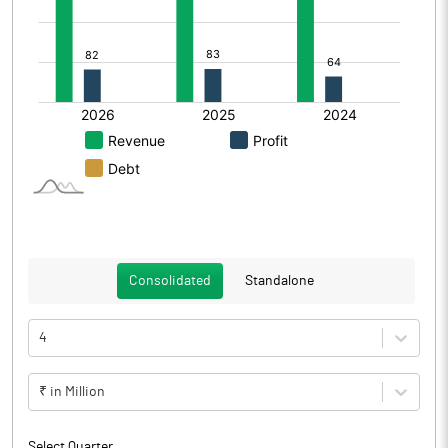
Consolidated
Standalone
4
₹ in Million
Select Quarter