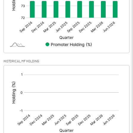
Other Adjustments
Net Profit
181.20
Minority Interest
Shares of Associates
HISTORICAL MF HOLDING
Other related items
[/]
:
Misc. Expenses Written off
Consolidated Net Profit
181.20
Equity Capital
152.40
Face Value (IN RS)
10.00