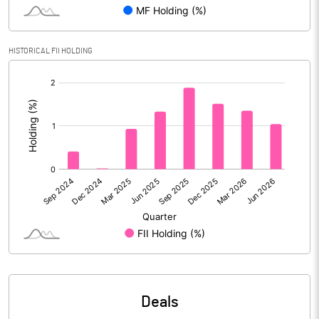
Reserves
Calculated EPS
11.89
HISTORICAL FII HOLDING
[/]
Calculated EPS (Annualised)
47.56
:
No of Public Share Holdings
4055414.00
% of Public Share Holdings
26.61
PBIDTM% (Excl OI)
27.52
PBIDTM%
29.54
PBDTM%
27.08
Deals