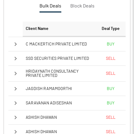
PBTM%
16.41
Bulk Deals
Block Deals
PATM%
12.06
Client Name
Deal Type
Notes
C MACKERTICH PRIVATE LIMITED
BUY
SSD SECURITIES PRIVATE LIMITED
SELL
HRIDAYNATH CONSULTANCY
SELL
PRIVATE LIMITED
JAGDISH RAMAMOORTHI
BUY
SARAVANAN ADISESHAN
BUY
ASHISH DHAWAN
SELL
ASHISH DHAWAN
SELL