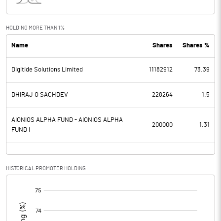
Interest
37.00
Exceptional Items
HOLDING MORE THAN 1%
Name
Shares
Shares %
PBDT
407.00
Digitide Solutions Limited
11182912
73.39
Depreciation
160.40
Profit Before Tax
246.60
DHIRAJ O SACHDEV
228264
1.5
Tax
65.40
AIONIOS ALPHA FUND - AIONIOS ALPHA
200000
1.31
FUND I
Provisions and contingencies
Profit After Tax
181.20
HISTORICAL PROMOTER HOLDING
[/]
Extraordinary Items
:
Prior Period Expenses