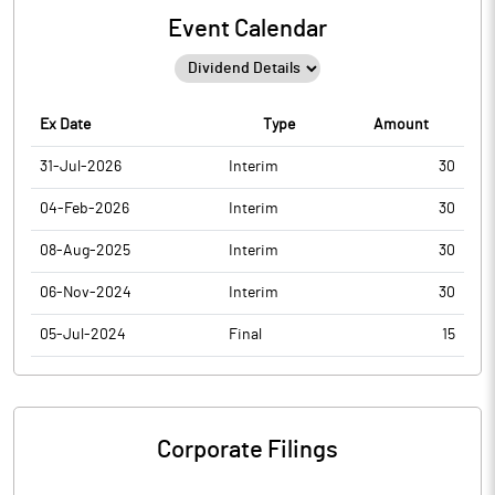
Event Calendar
Ex Date
Type
Amount
31-Jul-2026
Interim
30
04-Feb-2026
Interim
30
08-Aug-2025
Interim
30
06-Nov-2024
Interim
30
05-Jul-2024
Final
15
Corporate Filings