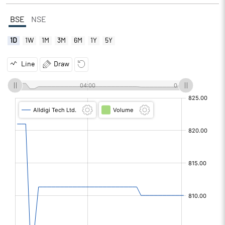
BSE
NSE
1D
1W
1M
3M
6M
1Y
5Y
Line
Draw