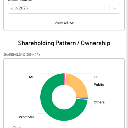
Jun 2026
(₹ in
Million
)
View All
Particulars
Jun 2026
Shareholding Pattern / Ownership
Audited / UnAudited
UnAudited
SHAREHOLDING SUMMARY
Net Sales
1502.80
[/]
:
Total Expenditure
1089.30
PBIDT (Excl OI)
413.50
Other Income
30.50
Operating Profit
444.00