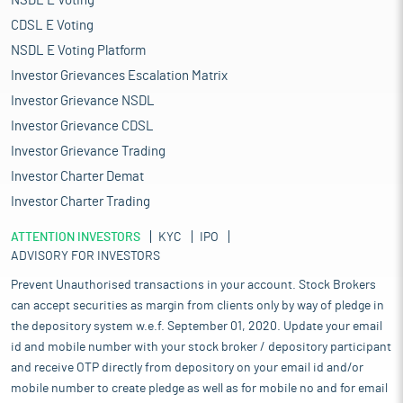
NSDL E Voting
CDSL E Voting
NSDL E Voting Platform
Investor Grievances Escalation Matrix
Investor Grievance NSDL
Investor Grievance CDSL
Investor Grievance Trading
Investor Charter Demat
Investor Charter Trading
ATTENTION INVESTORS
KYC
IPO
ADVISORY FOR INVESTORS
Prevent Unauthorised transactions in your account. Stock Brokers
can accept securities as margin from clients only by way of pledge in
the depository system w.e.f. September 01, 2020. Update your email
id and mobile number with your stock broker / depository participant
and receive OTP directly from depository on your email id and/or
mobile number to create pledge as well as for mobile no and for email