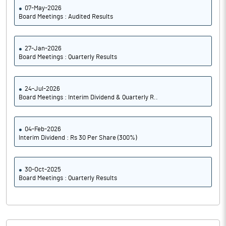
07-May-2026
Board Meetings : Audited Results
27-Jan-2026
Board Meetings : Quarterly Results
24-Jul-2026
Board Meetings : Interim Dividend & Quarterly R..
04-Feb-2026
Interim Dividend : Rs 30 Per Share (300%)
30-Oct-2025
Board Meetings : Quarterly Results