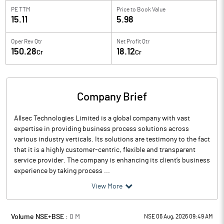
PE TTM
Price to
Book Value
15.11
5.98
Oper Rev Qtr
Net Profit Qtr
150.28
18.12
Cr
Cr
Company Brief
Allsec Technologies Limited is a global company with vast
expertise in providing business process solutions across
various industry verticals. Its solutions are testimony to the fact
that it is a highly customer-centric, flexible and transparent
service provider. The company is enhancing its client’s business
experience by taking process ...
View More
Volume NSE+BSE :
0
M
NSE 06 Aug, 2026 09:49 AM