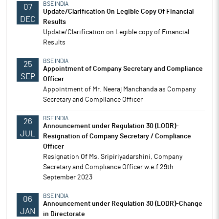
BSE INDIA
07
Update/Clarification On Legible Copy Of Financial
DEC
Results
Update/Clarification on Legible copy of Financial
Results
BSE INDIA
25
Appointment of Company Secretary and Compliance
SEP
Officer
Appointment of Mr. Neeraj Manchanda as Company
Secretary and Compliance Officer
BSE INDIA
26
Announcement under Regulation 30 (LODR)-
JUL
Resignation of Company Secretary / Compliance
Officer
Resignation Of Ms. Sripiriyadarshini, Company
Secretary and Compliance Officer w.e.f 29th
September 2023
BSE INDIA
06
Announcement under Regulation 30 (LODR)-Change
JAN
in Directorate