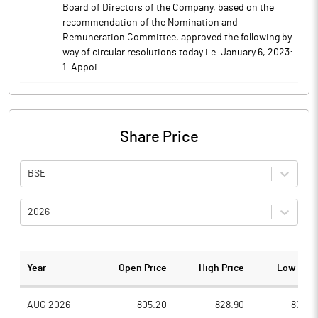
Board of Directors of the Company, based on the
recommendation of the Nomination and
Remuneration Committee, approved the following by
way of circular resolutions today i.e. January 6, 2023:
1. Appoi..
Share Price
BSE
2026
Year
Open Price
High Price
Low Pric
AUG 2026
805.20
828.90
805.0