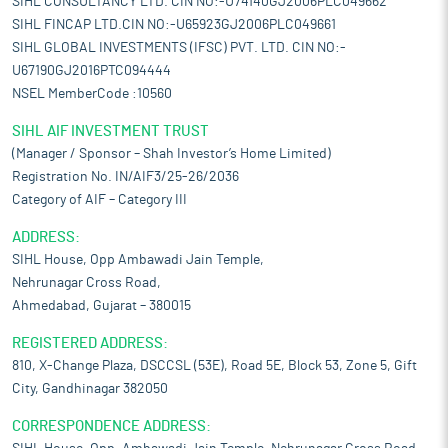
SIHL CONSULTANCY LTD. CIN NO:-U74140GJ2006PLC049662
SIHL FINCAP LTD.CIN NO:-U65923GJ2006PLC049661
SIHL GLOBAL INVESTMENTS (IFSC) PVT. LTD. CIN NO:-
U67190GJ2016PTC094444
NSEL MemberCode :10560
SIHL AIF INVESTMENT TRUST
(Manager / Sponsor – Shah Investor’s Home Limited)
Registration No. IN/AIF3/25-26/2036
Category of AIF – Category III
ADDRESS:
SIHL House, Opp Ambawadi Jain Temple,
Nehrunagar Cross Road,
Ahmedabad, Gujarat – 380015
REGISTERED ADDRESS:
810, X-Change Plaza, DSCCSL (53E), Road 5E, Block 53, Zone 5, Gift
City, Gandhinagar 382050
CORRESPONDENCE ADDRESS: