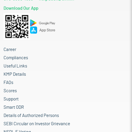
Download Our App
Career
Compliances
Useful Links
KMP Details
FAQs
Scores
Support
Smart ODR
Details of Authorized Persons
SEBI Circular on Investor Grievance