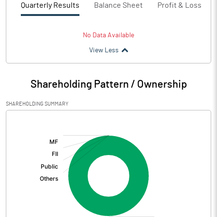
Quarterly Results
Balance Sheet
Profit & Loss
No Data Available
View Less
Shareholding Pattern / Ownership
SHAREHOLDING SUMMARY
[/]
: