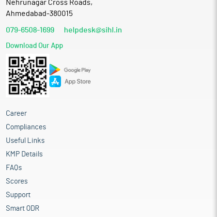
Nehrunagar Cross Roads,
Ahmedabad-380015
079-6508-1699
helpdesk@sihl.in
Download Our App
Career
Compliances
Useful Links
KMP Details
FAQs
Scores
Support
Smart ODR