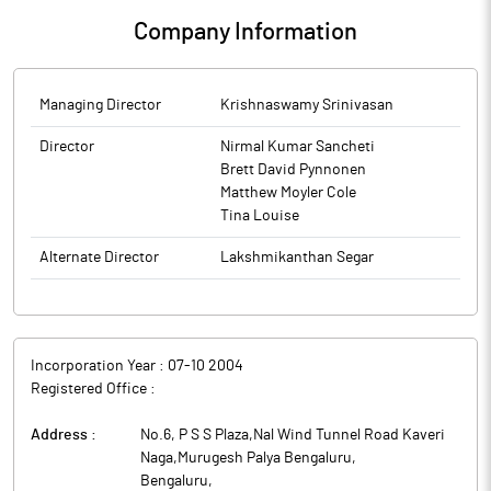
Company Information
Managing Director
Krishnaswamy Srinivasan
Director
Nirmal Kumar Sancheti
Brett David Pynnonen
Matthew Moyler Cole
Tina Louise
Alternate Director
Lakshmikanthan Segar
Incorporation Year :
07-10 2004
Registered Office :
Address :
No.6, P S S Plaza,Nal Wind Tunnel Road Kaveri
Naga,Murugesh Palya Bengaluru
,
Bengaluru
,