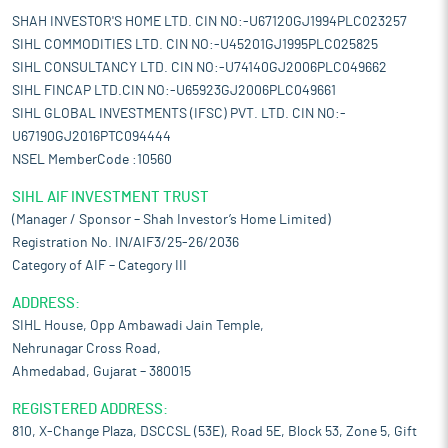
SHAH INVESTOR'S HOME LTD. CIN NO:-U67120GJ1994PLC023257
SIHL COMMODITIES LTD. CIN NO:-U45201GJ1995PLC025825
SIHL CONSULTANCY LTD. CIN NO:-U74140GJ2006PLC049662
SIHL FINCAP LTD.CIN NO:-U65923GJ2006PLC049661
SIHL GLOBAL INVESTMENTS (IFSC) PVT. LTD. CIN NO:-
U67190GJ2016PTC094444
NSEL MemberCode :10560
SIHL AIF INVESTMENT TRUST
(Manager / Sponsor – Shah Investor’s Home Limited)
Registration No. IN/AIF3/25-26/2036
Category of AIF – Category III
ADDRESS:
SIHL House, Opp Ambawadi Jain Temple,
Nehrunagar Cross Road,
Ahmedabad, Gujarat – 380015
REGISTERED ADDRESS:
810, X-Change Plaza, DSCCSL (53E), Road 5E, Block 53, Zone 5, Gift