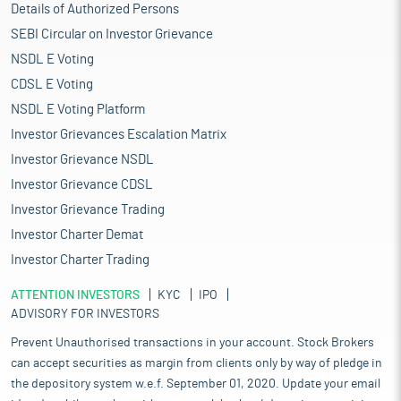
Details of Authorized Persons
SEBI Circular on Investor Grievance
NSDL E Voting
CDSL E Voting
NSDL E Voting Platform
Investor Grievances Escalation Matrix
Investor Grievance NSDL
Investor Grievance CDSL
Investor Grievance Trading
Investor Charter Demat
Investor Charter Trading
ATTENTION INVESTORS
KYC
IPO
ADVISORY FOR INVESTORS
Prevent Unauthorised transactions in your account. Stock Brokers
can accept securities as margin from clients only by way of pledge in
the depository system w.e.f. September 01, 2020. Update your email