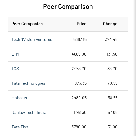
Peer Comparison
Peer Companies
Price
Change
Ch
TechNVision Ventures
5687.15
374.45
LTM
4665.00
131.50
TCS
2453.70
83.70
Tata Technologies
873.35
70.95
Mphasis
2480.05
58.55
Danlaw Tech. India
1198.30
57.05
Tata Elxsi
3780.00
51.00