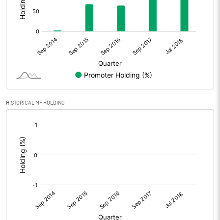
HISTORICAL MF HOLDING
[/]
: