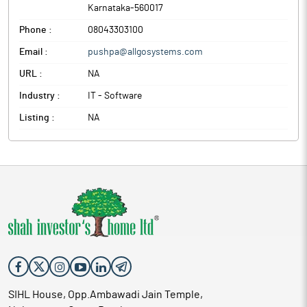
Karnataka
-
560017
Phone :
08043303100
Email :
pushpa@allgosystems.com
URL :
NA
Industry :
IT - Software
Listing :
NA
SIHL House, Opp.Ambawadi Jain Temple,