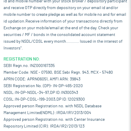
id and mobile number with your stock broker / depository participant
and receive OTP directly from depository on your email id and/or
mobile number to create pledge as well as for mobile no and for email
id updation.Receive information of your transactions directly from
Exchange on your mobile/email at the end of the day. Check your
securities / MF / bonds in the consolidated account statement
issued by NSDL/CDSL every month........... Issued in the interest of
Investors".
REGISTRATION NO:
SEBI Regn.no. INZ000167335
Member Code: NSE - 07590, BSE Sebi Regn. 943, MCX - 57480
APRN CODE: APRN06051, AMFI ARN: 39843
SEBI Registration No. (DP)- IN-DP-465-2020
NSDL:IN-DP-NSDL-34-97,DP ID:IN300343
CDSL:IN-DP-CDSL-199-2003,DP ID:12029300
Approved person Registration no. with NSDL Database
Management Limited(NDML) :IRDA/IR1/2013/004
Approved person Registration no. with Center Insurance
Repository Limited (CIR): IRDA/IR2/2013/123