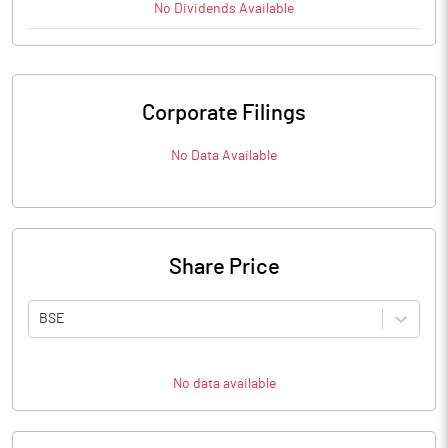
No
Dividends
Available
Corporate Filings
No Data Available
Share Price
BSE
No data available