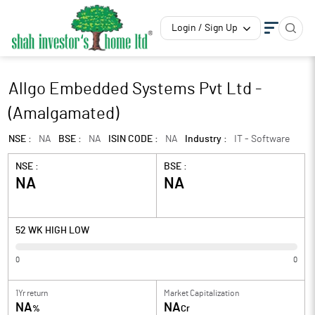
Login / Sign Up
Allgo Embedded Systems Pvt Ltd -
(Amalgamated)
NSE :
NA
BSE :
NA
ISIN CODE :
NA
Industry :
IT - Software
NSE :
BSE :
NA
NA
52 WK HIGH LOW
0
0
1Yr return
Market Capitalization
NA
NA
%
Cr