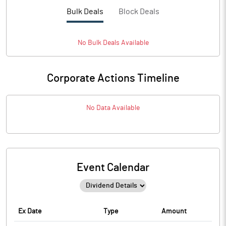
Bulk Deals
Block Deals
No
Bulk
Deals Available
Corporate Actions Timeline
No Data Available
Event Calendar
Ex Date
Type
Amount