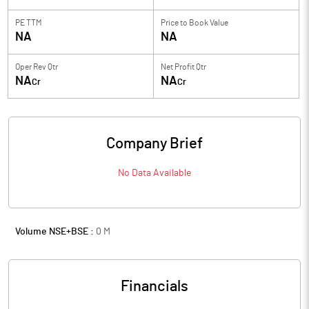
PE TTM
Price to
Book Value
NA
NA
Oper Rev Qtr
Net Profit Qtr
NA
NA
Cr
Cr
Company Brief
No Data Available
Volume NSE+BSE :
0
M
Financials