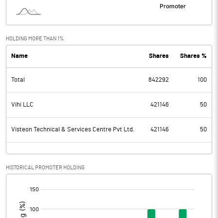
HOLDING MORE THAN 1%
Name
Shares
Shares %
Total
842292
100
Vihi LLC
421146
50
Visteon Technical & Services Centre Pvt Ltd.
421146
50
HISTORICAL PROMOTER HOLDING
[/]
: