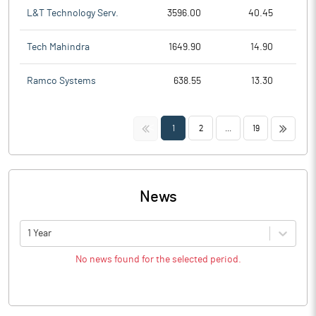
L&T Technology Serv.
3596.00
40.45
Tech Mahindra
1649.90
14.90
Ramco Systems
638.55
13.30
<<
>>
1
2
...
19
News
1 Year
No news found for the selected period.