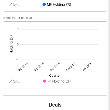
HISTORICAL FII HOLDING
[/]
:
Deals