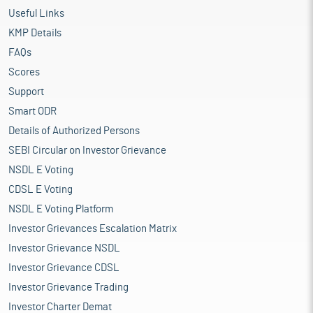
Useful Links
KMP Details
FAQs
Scores
Support
Smart ODR
Details of Authorized Persons
SEBI Circular on Investor Grievance
NSDL E Voting
CDSL E Voting
NSDL E Voting Platform
Investor Grievances Escalation Matrix
Investor Grievance NSDL
Investor Grievance CDSL
Investor Grievance Trading
Investor Charter Demat