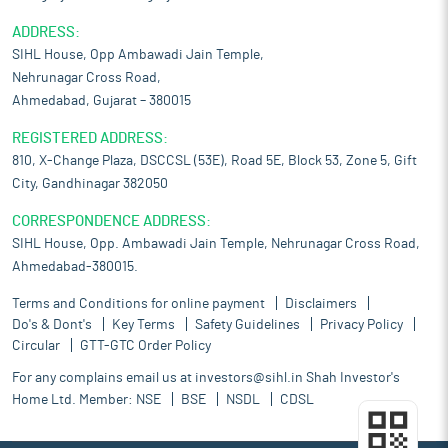
ADDRESS:
SIHL House, Opp Ambawadi Jain Temple,
Nehrunagar Cross Road,
Ahmedabad, Gujarat – 380015
REGISTERED ADDRESS:
810, X-Change Plaza, DSCCSL (53E), Road 5E, Block 53, Zone 5, Gift
City, Gandhinagar 382050
CORRESPONDENCE ADDRESS:
SIHL House, Opp. Ambawadi Jain Temple, Nehrunagar Cross Road,
Ahmedabad-380015.
Terms and Conditions for online payment
Disclaimers
Do's & Dont's
Key Terms
Safety Guidelines
Privacy Policy
Circular
GTT-GTC Order Policy
For any complains email us at
investors@sihl.in
Shah Investor's
Home Ltd. Member:
NSE
BSE
NSDL
CDSL