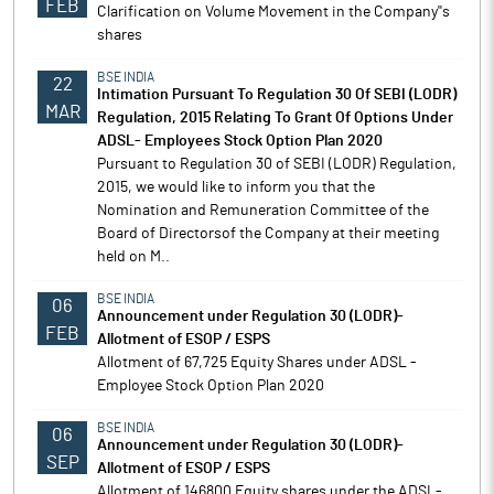
FEB
Clarification on Volume Movement in the Company''s
shares
BSE INDIA
22
Intimation Pursuant To Regulation 30 Of SEBI (LODR)
MAR
Regulation, 2015 Relating To Grant Of Options Under
ADSL- Employees Stock Option Plan 2020
Pursuant to Regulation 30 of SEBI (LODR) Regulation,
2015, we would like to inform you that the
Nomination and Remuneration Committee of the
Board of Directorsof the Company at their meeting
held on M..
BSE INDIA
06
Announcement under Regulation 30 (LODR)-
FEB
Allotment of ESOP / ESPS
Allotment of 67,725 Equity Shares under ADSL -
Employee Stock Option Plan 2020
BSE INDIA
06
Announcement under Regulation 30 (LODR)-
SEP
Allotment of ESOP / ESPS
Allotment of 146800 Equity shares under the ADSL-