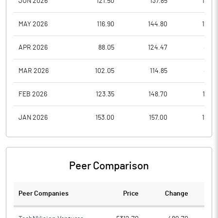
JUN 2026
121.50
137.85
113.0
MAY 2026
116.90
144.80
114.3
APR 2026
88.05
124.47
88.0
MAR 2026
102.05
114.85
86.5
FEB 2026
123.35
148.70
112.6
JAN 2026
153.00
157.00
110.6
Peer Comparison
Peer Companies
Price
Change
Ch