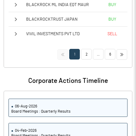
BLACKROCK ML INDIA EQT MAUR
BUY
BLACKROCKTRUST JAPAN
BUY
VIVIL INVESTMENTS PVT LTD
SELL
<<
>>
1
2
...
6
Corporate Actions Timeline
06-Aug-2026
Board Meetings : Quarterly Results
04-Feb-2026
Board Meetings : Quarterly Results