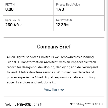
PE TTM
Price to
Book Value
0.00
1.40
Oper Rev Qtr
Net Profit Qtr
260.49
12.39
Cr
Cr
Company Brief
Allied Digital Services Limited is well renowned as a leading
Global IT Transformation Architect, with an impeccable track
record for designing, developing, deploying and delivering end-
to-end IT Infrastructure services. With over two decades of
proven experience Allied Digital responsibly delivers cutting-
edge IT services and solutions t...
View More
Volume NSE+BSE :
0.19
M
NSE 06 Aug, 2026 12:00 AM