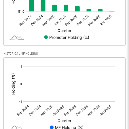
Other Adjustments
Net Profit
123.90
Minority Interest
-9.60
Shares of Associates
HISTORICAL MF HOLDING
Other related items
[/]
:
Misc. Expenses Written off
Consolidated Net Profit
114.30
Equity Capital
282.80
Face Value (IN RS)
5.00