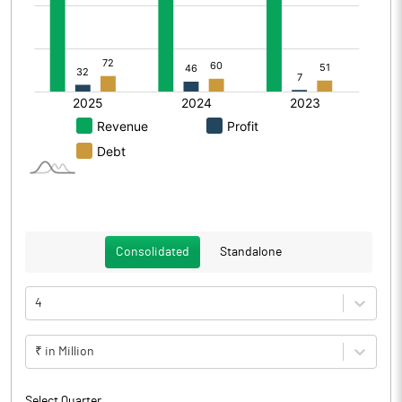
Consolidated
Standalone
4
₹ in Million
Select Quarter