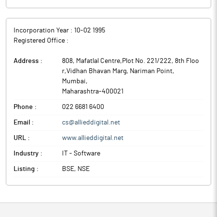
Incorporation Year :
10-02 1995
Registered Office :
Address :
808, Mafatlal Centre,Plot No. 221/222, 8th Floo
r,Vidhan Bhavan Marg, Nariman Point
,
Mumbai
,
Maharashtra
-
400021
Phone :
022 6681 6400
Email :
cs@allieddigital.net
URL :
www.allieddigital.net
Industry :
IT - Software
Listing :
BSE, NSE