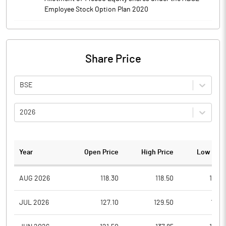
Employee Stock Option Plan 2020
Share Price
BSE
2026
Year
Open Price
High Price
Low Pric
AUG 2026
118.30
118.50
116.0
JUL 2026
127.10
129.50
111.4