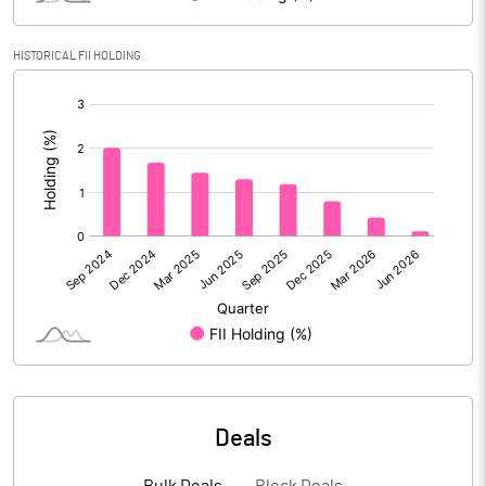
Reserves
HISTORICAL FII HOLDING
Calculated EPS
2.02
[/]
:
Calculated EPS (Annualised)
8.08
No of Public Share Holdings
27706728.00
% of Public Share Holdings
48.98
PBIDTM% (Excl OI)
8.73
PBIDTM%
9.73
Deals
PBDTM%
8.40