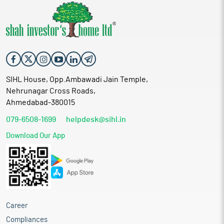
SIHL House, Opp.Ambawadi Jain Temple,
Nehrunagar Cross Roads,
Ahmedabad-380015
079-6508-1699
helpdesk@sihl.in
Download Our App
Career
Compliances