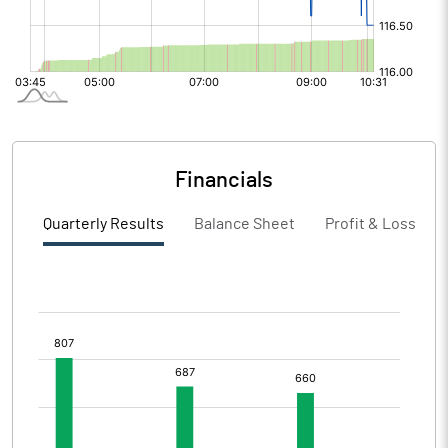
Financials
Quarterly Results
Balance Sheet
Profit & Loss