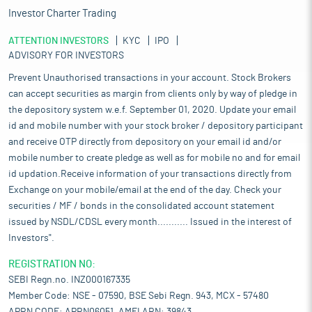
Investor Charter Trading
ATTENTION INVESTORS
KYC
IPO
ADVISORY FOR INVESTORS
Prevent Unauthorised transactions in your account. Stock Brokers
can accept securities as margin from clients only by way of pledge in
the depository system w.e.f. September 01, 2020. Update your email
id and mobile number with your stock broker / depository participant
and receive OTP directly from depository on your email id and/or
mobile number to create pledge as well as for mobile no and for email
id updation.Receive information of your transactions directly from
Exchange on your mobile/email at the end of the day. Check your
securities / MF / bonds in the consolidated account statement
issued by NSDL/CDSL every month........... Issued in the interest of
Investors".
REGISTRATION NO:
SEBI Regn.no. INZ000167335
Member Code: NSE - 07590, BSE Sebi Regn. 943, MCX - 57480