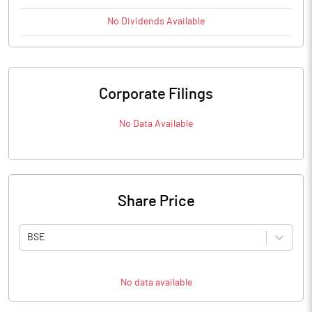
No
Dividends
Available
Corporate Filings
No Data Available
Share Price
BSE
No data available