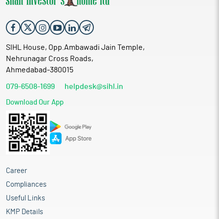
SIHL House, Opp.Ambawadi Jain Temple,
Nehrunagar Cross Roads,
Ahmedabad-380015
079-6508-1699
helpdesk@sihl.in
Download Our App
Career
Compliances
Useful Links
KMP Details