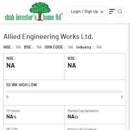
Login / Sign Up
Allied Engineering Works Ltd.
NSE :
NA
BSE :
NA
ISIN CODE :
NA
Industry :
NA
NSE :
BSE :
NA
NA
52 WK HIGH LOW
0
0
1Yr return
Market Capitalization
NA
NA
%
Cr
PE TTM
Price to
Book Value