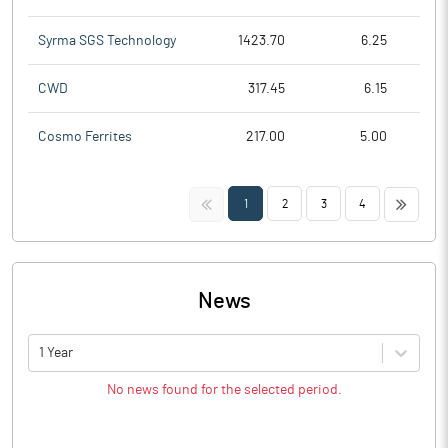
Syrma SGS Technology
1423.70
6.25
CWD
317.45
6.15
Cosmo Ferrites
217.00
5.00
<<
>>
1
2
3
4
News
1 Year
No news found for the selected period.