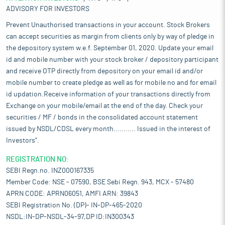
ADVISORY FOR INVESTORS
Prevent Unauthorised transactions in your account. Stock Brokers
can accept securities as margin from clients only by way of pledge in
the depository system w.e.f. September 01, 2020. Update your email
id and mobile number with your stock broker / depository participant
and receive OTP directly from depository on your email id and/or
mobile number to create pledge as well as for mobile no and for email
id updation.Receive information of your transactions directly from
Exchange on your mobile/email at the end of the day. Check your
securities / MF / bonds in the consolidated account statement
issued by NSDL/CDSL every month........... Issued in the interest of
Investors".
REGISTRATION NO:
SEBI Regn.no. INZ000167335
Member Code: NSE - 07590, BSE Sebi Regn. 943, MCX - 57480
APRN CODE: APRN06051, AMFI ARN: 39843
SEBI Registration No. (DP)- IN-DP-465-2020
NSDL:IN-DP-NSDL-34-97,DP ID:IN300343