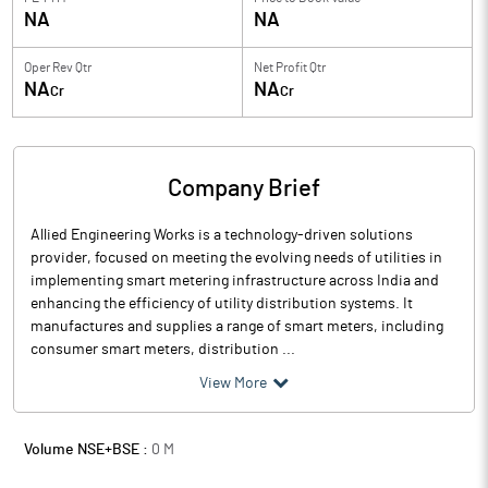
NA
NA
Oper Rev Qtr
Net Profit Qtr
NA
NA
Cr
Cr
Company Brief
Allied Engineering Works is a technology-driven solutions
provider, focused on meeting the evolving needs of utilities in
implementing smart metering infrastructure across India and
enhancing the efficiency of utility distribution systems. It
manufactures and supplies a range of smart meters, including
consumer smart meters, distribution ...
View More
Volume NSE+BSE :
0
M