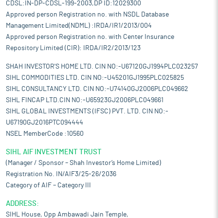
CDSL:IN-DP-CDSL-199-2003,DP ID:12029300
Approved person Registration no. with NSDL Database
Management Limited(NDML) :IRDA/IR1/2013/004
Approved person Registration no. with Center Insurance
Repository Limited (CIR): IRDA/IR2/2013/123
SHAH INVESTOR'S HOME LTD. CIN NO:-U67120GJ1994PLC023257
SIHL COMMODITIES LTD. CIN NO:-U45201GJ1995PLC025825
SIHL CONSULTANCY LTD. CIN NO:-U74140GJ2006PLC049662
SIHL FINCAP LTD.CIN NO:-U65923GJ2006PLC049661
SIHL GLOBAL INVESTMENTS (IFSC) PVT. LTD. CIN NO:-
U67190GJ2016PTC094444
NSEL MemberCode :10560
SIHL AIF INVESTMENT TRUST
(Manager / Sponsor – Shah Investor’s Home Limited)
Registration No. IN/AIF3/25-26/2036
Category of AIF – Category III
ADDRESS:
SIHL House, Opp Ambawadi Jain Temple,