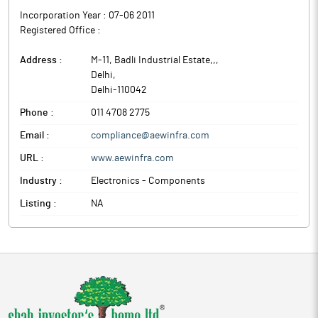
Incorporation Year :
07-06 2011
Registered Office :
Address :
M-11, Badli Industrial Estate,,
,
Delhi
,
Delhi
-
110042
Phone :
011 4708 2775
Email :
compliance@aewinfra.com
URL :
www.aewinfra.com
Industry :
Electronics - Components
Listing :
NA