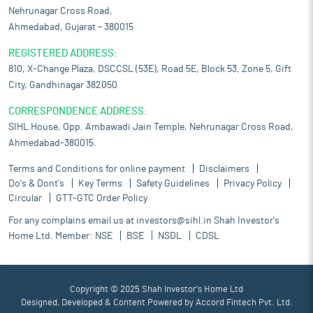
Nehrunagar Cross Road,
Ahmedabad, Gujarat – 380015
REGISTERED ADDRESS:
810, X-Change Plaza, DSCCSL (53E), Road 5E, Block 53, Zone 5, Gift
City, Gandhinagar 382050
CORRESPONDENCE ADDRESS:
SIHL House, Opp. Ambawadi Jain Temple, Nehrunagar Cross Road,
Ahmedabad-380015.
Terms and Conditions for online payment
Disclaimers
Do's & Dont's
Key Terms
Safety Guidelines
Privacy Policy
Circular
GTT-GTC Order Policy
For any complains email us at
investors@sihl.in
Shah Investor's
Home Ltd. Member:
NSE
BSE
NSDL
CDSL
Copyright © 2025 Shah Investor's Home Ltd
Designed, Developed & Content Powered by
Accord Fintech Pvt. Ltd.