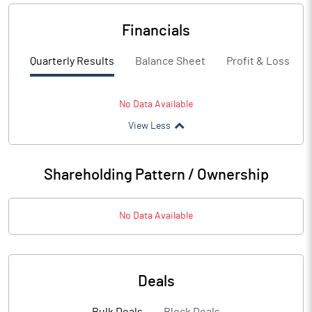
Financials
Quarterly Results
Balance Sheet
Profit & Loss
No Data Available
View Less
Shareholding Pattern / Ownership
No Data Available
Deals