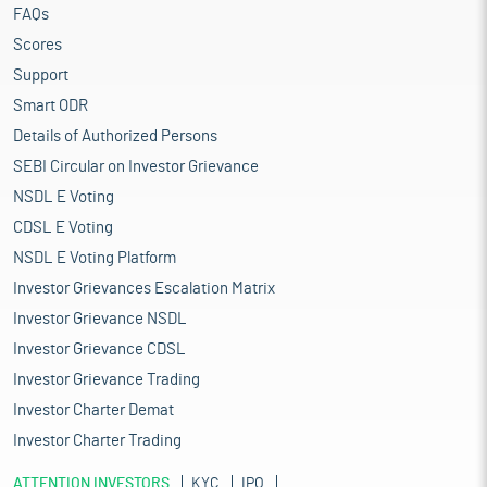
FAQs
Scores
Support
Smart ODR
Details of Authorized Persons
SEBI Circular on Investor Grievance
NSDL E Voting
CDSL E Voting
NSDL E Voting Platform
Investor Grievances Escalation Matrix
Investor Grievance NSDL
Investor Grievance CDSL
Investor Grievance Trading
Investor Charter Demat
Investor Charter Trading
ATTENTION INVESTORS
KYC
IPO