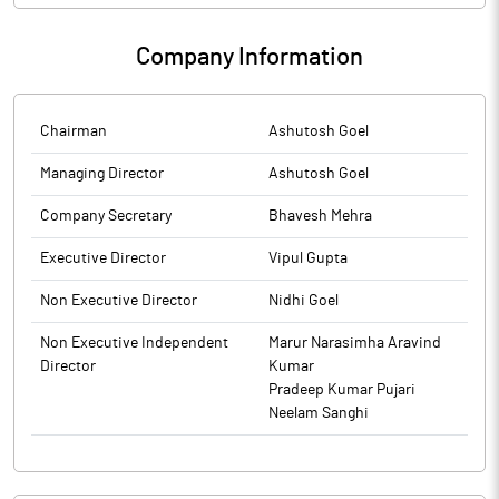
Company Information
Chairman
Ashutosh Goel
Managing Director
Ashutosh Goel
Company Secretary
Bhavesh Mehra
Executive Director
Vipul Gupta
Non Executive Director
Nidhi Goel
Non Executive Independent
Marur Narasimha Aravind
Director
Kumar
Pradeep Kumar Pujari
Neelam Sanghi