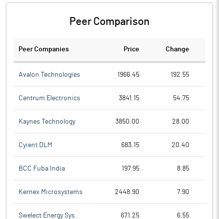
Peer Comparison
Peer Companies
Price
Change
Ch
Avalon Technologies
1966.45
192.55
Centrum Electronics
3841.15
54.75
Kaynes Technology
3850.00
28.00
Cyient DLM
683.15
20.40
BCC Fuba India
197.95
8.85
Kernex Microsystems
2448.90
7.90
Swelect Energy Sys.
671.25
6.55