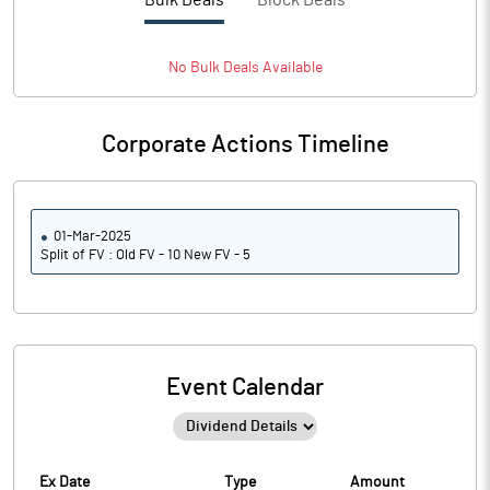
Bulk Deals
Block Deals
No
Bulk
Deals Available
Corporate Actions Timeline
01-Mar-2025
Split of FV : Old FV - 10 New FV - 5
Event Calendar
Ex Date
Type
Amount