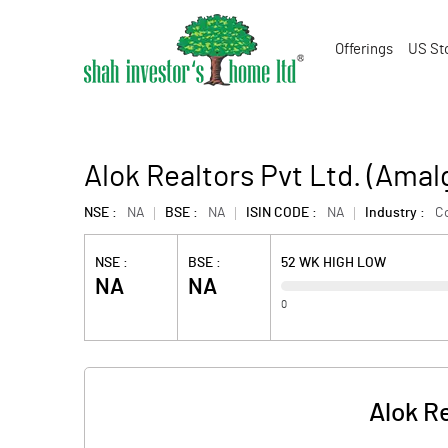
Offerings
US St
Alok Realtors Pvt Ltd. (Ama
NSE :
NA
BSE :
NA
ISIN CODE :
NA
Industry :
Co
NSE :
BSE :
52 WK HIGH LOW
NA
NA
0
Alok R