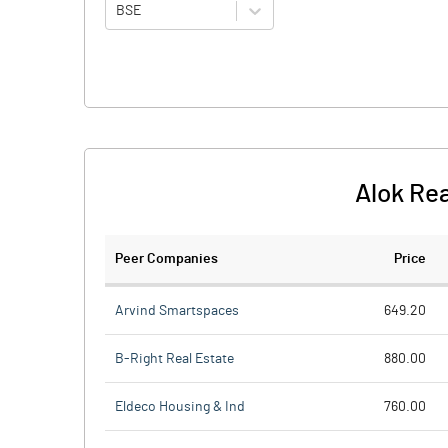
BSE
Alok Re
Peer Companies
Price
Arvind Smartspaces
649.20
B-Right Real Estate
880.00
Eldeco Housing & Ind
760.00