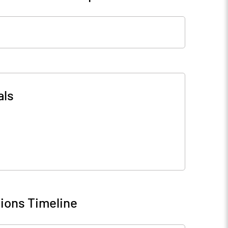
als
ions Timeline