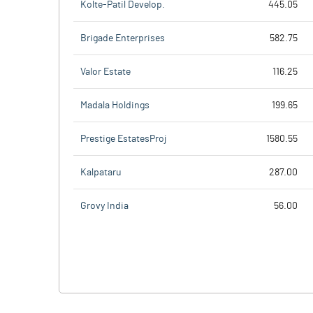
Kolte-Patil Develop.
445.05
Brigade Enterprises
582.75
Valor Estate
116.25
Madala Holdings
199.65
Prestige EstatesProj
1580.55
Kalpataru
287.00
Grovy India
56.00