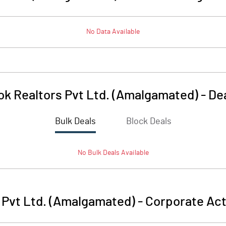
No Data Available
ok Realtors Pvt Ltd. (Amalgamated)
-
De
Bulk Deals
Block Deals
No
Bulk
Deals Available
 Pvt Ltd. (Amalgamated)
-
Corporate Act