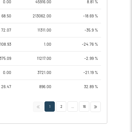
0.00
45916.00
8.81 %
68.50
213062.00
-18.69 %
72.07
11311.00
-35.9 %
108.93
1.00
-24.76 %
375.09
11217.00
-2.99 %
0.00
3721.00
-21.19 %
26.47
896.00
32.89 %
<<
>>
1
2
...
16