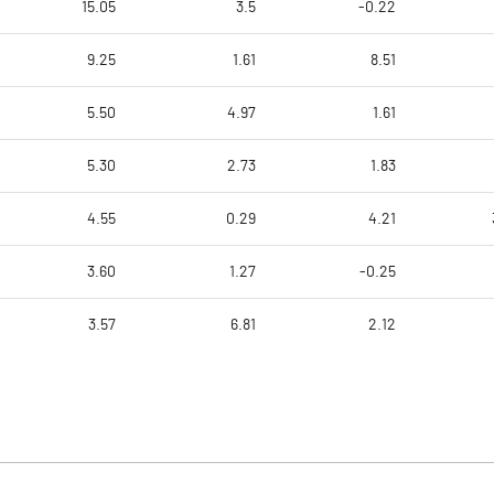
15.05
3.5
-0.22
9.25
1.61
8.51
5.50
4.97
1.61
5.30
2.73
1.83
4.55
0.29
4.21
3.60
1.27
-0.25
3.57
6.81
2.12