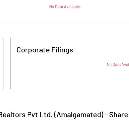
No Data Available
Corporate Filings
No Data Avai
Realtors Pvt Ltd. (Amalgamated)
-
Share