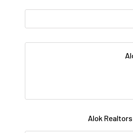
Al
Alok Realtors