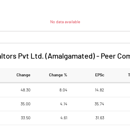
No data available
altors Pvt Ltd. (Amalgamated)
-
Peer Co
Change
Change %
EPSc
48.30
8.04
14.82
35.00
4.14
35.74
33.50
4.61
31.63