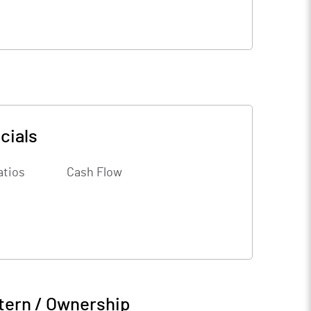
cials
atios
Cash Flow
tern / Ownership