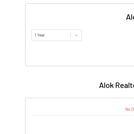
Al
1 Year
Alok Realt
No D