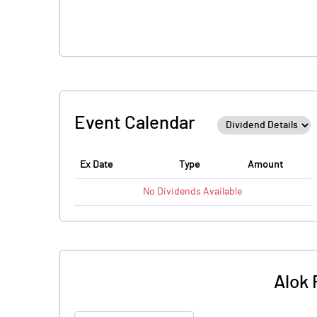
Event Calendar
Ex Date
Type
Amount
No
Dividends
Available
Alok 