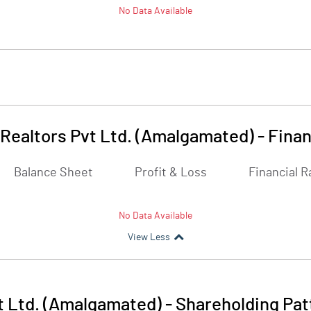
No Data Available
 Realtors Pvt Ltd. (Amalgamated)
-
Finan
Balance Sheet
Profit & Loss
Financial R
No Data Available
View Less
t Ltd. (Amalgamated)
-
Shareholding Pat