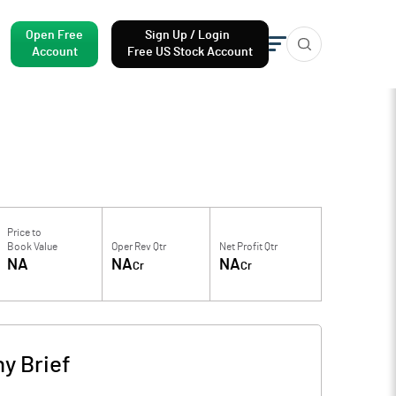
Open Free
Sign Up / Login
Account
Free US Stock Account
Price to
Book Value
Oper Rev Qtr
Net Profit Qtr
NA
NA
NA
Cr
Cr
y Brief