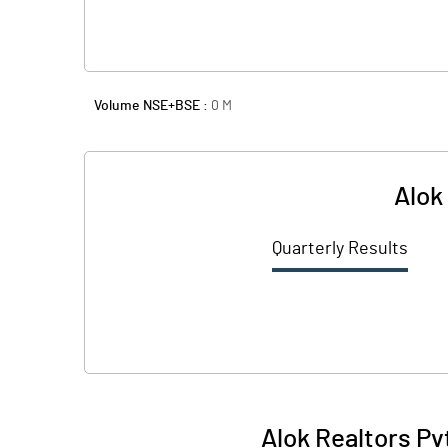
Volume NSE+BSE :
0
M
Alok
Quarterly Results
Alok Realtors Pv