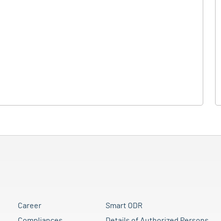
Career
Smart ODR
Compliances
Details of Authorized Persons