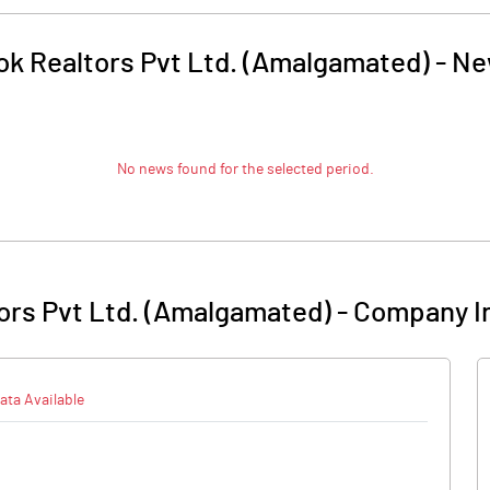
ok Realtors Pvt Ltd. (Amalgamated)
-
Ne
No news found for the selected period.
ors Pvt Ltd. (Amalgamated)
-
Company I
ata Available