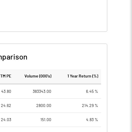
mparison
TTM PE
Volume (000's)
1 Year Return (%)
43.80
383343.00
6.45 %
24.62
2800.00
214.29 %
24.03
151.00
4.83 %