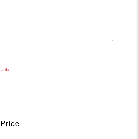
lable
 Price