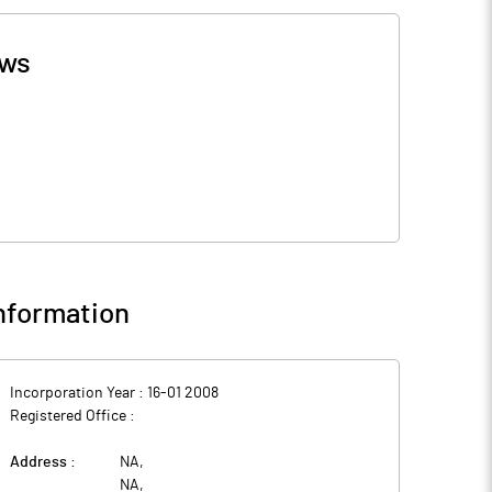
ws
nformation
Incorporation Year :
16-01 2008
Registered Office :
Address :
NA
,
NA
,