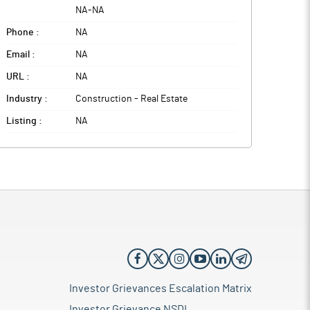
NA
-
NA
Phone :
NA
Email :
NA
URL :
NA
Industry :
Construction - Real Estate
Listing :
NA
Investor Grievances Escalation Matrix
Investor Grievance NSDL