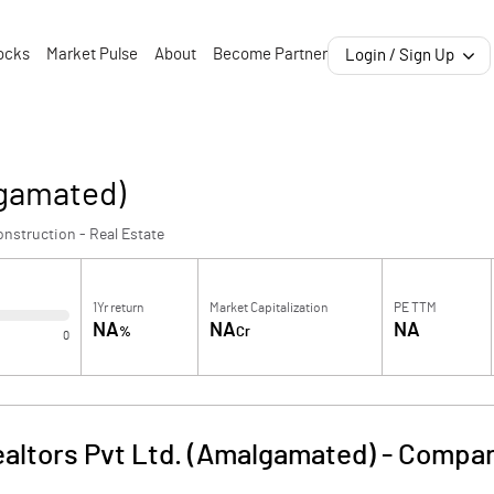
ocks
Market Pulse
About
Become Partner
Login / Sign Up
lgamated)
nstruction - Real Estate
1Yr return
Market Capitalization
PE TTM
NA
NA
NA
%
Cr
0
ealtors Pvt Ltd. (Amalgamated)
-
Compan