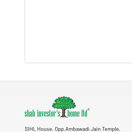
SIHL House, Opp.Ambawadi Jain Temple,