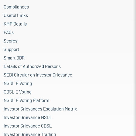
Compliances
Useful Links
KMP Details
FAQs
Scores
Support
Smart ODR
Details of Authorized Persons
SEBI Circular on Investor Grievance
NSDL E Voting
CDSL E Voting
NSDL E Voting Platform
Investor Grievances Escalation Matrix
Investor Grievance NSDL
Investor Grievance CDSL
Investor Grievance Trading