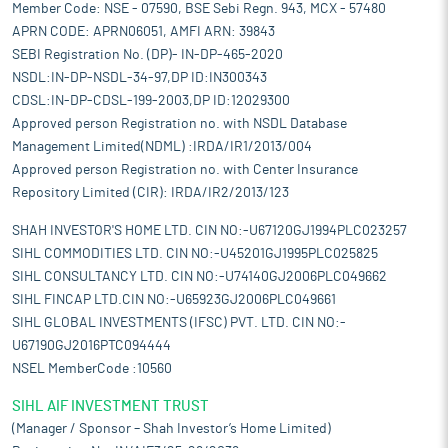
Member Code: NSE - 07590, BSE Sebi Regn. 943, MCX - 57480
APRN CODE: APRN06051, AMFI ARN: 39843
SEBI Registration No. (DP)- IN-DP-465-2020
NSDL:IN-DP-NSDL-34-97,DP ID:IN300343
CDSL:IN-DP-CDSL-199-2003,DP ID:12029300
Approved person Registration no. with NSDL Database
Management Limited(NDML) :IRDA/IR1/2013/004
Approved person Registration no. with Center Insurance
Repository Limited (CIR): IRDA/IR2/2013/123
SHAH INVESTOR'S HOME LTD. CIN NO:-U67120GJ1994PLC023257
SIHL COMMODITIES LTD. CIN NO:-U45201GJ1995PLC025825
SIHL CONSULTANCY LTD. CIN NO:-U74140GJ2006PLC049662
SIHL FINCAP LTD.CIN NO:-U65923GJ2006PLC049661
SIHL GLOBAL INVESTMENTS (IFSC) PVT. LTD. CIN NO:-
U67190GJ2016PTC094444
NSEL MemberCode :10560
SIHL AIF INVESTMENT TRUST
(Manager / Sponsor – Shah Investor’s Home Limited)