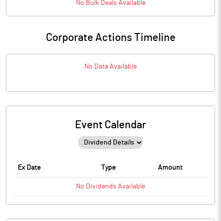
No
Bulk
Deals Available
Corporate Actions Timeline
No Data Available
Event Calendar
Ex Date
Type
Amount
No
Dividends
Available