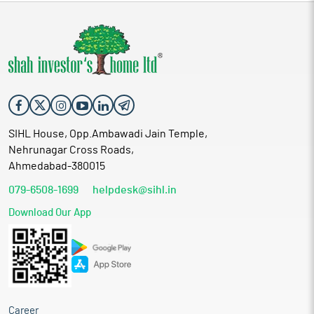
SIHL House, Opp.Ambawadi Jain Temple,
Nehrunagar Cross Roads,
Ahmedabad-380015
079-6508-1699
helpdesk@sihl.in
Download Our App
Career