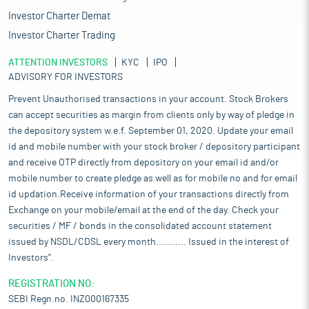
Investor Charter Demat
Investor Charter Trading
ATTENTION INVESTORS
KYC
IPO
ADVISORY FOR INVESTORS
Prevent Unauthorised transactions in your account. Stock Brokers
can accept securities as margin from clients only by way of pledge in
the depository system w.e.f. September 01, 2020. Update your email
id and mobile number with your stock broker / depository participant
and receive OTP directly from depository on your email id and/or
mobile number to create pledge as well as for mobile no and for email
id updation.Receive information of your transactions directly from
Exchange on your mobile/email at the end of the day. Check your
securities / MF / bonds in the consolidated account statement
issued by NSDL/CDSL every month........... Issued in the interest of
Investors".
REGISTRATION NO:
SEBI Regn.no. INZ000167335