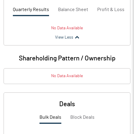
Quarterly Results
Balance Sheet
Profit & Loss
No Data Available
View Less
Shareholding Pattern / Ownership
No Data Available
Deals
Bulk Deals
Block Deals