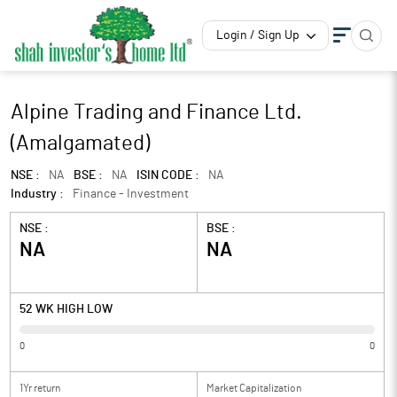
Login / Sign Up
Alpine Trading and Finance Ltd.
(Amalgamated)
NSE :
NA
BSE :
NA
ISIN CODE :
NA
Industry :
Finance - Investment
NSE :
BSE :
NA
NA
52 WK HIGH LOW
0
0
1Yr return
Market Capitalization