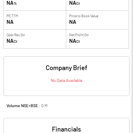
NA
NA
%
Cr
PE TTM
Price to
Book Value
NA
NA
Oper Rev Qtr
Net Profit Qtr
NA
NA
Cr
Cr
Company Brief
No Data Available
Volume NSE+BSE :
0
M
Financials