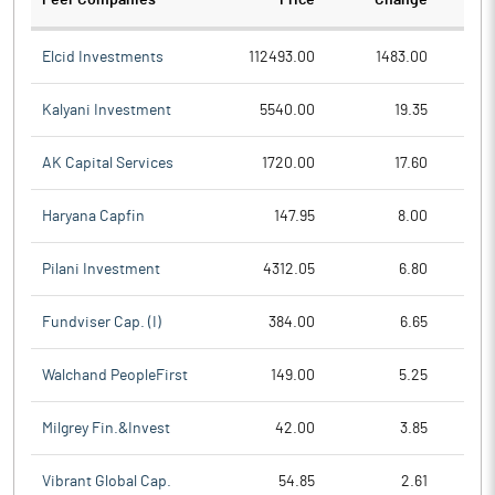
Peer Companies
Price
Change
Ch
Elcid Investments
112493.00
1483.00
Kalyani Investment
5540.00
19.35
AK Capital Services
1720.00
17.60
Haryana Capfin
147.95
8.00
Pilani Investment
4312.05
6.80
Fundviser Cap. (I)
384.00
6.65
Walchand PeopleFirst
149.00
5.25
Milgrey Fin.&Invest
42.00
3.85
Vibrant Global Cap.
54.85
2.61