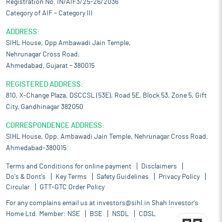
Registration No. IN/AIF3/25-26/2036
Category of AIF – Category III
ADDRESS:
SIHL House, Opp Ambawadi Jain Temple,
Nehrunagar Cross Road,
Ahmedabad, Gujarat – 380015
REGISTERED ADDRESS:
810, X-Change Plaza, DSCCSL (53E), Road 5E, Block 53, Zone 5, Gift
City, Gandhinagar 382050
CORRESPONDENCE ADDRESS:
SIHL House, Opp. Ambawadi Jain Temple, Nehrunagar Cross Road,
Ahmedabad-380015.
Terms and Conditions for online payment
Disclaimers
Do's & Dont's
Key Terms
Safety Guidelines
Privacy Policy
Circular
GTT-GTC Order Policy
For any complains email us at
investors@sihl.in
Shah Investor's
Home Ltd. Member:
NSE
BSE
NSDL
CDSL