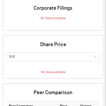
Corporate Filings
No Data Available
Share Price
BSE
No data available
Peer Comparison