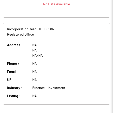
No Data Available
Incorporation Year :
11-06 1984
Registered Office :
Address :
NA
,
NA
,
NA
-
NA
Phone :
NA
Email :
NA
URL :
NA
Industry :
Finance - Investment
Listing :
NA