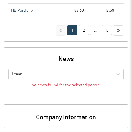
HB Portfolio
58.30
2.39
<<
>>
1
2
...
15
News
1 Year
No news found for the selected period.
Company Information