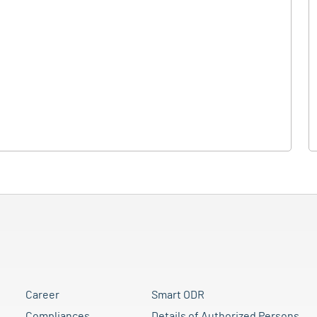
Career
Smart ODR
Compliances
Details of Authorized Persons