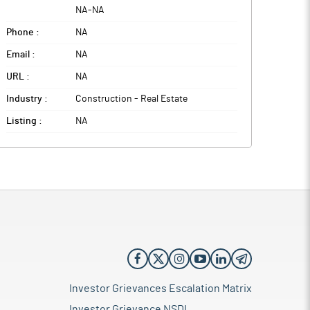
NA
-
NA
Phone :
NA
Email :
NA
URL :
NA
Industry :
Construction - Real Estate
Listing :
NA
Investor Grievances Escalation Matrix
Investor Grievance NSDL