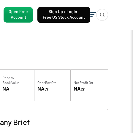
Open Free
Sign Up / Login
Account
Free US Stock Account
Price to
Book Value
Oper Rev Qtr
Net Profit Qtr
NA
NA
NA
Cr
Cr
ny Brief