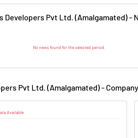
s Developers Pvt Ltd. (Amalgamated)
-
No news found for the selected period.
opers Pvt Ltd. (Amalgamated)
-
Company 
ata Available