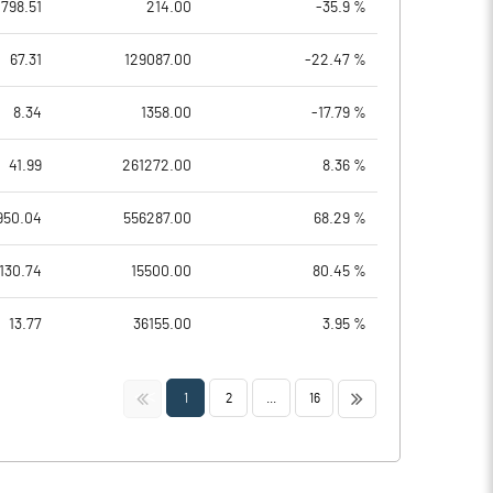
798.51
214.00
-35.9 %
67.31
129087.00
-22.47 %
8.34
1358.00
-17.79 %
41.99
261272.00
8.36 %
950.04
556287.00
68.29 %
130.74
15500.00
80.45 %
13.77
36155.00
3.95 %
<<
>>
1
2
...
16