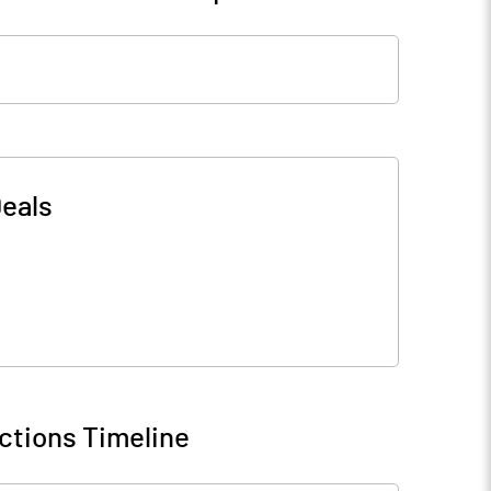
eals
ctions Timeline