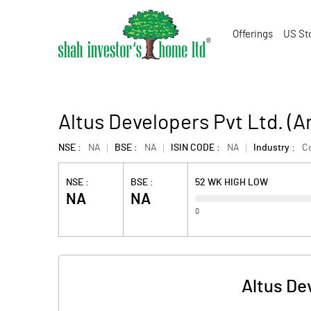
Offerings
US St
Altus Developers Pvt Ltd. (
NSE :
NA
BSE :
NA
ISIN CODE :
NA
Industry :
Co
NSE :
BSE :
52 WK HIGH LOW
NA
NA
0
Altus De