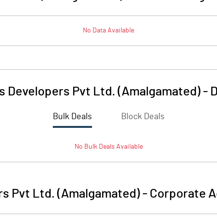
No Data Available
s Developers Pvt Ltd. (Amalgamated)
-
D
Bulk Deals
Block Deals
No
Bulk
Deals Available
rs Pvt Ltd. (Amalgamated)
-
Corporate A