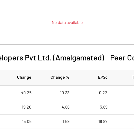
No data available
elopers Pvt Ltd. (Amalgamated)
-
Peer C
Change
Change %
EPSc
40.25
10.33
-0.22
19.20
4.86
3.89
15.05
1.59
16.97