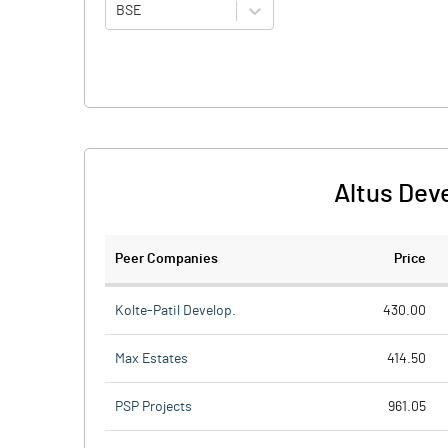
BSE
Altus Dev
Peer Companies
Price
Kolte-Patil Develop.
430.00
Max Estates
414.50
PSP Projects
961.05