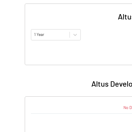
Altu
1 Year
Altus Devel
No D