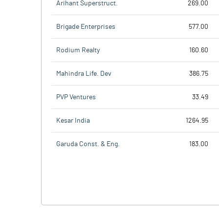
Arihant Superstruct.
269.00
Brigade Enterprises
577.00
Rodium Realty
160.60
Mahindra Life. Dev
386.75
PVP Ventures
33.49
Kesar India
1264.95
Garuda Const. & Eng.
183.00