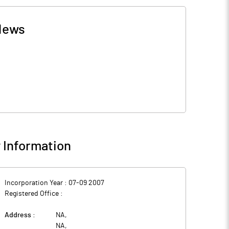
News
Information
Incorporation Year :
07-09 2007
Registered Office :
Address :
NA
,
NA
,