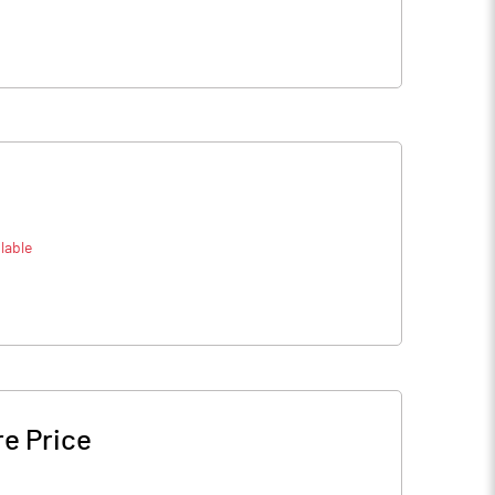
lable
e Price