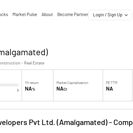
ocks
Market Pulse
About
Become Partner
Login / Sign Up
Amalgamated)
nstruction - Real Estate
1Yr return
Market Capitalization
PE TTM
NA
NA
NA
%
Cr
0
velopers Pvt Ltd. (Amalgamated)
-
Compa