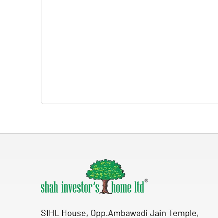
SIHL House, Opp.Ambawadi Jain Temple,