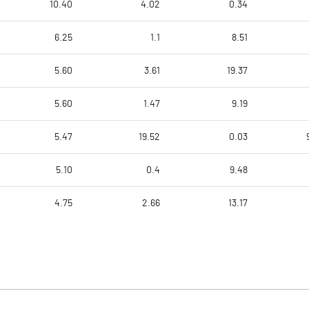
10.40
4.02
0.34
6.25
1.1
8.51
5.60
3.61
19.37
5.60
1.47
9.19
5.47
19.52
0.03
5.10
0.4
9.48
4.75
2.66
13.17