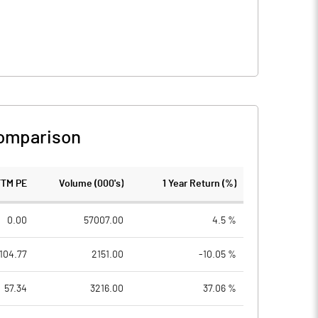
omparison
TTM PE
Volume (000's)
1 Year Return (%)
0.00
57007.00
4.5 %
104.77
2151.00
-10.05 %
57.34
3216.00
37.06 %