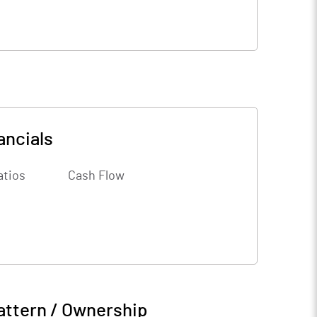
ancials
atios
Cash Flow
attern / Ownership