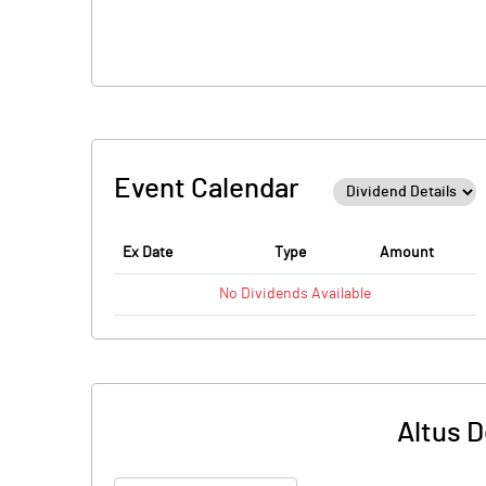
Event Calendar
Ex Date
Type
Amount
No
Dividends
Available
Altus 