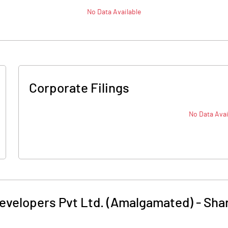
No Data Available
Corporate Filings
No Data Avai
Developers Pvt Ltd. (Amalgamated)
-
Shar