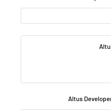
Altu
Altus Develope