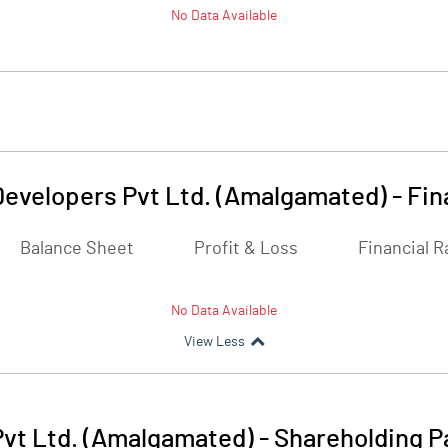
No Data Available
Developers Pvt Ltd. (Amalgamated)
-
Fin
Balance Sheet
Profit & Loss
Financial R
No Data Available
View Less
Pvt Ltd. (Amalgamated)
-
Shareholding P