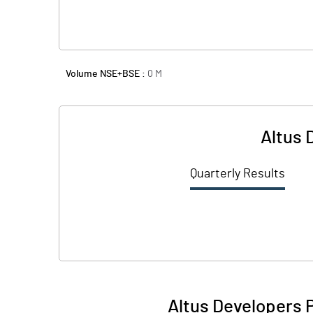
Volume NSE+BSE :
0
M
Altus 
Quarterly Results
Altus Developers 