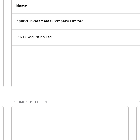
0.04
Name
Apurva Investments Company Limited
-0.80
-1.55
R R B Securities Ltd
-0.80
-1.55
HISTORICAL MF HOLDING
HI
-0.80
-1.55