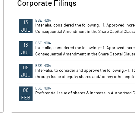
Corporate Filings
BSE INDIA
13
Inter alia, considered the following:- 1. Approved Inc
JUL
Consequential Amendment in the Share Capital Claus
BSE INDIA
13
Inter alia, considered the following:- 1. Approved Inc
JUL
Consequential Amendment in the Share Capital Claus
BSE INDIA
09
Inter-alia, to consider and approve the following:- 1. 
JUL
through issue of equity shares and/ or any other equity
BSE INDIA
08
Preferential Issue of shares & Increase in Authorised C
FEB