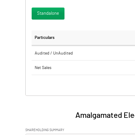
Standalone
Particulars
Audited / UnAudited
Net Sales
Total Expenditure
PBIDT (Excl OI)
Other Income
Amalgamated Elec
Operating Profit
SHAREHOLDING SUMMARY