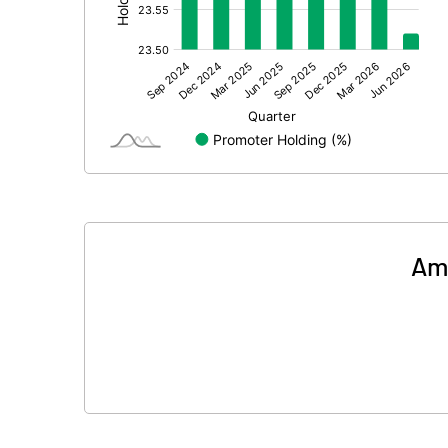
Prior Period Expenses
Other Adjustments
Net Profit
Equity Capital
Face Value (IN RS)
Reserves
Ama
Calculated EPS
Calculated EPS (Annualised)
No of Public Share Holdings
% of Public Share Holdings