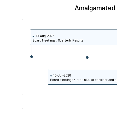
Amalgamated E
PBIDTM% (Excl OI)
PBIDTM%
10-Aug-2026
Board Meetings : Quarterly Results
PBDTM%
PBTM%
PATM%
13-Jul-2026
Board Meetings : Inter-alia, to consider and a