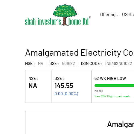
Offerings
US St
Amalgamated Electricity C
NSE :
NA
BSE :
501622
ISIN CODE :
INE492N01022
NSE :
BSE :
52 WK HIGH LOW
NA
145.55
38.90
0.00
(
0.00
%)
New 52W High in past week
Amalgam