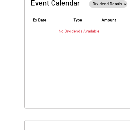
Event Calendar
Ex Date
Type
Amount
No
Dividends
Available