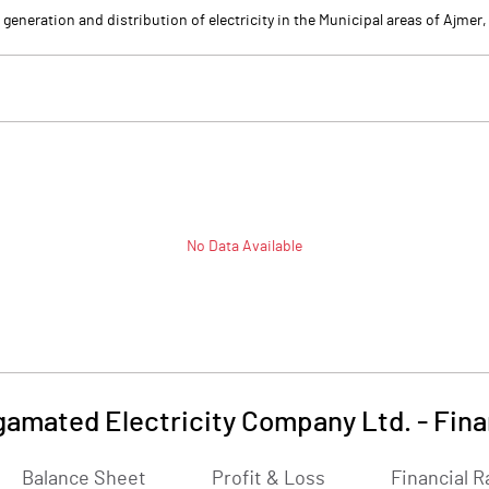
eneration and distribution of electricity in the Municipal areas of Ajmer
No Data Available
amated Electricity Company Ltd.
-
Fina
Balance Sheet
Profit & Loss
Financial R