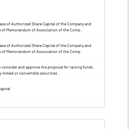
rease of Authorized Share Capital of the Company and
e of Memorandum of Association of the Comp..
rease of Authorized Share Capital of the Company and
e of Memorandum of Association of the Comp..
To consider and approve the proposal for raising funds
-linked or convertible securities ..
apital