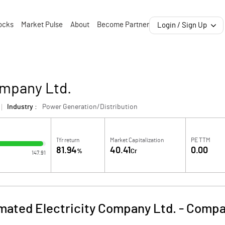
ocks
Market Pulse
About
Become Partner
Login / Sign Up
ompany Ltd.
Industry :
Power Generation/Distribution
1Yr return
Market Capitalization
PE TTM
81.94
40.41
0.00
%
Cr
147.91
ated Electricity Company Ltd.
-
Compa