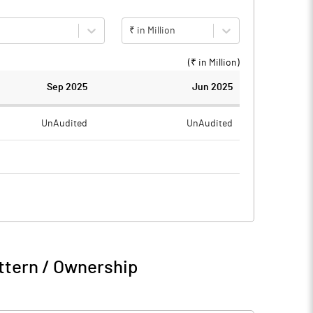
₹ in Million
(₹ in
Million
)
Sep 2025
Jun 2025
UnAudited
UnAudited
0.55
0.54
-0.55
-0.54
0.09
ttern / Ownership
-0.46
-0.54