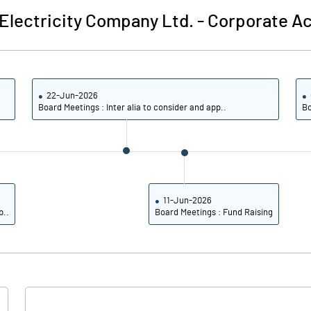
lectricity Company Ltd.
-
Corporate Ac
22-Jun-2026
Board Meetings : Inter alia to consider and app..
Bo
11-Jun-2026
p..
Board Meetings : Fund Raising
Notes
Notes