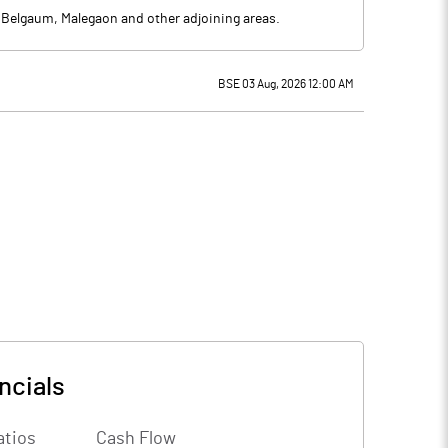
, Belgaum, Malegaon and other adjoining areas.
BSE 03 Aug, 2026 12:00 AM
ncials
atios
Cash Flow