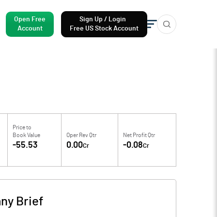
Open Free
Sign Up / Login
Account
Free US Stock Account
Price to
Book Value
Oper Rev Qtr
Net Profit Qtr
-55.53
0.00
-0.08
Cr
Cr
ny Brief