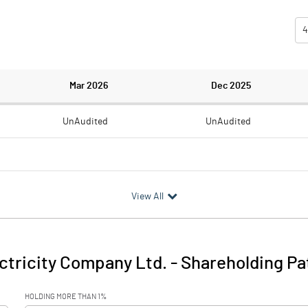
4
Mar 2026
Dec 2025
UnAudited
UnAudited
0.80
1.59
View All
-0.80
-1.59
0.04
0.04
tricity Company Ltd.
-
Shareholding Pa
-0.76
-1.55
HOLDING MORE THAN 1%