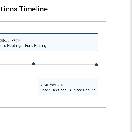
tions Timeline
08-Jun-2026
ard Meetings : Fund Raising
30-May-2026
Board Meetings : Audited Results
Notes
Notes