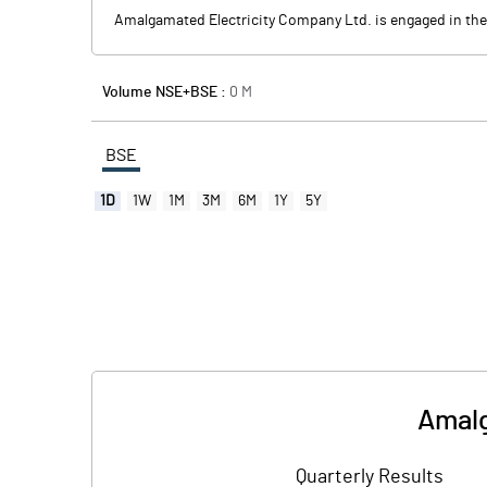
Amalgamated Electricity Company Ltd. is engaged in the g
Volume NSE+BSE :
0
M
BSE
1D
1W
1M
3M
6M
1Y
5Y
Amalg
Quarterly Results