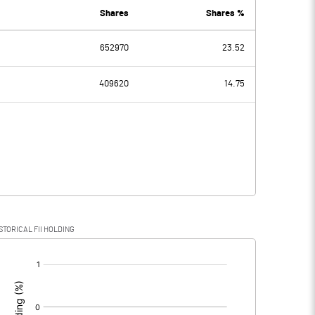
Shares
Shares %
652970
23.52
-0.46
-0.54
409620
14.75
-0.46
-0.54
STORICAL FII HOLDING
-0.46
-0.54
[/]
: