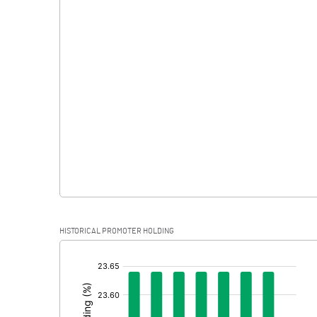
Interest
Exceptional Items
PBDT
Depreciation
Profit Before Tax
Tax
Provisions and contingencies
HISTORICAL PROMOTER HOLDING
Profit After Tax
[/]
:
Extraordinary Items