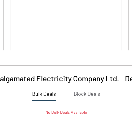
0.00
0.00
-0.80
-1.55
13.88
13.88
5.00
5.00
lgamated Electricity Company Ltd.
-
D
-0.29
-0.56
Bulk Deals
Block Deals
-1.15
-2.23
No
Bulk
Deals Available
2120116.00
2120116.00
76.36
76.36