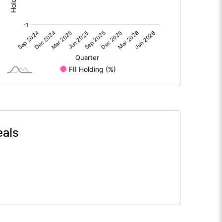
0.00
0.00
-0.46
-0.54
13.88
13.88
5.00
5.00
eals
-0.17
-0.19
-0.66
-0.78
2120116.00
2120116.00
76.36
76.36