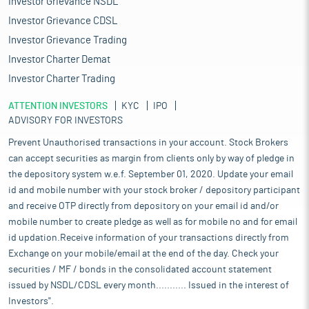
Investor Grievance NSDL
Investor Grievance CDSL
Investor Grievance Trading
Investor Charter Demat
Investor Charter Trading
ATTENTION INVESTORS
KYC
IPO
ADVISORY FOR INVESTORS
Prevent Unauthorised transactions in your account. Stock Brokers
can accept securities as margin from clients only by way of pledge in
the depository system w.e.f. September 01, 2020. Update your email
id and mobile number with your stock broker / depository participant
and receive OTP directly from depository on your email id and/or
mobile number to create pledge as well as for mobile no and for email
id updation.Receive information of your transactions directly from
Exchange on your mobile/email at the end of the day. Check your
securities / MF / bonds in the consolidated account statement
issued by NSDL/CDSL every month........... Issued in the interest of
Investors".