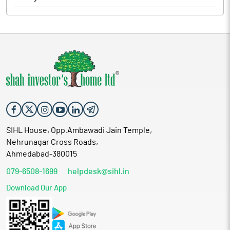
SIHL House, Opp.Ambawadi Jain Temple,
Nehrunagar Cross Roads,
Ahmedabad-380015
079-6508-1699
helpdesk@sihl.in
Download Our App