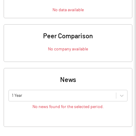
No data available
Peer Comparison
No company available
News
1 Year
No news found for the selected period.