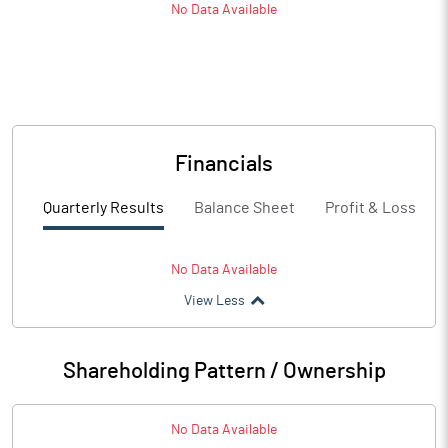
No Data Available
Financials
Quarterly Results
Balance Sheet
Profit & Loss
No Data Available
View Less
Shareholding Pattern / Ownership
No Data Available