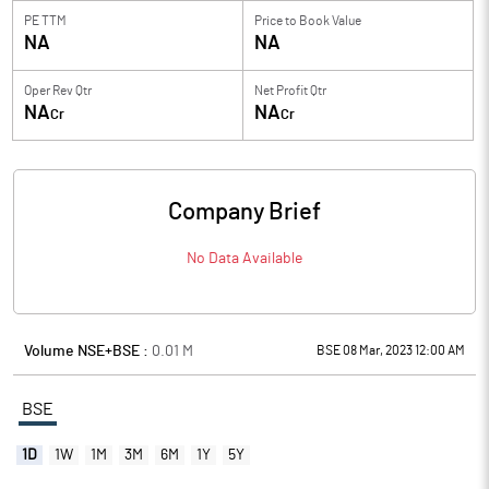
PE TTM
Price to
Book Value
NA
NA
Oper Rev Qtr
Net Profit Qtr
NA
NA
Cr
Cr
Company Brief
No Data Available
Volume NSE+BSE :
0.01
M
BSE 08 Mar, 2023 12:00 AM
BSE
1D
1W
1M
3M
6M
1Y
5Y