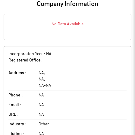
Company Information
No Data Available
Incorporation Year :
NA
Registered Office :
Address :
NA
,
NA
,
NA
-
NA
Phone :
NA
Email :
NA
URL :
NA
Industry :
Other
Listing :
NA