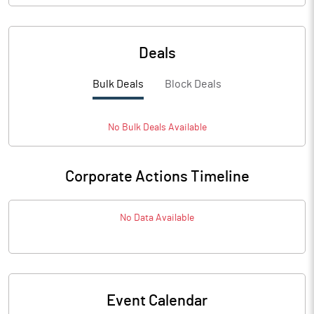
Deals
Bulk Deals
Block Deals
No
Bulk
Deals Available
Corporate Actions Timeline
No Data Available
Event Calendar