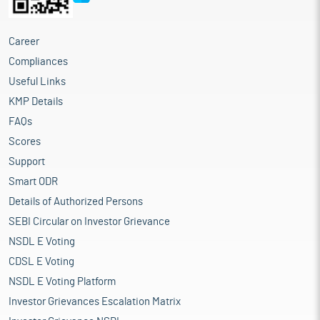
Career
Compliances
Useful Links
KMP Details
FAQs
Scores
Support
Smart ODR
Details of Authorized Persons
SEBI Circular on Investor Grievance
NSDL E Voting
CDSL E Voting
NSDL E Voting Platform
Investor Grievances Escalation Matrix