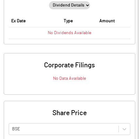
Ex Date
Type
Amount
No
Dividends
Available
Corporate Filings
No Data Available
Share Price
BSE