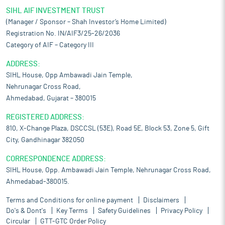
SIHL AIF INVESTMENT TRUST
(Manager / Sponsor – Shah Investor’s Home Limited)
Registration No. IN/AIF3/25-26/2036
Category of AIF – Category III
ADDRESS:
SIHL House, Opp Ambawadi Jain Temple,
Nehrunagar Cross Road,
Ahmedabad, Gujarat – 380015
REGISTERED ADDRESS:
810, X-Change Plaza, DSCCSL (53E), Road 5E, Block 53, Zone 5, Gift
City, Gandhinagar 382050
CORRESPONDENCE ADDRESS:
SIHL House, Opp. Ambawadi Jain Temple, Nehrunagar Cross Road,
Ahmedabad-380015.
Terms and Conditions for online payment
Disclaimers
Do's & Dont's
Key Terms
Safety Guidelines
Privacy Policy
Circular
GTT-GTC Order Policy