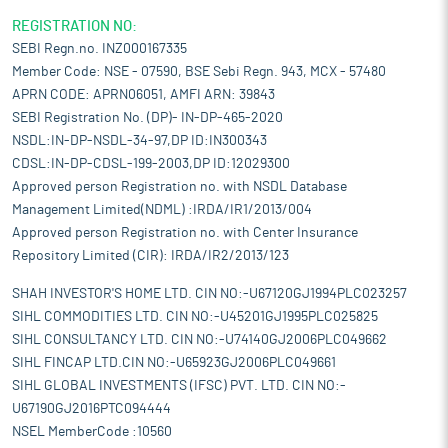
REGISTRATION NO:
SEBI Regn.no. INZ000167335
Member Code: NSE - 07590, BSE Sebi Regn. 943, MCX - 57480
APRN CODE: APRN06051, AMFI ARN: 39843
SEBI Registration No. (DP)- IN-DP-465-2020
NSDL:IN-DP-NSDL-34-97,DP ID:IN300343
CDSL:IN-DP-CDSL-199-2003,DP ID:12029300
Approved person Registration no. with NSDL Database
Management Limited(NDML) :IRDA/IR1/2013/004
Approved person Registration no. with Center Insurance
Repository Limited (CIR): IRDA/IR2/2013/123
SHAH INVESTOR'S HOME LTD. CIN NO:-U67120GJ1994PLC023257
SIHL COMMODITIES LTD. CIN NO:-U45201GJ1995PLC025825
SIHL CONSULTANCY LTD. CIN NO:-U74140GJ2006PLC049662
SIHL FINCAP LTD.CIN NO:-U65923GJ2006PLC049661
SIHL GLOBAL INVESTMENTS (IFSC) PVT. LTD. CIN NO:-
U67190GJ2016PTC094444
NSEL MemberCode :10560