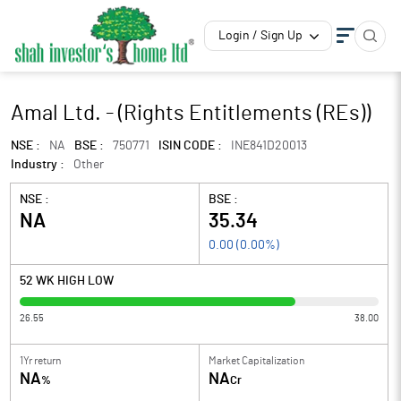
Login / Sign Up
Amal Ltd. - (Rights Entitlements (REs))
NSE :
NA
BSE :
750771
ISIN CODE :
INE841D20013
Industry :
Other
NSE :
BSE :
NA
35.34
0.00
(
0.00
%)
52 WK HIGH LOW
26.55
38.00
1Yr return
Market Capitalization
NA
NA
%
Cr