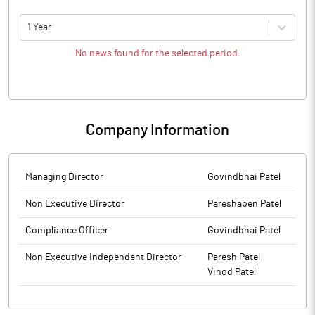
1 Year
No news found for the selected period.
Company Information
Managing Director
Govindbhai Patel
Non Executive Director
Pareshaben Patel
Compliance Officer
Govindbhai Patel
Non Executive Independent Director
Paresh Patel
Vinod Patel