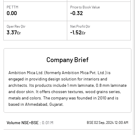
PE TTM
Price to
Book Value
0.00
-0.32
Oper Rev Qtr
Net Profit Qtr
3.37
-1.52
Cr
Cr
Company Brief
Ambition Mica Ltd. (formerly Ambition Mica Pvt. Ltd.) is
engaged in providing design solution for interiors and
architects. Its products include 1 mm laminate, 0.8 mm laminate
and door skin. It offers chossen textures, wood grains series,
metals and colors. The company was founded in 2010 and is
based in Ahmedabad, Gujarat.
Volume NSE+BSE :
0.01
M
BSE 02 Sep, 2024 12:00 AM