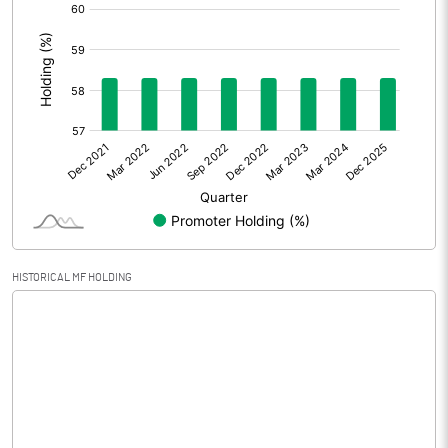
[/]
Extraordinary Items
:
Prior Period Expenses
Other Adjustments
0.00
Net Profit
-15.15
Equity Capital
149.22
Face Value (IN RS)
10.00
HISTORICAL MF HOLDING
Reserves
-287.33
Calculated EPS
-1.02
Calculated EPS (Annualised)
-4.06
No of Public Share Holdings