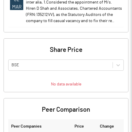
inter alia, 1.Considered the appointment of M/s.
MAR
Hiren D Shah and Associates, Chartered Accountants
(FRN:135212VV), as the Statutory Auditors of the
company to fill casual vacancy and to fix their re..
Share Price
BSE
No data available
Peer Comparison
Peer Companies
Price
Change
Ch