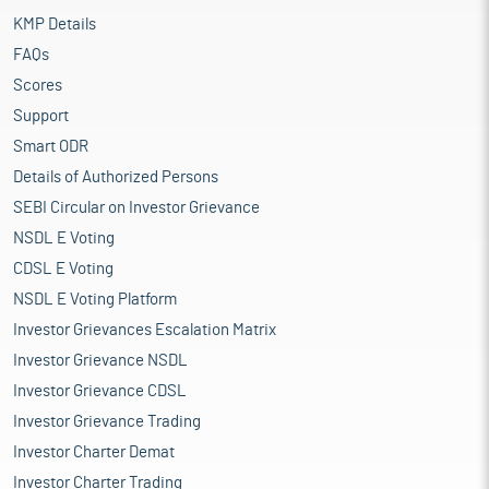
KMP Details
FAQs
Scores
Support
Smart ODR
Details of Authorized Persons
SEBI Circular on Investor Grievance
NSDL E Voting
CDSL E Voting
NSDL E Voting Platform
Investor Grievances Escalation Matrix
Investor Grievance NSDL
Investor Grievance CDSL
Investor Grievance Trading
Investor Charter Demat
Investor Charter Trading