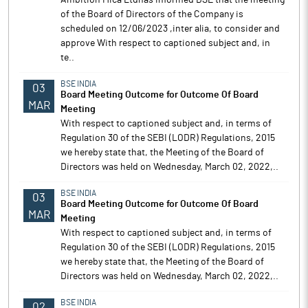
Ambition Mica Ltdhas informed BSE that the meeting
of the Board of Directors of the Company is
scheduled on 12/06/2023 ,inter alia, to consider and
approve With respect to captioned subject and, in
te..
BSE INDIA
03
Board Meeting Outcome for Outcome Of Board
MAR
Meeting
With respect to captioned subject and, in terms of
Regulation 30 of the SEBI (LODR) Regulations, 2015
we hereby state that, the Meeting of the Board of
Directors was held on Wednesday, March 02, 2022,..
BSE INDIA
03
Board Meeting Outcome for Outcome Of Board
MAR
Meeting
With respect to captioned subject and, in terms of
Regulation 30 of the SEBI (LODR) Regulations, 2015
we hereby state that, the Meeting of the Board of
Directors was held on Wednesday, March 02, 2022,..
BSE INDIA
02