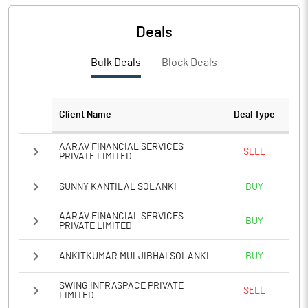
Deals
Bulk Deals
Block Deals
Client Name
Deal Type
AARAV FINANCIAL SERVICES
SELL
PRIVATE LIMITED
SUNNY KANTILAL SOLANKI
BUY
AARAV FINANCIAL SERVICES
BUY
PRIVATE LIMITED
ANKITKUMAR MULJIBHAI SOLANKI
BUY
SWING INFRASPACE PRIVATE
SELL
LIMITED