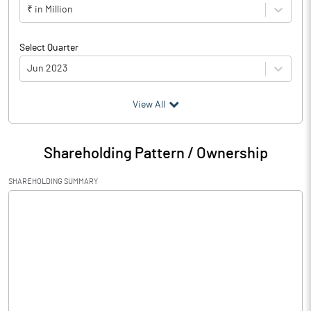
₹ in Million
Select Quarter
Jun 2023
(₹ in
Million
)
View All
Particulars
Jun 2023
Shareholding Pattern / Ownership
Audited / UnAudited
UnAudited
SHAREHOLDING SUMMARY
Net Sales
33.70
Total Expenditure
41.55
PBIDT (Excl OI)
-7.85
Other Income
0.02