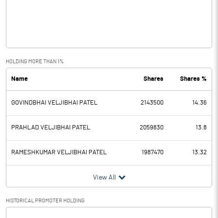
Operating Profit
-7.83
Interest
4.81
Exceptional Items
HOLDING MORE THAN 1%
Name
Shares
Shares %
PBDT
-12.64
GOVINDBHAI VELJIBHAI PATEL
2143500
14.36
Depreciation
1.65
Profit Before Tax
-14.29
PRAHLAD VELJIBHAI PATEL
2059830
13.8
Tax
0.86
RAMESHKUMAR VELJIBHAI PATEL
1987470
13.32
Provisions and contingencies
View All
Profit After Tax
-15.15
HISTORICAL PROMOTER HOLDING