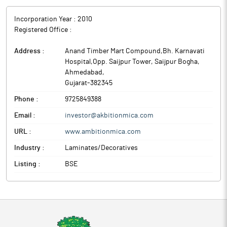
Incorporation Year :
2010
Registered Office :
Address :
Anand Timber Mart Compound,Bh. Karnavati
Hospital,Opp. Saijpur Tower, Saijpur Bogha
,
Ahmedabad
,
Gujarat
-
382345
Phone :
9725849388
Email :
investor@akbitionmica.com
URL :
www.ambitionmica.com
Industry :
Laminates/Decoratives
Listing :
BSE