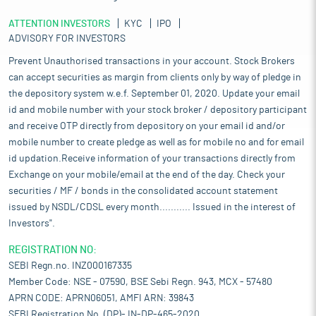
ATTENTION INVESTORS
KYC
IPO
ADVISORY FOR INVESTORS
Prevent Unauthorised transactions in your account. Stock Brokers
can accept securities as margin from clients only by way of pledge in
the depository system w.e.f. September 01, 2020. Update your email
id and mobile number with your stock broker / depository participant
and receive OTP directly from depository on your email id and/or
mobile number to create pledge as well as for mobile no and for email
id updation.Receive information of your transactions directly from
Exchange on your mobile/email at the end of the day. Check your
securities / MF / bonds in the consolidated account statement
issued by NSDL/CDSL every month........... Issued in the interest of
Investors".
REGISTRATION NO:
SEBI Regn.no. INZ000167335
Member Code: NSE - 07590, BSE Sebi Regn. 943, MCX - 57480
APRN CODE: APRN06051, AMFI ARN: 39843
SEBI Registration No. (DP)- IN-DP-465-2020