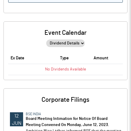
Event Calendar
Ex Date
Type
Amount
No
Dividends
Available
Corporate Filings
BSE INDIA
12
Board Meeting Intimation for Notice Of Board
JUN
Meeting Convened On Monday, June 12, 2023.