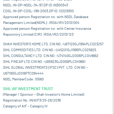
NSDL:IN-DP-NSDL-34-97,DP ID:IN300343
CDSL:IN-DP-CDSL-199-2003,DP ID:12029300
Approved person Registration no. with NSDL Database
Management Limited(NDML) :IRDA/IR1/2013/004
Approved person Registration no. with Center Insurance
Repository Limited (CIR): IRDA/IR2/2013/123
SHAH INVESTOR'S HOME LTD. CIN NO:-U67120GJ1994PLC023257
SIHL COMMODITIES LTD. CIN NO:-U45201GJ1995PLC025825
SIHL CONSULTANCY LTD. CIN NO:-U74140GJ2006PLC049662
SIHL FINCAP LTD.CIN NO:-U65923GJ2006PLC049661
SIHL GLOBAL INVESTMENTS (IFSC) PVT. LTD. CIN NO:-
U67190GJ2016PTC094444
NSEL MemberCode :10560
SIHL AIF INVESTMENT TRUST
(Manager / Sponsor – Shah Investor’s Home Limited)
Registration No. IN/AIF3/25-26/2036
Category of AIF – Category III