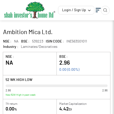
Login / Sign Up
Ambition Mica Ltd.
NSE :
NA
BSE :
539223
ISIN CODE :
INE563S01011
Industry :
Laminates/Decoratives
NSE :
BSE :
NA
2.96
0.00
(
0.00
%)
52 WK HIGH LOW
2.96
2.96
New 52W High in past week
1Yr return
Market Capitalization
0.00
4.42
%
Cr