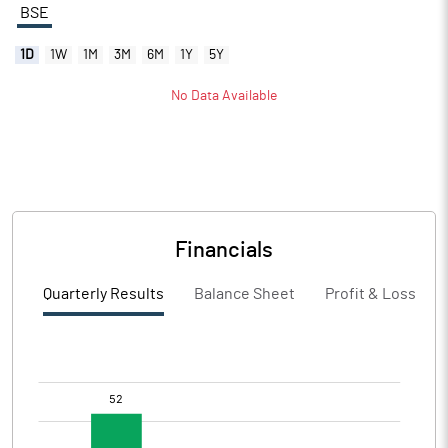
BSE
1D
1W
1M
3M
6M
1Y
5Y
No Data Available
Financials
Quarterly Results
Balance Sheet
Profit & Loss