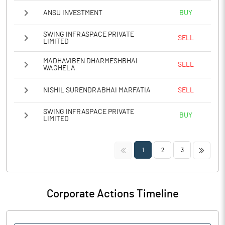
ANSU INVESTMENT
BUY
SWING INFRASPACE PRIVATE
SELL
LIMITED
MADHAVIBEN DHARMESHBHAI
SELL
WAGHELA
NISHIL SURENDRABHAI MARFATIA
SELL
SWING INFRASPACE PRIVATE
BUY
LIMITED
<<
>>
1
2
3
Corporate Actions Timeline