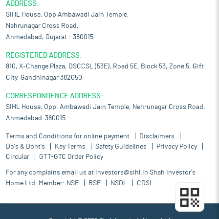
ADDRESS:
SIHL House, Opp Ambawadi Jain Temple,
Nehrunagar Cross Road,
Ahmedabad, Gujarat – 380015
REGISTERED ADDRESS:
810, X-Change Plaza, DSCCSL (53E), Road 5E, Block 53, Zone 5, Gift
City, Gandhinagar 382050
CORRESPONDENCE ADDRESS:
SIHL House, Opp. Ambawadi Jain Temple, Nehrunagar Cross Road,
Ahmedabad-380015.
Terms and Conditions for online payment
Disclaimers
Do's & Dont's
Key Terms
Safety Guidelines
Privacy Policy
Circular
GTT-GTC Order Policy
For any complains email us at
investors@sihl.in
Shah Investor's
Home Ltd. Member:
NSE
BSE
NSDL
CDSL