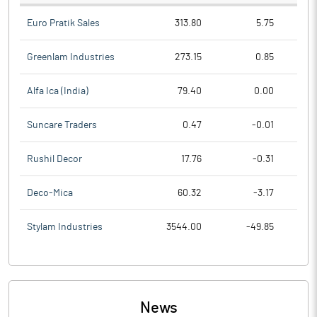
Euro Pratik Sales
313.80
5.75
Greenlam Industries
273.15
0.85
Alfa Ica (India)
79.40
0.00
Suncare Traders
0.47
-0.01
Rushil Decor
17.76
-0.31
Deco-Mica
60.32
-3.17
Stylam Industries
3544.00
-49.85
News