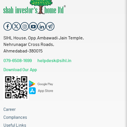
SIHL House, Opp.Ambawadi Jain Temple,
Nehrunagar Cross Roads,
Ahmedabad-380015
079-6508-1699
helpdesk@sihl.in
Download Our App
Career
Compliances
Useful Links