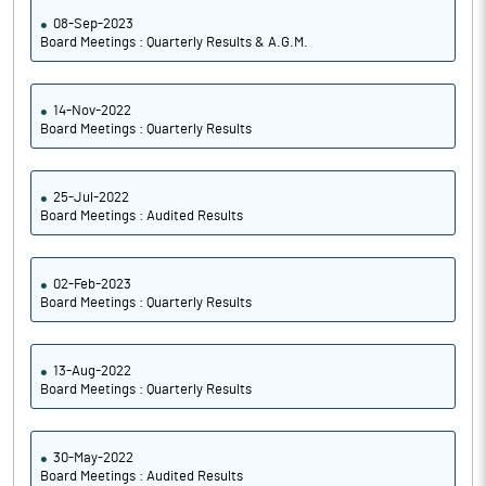
08-Sep-2023
Board Meetings : Quarterly Results & A.G.M.
14-Nov-2022
Board Meetings : Quarterly Results
25-Jul-2022
Board Meetings : Audited Results
02-Feb-2023
Board Meetings : Quarterly Results
13-Aug-2022
Board Meetings : Quarterly Results
30-May-2022
Board Meetings : Audited Results