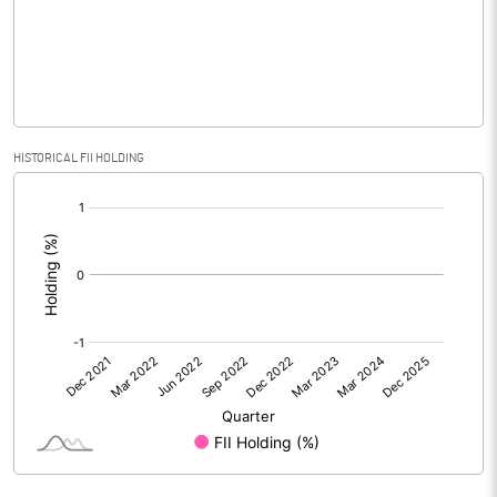
% of Public Share Holdings
PBIDTM% (Excl OI)
-23.29
HISTORICAL FII HOLDING
[/]
PBIDTM%
-23.23
:
PBDTM%
-37.51
PBTM%
-42.40
PATM%
-44.96
Notes