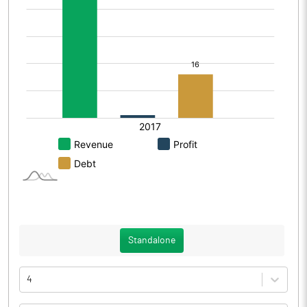
Standalone
4