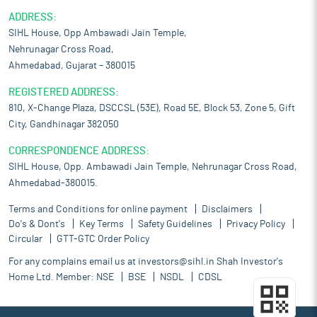
ADDRESS:
SIHL House, Opp Ambawadi Jain Temple,
Nehrunagar Cross Road,
Ahmedabad, Gujarat – 380015
REGISTERED ADDRESS:
810, X-Change Plaza, DSCCSL (53E), Road 5E, Block 53, Zone 5, Gift
City, Gandhinagar 382050
CORRESPONDENCE ADDRESS:
SIHL House, Opp. Ambawadi Jain Temple, Nehrunagar Cross Road,
Ahmedabad-380015.
Terms and Conditions for online payment
Disclaimers
Do's & Dont's
Key Terms
Safety Guidelines
Privacy Policy
Circular
GTT-GTC Order Policy
For any complains email us at
investors@sihl.in
Shah Investor's
Home Ltd. Member:
NSE
BSE
NSDL
CDSL