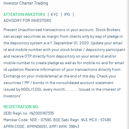
Investor Charter Trading
ATTENTION INVESTORS
KYC
IPO
ADVISORY FOR INVESTORS
Prevent Unauthorised transactions in your account. Stock Brokers
can accept securities as margin from clients only by way of pledge in
the depository system w.e.f. September 01, 2020. Update your email
id and mobile number with your stock broker / depository participant
and receive OTP directly from depository on your email id and/or
mobile number to create pledge as well as for mobile no and for email
id updation.Receive information of your transactions directly from
Exchange on your mobile/email at the end of the day. Check your
securities / MF / bonds in the consolidated account statement
issued by NSDL/CDSL every month........... Issued in the interest of
Investors".
REGISTRATION NO:
SEBI Regn.no. INZ000167335
Member Code: NSE - 07590, BSE Sebi Regn. 943, MCX - 57480
APRN CODE: APRN06051, AMFI ARN: 39843