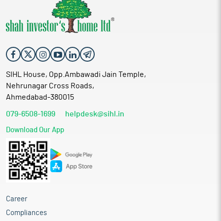
SIHL House, Opp.Ambawadi Jain Temple,
Nehrunagar Cross Roads,
Ahmedabad-380015
079-6508-1699
helpdesk@sihl.in
Download Our App
Career
Compliances