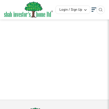
Login / Sign Up