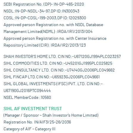
SEBI Registration No. (DP)- IN-DP-465-2020
NSDL:IN-DP-NSDL-34-97,DP ID:IN300343
CDSL:IN-DP-CDSL-199-2003,DP ID:12029300
Approved person Registration no. with NSDL Database
Management Limited(NDML) :IRDA/IR1/2013/004
Approved person Registration no. with Center Insurance
Repository Limited (CIR): IRDA/IR2/2013/123
SHAH INVESTOR'S HOME LTD. CIN NO:-U67120GJ1994PLC023257
SIHL COMMODITIES LTD. CIN NO:-U45201GJ1995PLC025825
SIHL CONSULTANCY LTD. CIN NO:-U74140GJ2006PLC049662
SIHL FINCAP LTD.CIN NO:-U65923GJ2006PLC049661
SIHL GLOBAL INVESTMENTS (IFSC) PVT. LTD. CIN NO:-
U67190GJ2016PTC094444
NSEL MemberCode :10560
SIHL AIF INVESTMENT TRUST
(Manager / Sponsor – Shah Investor’s Home Limited)
Registration No. IN/AIF3/25-26/2036
Category of AIF – Category III