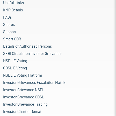
Useful Links
KMP Details
FAQs
Scores
Support
Smart ODR
Details of Authorized Persons
SEBI Circular on Investor Grievance
NSDL E Voting
CDSL E Voting
NSDL E Voting Platform
Investor Grievances Escalation Matrix
Investor Grievance NSDL
Investor Grievance CDSL
Investor Grievance Trading
Investor Charter Demat