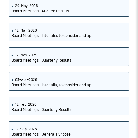
29-May-2026
Board Meetings : Audited Results
12-Mar-2026
Board Meetings : Inter alia, to consider and ap..
12-Nov-2025
Board Meetings : Quarterly Results
03-Apr-2026
Board Meetings : Inter alia, to consider and ap..
12-Feb-2026
Board Meetings : Quarterly Results
17-Sep-2025
Board Meetings : General Purpose