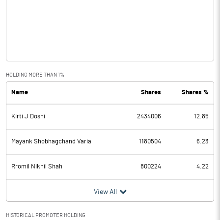
Other Income
-1.28
Operating Profit
-2.12
Interest
Exceptional Items
HOLDING MORE THAN 1%
Name
Shares
Shares %
PBDT
-2.12
Kirti J Doshi
2434006
12.85
Depreciation
Profit Before Tax
-2.12
Mayank Shobhagchand Varia
1180504
6.23
Tax
Rromil Nikhil Shah
800224
4.22
Provisions and contingencies
View All
Profit After Tax
-2.12
HISTORICAL PROMOTER HOLDING