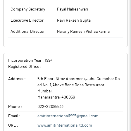
Company Secretary
Payal Maheshwari
Executive Director
Ravi Rakesh Gupta
Additional Director
Narany Ramesh Vishawkarma
Incorporation Year :
1994
Registered Office :
Address :
5th Floor, Nirav Apartment,Juhu Gulmohar Ro
ad No. 1,Above Bane Dosa Restaurant
,
Mumbai
,
Maharashtra
-
400056
Phone :
022-22095533
Email :
amitinternational1995@gmail.com
URL :
www.amitinternationalltd.com