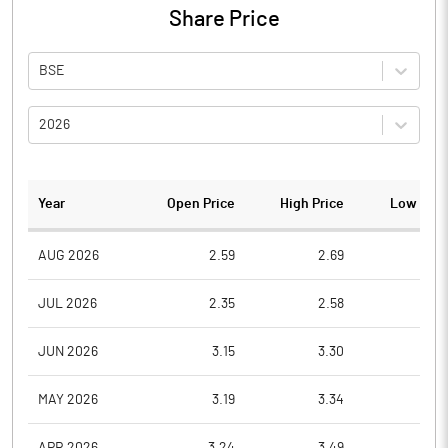
Share Price
BSE
2026
Year
Open Price
High Price
Low Pric
AUG 2026
2.59
2.69
2.5
JUL 2026
2.35
2.58
2.3
JUN 2026
3.15
3.30
2.4
MAY 2026
3.19
3.34
3.0
APR 2026
3.24
3.49
3.0