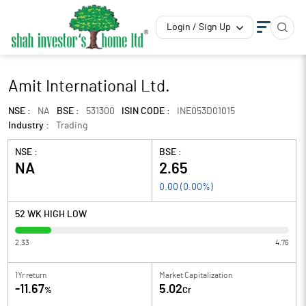
Login / Sign Up
Amit International Ltd.
NSE :
NA
BSE :
531300
ISIN CODE :
INE053D01015
Industry :
Trading
NSE :
BSE :
NA
2.65
0.00
(
0.00
%)
52 WK HIGH LOW
2.33
4.76
1Yr return
Market Capitalization
-11.67
5.02
%
Cr