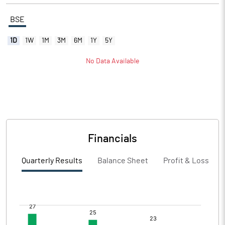
BSE
1D
1W
1M
3M
6M
1Y
5Y
No Data Available
Financials
Quarterly Results
Balance Sheet
Profit & Loss