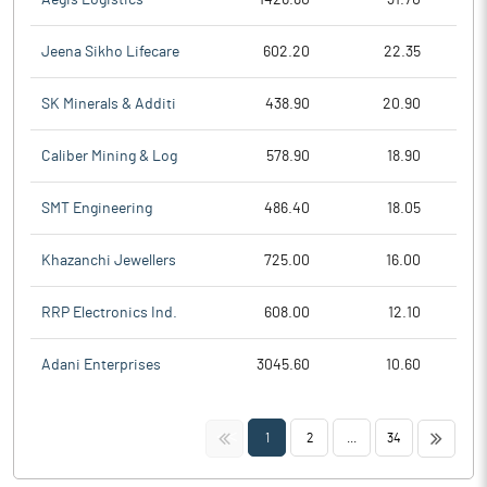
Jeena Sikho Lifecare
602.20
22.35
SK Minerals & Additi
438.90
20.90
Caliber Mining & Log
578.90
18.90
SMT Engineering
486.40
18.05
Khazanchi Jewellers
725.00
16.00
RRP Electronics Ind.
608.00
12.10
Adani Enterprises
3045.60
10.60
<<
>>
1
2
...
34