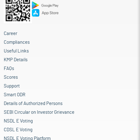
Career
Compliances
Useful Links
KMP Details
FAQs
Scores
Support
Smart ODR
Details of Authorized Persons
SEBI Circular on Investor Grievance
NSDL E Voting
CDSL E Voting
NSDL E Voting Platform