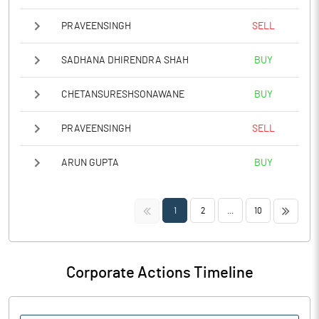
PRAVEENSINGH
SELL
SADHANA DHIRENDRA SHAH
BUY
CHETANSURESHSONAWANE
BUY
PRAVEENSINGH
SELL
ARUN GUPTA
BUY
<<
>>
1
2
...
10
Corporate Actions Timeline