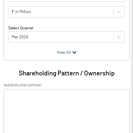
₹ in Million
Select Quarter
Mar 2026
(₹ in
Million
)
View All
Particulars
Mar 2026
Shareholding Pattern / Ownership
Audited / UnAudited
UnAudited
SHAREHOLDING SUMMARY
Net Sales
Total Expenditure
0.84
PBIDT (Excl OI)
-0.84