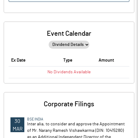
Event Calendar
Ex Date
Type
Amount
No
Dividends
Available
Corporate Filings
BSE INDIA
30
Inter alia, to consider and approve the Appointment
MAR
of Mr. Narany Ramesh Vishawkarma (DIN: 10415280)
as an Additional Independent Director of the