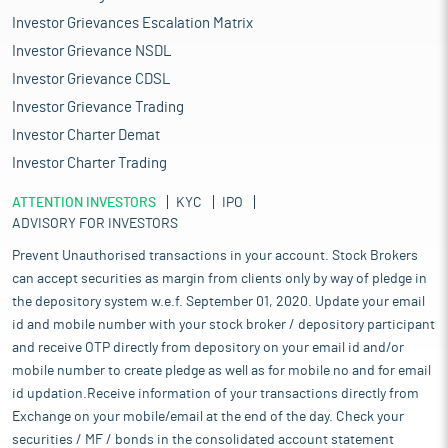
Investor Grievances Escalation Matrix
Investor Grievance NSDL
Investor Grievance CDSL
Investor Grievance Trading
Investor Charter Demat
Investor Charter Trading
ATTENTION INVESTORS
KYC
IPO
ADVISORY FOR INVESTORS
Prevent Unauthorised transactions in your account. Stock Brokers
can accept securities as margin from clients only by way of pledge in
the depository system w.e.f. September 01, 2020. Update your email
id and mobile number with your stock broker / depository participant
and receive OTP directly from depository on your email id and/or
mobile number to create pledge as well as for mobile no and for email
id updation.Receive information of your transactions directly from
Exchange on your mobile/email at the end of the day. Check your
securities / MF / bonds in the consolidated account statement