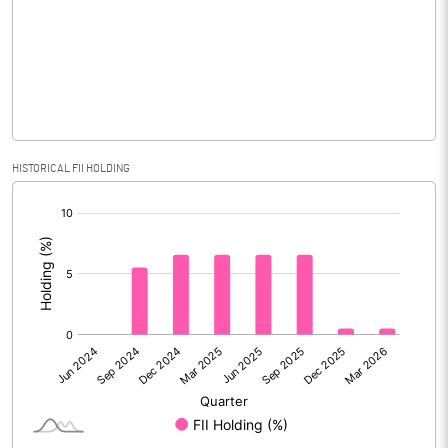
No of Public Share Holdings
15633268.00
% of Public Share Holdings
82.51
PBIDTM% (Excl OI)
HISTORICAL FII HOLDING
[/]
PBIDTM%
:
PBDTM%
PBTM%
PATM%
Notes