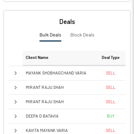
Deals
Bulk Deals
Block Deals
Client Name
Deal Type
MAYANK SHOBHAGCHAND VARIA
SELL
MIRANT RAJU SHAH
SELL
MIRANT RAJU SHAH
SELL
DEEPA D BATAVIA
BUY
KAVITA MAYANK VARIA
SELL