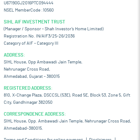
U67190GJ2016PTC094444
NSEL MemberCode :10560
SIHL AIF INVESTMENT TRUST
(Manager / Sponsor – Shah Investor’s Home Limited)
Registration No. IN/AIF3/25-26/2036
Category of AIF – Category III
ADDRESS:
SIHL House, Opp Ambawadi Jain Temple,
Nehrunagar Cross Road,
Ahmedabad, Gujarat – 380015
REGISTERED ADDRESS:
810, X-Change Plaza, DSCCSL (53E), Road 5E, Block 53, Zone 5, Gift
City, Gandhinagar 382050
CORRESPONDENCE ADDRESS:
SIHL House, Opp. Ambawadi Jain Temple, Nehrunagar Cross Road,
Ahmedabad-380015.