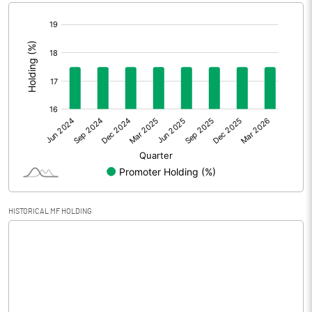
[/]
Extraordinary Items
:
Prior Period Expenses
Other Adjustments
0.00
Net Profit
-2.12
Equity Capital
189.48
Face Value (IN RS)
10.00
HISTORICAL MF HOLDING
Reserves
Calculated EPS
-0.11
Calculated EPS (Annualised)
-0.45