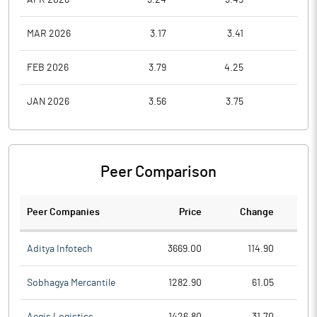
MAR 2026
3.17
3.41
3.1
FEB 2026
3.79
4.25
3.2
JAN 2026
3.56
3.75
3.1
Peer Comparison
Peer Companies
Price
Change
Ch
Aditya Infotech
3669.00
114.90
Sobhagya Mercantile
1282.90
61.05
Aegis Logistics
1426.80
31.70