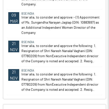
Company.
BSE INDIA
09
Inter alia, to consider and approve:- (1) Appointment
MAR
of Ms. Sungandha Narayan Jagtap (DIN: 10883697) as
an Additional Independent Women Director of the
Company
BSE INDIA
21
Inter alia, to consider and approve the following: 1.
NOV
Resignation of Shri Naresh Nanalal Vaghani (DlN:
07780209) from NonExecutive lndependent direcior
of the Company is noted and accepted. 2. Resig..
BSE INDIA
21
Inter alia, to consider and approve the following: 1.
NOV
Resignation of Shri Naresh Nanalal Vaghani (DlN:
07780209) from NonExecutive lndependent direcior
of the Company is noted and accepted. 2. Resig..