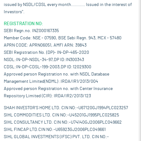
issued by NSDL/CDSL every month........... Issued in the interest of
Investors".
REGISTRATION NO:
SEBI Regn.no. INZ000167335
Member Code: NSE - 07590, BSE Sebi Regn. 943, MCX - 57480
APRN CODE: APRN06051, AMFI ARN: 39843
SEBI Registration No. (DP)- IN-DP-465-2020
NSDL:IN-DP-NSDL-34-97,DP ID:IN300343
CDSL:IN-DP-CDSL-199-2003,DP ID:12029300
Approved person Registration no. with NSDL Database
Management Limited(NDML) :IRDA/IR1/2013/004
Approved person Registration no. with Center Insurance
Repository Limited (CIR): IRDA/IR2/2013/123
SHAH INVESTOR'S HOME LTD. CIN NO:-U67120GJ1994PLC023257
SIHL COMMODITIES LTD. CIN NO:-U45201GJ1995PLC025825
SIHL CONSULTANCY LTD. CIN NO:-U74140GJ2006PLC049662
SIHL FINCAP LTD.CIN NO:-U65923GJ2006PLC049661
SIHL GLOBAL INVESTMENTS (IFSC) PVT. LTD. CIN NO:-