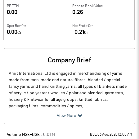
PE TTM
Price to
Book Value
0.00
0.26
Oper Rev Qtr
Net Profit Qtr
0.00
-0.21
Cr
Cr
Company Brief
Amit International Ltd is engaged in merchandising of yarns
made from man-made and natural fibres, blended / special
fancy yarns and hand knitting yarns, all types of blankets made
of acrylic / polyester / woollen / polar and blended, garments,
hosiery & knitwear for all age groups, knitted fabrics,
packaging films, commodities / spices, ...
View More
Volume NSE+BSE :
0.01
M
BSE 03 Aug, 2026 12:00 AM