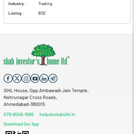
Industry :
Trading
Listing :
BSE
SIHL House, Opp.Ambawadi Jain Temple,
Nehrunagar Cross Roads,
Ahmedabad-380015
079-6508-1699
helpdesk@sihl.in
Download Our App