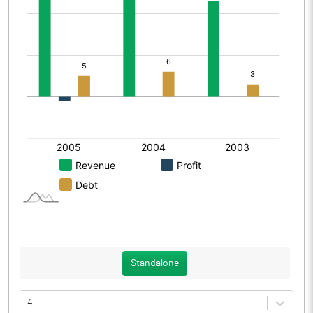
Standalone
4