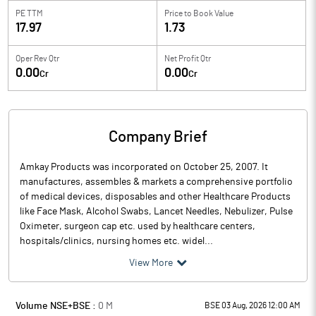
PE TTM
Price to
Book Value
17.97
1.73
Oper Rev Qtr
Net Profit Qtr
0.00
0.00
Cr
Cr
Company Brief
Amkay Products was incorporated on October 25, 2007. It
manufactures, assembles & markets a comprehensive portfolio
of medical devices, disposables and other Healthcare Products
like Face Mask, Alcohol Swabs, Lancet Needles, Nebulizer, Pulse
Oximeter, surgeon cap etc. used by healthcare centers,
hospitals/clinics, nursing homes etc. widel...
View More
Volume NSE+BSE :
0
M
BSE 03 Aug, 2026 12:00 AM