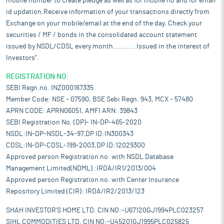
mobile number to create pledge as well as for mobile no and for email
id updation.Receive information of your transactions directly from
Exchange on your mobile/email at the end of the day. Check your
securities / MF / bonds in the consolidated account statement
issued by NSDL/CDSL every month........... Issued in the interest of
Investors".
REGISTRATION NO:
SEBI Regn.no. INZ000167335
Member Code: NSE - 07590, BSE Sebi Regn. 943, MCX - 57480
APRN CODE: APRN06051, AMFI ARN: 39843
SEBI Registration No. (DP)- IN-DP-465-2020
NSDL:IN-DP-NSDL-34-97,DP ID:IN300343
CDSL:IN-DP-CDSL-199-2003,DP ID:12029300
Approved person Registration no. with NSDL Database
Management Limited(NDML) :IRDA/IR1/2013/004
Approved person Registration no. with Center Insurance
Repository Limited (CIR): IRDA/IR2/2013/123
SHAH INVESTOR'S HOME LTD. CIN NO:-U67120GJ1994PLC023257
SIHL COMMODITIES LTD. CIN NO:-U45201GJ1995PLC025825