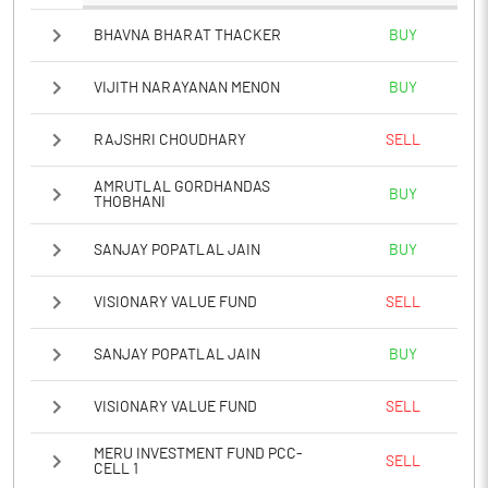
BHAVNA BHARAT THACKER
BUY
VIJITH NARAYANAN MENON
BUY
RAJSHRI CHOUDHARY
SELL
AMRUTLAL GORDHANDAS
BUY
THOBHANI
SANJAY POPATLAL JAIN
BUY
VISIONARY VALUE FUND
SELL
SANJAY POPATLAL JAIN
BUY
VISIONARY VALUE FUND
SELL
MERU INVESTMENT FUND PCC-
SELL
CELL 1