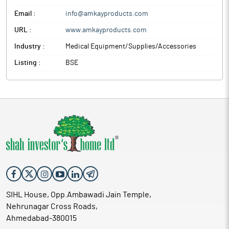
Email :
info@amkayproducts.com
URL :
www.amkayproducts.com
Industry :
Medical Equipment/Supplies/Accessories
Listing :
BSE
SIHL House, Opp.Ambawadi Jain Temple,
Nehrunagar Cross Roads,
Ahmedabad-380015