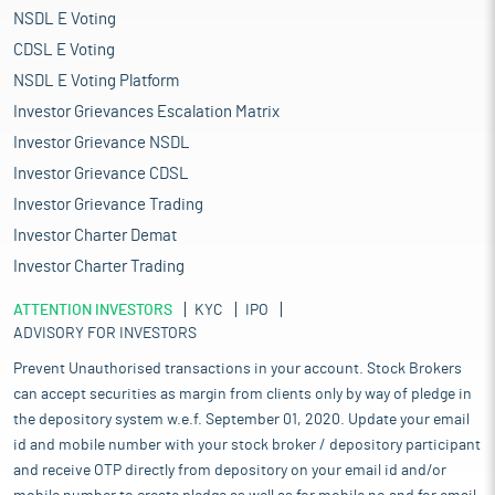
NSDL E Voting
CDSL E Voting
NSDL E Voting Platform
Investor Grievances Escalation Matrix
Investor Grievance NSDL
Investor Grievance CDSL
Investor Grievance Trading
Investor Charter Demat
Investor Charter Trading
ATTENTION INVESTORS
KYC
IPO
ADVISORY FOR INVESTORS
Prevent Unauthorised transactions in your account. Stock Brokers
can accept securities as margin from clients only by way of pledge in
the depository system w.e.f. September 01, 2020. Update your email
id and mobile number with your stock broker / depository participant
and receive OTP directly from depository on your email id and/or