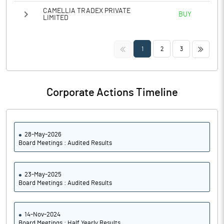
CAMELLIA TRADEX PRIVATE
BUY
LIMITED
<<
>>
1
2
3
Corporate Actions Timeline
28-May-2026
Board Meetings : Audited Results
23-May-2025
Board Meetings : Audited Results
14-Nov-2024
Board Meetings : Half Yearly Results