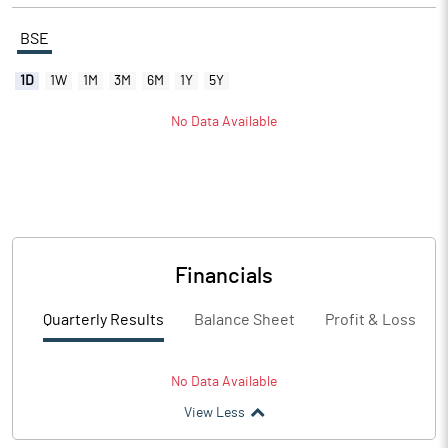
BSE
1D
1W
1M
3M
6M
1Y
5Y
No Data Available
Financials
Quarterly Results
Balance Sheet
Profit & Loss
No Data Available
View Less