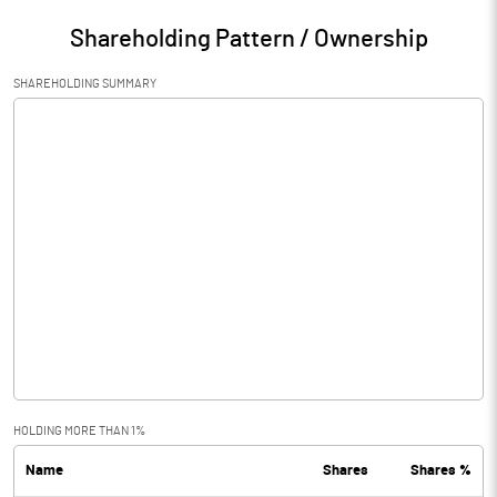
Shareholding Pattern / Ownership
SHAREHOLDING SUMMARY
HOLDING MORE THAN 1%
Name
Shares
Shares %