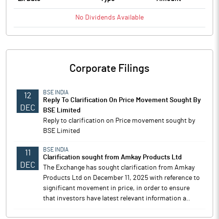
No
Dividends
Available
Corporate Filings
BSE INDIA
12
Reply To Clarification On Price Movement Sought By
DEC
BSE Limited
Reply to clarification on Price movement sought by
BSE Limited
BSE INDIA
11
Clarification sought from Amkay Products Ltd
DEC
The Exchange has sought clarification from Amkay
Products Ltd on December 11, 2025 with reference to
significant movement in price, in order to ensure
that investors have latest relevant information a..