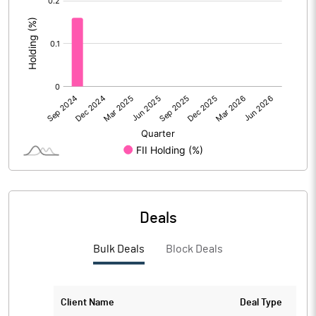
:
Deals
Bulk Deals
Block Deals
Client Name
Deal Type