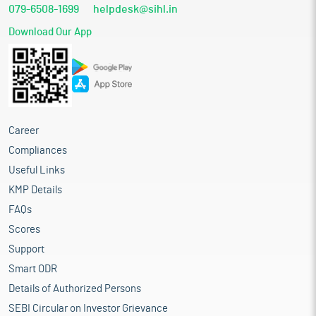
079-6508-1699
helpdesk@sihl.in
Download Our App
Career
Compliances
Useful Links
KMP Details
FAQs
Scores
Support
Smart ODR
Details of Authorized Persons
SEBI Circular on Investor Grievance