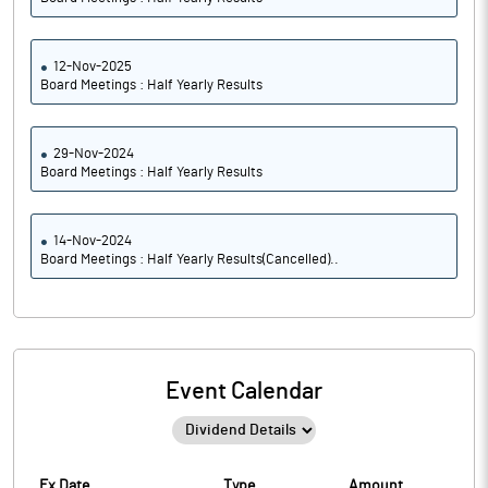
12-Nov-2025
Board Meetings : Half Yearly Results
29-Nov-2024
Board Meetings : Half Yearly Results
14-Nov-2024
Board Meetings : Half Yearly Results(Cancelled)..
Event Calendar
Ex Date
Type
Amount