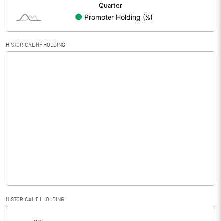
HISTORICAL MF HOLDING
HISTORICAL FII HOLDING
[/]