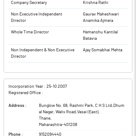
Company Secretary
Krishna Rathi
Non Executive Independent
Gaurav Maheshwari
Director
Anamika Ajmera
Whole Time Director
Hemanshu Kantilal
Batavia
Non Independent & Non Executive
Ajay Somabhai Mehta
Director
Incorporation Year :
25-10 2007
Registered Office :
Address :
Bunglow No. 68, Rashmi Park, C H S Ltd,Dhum
al Nagar, Waliv Road,Vasai (East)
,
Thane
,
Maharashtra
-
401208
Phone :
9152094440