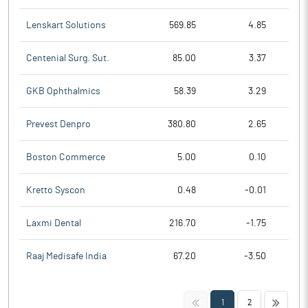
Lenskart Solutions
569.85
4.85
Centenial Surg. Sut.
85.00
3.37
GKB Ophthalmics
58.39
3.29
Prevest Denpro
380.80
2.65
Boston Commerce
5.00
0.10
Kretto Syscon
0.48
-0.01
Laxmi Dental
216.70
-1.75
Raaj Medisafe India
67.20
-3.50
<<
>>
1
2