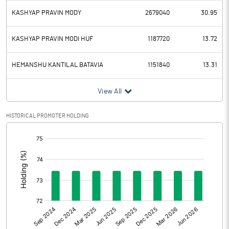
KASHYAP PRAVIN MODY
2679040
30.95
KASHYAP PRAVIN MODI HUF
1187720
13.72
HEMANSHU KANTILAL BATAVIA
1151840
13.31
View All
HISTORICAL PROMOTER HOLDING
[/]
: