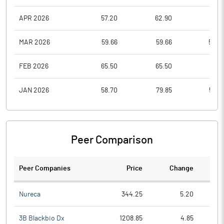
APR 2026
57.20
62.90
55.5
MAR 2026
59.66
59.66
52.0
FEB 2026
65.50
65.50
55.1
JAN 2026
58.70
79.85
56.0
Peer Comparison
Peer Companies
Price
Change
Ch
Nureca
344.25
5.20
3B Blackbio Dx
1208.85
4.85