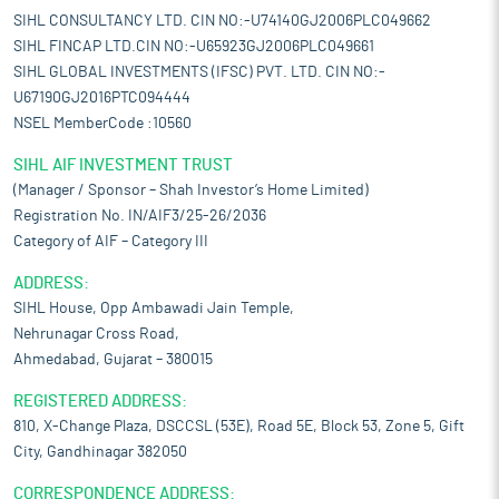
SIHL CONSULTANCY LTD. CIN NO:-U74140GJ2006PLC049662
SIHL FINCAP LTD.CIN NO:-U65923GJ2006PLC049661
SIHL GLOBAL INVESTMENTS (IFSC) PVT. LTD. CIN NO:-
U67190GJ2016PTC094444
NSEL MemberCode :10560
SIHL AIF INVESTMENT TRUST
(Manager / Sponsor – Shah Investor’s Home Limited)
Registration No. IN/AIF3/25-26/2036
Category of AIF – Category III
ADDRESS:
SIHL House, Opp Ambawadi Jain Temple,
Nehrunagar Cross Road,
Ahmedabad, Gujarat – 380015
REGISTERED ADDRESS:
810, X-Change Plaza, DSCCSL (53E), Road 5E, Block 53, Zone 5, Gift
City, Gandhinagar 382050
CORRESPONDENCE ADDRESS: