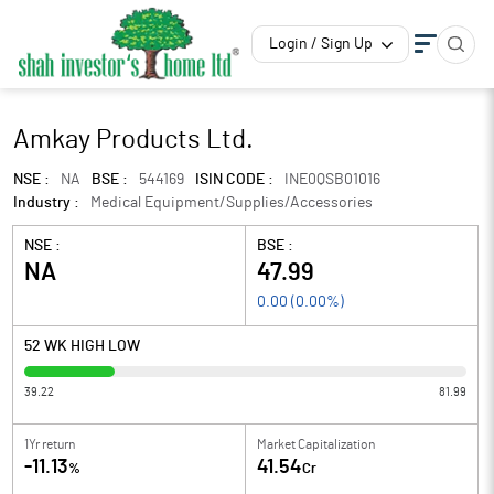
Login / Sign Up
Amkay Products Ltd.
NSE :
NA
BSE :
544169
ISIN CODE :
INE0QSB01016
Industry :
Medical Equipment/Supplies/Accessories
NSE :
BSE :
NA
47.99
0.00
(
0.00
%)
52 WK HIGH LOW
39.22
81.99
1Yr return
Market Capitalization
-11.13
41.54
%
Cr