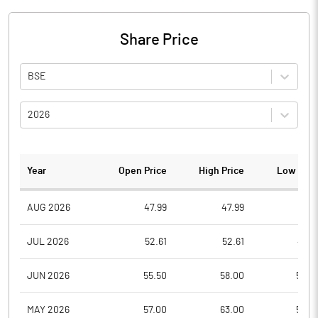
Share Price
BSE
2026
Year
Open Price
High Price
Low Pric
AUG 2026
47.99
47.99
47.9
JUL 2026
52.61
52.61
47.3
JUN 2026
55.50
58.00
52.0
MAY 2026
57.00
63.00
54.0