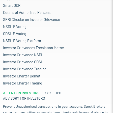
Smart ODR
Details of Authorized Persons
SEBI Circular on Investor Grievance
NSDL E Voting
CDSL E Voting
NSDL E Voting Platform
Investor Grievances Escalation Matrix
Investor Grievance NSDL
Investor Grievance CDSL
Investor Grievance Trading
Investor Charter Demat
Investor Charter Trading
ATTENTION INVESTORS
KYC
IPO
ADVISORY FOR INVESTORS
Prevent Unauthorised transactions in your account. Stock Brokers
can accept securities as margin from clients only by way of pledge in