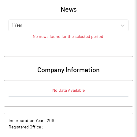
News
1 Year
No news found for the selected period.
Company Information
No Data Available
Incorporation Year :
2010
Registered Office :