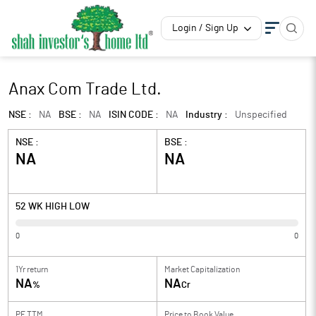
Login / Sign Up
Anax Com Trade Ltd.
NSE :
NA
BSE :
NA
ISIN CODE :
NA
Industry :
Unspecified
NSE :
BSE :
NA
NA
52 WK HIGH LOW
0
0
1Yr return
Market Capitalization
NA
NA
%
Cr
PE TTM
Price to
Book Value