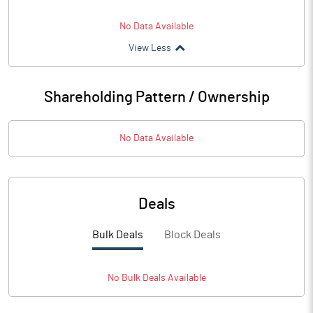
No Data Available
View Less
Shareholding Pattern / Ownership
No Data Available
Deals
Bulk Deals
Block Deals
No
Bulk
Deals Available