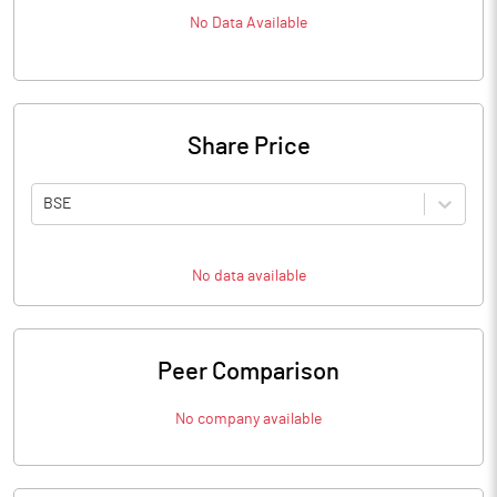
No Data Available
Share Price
BSE
No data available
Peer Comparison
No company available