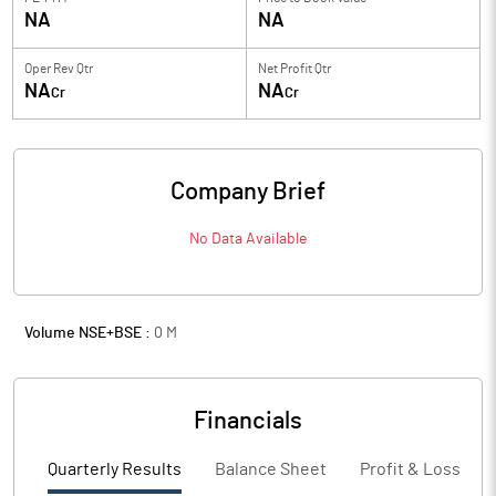
NA
NA
Oper Rev Qtr
Net Profit Qtr
NA
NA
Cr
Cr
Company Brief
No Data Available
Volume NSE+BSE :
0
M
Financials
Quarterly Results
Balance Sheet
Profit & Loss