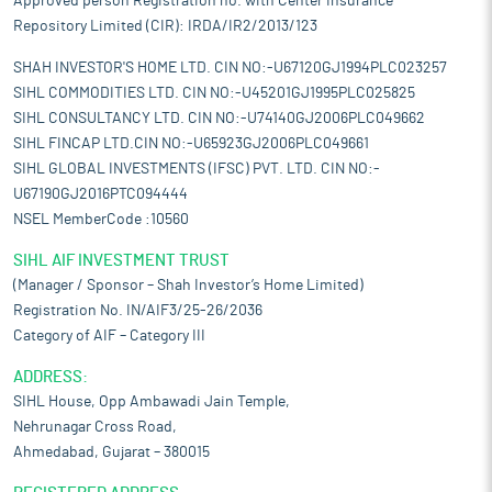
Approved person Registration no. with Center Insurance
Repository Limited (CIR): IRDA/IR2/2013/123
SHAH INVESTOR'S HOME LTD. CIN NO:-U67120GJ1994PLC023257
SIHL COMMODITIES LTD. CIN NO:-U45201GJ1995PLC025825
SIHL CONSULTANCY LTD. CIN NO:-U74140GJ2006PLC049662
SIHL FINCAP LTD.CIN NO:-U65923GJ2006PLC049661
SIHL GLOBAL INVESTMENTS (IFSC) PVT. LTD. CIN NO:-
U67190GJ2016PTC094444
NSEL MemberCode :10560
SIHL AIF INVESTMENT TRUST
(Manager / Sponsor – Shah Investor’s Home Limited)
Registration No. IN/AIF3/25-26/2036
Category of AIF – Category III
ADDRESS:
SIHL House, Opp Ambawadi Jain Temple,
Nehrunagar Cross Road,
Ahmedabad, Gujarat – 380015