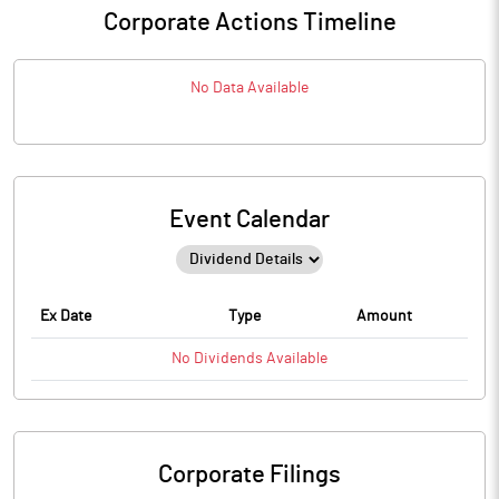
Corporate Actions Timeline
No Data Available
Event Calendar
Ex Date
Type
Amount
No
Dividends
Available
Corporate Filings