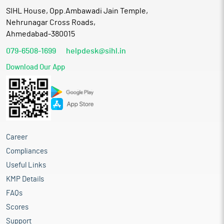
SIHL House, Opp.Ambawadi Jain Temple,
Nehrunagar Cross Roads,
Ahmedabad-380015
079-6508-1699
helpdesk@sihl.in
Download Our App
Career
Compliances
Useful Links
KMP Details
FAQs
Scores
Support