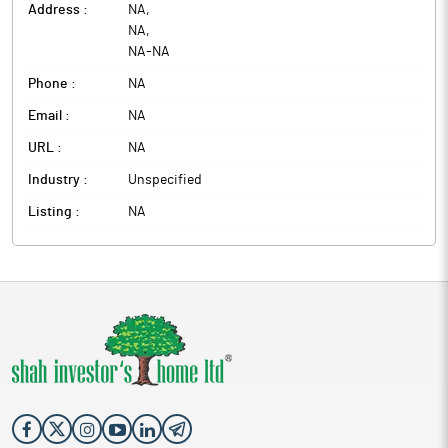
Address :
NA
,
NA
,
NA
-
NA
Phone :
NA
Email :
NA
URL :
NA
Industry :
Unspecified
Listing :
NA