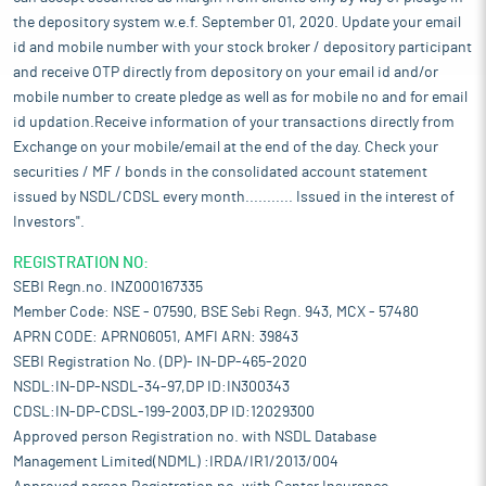
the depository system w.e.f. September 01, 2020. Update your email
id and mobile number with your stock broker / depository participant
and receive OTP directly from depository on your email id and/or
mobile number to create pledge as well as for mobile no and for email
id updation.Receive information of your transactions directly from
Exchange on your mobile/email at the end of the day. Check your
securities / MF / bonds in the consolidated account statement
issued by NSDL/CDSL every month........... Issued in the interest of
Investors".
REGISTRATION NO:
SEBI Regn.no. INZ000167335
Member Code: NSE - 07590, BSE Sebi Regn. 943, MCX - 57480
APRN CODE: APRN06051, AMFI ARN: 39843
SEBI Registration No. (DP)- IN-DP-465-2020
NSDL:IN-DP-NSDL-34-97,DP ID:IN300343
CDSL:IN-DP-CDSL-199-2003,DP ID:12029300
Approved person Registration no. with NSDL Database
Management Limited(NDML) :IRDA/IR1/2013/004