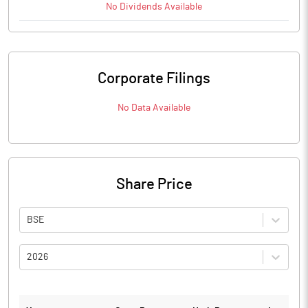
No
Dividends
Available
Corporate Filings
No Data Available
Share Price
BSE
2026