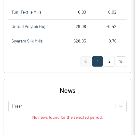
Tuni Textile Mills
0.99
-0.02
United Polyfab Guj.
29.08
-0.42
Siyaram Silk Mills
628.05
-0.70
<<
>>
1
2
News
1 Year
No news found for the selected period.