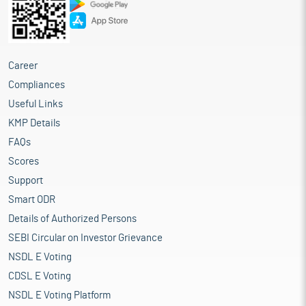
Career
Compliances
Useful Links
KMP Details
FAQs
Scores
Support
Smart ODR
Details of Authorized Persons
SEBI Circular on Investor Grievance
NSDL E Voting
CDSL E Voting
NSDL E Voting Platform