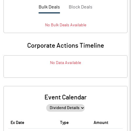
Bulk Deals
Block Deals
No
Bulk
Deals Available
Corporate Actions Timeline
No Data Available
Event Calendar
Ex Date
Type
Amount