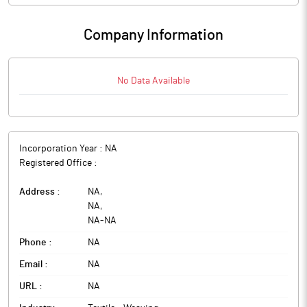
Company Information
No Data Available
Incorporation Year :
NA
Registered Office :
Address :
NA
,
NA
,
NA
-
NA
Phone :
NA
Email :
NA
URL :
NA