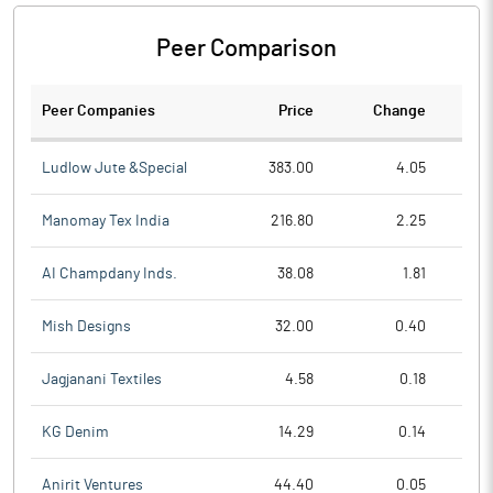
Peer Comparison
Peer Companies
Price
Change
Ch
Ludlow Jute &Special
383.00
4.05
Manomay Tex India
216.80
2.25
AI Champdany Inds.
38.08
1.81
Mish Designs
32.00
0.40
Jagjanani Textiles
4.58
0.18
KG Denim
14.29
0.14
Anirit Ventures
44.40
0.05