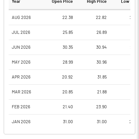
Year
Open Price
High Price
Low Pric
AUG 2026
22.38
22.82
22.3
JUL 2026
25.85
26.89
21.9
JUN 2026
30.35
30.94
26.3
MAY 2026
28.99
30.96
27.5
APR 2026
20.92
31.85
19.8
MAR 2026
20.85
21.88
16.9
FEB 2026
21.40
23.90
19.3
JAN 2026
31.00
31.00
22.5