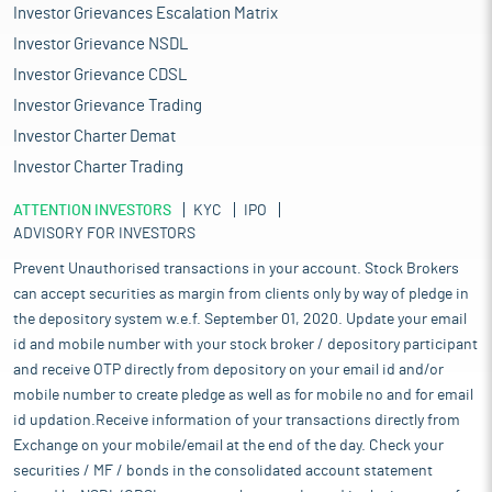
Investor Grievances Escalation Matrix
Investor Grievance NSDL
Investor Grievance CDSL
Investor Grievance Trading
Investor Charter Demat
Investor Charter Trading
ATTENTION INVESTORS
KYC
IPO
ADVISORY FOR INVESTORS
Prevent Unauthorised transactions in your account. Stock Brokers
can accept securities as margin from clients only by way of pledge in
the depository system w.e.f. September 01, 2020. Update your email
id and mobile number with your stock broker / depository participant
and receive OTP directly from depository on your email id and/or
mobile number to create pledge as well as for mobile no and for email
id updation.Receive information of your transactions directly from
Exchange on your mobile/email at the end of the day. Check your
securities / MF / bonds in the consolidated account statement