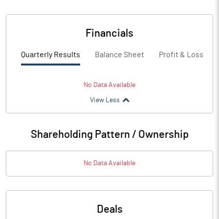
Financials
Quarterly Results
Balance Sheet
Profit & Loss
No Data Available
View Less
Shareholding Pattern / Ownership
No Data Available
Deals