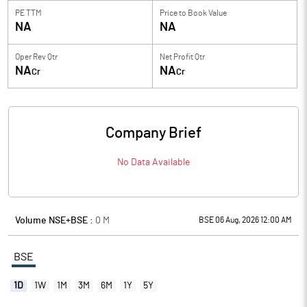
PE TTM
Price to
Book Value
NA
NA
Oper Rev Qtr
Net Profit Qtr
NA
NA
Cr
Cr
Company Brief
No Data Available
Volume NSE+BSE :
0
M
BSE 06 Aug, 2026 12:00 AM
BSE
1D
1W
1M
3M
6M
1Y
5Y