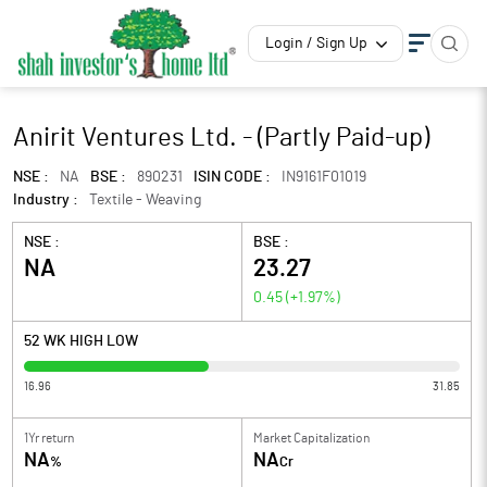
Login / Sign Up
Anirit Ventures Ltd. - (Partly Paid-up)
NSE :
NA
BSE :
890231
ISIN CODE :
IN9161F01019
Industry :
Textile - Weaving
NSE :
BSE :
NA
23.27
0.45
(
+1.97
%)
52 WK HIGH LOW
16.96
31.85
1Yr return
Market Capitalization
NA
NA
%
Cr