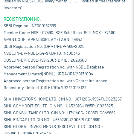
issued by NSDL/CDSL every month........... Issued in the interest of
Investors".
REGISTRATION NO:
SEBI Regn.no. INZ000167335
Member Code: NSE - 07590, BSE Sebi Regn. 943, MCX - 57480
APRN CODE: APRN06051, AMFI ARN: 39843
SEBI Registration No. (DP)- IN-DP-465-2020
NSDL:IN-DP-NSDL-34-97,DP ID:IN300343
CDSL:IN-DP-CDSL-199-2003,DP ID:12029300
Approved person Registration no. with NSDL Database
Management Limited(NDML) :IRDA/IR1/2013/004
Approved person Registration no. with Center Insurance
Repository Limited (CIR): IRDA/IR2/2013/123
SHAH INVESTOR'S HOME LTD. CIN NO:-U67120GJ1994PLC023257
SIHL COMMODITIES LTD. CIN NO:-U45201GJ1995PLC025825
SIHL CONSULTANCY LTD. CIN NO:-U74140GJ2006PLC049662
SIHL FINCAP LTD.CIN NO:-U65923GJ2006PLC049661
SIHL GLOBAL INVESTMENTS (IFSC) PVT. LTD. CIN NO:-
U67190GJ2016PTC094444