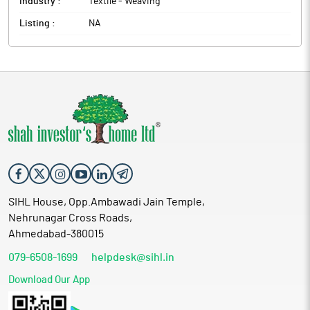
Industry :
Textile - Weaving
Listing :
NA
SIHL House, Opp.Ambawadi Jain Temple,
Nehrunagar Cross Roads,
Ahmedabad-380015
079-6508-1699
helpdesk@sihl.in
Download Our App