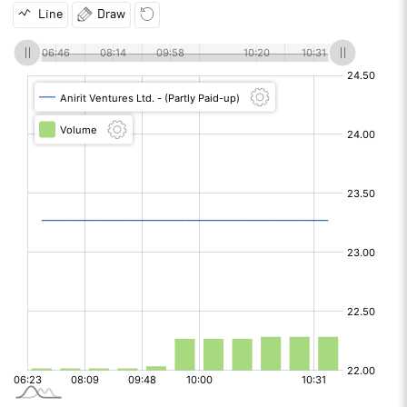
Line
Draw