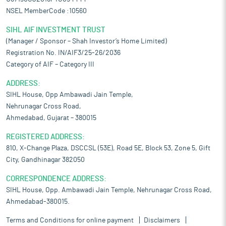
NSEL MemberCode :10560
SIHL AIF INVESTMENT TRUST
(Manager / Sponsor – Shah Investor’s Home Limited)
Registration No. IN/AIF3/25-26/2036
Category of AIF – Category III
ADDRESS:
SIHL House, Opp Ambawadi Jain Temple,
Nehrunagar Cross Road,
Ahmedabad, Gujarat – 380015
REGISTERED ADDRESS:
810, X-Change Plaza, DSCCSL (53E), Road 5E, Block 53, Zone 5, Gift
City, Gandhinagar 382050
CORRESPONDENCE ADDRESS:
SIHL House, Opp. Ambawadi Jain Temple, Nehrunagar Cross Road,
Ahmedabad-380015.
Terms and Conditions for online payment
Disclaimers