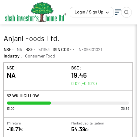
Login / Sign Up
Anjani Foods Ltd.
NSE :
NA
BSE :
511153
ISIN CODE :
INE096I01021
Industry :
Consumer Food
NSE :
BSE :
NA
19.46
0.02
(
+0.10
%)
52 WK HIGH LOW
13.00
30.89
1Yr return
Market Capitalization
-18.71
54.39
%
Cr