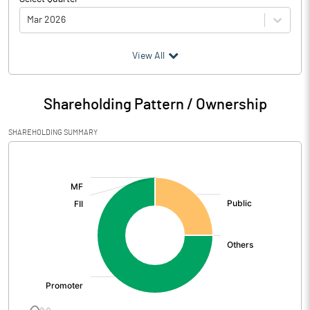
Mar 2026
(₹ in
Million
)
View All
Particulars
Mar 2026
Shareholding Pattern / Ownership
Audited / UnAudited
UnAudited
SHAREHOLDING SUMMARY
Net Sales
151.15
[/]
:
Total Expenditure
137.98
PBIDT (Excl OI)
13.17
Other Income
2.49
Operating Profit
15.66