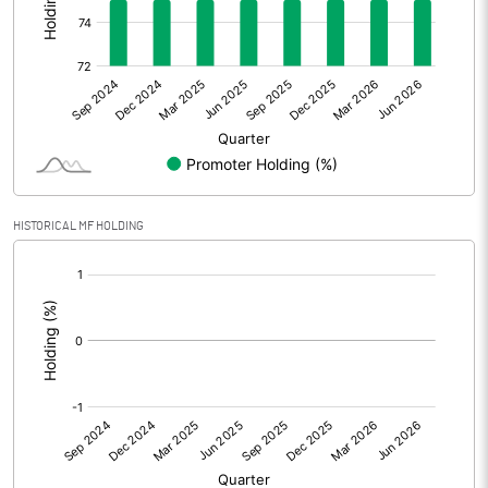
Other Adjustments
Net Profit
0.31
Minority Interest
1.18
Shares of Associates
HISTORICAL MF HOLDING
Other related items
[/]
:
Misc. Expenses Written off
Consolidated Net Profit
1.49
Equity Capital
55.90
Face Value (IN RS)
2.00