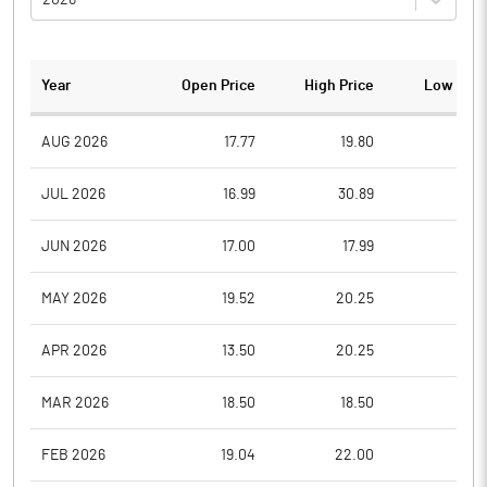
Year
Open Price
High Price
Low Pric
AUG 2026
17.77
19.80
17.7
JUL 2026
16.99
30.89
15.0
JUN 2026
17.00
17.99
15.5
MAY 2026
19.52
20.25
16.8
APR 2026
13.50
20.25
13.5
MAR 2026
18.50
18.50
13.0
FEB 2026
19.04
22.00
16.5