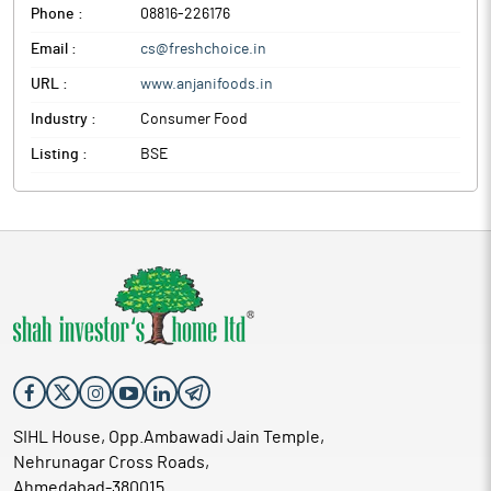
Phone :
08816-226176
Email :
cs@freshchoice.in
URL :
www.anjanifoods.in
Industry :
Consumer Food
Listing :
BSE
SIHL House, Opp.Ambawadi Jain Temple,
Nehrunagar Cross Roads,
Ahmedabad-380015