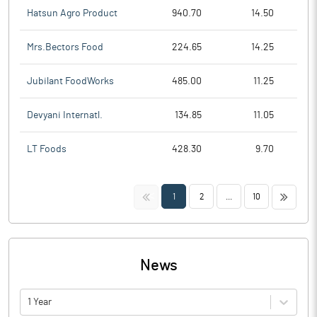
Hatsun Agro Product
940.70
14.50
Mrs.Bectors Food
224.65
14.25
Jubilant FoodWorks
485.00
11.25
Devyani Internatl.
134.85
11.05
LT Foods
428.30
9.70
<<
>>
1
2
...
10
News
1 Year