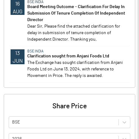
BSE INDIA
16
Board Meeting Outcome - Clarification For Delay In
AUG
Submission Of Tenure Completion Of Independent
Director
Dear Sir, Please find the attached clarification for
delay in submission of tenure completion of
Independent Director. Thanking you,
BSE INDIA
13
Clarification sought from Anjani Foods Ltd
JUN
The Exchange has sought clarification from Anjani
Foods Ltd on June 13, 2024, with reference to
Movement in Price. The reply is awaited.
Share Price
BSE
2026