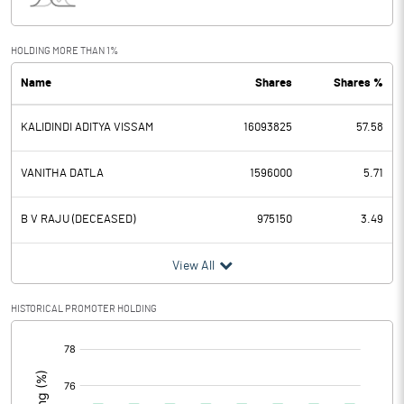
Interest
4.19
Exceptional Items
-2.89
HOLDING MORE THAN 1%
Name
Shares
Shares %
PBDT
8.58
KALIDINDI ADITYA VISSAM
16093825
57.58
Depreciation
7.14
Profit Before Tax
1.44
VANITHA DATLA
1596000
5.71
Tax
1.13
B V RAJU (DECEASED)
975150
3.49
Provisions and contingencies
View All
Profit After Tax
0.31
HISTORICAL PROMOTER HOLDING
[/]
Extraordinary Items
:
Prior Period Expenses