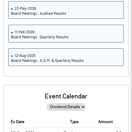
23-May-2026
Board Meetings : Audited Results
11-Feb-2026
Board Meetings : Quarterly Results
12-Aug-2025
Board Meetings : A.G.M. & Quarterly Results
Event Calendar
Ex Date
Type
Amount