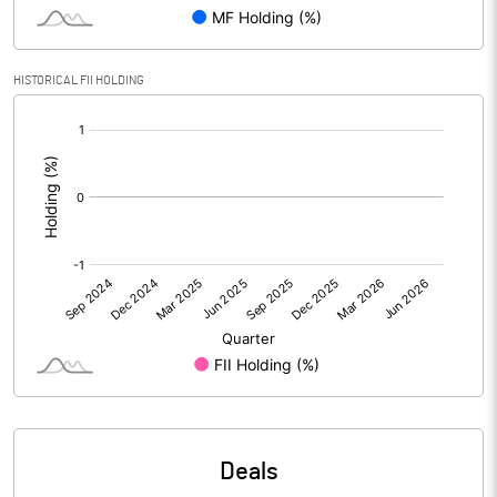
Reserves
Calculated EPS
0.05
HISTORICAL FII HOLDING
[/]
Calculated EPS (Annualised)
0.21
:
No of Public Share Holdings
6987225.00
% of Public Share Holdings
25.00
PBIDTM% (Excl OI)
8.71
PBIDTM%
10.36
PBDTM%
5.68
Deals