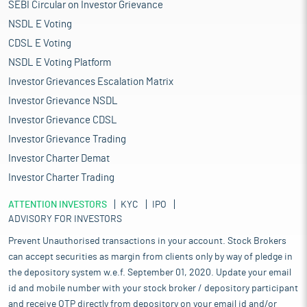
SEBI Circular on Investor Grievance
NSDL E Voting
CDSL E Voting
NSDL E Voting Platform
Investor Grievances Escalation Matrix
Investor Grievance NSDL
Investor Grievance CDSL
Investor Grievance Trading
Investor Charter Demat
Investor Charter Trading
ATTENTION INVESTORS
KYC
IPO
ADVISORY FOR INVESTORS
Prevent Unauthorised transactions in your account. Stock Brokers
can accept securities as margin from clients only by way of pledge in
the depository system w.e.f. September 01, 2020. Update your email
id and mobile number with your stock broker / depository participant
and receive OTP directly from depository on your email id and/or