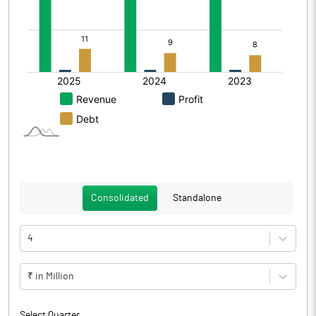
Consolidated
Standalone
4
₹ in Million
Select Quarter