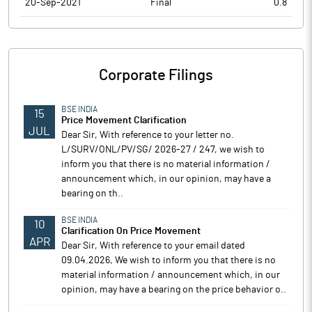
20-Sep-2021
Final
0.8
Corporate Filings
BSE INDIA
15
Price Movement Clarification
JUL
Dear Sir, With reference to your letter no.
L/SURV/ONL/PV/SG/ 2026-27 / 247, we wish to
inform you that there is no material information /
announcement which, in our opinion, may have a
bearing on th..
BSE INDIA
10
Clarification On Price Movement
APR
Dear Sir, With reference to your email dated
09.04.2026, We wish to inform you that there is no
material information / announcement which, in our
opinion, may have a bearing on the price behavior o..