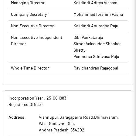
Managing Director
Kalidindi Aditya Vissam
Company Secretary
Mohammed Ibrahim Pasha
Non Executive Director
Kalidindi Anuradha Raju
Non Executive Independent
Sibi Venkataraju
Director
Siroor Valagudde Shanker
Shetty
Penmetsa Srinivasa Raju
Whole Time Director
Ravichandran Rajagopal
Incorporation Year :
25-06 1983
Registered Office :
Address :
Vishnupur,Garagaparru Road,Bhimavaram
,
West Godavari Dist
,
Andhra Pradesh
-
534202