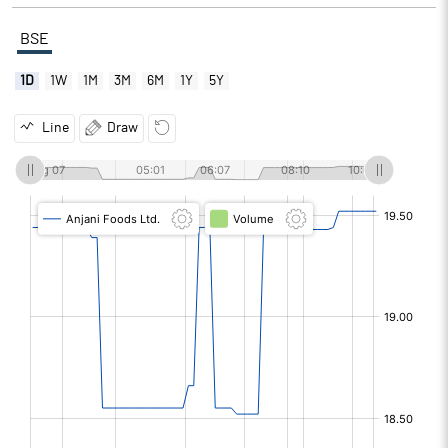
BSE
1D
1W
1M
3M
6M
1Y
5Y
Line
Draw