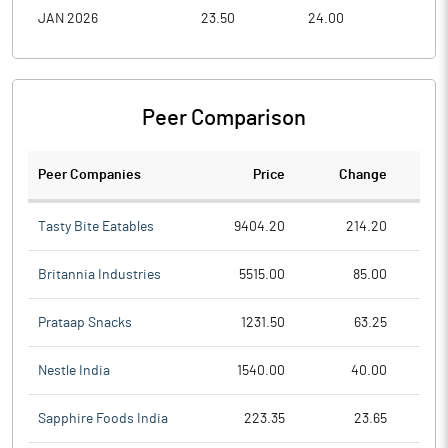
JAN 2026
23.50
24.00
19.0
Peer Comparison
Peer Companies
Price
Change
Ch
Tasty Bite Eatables
9404.20
214.20
Britannia Industries
5515.00
85.00
Prataap Snacks
1231.50
63.25
Nestle India
1540.00
40.00
Sapphire Foods India
223.35
23.65