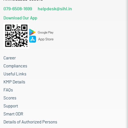
079-6508-1699
helpdesk@sihl.in
Download Our App
Career
Compliances
Useful Links
KMP Details
FAQs
Scores
Support
Smart ODR
Details of Authorized Persons