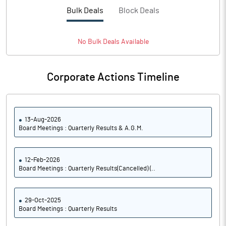
PBTM%
0.95
Bulk Deals
Block Deals
PATM%
0.21
No
Bulk
Deals Available
Notes
Corporate Actions Timeline
13-Aug-2026
Board Meetings : Quarterly Results & A.G.M.
12-Feb-2026
Board Meetings : Quarterly Results(Cancelled) (..
29-Oct-2025
Board Meetings : Quarterly Results