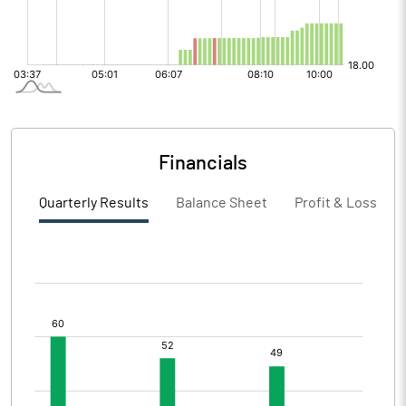
Financials
Quarterly Results
Balance Sheet
Profit & Loss