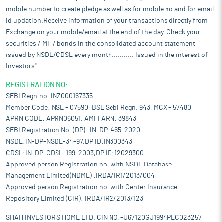
mobile number to create pledge as well as for mobile no and for email
id updation.Receive information of your transactions directly from
Exchange on your mobile/email at the end of the day. Check your
securities / MF / bonds in the consolidated account statement
issued by NSDL/CDSL every month........... Issued in the interest of
Investors".
REGISTRATION NO:
SEBI Regn.no. INZ000167335
Member Code: NSE - 07590, BSE Sebi Regn. 943, MCX - 57480
APRN CODE: APRN06051, AMFI ARN: 39843
SEBI Registration No. (DP)- IN-DP-465-2020
NSDL:IN-DP-NSDL-34-97,DP ID:IN300343
CDSL:IN-DP-CDSL-199-2003,DP ID:12029300
Approved person Registration no. with NSDL Database
Management Limited(NDML) :IRDA/IR1/2013/004
Approved person Registration no. with Center Insurance
Repository Limited (CIR): IRDA/IR2/2013/123
SHAH INVESTOR'S HOME LTD. CIN NO:-U67120GJ1994PLC023257