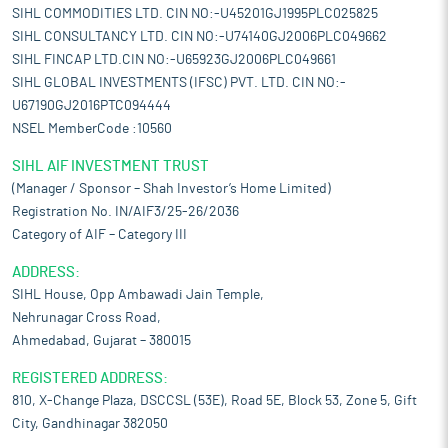
SIHL COMMODITIES LTD. CIN NO:-U45201GJ1995PLC025825
SIHL CONSULTANCY LTD. CIN NO:-U74140GJ2006PLC049662
SIHL FINCAP LTD.CIN NO:-U65923GJ2006PLC049661
SIHL GLOBAL INVESTMENTS (IFSC) PVT. LTD. CIN NO:-
U67190GJ2016PTC094444
NSEL MemberCode :10560
SIHL AIF INVESTMENT TRUST
(Manager / Sponsor – Shah Investor’s Home Limited)
Registration No. IN/AIF3/25-26/2036
Category of AIF – Category III
ADDRESS:
SIHL House, Opp Ambawadi Jain Temple,
Nehrunagar Cross Road,
Ahmedabad, Gujarat – 380015
REGISTERED ADDRESS:
810, X-Change Plaza, DSCCSL (53E), Road 5E, Block 53, Zone 5, Gift
City, Gandhinagar 382050