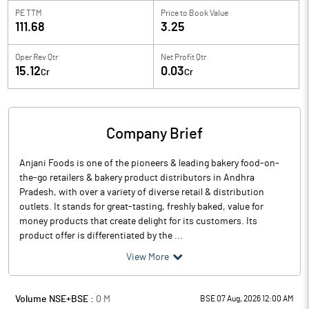
PE TTM
Price to
Book Value
111.68
3.25
Oper Rev Qtr
Net Profit Qtr
15.12
0.03
Cr
Cr
Company Brief
Anjani Foods is one of the pioneers & leading bakery food-on-
the-go retailers & bakery product distributors in Andhra
Pradesh, with over a variety of diverse retail & distribution
outlets. It stands for great-tasting, freshly baked, value for
money products that create delight for its customers. Its
product offer is differentiated by the ...
View More
Volume NSE+BSE :
0
M
BSE 07 Aug, 2026 12:00 AM