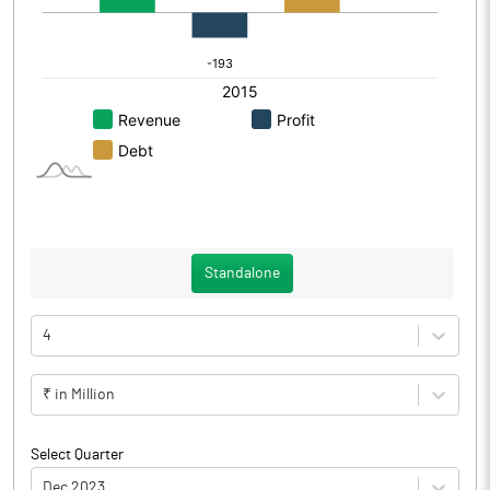
Standalone
4
₹ in Million
Select Quarter
Dec 2023