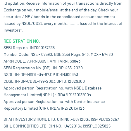
id updation.Receive information of your transactions directly from
Exchange on your mobile/email at the end of the day. Check your
securities / MF / bonds in the consolidated account statement
issued by NSDL/CDSL every month........... Issued in the interest of
Investors".
REGISTRATION NO:
SEBI Regn.no. INZ000167335
Member Code: NSE - 07590, BSE Sebi Regn. 943, MCX - 57480
APRN CODE: APRN06051, AMFI ARN: 39843
SEBI Registration No. (DP)- IN-DP-465-2020
NSDL:IN-DP-NSDL-34-97,DP ID:IN300343
CDSL:IN-DP-CDSL-199-2003,DP ID:12029300
Approved person Registration no. with NSDL Database
Management Limited(NDML) :IRDA/IR1/2013/004
Approved person Registration no. with Center Insurance
Repository Limited (CIR): IRDA/IR2/2013/123
SHAH INVESTOR'S HOME LTD. CIN NO:-U67120GJ1994PLC023257
SIHL COMMODITIES LTD. CIN NO:-U45201GJ1995PLC025825