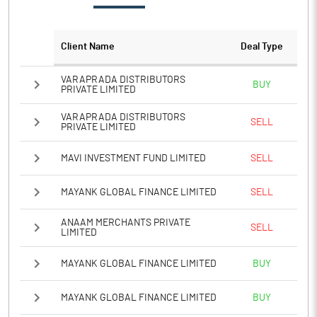
Client Name
Deal Type
VARAPRADA DISTRIBUTORS
BUY
PRIVATE LIMITED
VARAPRADA DISTRIBUTORS
SELL
PRIVATE LIMITED
MAVI INVESTMENT FUND LIMITED
SELL
MAYANK GLOBAL FINANCE LIMITED
SELL
ANAAM MERCHANTS PRIVATE
SELL
LIMITED
MAYANK GLOBAL FINANCE LIMITED
BUY
MAYANK GLOBAL FINANCE LIMITED
BUY