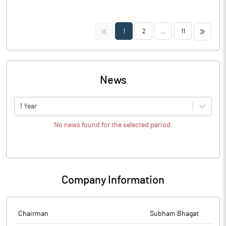
<<
>>
1
2
...
11
News
1 Year
No news found for the selected period.
Company Information
Chairman
Subham Bhagat