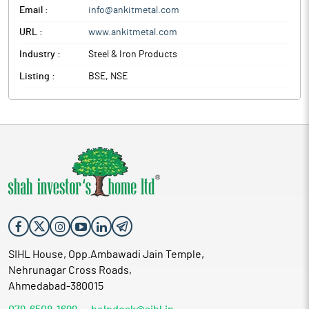
Email :
info@ankitmetal.com
URL :
www.ankitmetal.com
Industry :
Steel & Iron Products
Listing :
BSE, NSE
SIHL House, Opp.Ambawadi Jain Temple,
Nehrunagar Cross Roads,
Ahmedabad-380015