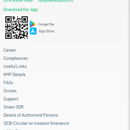
079-6508-1699
helpdesk@sihl.in
Download Our App
Career
Compliances
Useful Links
KMP Details
FAQs
Scores
Support
Smart ODR
Details of Authorized Persons
SEBI Circular on Investor Grievance