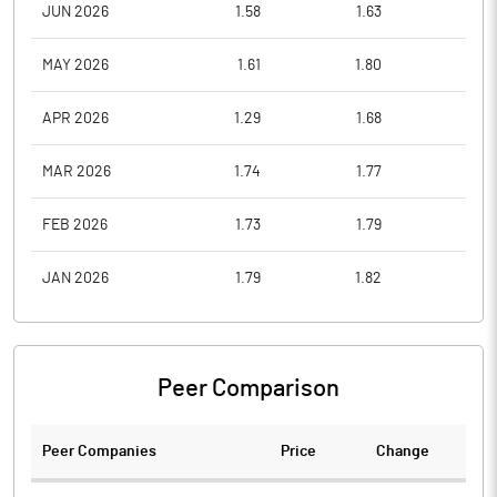
JUN 2026
1.58
1.63
1.4
MAY 2026
1.61
1.80
1.5
APR 2026
1.29
1.68
1.2
MAR 2026
1.74
1.77
1.3
FEB 2026
1.73
1.79
1.6
JAN 2026
1.79
1.82
1.6
Peer Comparison
Peer Companies
Price
Change
Ch