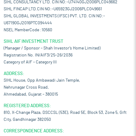
SIHL CONSULTANCY LTD. CIN NO:-U74140GJ2006PLC049662
SIHL FINCAP LTD.CIN NO:-U65923GJ2006PLC049661
SIHL GLOBAL INVESTMENTS (IFSC) PVT. LTD. CIN NO:-
U67190GJ2016PTC094444
NSEL MemberCode :10560
SIHL AIF INVESTMENT TRUST
(Manager / Sponsor – Shah Investor’s Home Limited)
Registration No. IN/AIF3/25-26/2036
Category of AIF – Category III
ADDRESS:
SIHL House, Opp Ambawadi Jain Temple,
Nehrunagar Cross Road,
Ahmedabad, Gujarat – 380015
REGISTERED ADDRESS:
810, X-Change Plaza, DSCCSL (53E), Road 5E, Block 53, Zone 5, Gift
City, Gandhinagar 382050
CORRESPONDENCE ADDRESS: