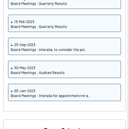
Board Meetings : Quarterly Results
13-Feb-2023
Board Meetings : Quarterly Results
25-Sep-2023
Board Meetings : Interalia, to consider the poi..
30-May-2023
Board Meetings : Audited Results
03-Jan-2023
Board Meetings : Interalia for appointment/re-a..