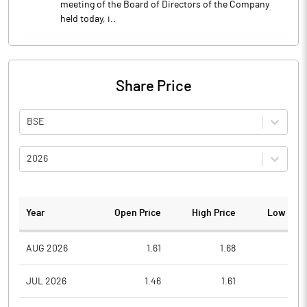
meeting of the Board of Directors of the Company
held today, i..
Share Price
BSE
2026
Year
Open Price
High Price
Low Pric
AUG 2026
1.61
1.68
1.5
JUL 2026
1.46
1.61
1.3