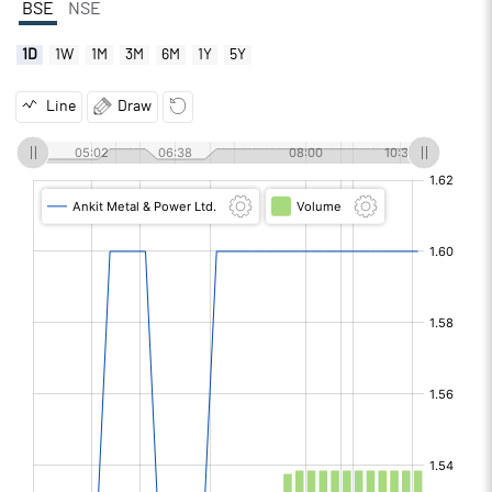
BSE
NSE
1D
1W
1M
3M
6M
1Y
5Y
Line
Draw