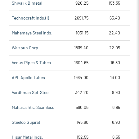
Shivalik Bimetal
920.25
153.35
Technocraft Inds.(I)
2691.75
65.40
Mahamaya Steel Inds.
1051.15
22.40
Welspun Corp
1839.40
22.05
Venus Pipes & Tubes
1604.65
16.80
APL Apollo Tubes
1964.00
13.00
Vardhman Spl. Steel
342.20
8.90
Maharashtra Seamless
590.05
6.95
Steelco Gujarat
145.60
6.90
Hisar Metal Inds.
152.55
6.55