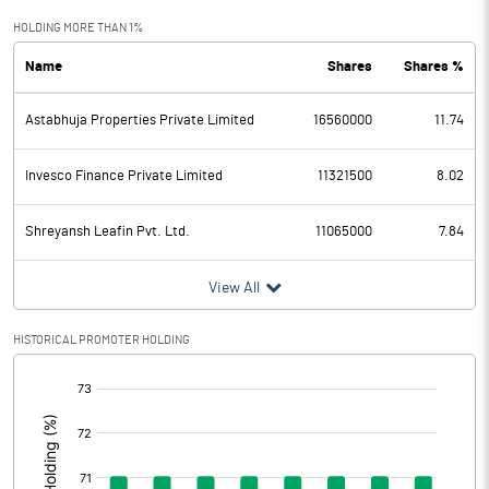
Exceptional Items
HOLDING MORE THAN 1%
Name
Shares
Shares %
PBDT
-665.26
Astabhuja Properties Private Limited
16560000
11.74
Depreciation
95.34
Profit Before Tax
-760.60
Invesco Finance Private Limited
11321500
8.02
Tax
Shreyansh Leafin Pvt. Ltd.
11065000
7.84
Provisions and contingencies
View All
Profit After Tax
-760.60
HISTORICAL PROMOTER HOLDING
[/]
Extraordinary Items
:
Prior Period Expenses