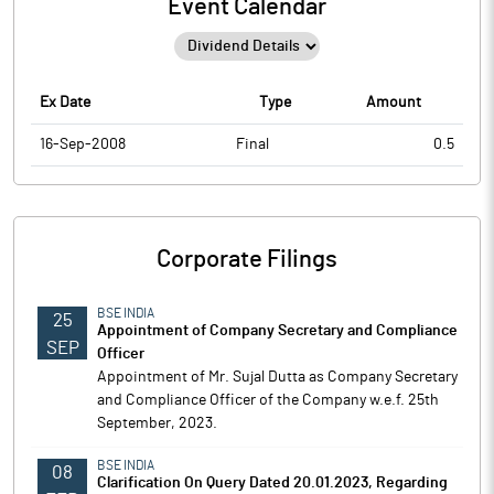
Event Calendar
Ex Date
Type
Amount
16-Sep-2008
Final
0.5
Corporate Filings
BSE INDIA
25
Appointment of Company Secretary and Compliance
SEP
Officer
Appointment of Mr. Sujal Dutta as Company Secretary
and Compliance Officer of the Company w.e.f. 25th
September, 2023.
BSE INDIA
08
Clarification On Query Dated 20.01.2023, Regarding