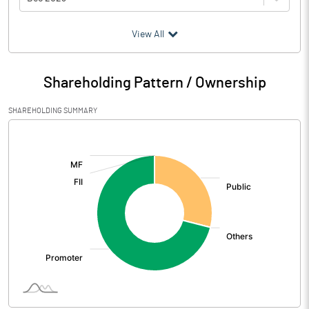
(₹ in
Million
)
View All
Particulars
Dec 2023
Shareholding Pattern / Ownership
Audited / UnAudited
UnAudited
SHAREHOLDING SUMMARY
Net Sales
1468.70
[/]
:
Total Expenditure
2133.92
PBIDT (Excl OI)
-665.22
Other Income
Operating Profit
-665.22
Interest
0.04