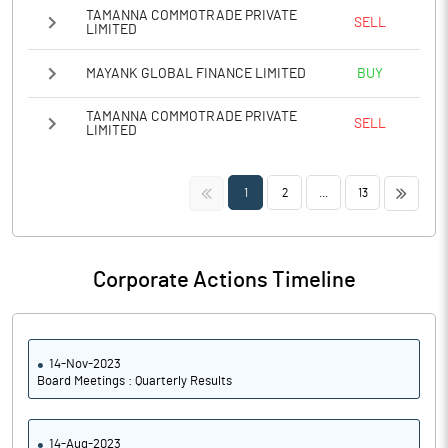
TAMANNA COMMOTRADE PRIVATE
SELL
LIMITED
MAYANK GLOBAL FINANCE LIMITED
BUY
TAMANNA COMMOTRADE PRIVATE
SELL
LIMITED
<<
>>
1
2
...
13
Corporate Actions Timeline
14-Nov-2023
Board Meetings : Quarterly Results
14-Aug-2023