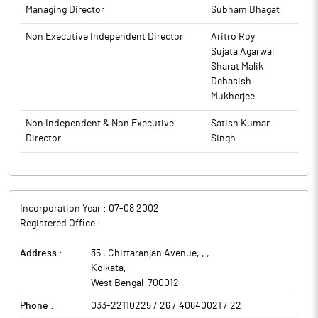
Managing Director
Subham Bhagat
Non Executive Independent Director
Aritro Roy
Sujata Agarwal
Sharat Malik
Debasish
Mukherjee
Non Independent & Non Executive
Satish Kumar
Director
Singh
Incorporation Year :
07-08 2002
Registered Office :
Address :
35 , Chittaranjan Avenue, ,
,
Kolkata
,
West Bengal
-
700012
Phone :
033-22110225 / 26 / 40640021 / 22