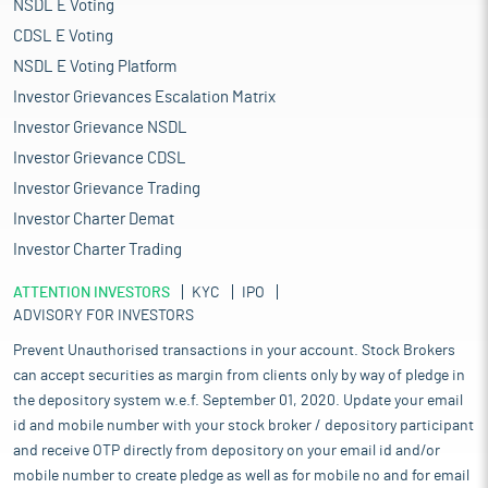
NSDL E Voting
CDSL E Voting
NSDL E Voting Platform
Investor Grievances Escalation Matrix
Investor Grievance NSDL
Investor Grievance CDSL
Investor Grievance Trading
Investor Charter Demat
Investor Charter Trading
ATTENTION INVESTORS
KYC
IPO
ADVISORY FOR INVESTORS
Prevent Unauthorised transactions in your account. Stock Brokers
can accept securities as margin from clients only by way of pledge in
the depository system w.e.f. September 01, 2020. Update your email
id and mobile number with your stock broker / depository participant
and receive OTP directly from depository on your email id and/or
mobile number to create pledge as well as for mobile no and for email