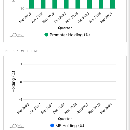
Other Adjustments
0.00
Net Profit
-760.60
Equity Capital
1411.11
Face Value (IN RS)
10.00
HISTORICAL MF HOLDING
Reserves
[/]
:
Calculated EPS
-5.39
Calculated EPS (Annualised)
-21.56
No of Public Share Holdings
% of Public Share Holdings