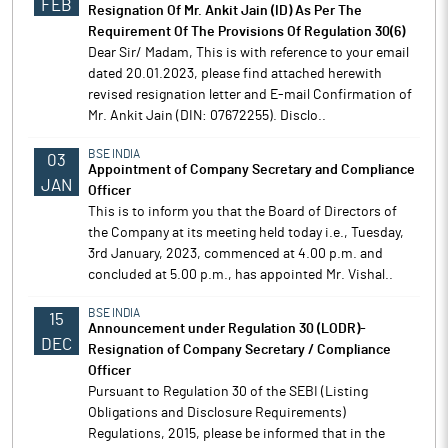
FEB
Resignation Of Mr. Ankit Jain (ID) As Per The
Requirement Of The Provisions Of Regulation 30(6)
Dear Sir/ Madam, This is with reference to your email
dated 20.01.2023, please find attached herewith
revised resignation letter and E-mail Confirmation of
Mr. Ankit Jain (DIN: 07672255). Disclo..
BSE INDIA
03
Appointment of Company Secretary and Compliance
JAN
Officer
This is to inform you that the Board of Directors of
the Company at its meeting held today i.e., Tuesday,
3rd January, 2023, commenced at 4.00 p.m. and
concluded at 5.00 p.m., has appointed Mr. Vishal..
BSE INDIA
15
Announcement under Regulation 30 (LODR)-
DEC
Resignation of Company Secretary / Compliance
Officer
Pursuant to Regulation 30 of the SEBI (Listing
Obligations and Disclosure Requirements)
Regulations, 2015, please be informed that in the