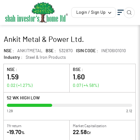
Login / Sign Up
Ankit Metal & Power Ltd.
NSE :
ANKITMETAL
BSE :
532870
ISIN CODE :
INE106I01010
Industry :
Steel & Iron Products
NSE :
BSE :
1.59
1.60
0.02
(
+1.27
%)
0.07
(
+4.58
%)
52 WK HIGH LOW
1.29
2.12
1Yr return
Market Capitalization
-19.70
22.58
%
Cr