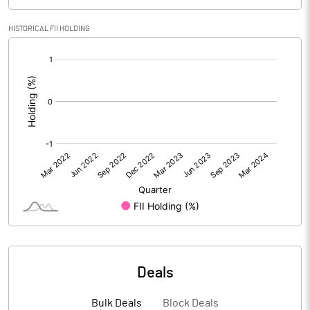
PBIDTM% (Excl OI)
-45.29
HISTORICAL FII HOLDING
[/]
PBIDTM%
-45.29
:
PBDTM%
-45.30
PBTM%
-51.79
PATM%
-51.79
Notes
Deals
Bulk Deals
Block Deals