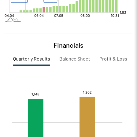
Financials
Quarterly Results
Balance Sheet
Profit & Loss