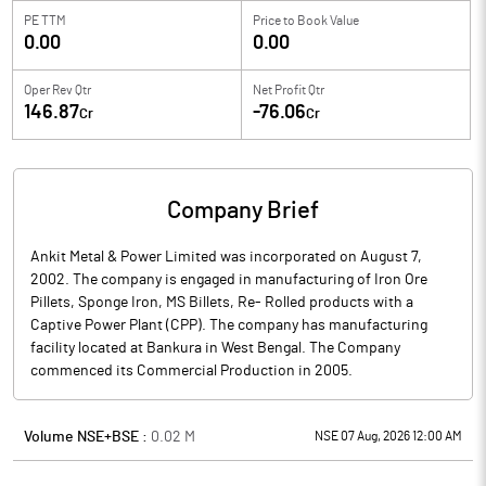
PE TTM
Price to
Book Value
0.00
0.00
Oper Rev Qtr
Net Profit Qtr
146.87
-76.06
Cr
Cr
Company Brief
Ankit Metal & Power Limited was incorporated on August 7,
2002. The company is engaged in manufacturing of Iron Ore
Pillets, Sponge Iron, MS Billets, Re- Rolled products with a
Captive Power Plant (CPP). The company has manufacturing
facility located at Bankura in West Bengal. The Company
commenced its Commercial Production in 2005.
Volume NSE+BSE :
0.02
M
NSE 07 Aug, 2026 12:00 AM