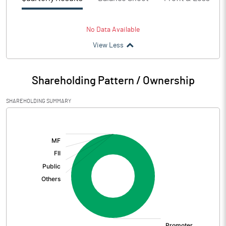
No Data Available
View Less
Shareholding Pattern / Ownership
SHAREHOLDING SUMMARY
[/]
: