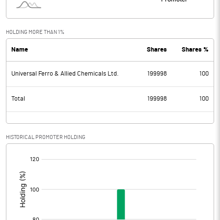
HOLDING MORE THAN 1%
Name
Shares
Shares %
Universal Ferro & Allied Chemicals Ltd.
199998
100
Total
199998
100
HISTORICAL PROMOTER HOLDING
[/]
: