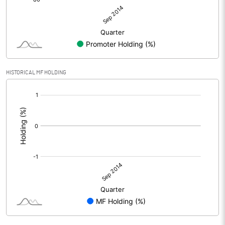
HISTORICAL MF HOLDING
[/]
: