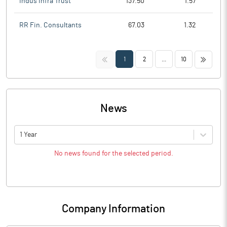
Indus Infra Trust
137.50
1.57
RR Fin. Consultants
67.03
1.32
<<
>>
1
2
...
10
News
1 Year
No news found for the selected period.
Company Information