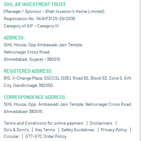
SIHL AIF INVESTMENT TRUST
(Manager / Sponsor – Shah Investor’s Home Limited)
Registration No. IN/AIF3/25-26/2036
Category of AIF – Category III
ADDRESS:
SIHL House, Opp Ambawadi Jain Temple,
Nehrunagar Cross Road,
Ahmedabad, Gujarat – 380015
REGISTERED ADDRESS:
810, X-Change Plaza, DSCCSL (53E), Road 5E, Block 53, Zone 5, Gift
City, Gandhinagar 382050
CORRESPONDENCE ADDRESS:
SIHL House, Opp. Ambawadi Jain Temple, Nehrunagar Cross Road,
Ahmedabad-380015.
Terms and Conditions for online payment
Disclaimers
Do's & Dont's
Key Terms
Safety Guidelines
Privacy Policy
Circular
GTT-GTC Order Policy