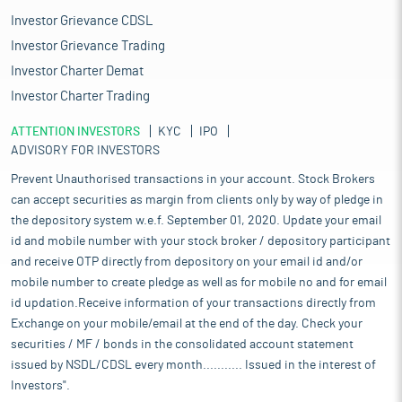
Investor Grievance CDSL
Investor Grievance Trading
Investor Charter Demat
Investor Charter Trading
ATTENTION INVESTORS
KYC
IPO
ADVISORY FOR INVESTORS
Prevent Unauthorised transactions in your account. Stock Brokers
can accept securities as margin from clients only by way of pledge in
the depository system w.e.f. September 01, 2020. Update your email
id and mobile number with your stock broker / depository participant
and receive OTP directly from depository on your email id and/or
mobile number to create pledge as well as for mobile no and for email
id updation.Receive information of your transactions directly from
Exchange on your mobile/email at the end of the day. Check your
securities / MF / bonds in the consolidated account statement
issued by NSDL/CDSL every month........... Issued in the interest of
Investors".