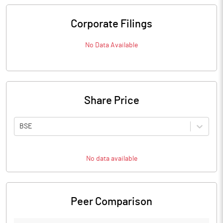
Corporate Filings
No Data Available
Share Price
BSE
No data available
Peer Comparison