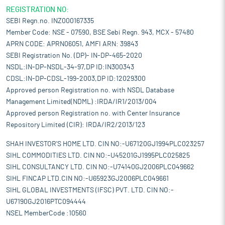
REGISTRATION NO:
SEBI Regn.no. INZ000167335
Member Code: NSE - 07590, BSE Sebi Regn. 943, MCX - 57480
APRN CODE: APRN06051, AMFI ARN: 39843
SEBI Registration No. (DP)- IN-DP-465-2020
NSDL:IN-DP-NSDL-34-97,DP ID:IN300343
CDSL:IN-DP-CDSL-199-2003,DP ID:12029300
Approved person Registration no. with NSDL Database
Management Limited(NDML) :IRDA/IR1/2013/004
Approved person Registration no. with Center Insurance
Repository Limited (CIR): IRDA/IR2/2013/123
SHAH INVESTOR'S HOME LTD. CIN NO:-U67120GJ1994PLC023257
SIHL COMMODITIES LTD. CIN NO:-U45201GJ1995PLC025825
SIHL CONSULTANCY LTD. CIN NO:-U74140GJ2006PLC049662
SIHL FINCAP LTD.CIN NO:-U65923GJ2006PLC049661
SIHL GLOBAL INVESTMENTS (IFSC) PVT. LTD. CIN NO:-
U67190GJ2016PTC094444
NSEL MemberCode :10560