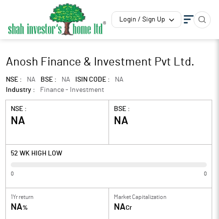
Login / Sign Up
Anosh Finance & Investment Pvt Ltd.
NSE :
NA
BSE :
NA
ISIN CODE :
NA
Industry :
Finance - Investment
NSE :
BSE :
NA
NA
52 WK HIGH LOW
0
0
1Yr return
Market Capitalization
NA
NA
%
Cr