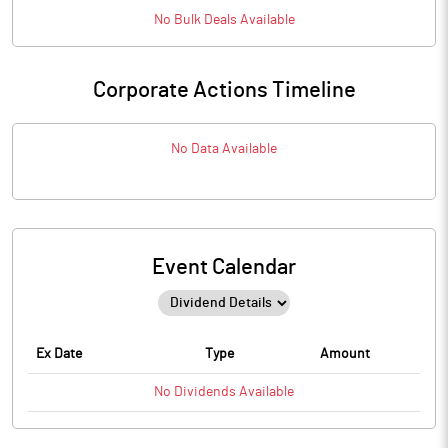
No
Bulk
Deals Available
Corporate Actions Timeline
No Data Available
Event Calendar
Ex Date
Type
Amount
No
Dividends
Available