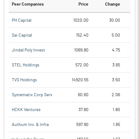
Peer Companies
Price
Change
Ch
PH Capital
1020.00
30.00
Sai Capital
152.40
5.00
Jindal Poly Invest
1069.80
4.75
STEL Holdings
572.00
3.65
TVS Holdings
14920.55
3.50
Systematix Corp Serv
60.60
2.06
HCKK Ventures
37.80
1.80
Authum Inv. & Infra
597.90
1.65