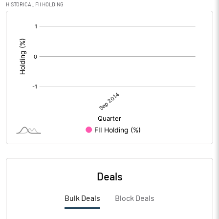
HISTORICAL FII HOLDING
[/]
:
Deals
Bulk Deals
Block Deals