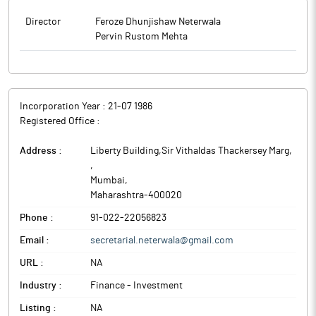
Director
Feroze Dhunjishaw Neterwala
Pervin Rustom Mehta
Incorporation Year :
21-07 1986
Registered Office :
Address :
Liberty Building,Sir Vithaldas Thackersey Marg,
,
Mumbai
,
Maharashtra
-
400020
Phone :
91-022-22056823
Email :
secretarial.neterwala@gmail.com
URL :
NA
Industry :
Finance - Investment
Listing :
NA