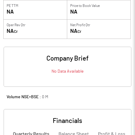
PE TTM
Price to
Book Value
NA
NA
Oper Rev Qtr
Net Profit Qtr
NA
NA
Cr
Cr
Company Brief
No Data Available
Volume NSE+BSE :
0
M
Financials
Quarterly Results
Balance Sheet
Profit & Loss