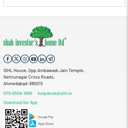
SIHL House, Opp.Ambawadi Jain Temple,
Nehrunagar Cross Roads,
Ahmedabad-380015
079-6508-1699
helpdesk@sihl.in
Download Our App