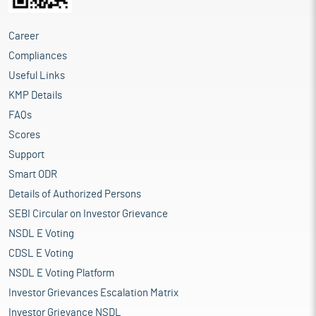
Career
Compliances
Useful Links
KMP Details
FAQs
Scores
Support
Smart ODR
Details of Authorized Persons
SEBI Circular on Investor Grievance
NSDL E Voting
CDSL E Voting
NSDL E Voting Platform
Investor Grievances Escalation Matrix
Investor Grievance NSDL