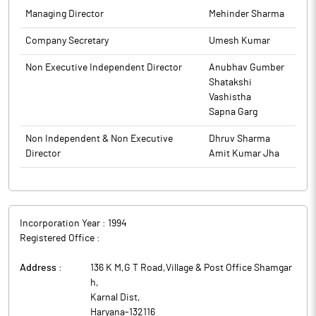
Company Secretaries, New Delhi as the Secretarial Auditors of
Managing Director
Mehinder Sharma
the Company for a period of five consecutive Financial Years
commencing from FY 2025-26 till F.Y. 2029-30, to carry out the
Company Secretary
Umesh Kumar
Secretarial Audit. Disclosure of information pursuant to
Non Executive Independent Director
Anubhav Gumber
Regulation 30 of SEBI (Listing Obligations and Disclosure
Shatakshi
Requirements) Regulations, 2015, read with circular No.
Vashistha
SEBI/HO/CFD/PoD2/CIR/P/0155 dated 11th November, 2024 is
Sapna Garg
attached.
The above information is a part of company’s filings submitted
Non Independent & Non Executive
Dhruv Sharma
to BSE.
Director
Amit Kumar Jha
Incorporation Year :
1994
Registered Office :
Address :
136 K M,G T Road,Village & Post Office Shamgar
h
,
Karnal Dist
,
Haryana
-
132116