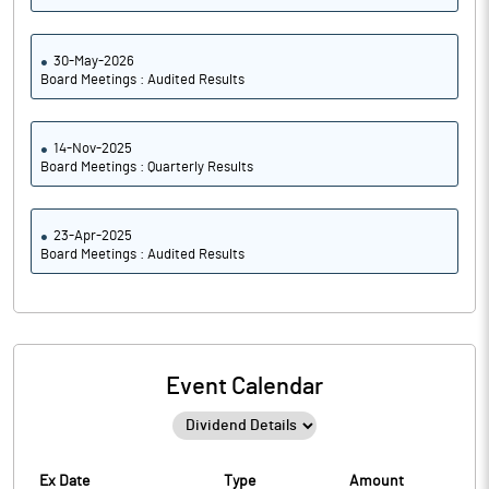
30-May-2026
Board Meetings : Audited Results
14-Nov-2025
Board Meetings : Quarterly Results
23-Apr-2025
Board Meetings : Audited Results
Event Calendar
Ex Date
Type
Amount