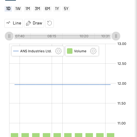
1D
1W
1M
3M
6M
1Y
5Y
Line
Draw