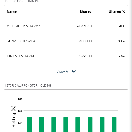
HOLDING MORE THAN 1%
Name
Shares
Shares %
PBDT
-0.94
MEHINDER SHARMA
4683680
50.6
Depreciation
0.60
Profit Before Tax
-1.54
SONALI CHAWLA
800000
8.64
Tax
-28.40
DINESH SHARAD
549500
5.94
Provisions and contingencies
View All
Profit After Tax
26.86
HISTORICAL PROMOTER HOLDING
[/]
Extraordinary Items
:
Prior Period Expenses
Other Adjustments
0.00