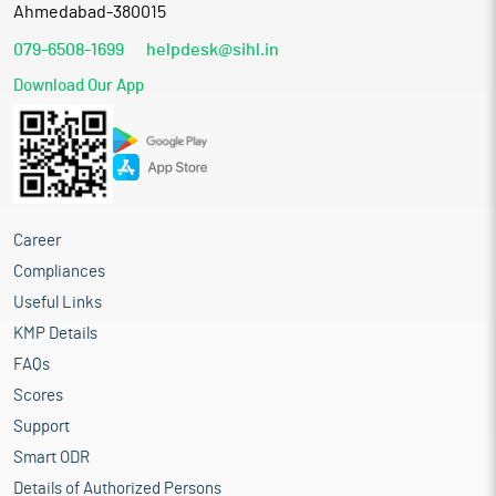
Ahmedabad-380015
079-6508-1699
helpdesk@sihl.in
Download Our App
Career
Compliances
Useful Links
KMP Details
FAQs
Scores
Support
Smart ODR
Details of Authorized Persons