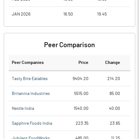
JAN 2026
16.50
19.45
14.9
Peer Comparison
Peer Companies
Price
Change
Ch
Tasty Bite Eatables
9404.20
214.20
Britannia Industries
5515.00
85.00
Nestle India
1540.00
40.00
Sapphire Foods India
223.35
23.65
Jubilant FoodWorks
485.00
11.25