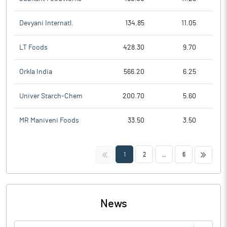
Devyani Internatl.
134.85
11.05
LT Foods
428.30
9.70
Orkla India
566.20
6.25
Univer Starch-Chem
200.70
5.60
MR Maniveni Foods
33.50
3.50
<<
>>
1
2
...
6
News