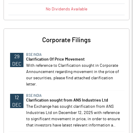
No
Dividends
Available
Corporate Filings
BSE INDIA
29
Clarification Of Price Movement
DEC
With reference to Clarification sought in Corporate
Announcement regarding movement in the price of
our securities, please find attached clarification
letter.
BSE INDIA
12
Clarification sought from ANS Industries Ltd
DEC
The Exchange has sought clarification from ANS
Industries Ltd on December 12, 2025 with reference
to significant movement in price, in order to ensure
that investors have latest relevant information a..