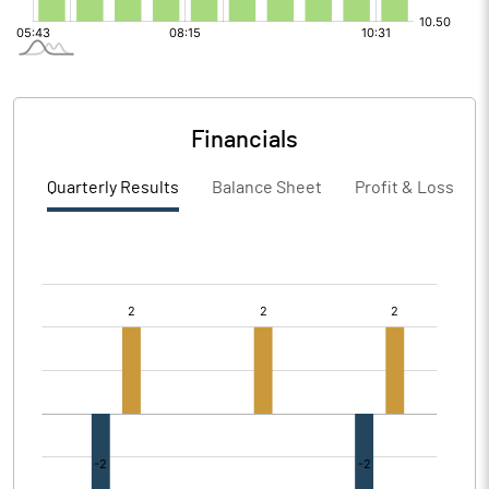
Financials
Quarterly Results
Balance Sheet
Profit & Loss