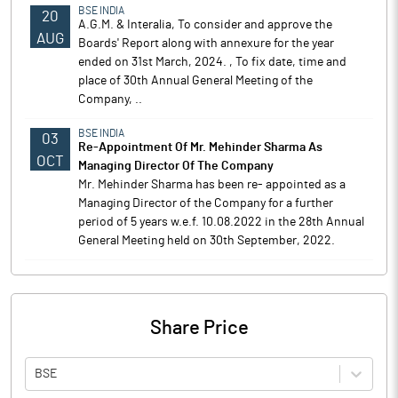
BSE INDIA
20
A.G.M. & Interalia, To consider and approve the
AUG
Boards' Report along with annexure for the year
ended on 31st March, 2024. , To fix date, time and
place of 30th Annual General Meeting of the
Company, ..
BSE INDIA
03
Re-Appointment Of Mr. Mehinder Sharma As
OCT
Managing Director Of The Company
Mr. Mehinder Sharma has been re- appointed as a
Managing Director of the Company for a further
period of 5 years w.e.f. 10.08.2022 in the 28th Annual
General Meeting held on 30th September, 2022.
Share Price
BSE