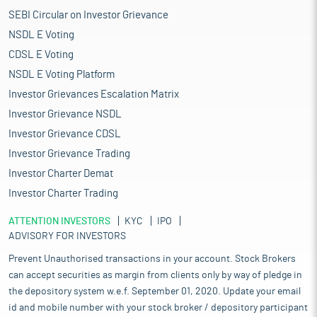
SEBI Circular on Investor Grievance
NSDL E Voting
CDSL E Voting
NSDL E Voting Platform
Investor Grievances Escalation Matrix
Investor Grievance NSDL
Investor Grievance CDSL
Investor Grievance Trading
Investor Charter Demat
Investor Charter Trading
ATTENTION INVESTORS
KYC
IPO
ADVISORY FOR INVESTORS
Prevent Unauthorised transactions in your account. Stock Brokers
can accept securities as margin from clients only by way of pledge in
the depository system w.e.f. September 01, 2020. Update your email
id and mobile number with your stock broker / depository participant