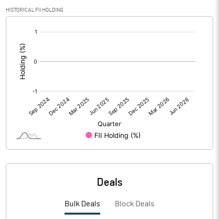
PBIDTM% (Excl OI)
HISTORICAL FII HOLDING
[/]
PBIDTM%
:
PBDTM%
PBTM%
PATM%
Notes
Deals
Bulk Deals
Block Deals