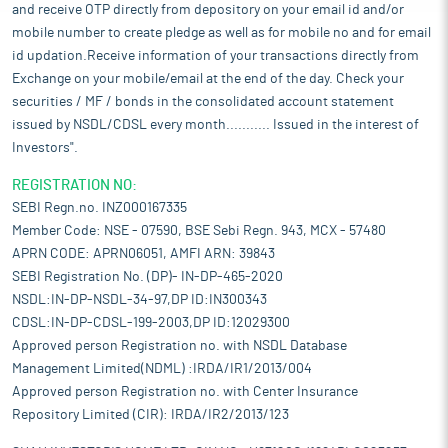
and receive OTP directly from depository on your email id and/or
mobile number to create pledge as well as for mobile no and for email
id updation.Receive information of your transactions directly from
Exchange on your mobile/email at the end of the day. Check your
securities / MF / bonds in the consolidated account statement
issued by NSDL/CDSL every month........... Issued in the interest of
Investors".
REGISTRATION NO:
SEBI Regn.no. INZ000167335
Member Code: NSE - 07590, BSE Sebi Regn. 943, MCX - 57480
APRN CODE: APRN06051, AMFI ARN: 39843
SEBI Registration No. (DP)- IN-DP-465-2020
NSDL:IN-DP-NSDL-34-97,DP ID:IN300343
CDSL:IN-DP-CDSL-199-2003,DP ID:12029300
Approved person Registration no. with NSDL Database
Management Limited(NDML) :IRDA/IR1/2013/004
Approved person Registration no. with Center Insurance
Repository Limited (CIR): IRDA/IR2/2013/123