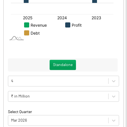
Standalone
4
₹ in Million
Select Quarter
Mar 2026