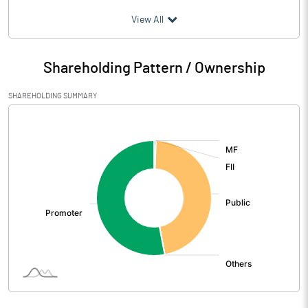
(₹ in
Million
)
View All
Particulars
Mar 2026
Shareholding Pattern / Ownership
Audited / UnAudited
UnAudited
SHAREHOLDING SUMMARY
Net Sales
[/]
:
Total Expenditure
1.06
PBIDT (Excl OI)
-1.06
Other Income
0.12
Operating Profit
-0.94
Interest
Exceptional Items