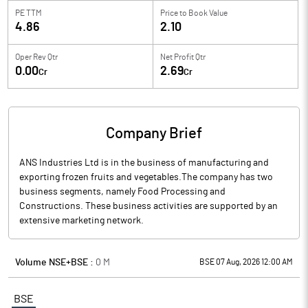
PE TTM
Price to
Book Value
4.86
2.10
Oper Rev Qtr
Net Profit Qtr
0.00
2.69
Cr
Cr
Company Brief
ANS Industries Ltd is in the business of manufacturing and
exporting frozen fruits and vegetables.The company has two
business segments, namely Food Processing and
Constructions. These business activities are supported by an
extensive marketing network.
Volume NSE+BSE :
0
M
BSE 07 Aug, 2026 12:00 AM
BSE