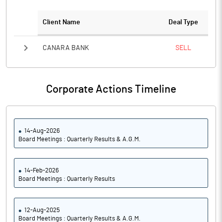
Client Name
Deal Type
CANARA BANK
SELL
Corporate Actions Timeline
14-Aug-2026
Board Meetings : Quarterly Results & A.G.M.
14-Feb-2026
Board Meetings : Quarterly Results
12-Aug-2025
Board Meetings : Quarterly Results & A.G.M.