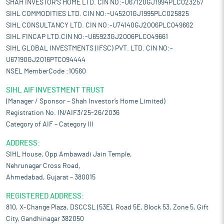
SHAH INVESTOR'S HOME LTD. CIN NO:-U67120GJ1994PLC023257
SIHL COMMODITIES LTD. CIN NO:-U45201GJ1995PLC025825
SIHL CONSULTANCY LTD. CIN NO:-U74140GJ2006PLC049662
SIHL FINCAP LTD.CIN NO:-U65923GJ2006PLC049661
SIHL GLOBAL INVESTMENTS (IFSC) PVT. LTD. CIN NO:-
U67190GJ2016PTC094444
NSEL MemberCode :10560
SIHL AIF INVESTMENT TRUST
(Manager / Sponsor – Shah Investor’s Home Limited)
Registration No. IN/AIF3/25-26/2036
Category of AIF – Category III
ADDRESS:
SIHL House, Opp Ambawadi Jain Temple,
Nehrunagar Cross Road,
Ahmedabad, Gujarat – 380015
REGISTERED ADDRESS:
810, X-Change Plaza, DSCCSL (53E), Road 5E, Block 53, Zone 5, Gift
City, Gandhinagar 382050