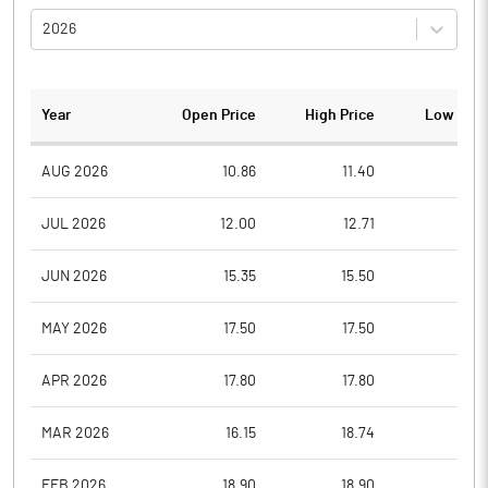
2026
Year
Open Price
High Price
Low Pric
AUG 2026
10.86
11.40
10.3
JUL 2026
12.00
12.71
9.4
JUN 2026
15.35
15.50
10.6
MAY 2026
17.50
17.50
16.1
APR 2026
17.80
17.80
17.8
MAR 2026
16.15
18.74
16.1
FEB 2026
18.90
18.90
17.0