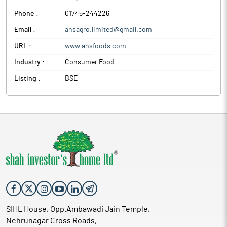
Phone :
01745-244226
Email :
ansagro.limited@gmail.com
URL :
www.ansfoods.com
Industry :
Consumer Food
Listing :
BSE
SIHL House, Opp.Ambawadi Jain Temple,
Nehrunagar Cross Roads,