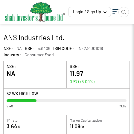
Login / Sign Up
ANS Industries Ltd.
NSE :
NA
BSE :
531406
ISIN CODE :
INE234J01018
Industry :
Consumer Food
NSE :
BSE :
NA
11.97
0.57
(
+5.00
%)
52 WK HIGH LOW
9.40
19.69
1Yr return
Market Capitalization
3.64
11.08
%
Cr