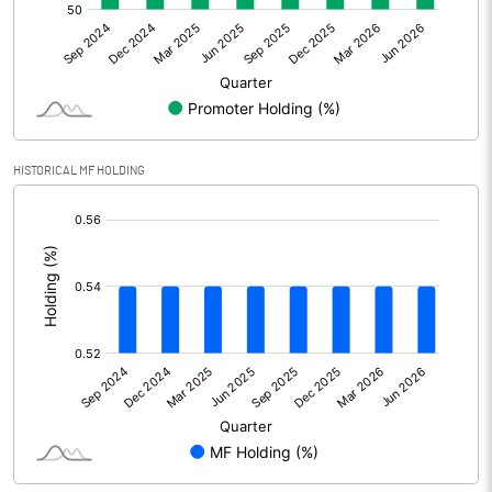
Net Profit
26.86
Equity Capital
92.56
Face Value (IN RS)
10.00
HISTORICAL MF HOLDING
Reserves
-35.66
[/]
:
Calculated EPS
2.90
Calculated EPS (Annualised)
11.61
No of Public Share Holdings
4351345.00
% of Public Share Holdings
47.01