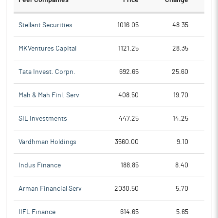
Peer Companies
Price
Change
Ch
Stellant Securities
1016.05
48.35
MKVentures Capital
1121.25
28.35
Tata Invest. Corpn.
692.65
25.60
Mah & Mah Finl. Serv
408.50
19.70
SIL Investments
447.25
14.25
Vardhman Holdings
3560.00
9.10
Indus Finance
188.85
8.40
Arman Financial Serv
2030.50
5.70
IIFL Finance
614.65
5.65