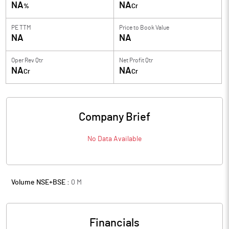
NA
NA
%
Cr
PE TTM
Price to
Book Value
NA
NA
Oper Rev Qtr
Net Profit Qtr
NA
NA
Cr
Cr
Company Brief
No Data Available
Volume NSE+BSE :
0
M
Financials