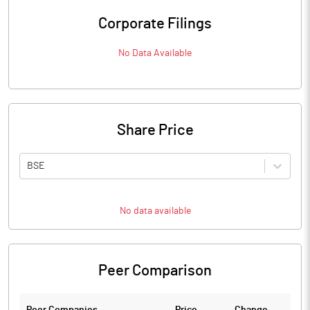
Corporate Filings
No Data Available
Share Price
BSE
No data available
Peer Comparison