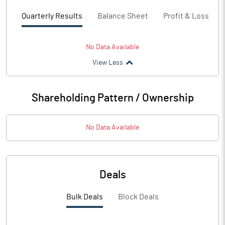
Quarterly Results
Balance Sheet
Profit & Loss
No Data Available
View Less
Shareholding Pattern / Ownership
No Data Available
Deals
Bulk Deals
Block Deals