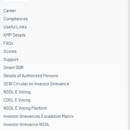
Career
Compliances
Useful Links
KMP Details
FAQs
Scores
Support
Smart ODR
Details of Authorized Persons
SEBI Circular on Investor Grievance
NSDL E Voting
CDSL E Voting
NSDL E Voting Platform
Investor Grievances Escalation Matrix
Investor Grievance NSDL