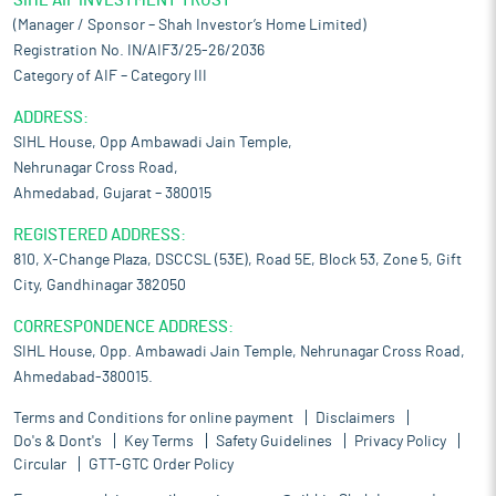
SIHL AIF INVESTMENT TRUST
(Manager / Sponsor – Shah Investor’s Home Limited)
Registration No. IN/AIF3/25-26/2036
Category of AIF – Category III
ADDRESS:
SIHL House, Opp Ambawadi Jain Temple,
Nehrunagar Cross Road,
Ahmedabad, Gujarat – 380015
REGISTERED ADDRESS:
810, X-Change Plaza, DSCCSL (53E), Road 5E, Block 53, Zone 5, Gift
City, Gandhinagar 382050
CORRESPONDENCE ADDRESS:
SIHL House, Opp. Ambawadi Jain Temple, Nehrunagar Cross Road,
Ahmedabad-380015.
Terms and Conditions for online payment
Disclaimers
Do's & Dont's
Key Terms
Safety Guidelines
Privacy Policy
Circular
GTT-GTC Order Policy