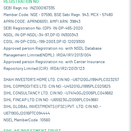
REGISTRATION NO:
SEBI Regn.no. INZ000167335
Member Code: NSE - 07590, BSE Sebi Regn. 943, MCX - 57480
APRN CODE: APRN06051, AMFI ARN: 39843
SEBI Registration No. (DP)- IN-DP-465-2020
NSDL:IN-DP-NSDL-34-97,DP ID:IN300343
CDSL:IN-DP-CDSL-199-2003,DP ID:12029300
Approved person Registration no. with NSDL Database
Management Limited(NDML) :IRDA/IR1/2013/004
Approved person Registration no. with Center Insurance
Repository Limited (CIR): IRDA/IR2/2013/123
SHAH INVESTOR'S HOME LTD. CIN NO:-U67120GJ1994PLC023257
SIHL COMMODITIES LTD. CIN NO:-U45201GJ1995PLC025825
SIHL CONSULTANCY LTD. CIN NO:-U74140GJ2006PLC049662
SIHL FINCAP LTD.CIN NO:-U65923GJ2006PLC049661
SIHL GLOBAL INVESTMENTS (IFSC) PVT. LTD. CIN NO:-
U67190GJ2016PTC094444
NSEL MemberCode :10560