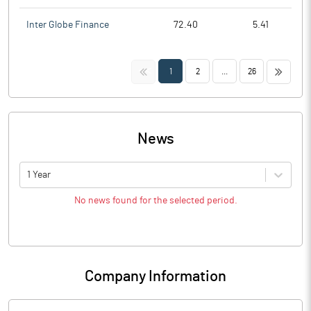
Inter Globe Finance
72.40
5.41
<<
>>
1
2
...
26
News
1 Year
No news found for the selected period.
Company Information