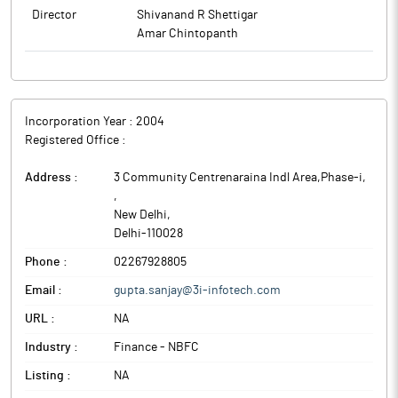
Director
Shivanand R Shettigar
Amar Chintopanth
Incorporation Year :
2004
Registered Office :
Address :
3 Community Centrenaraina Indl Area,Phase-i,
,
New Delhi
,
Delhi
-
110028
Phone :
02267928805
Email :
gupta.sanjay@3i-infotech.com
URL :
NA
Industry :
Finance - NBFC
Listing :
NA