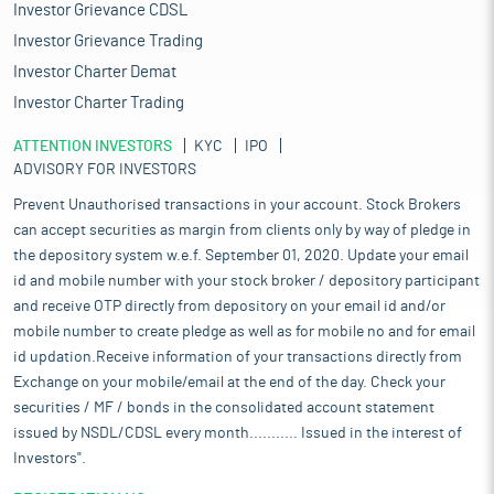
Investor Grievance CDSL
Investor Grievance Trading
Investor Charter Demat
Investor Charter Trading
ATTENTION INVESTORS
KYC
IPO
ADVISORY FOR INVESTORS
Prevent Unauthorised transactions in your account. Stock Brokers
can accept securities as margin from clients only by way of pledge in
the depository system w.e.f. September 01, 2020. Update your email
id and mobile number with your stock broker / depository participant
and receive OTP directly from depository on your email id and/or
mobile number to create pledge as well as for mobile no and for email
id updation.Receive information of your transactions directly from
Exchange on your mobile/email at the end of the day. Check your
securities / MF / bonds in the consolidated account statement
issued by NSDL/CDSL every month........... Issued in the interest of
Investors".