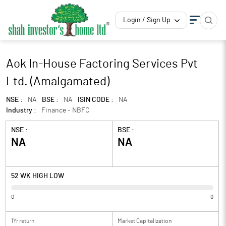
Login / Sign Up
Aok In-House Factoring Services Pvt
Ltd. (Amalgamated)
NSE :
NA
BSE :
NA
ISIN CODE :
NA
Industry :
Finance - NBFC
NSE :
BSE :
NA
NA
52 WK HIGH LOW
0
0
1Yr return
Market Capitalization