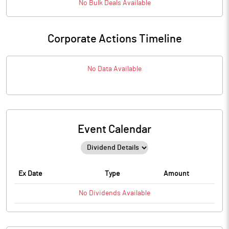
No
Bulk
Deals Available
Corporate Actions Timeline
No Data Available
Event Calendar
Ex Date
Type
Amount
No
Dividends
Available