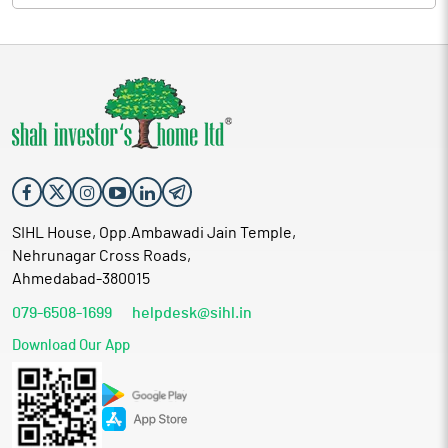
SIHL House, Opp.Ambawadi Jain Temple,
Nehrunagar Cross Roads,
Ahmedabad-380015
079-6508-1699
helpdesk@sihl.in
Download Our App