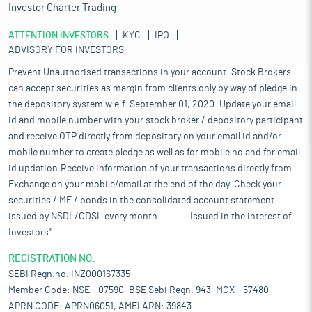
Investor Charter Trading
ATTENTION INVESTORS
KYC
IPO
ADVISORY FOR INVESTORS
Prevent Unauthorised transactions in your account. Stock Brokers
can accept securities as margin from clients only by way of pledge in
the depository system w.e.f. September 01, 2020. Update your email
id and mobile number with your stock broker / depository participant
and receive OTP directly from depository on your email id and/or
mobile number to create pledge as well as for mobile no and for email
id updation.Receive information of your transactions directly from
Exchange on your mobile/email at the end of the day. Check your
securities / MF / bonds in the consolidated account statement
issued by NSDL/CDSL every month........... Issued in the interest of
Investors".
REGISTRATION NO:
SEBI Regn.no. INZ000167335
Member Code: NSE - 07590, BSE Sebi Regn. 943, MCX - 57480
APRN CODE: APRN06051, AMFI ARN: 39843