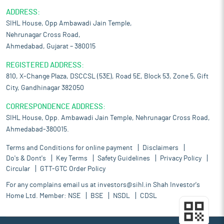
ADDRESS:
SIHL House, Opp Ambawadi Jain Temple,
Nehrunagar Cross Road,
Ahmedabad, Gujarat – 380015
REGISTERED ADDRESS:
810, X-Change Plaza, DSCCSL (53E), Road 5E, Block 53, Zone 5, Gift
City, Gandhinagar 382050
CORRESPONDENCE ADDRESS:
SIHL House, Opp. Ambawadi Jain Temple, Nehrunagar Cross Road,
Ahmedabad-380015.
Terms and Conditions for online payment
Disclaimers
Do's & Dont's
Key Terms
Safety Guidelines
Privacy Policy
Circular
GTT-GTC Order Policy
For any complains email us at
investors@sihl.in
Shah Investor's
Home Ltd. Member:
NSE
BSE
NSDL
CDSL