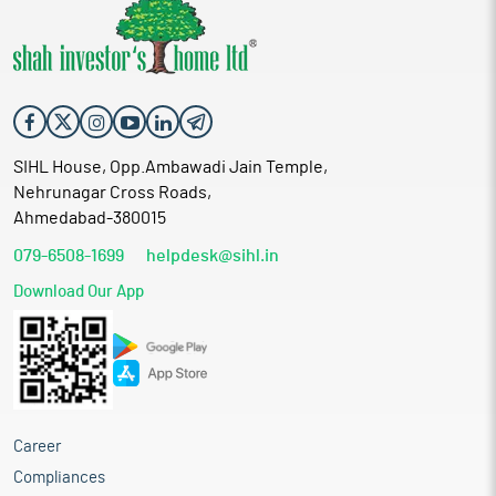
SIHL House, Opp.Ambawadi Jain Temple,
Nehrunagar Cross Roads,
Ahmedabad-380015
079-6508-1699
helpdesk@sihl.in
Download Our App
Career
Compliances