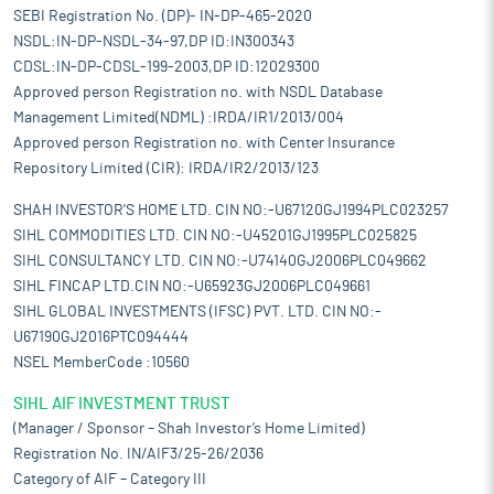
SEBI Registration No. (DP)- IN-DP-465-2020
NSDL:IN-DP-NSDL-34-97,DP ID:IN300343
CDSL:IN-DP-CDSL-199-2003,DP ID:12029300
Approved person Registration no. with NSDL Database
Management Limited(NDML) :IRDA/IR1/2013/004
Approved person Registration no. with Center Insurance
Repository Limited (CIR): IRDA/IR2/2013/123
SHAH INVESTOR'S HOME LTD. CIN NO:-U67120GJ1994PLC023257
SIHL COMMODITIES LTD. CIN NO:-U45201GJ1995PLC025825
SIHL CONSULTANCY LTD. CIN NO:-U74140GJ2006PLC049662
SIHL FINCAP LTD.CIN NO:-U65923GJ2006PLC049661
SIHL GLOBAL INVESTMENTS (IFSC) PVT. LTD. CIN NO:-
U67190GJ2016PTC094444
NSEL MemberCode :10560
SIHL AIF INVESTMENT TRUST
(Manager / Sponsor – Shah Investor’s Home Limited)
Registration No. IN/AIF3/25-26/2036
Category of AIF – Category III