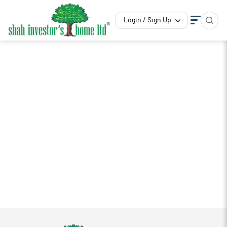
Login / Sign Up