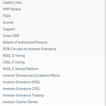
Useful Links
KMP Details
FAQs
Scores
Support
Smart ODR
Details of Authorized Persons
SEBI Circular on Investor Grievance
NSDL E Voting
CDSL E Voting
NSDL E Voting Platform
Investor Grievances Escalation Matrix
Investor Grievance NSDL
Investor Grievance CDSL
Investor Grievance Trading
Investor Charter Demat