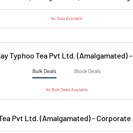
No Data Available
ay Typhoo Tea Pvt Ltd. (Amalgamated)
Bulk Deals
Block Deals
No
Bulk
Deals Available
Tea Pvt Ltd. (Amalgamated)
-
Corporate 