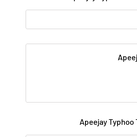
Apeej
Apeejay Typhoo 