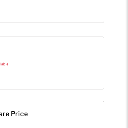
lable
are Price