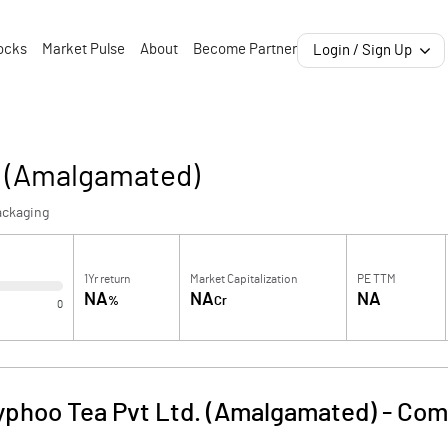
ocks
Market Pulse
About
Become Partner
Login / Sign Up
. (Amalgamated)
ackaging
1Yr return
Market Capitalization
PE TTM
NA
NA
NA
%
Cr
0
yphoo Tea Pvt Ltd. (Amalgamated)
-
Com