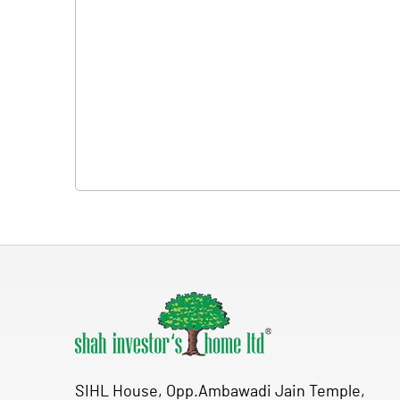
SIHL House, Opp.Ambawadi Jain Temple,