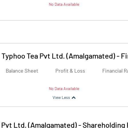
No Data Available
 Typhoo Tea Pvt Ltd. (Amalgamated)
-
Fi
Balance Sheet
Profit & Loss
Financial R
No Data Available
View Less
 Pvt Ltd. (Amalgamated)
-
Shareholding 