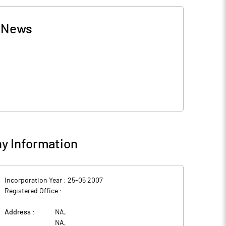
-
News
y Information
Incorporation Year :
25-05 2007
Registered Office :
Address :
NA
,
NA
,