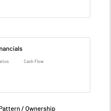
nancials
atios
Cash Flow
Pattern / Ownership