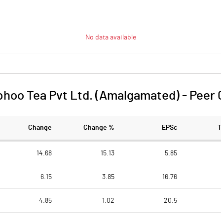
No data available
phoo Tea Pvt Ltd. (Amalgamated)
-
Peer
Change
Change %
EPSc
14.68
15.13
5.85
6.15
3.85
16.76
4.85
1.02
20.5