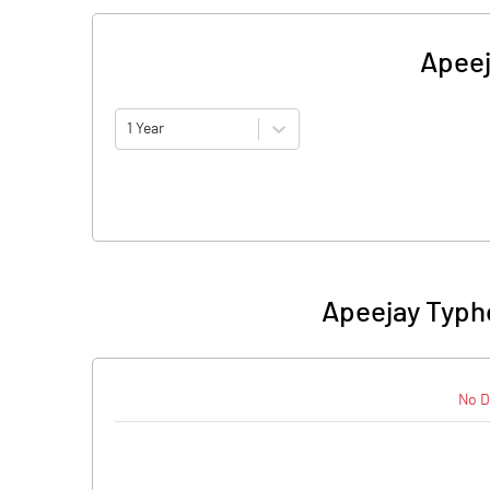
Apeej
1 Year
Apeejay Typh
No D