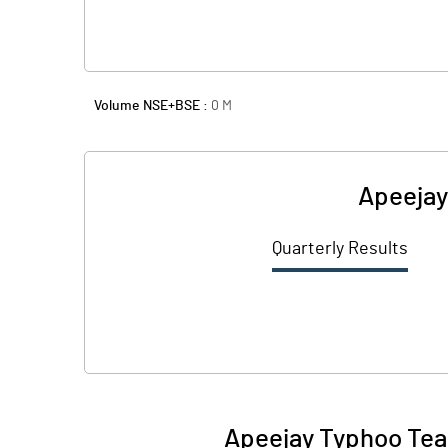
Volume NSE+BSE :
0
M
Apeejay
Quarterly Results
Apeejay Typhoo Tea