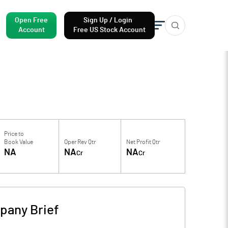
Open Free
Sign Up / Login
Account
Free US Stock Account
Price to
Book Value
Oper Rev Qtr
Net Profit Qtr
NA
NA
NA
Cr
Cr
pany Brief