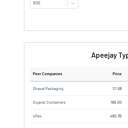
BSE
Apeejay Ty
Peer Companies
Price
Dhaval Packaging
111.68
Gujarat Containers
166.00
Uflex
480.35