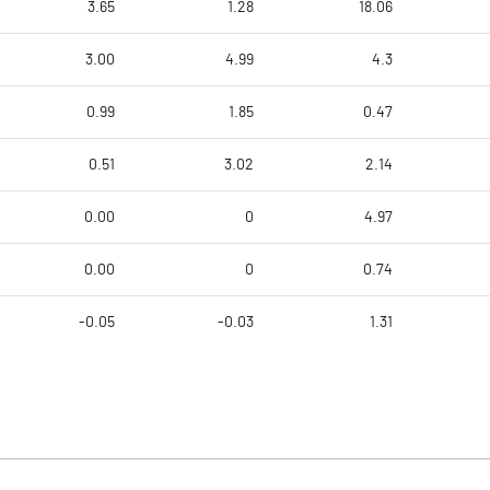
3.65
1.28
18.06
3.00
4.99
4.3
0.99
1.85
0.47
0.51
3.02
2.14
0.00
0
4.97
0.00
0
0.74
-0.05
-0.03
1.31