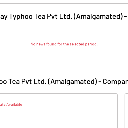
ay Typhoo Tea Pvt Ltd. (Amalgamated)
No news found for the selected period.
oo Tea Pvt Ltd. (Amalgamated)
-
Compan
ata Available