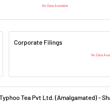
No Data Available
Corporate Filings
No Data Avai
Typhoo Tea Pvt Ltd. (Amalgamated)
-
Sh