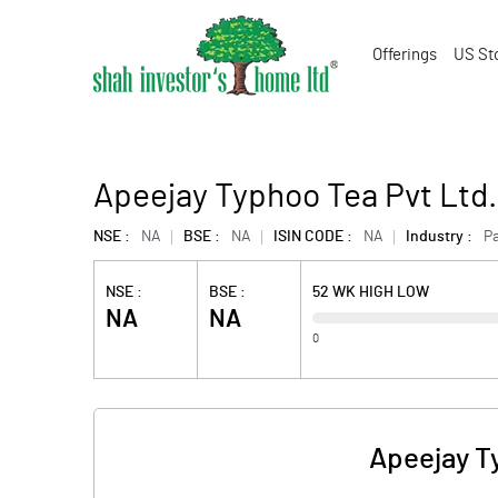
Offerings
US St
Apeejay Typhoo Tea Pvt Ltd
NSE :
NA
BSE :
NA
ISIN CODE :
NA
Industry :
P
NSE :
BSE :
52 WK HIGH LOW
NA
NA
0
Apeejay T