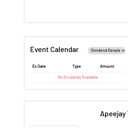
Event Calendar
Ex Date
Type
Amount
No
Dividends
Available
Apeejay 