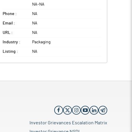
NA
-
NA
Phone :
NA
Email :
NA
URL :
NA
Industry :
Packaging
Listing :
NA
Investor Grievances Escalation Matrix
Investor Grievance NSDL