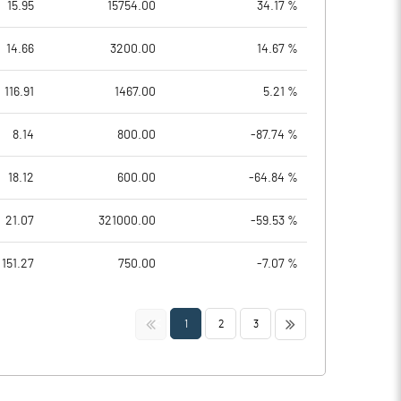
15.95
15754.00
34.17 %
14.66
3200.00
14.67 %
116.91
1467.00
5.21 %
8.14
800.00
-87.74 %
18.12
600.00
-64.84 %
21.07
321000.00
-59.53 %
151.27
750.00
-7.07 %
<<
>>
1
2
3