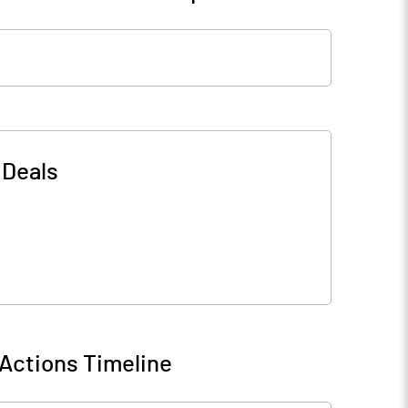
-
Deals
Actions Timeline