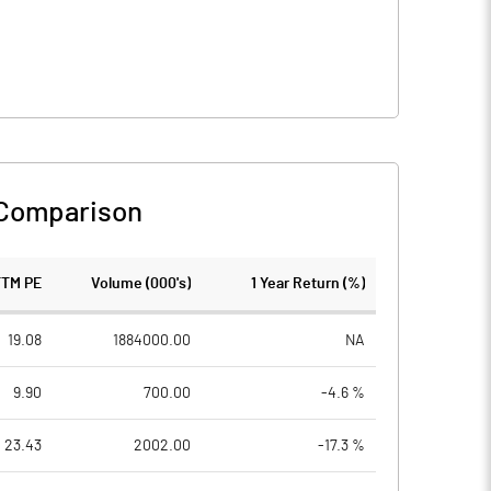
 Comparison
TTM PE
Volume (000's)
1 Year Return (%)
19.08
1884000.00
NA
9.90
700.00
-4.6 %
23.43
2002.00
-17.3 %