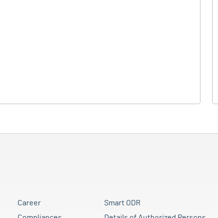
Career
Smart ODR
Compliances
Details of Authorized Persons