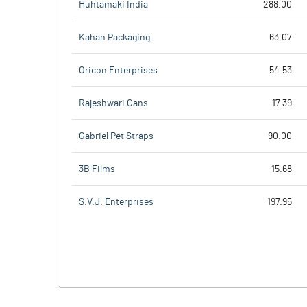
Huhtamaki India
288.00
Kahan Packaging
63.07
Oricon Enterprises
54.53
Rajeshwari Cans
17.39
Gabriel Pet Straps
90.00
3B Films
15.68
S.V.J. Enterprises
197.95