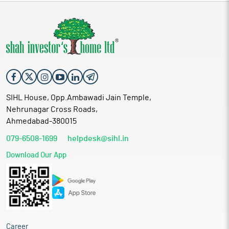
SIHL House, Opp.Ambawadi Jain Temple,
Nehrunagar Cross Roads,
Ahmedabad-380015
079-6508-1699
helpdesk@sihl.in
Download Our App
Career