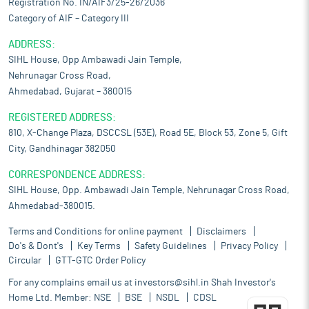
Registration No. IN/AIF3/25-26/2036
Category of AIF – Category III
ADDRESS:
SIHL House, Opp Ambawadi Jain Temple,
Nehrunagar Cross Road,
Ahmedabad, Gujarat – 380015
REGISTERED ADDRESS:
810, X-Change Plaza, DSCCSL (53E), Road 5E, Block 53, Zone 5, Gift
City, Gandhinagar 382050
CORRESPONDENCE ADDRESS:
SIHL House, Opp. Ambawadi Jain Temple, Nehrunagar Cross Road,
Ahmedabad-380015.
Terms and Conditions for online payment
Disclaimers
Do's & Dont's
Key Terms
Safety Guidelines
Privacy Policy
Circular
GTT-GTC Order Policy
For any complains email us at
investors@sihl.in
Shah Investor's
Home Ltd. Member:
NSE
BSE
NSDL
CDSL