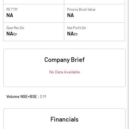
PE TTM
Price to
Book Value
NA
NA
Oper Rev Qtr
Net Profit Qtr
NA
NA
Cr
Cr
Company Brief
No Data Available
Volume NSE+BSE :
0
M
Financials