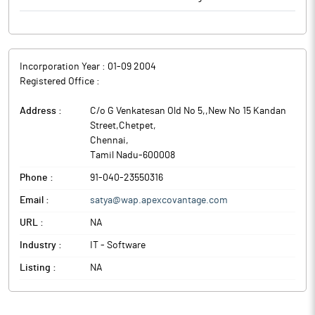
Incorporation Year :
01-09 2004
Registered Office :
Address :
C/o G Venkatesan Old No 5,,New No 15 Kandan
Street,Chetpet
,
Chennai
,
Tamil Nadu
-
600008
Phone :
91-040-23550316
Email :
satya@wap.apexcovantage.com
URL :
NA
Industry :
IT - Software
Listing :
NA