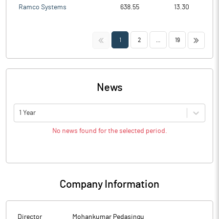
Ramco Systems
638.55
13.30
<<
>>
1
2
...
19
News
1 Year
No news found for the selected period.
Company Information
Director
Mohankumar Pedasingu