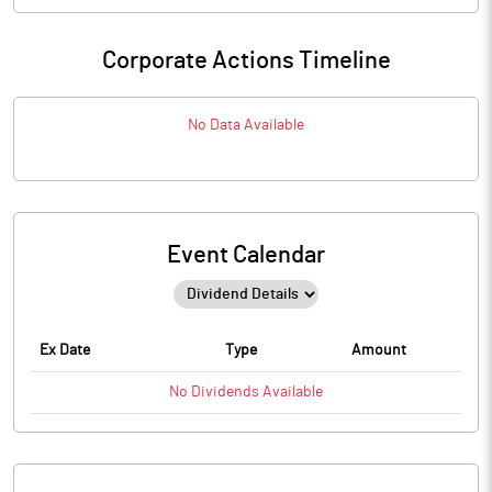
Corporate Actions Timeline
No Data Available
Event Calendar
Ex Date
Type
Amount
No
Dividends
Available