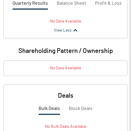
Quarterly Results
Balance Sheet
Profit & Loss
No Data Available
View Less
Shareholding Pattern / Ownership
No Data Available
Deals
Bulk Deals
Block Deals
No
Bulk
Deals Available