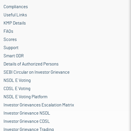
Compliances
Useful Links
KMP Details
FAQs
Scores
Support
Smart ODR
Details of Authorized Persons
SEBI Circular on Investor Grievance
NSDL E Voting
CDSL E Voting
NSDL E Voting Platform
Investor Grievances Escalation Matrix
Investor Grievance NSDL
Investor Grievance CDSL
Investor Grievance Trading