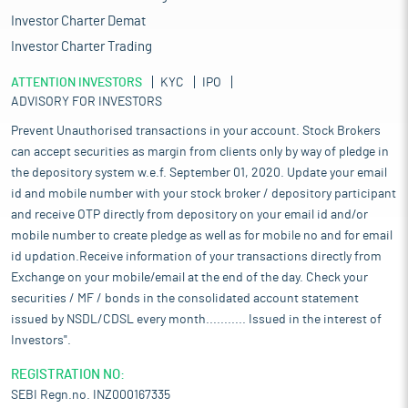
Investor Charter Demat
Investor Charter Trading
ATTENTION INVESTORS
KYC
IPO
ADVISORY FOR INVESTORS
Prevent Unauthorised transactions in your account. Stock Brokers
can accept securities as margin from clients only by way of pledge in
the depository system w.e.f. September 01, 2020. Update your email
id and mobile number with your stock broker / depository participant
and receive OTP directly from depository on your email id and/or
mobile number to create pledge as well as for mobile no and for email
id updation.Receive information of your transactions directly from
Exchange on your mobile/email at the end of the day. Check your
securities / MF / bonds in the consolidated account statement
issued by NSDL/CDSL every month........... Issued in the interest of
Investors".
REGISTRATION NO:
SEBI Regn.no. INZ000167335