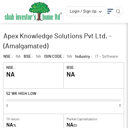
Login / Sign Up
Apex Knowledge Solutions Pvt Ltd. -
(Amalgamated)
NSE :
NA
BSE :
NA
ISIN CODE :
NA
Industry :
IT - Software
NSE :
BSE :
NA
NA
52 WK HIGH LOW
0
0
1Yr return
Market Capitalization
NA
NA
%
Cr