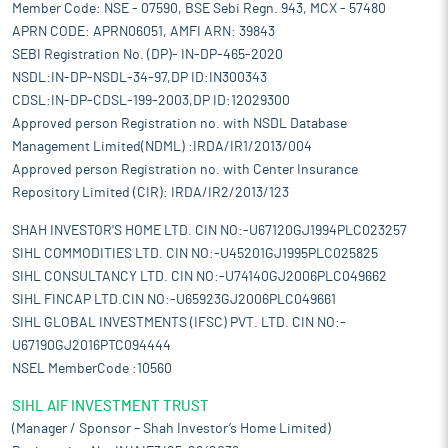
Member Code: NSE - 07590, BSE Sebi Regn. 943, MCX - 57480
APRN CODE: APRN06051, AMFI ARN: 39843
SEBI Registration No. (DP)- IN-DP-465-2020
NSDL:IN-DP-NSDL-34-97,DP ID:IN300343
CDSL:IN-DP-CDSL-199-2003,DP ID:12029300
Approved person Registration no. with NSDL Database
Management Limited(NDML) :IRDA/IR1/2013/004
Approved person Registration no. with Center Insurance
Repository Limited (CIR): IRDA/IR2/2013/123
SHAH INVESTOR'S HOME LTD. CIN NO:-U67120GJ1994PLC023257
SIHL COMMODITIES LTD. CIN NO:-U45201GJ1995PLC025825
SIHL CONSULTANCY LTD. CIN NO:-U74140GJ2006PLC049662
SIHL FINCAP LTD.CIN NO:-U65923GJ2006PLC049661
SIHL GLOBAL INVESTMENTS (IFSC) PVT. LTD. CIN NO:-
U67190GJ2016PTC094444
NSEL MemberCode :10560
SIHL AIF INVESTMENT TRUST
(Manager / Sponsor – Shah Investor’s Home Limited)