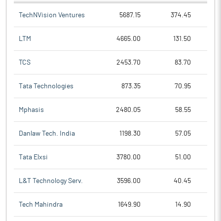
TechNVision Ventures
5687.15
374.45
LTM
4665.00
131.50
TCS
2453.70
83.70
Tata Technologies
873.35
70.95
Mphasis
2480.05
58.55
Danlaw Tech. India
1198.30
57.05
Tata Elxsi
3780.00
51.00
L&T Technology Serv.
3596.00
40.45
Tech Mahindra
1649.90
14.90