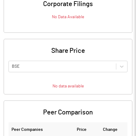
Corporate Filings
No Data Available
Share Price
BSE
No data available
Peer Comparison
Peer Companies
Price
Change
Ch