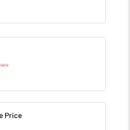
lable
e Price