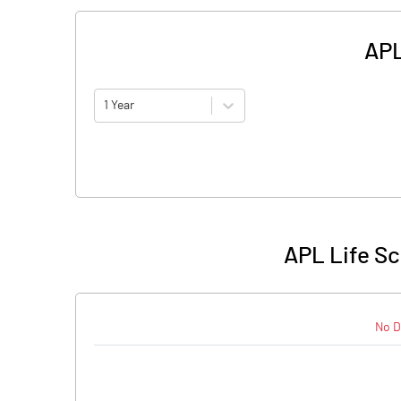
APL
1 Year
APL Life Sc
No D