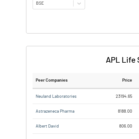
BSE
APL Life 
Peer Companies
Price
Neuland Laboratories
23194.65
Astrazeneca Pharma
8188.00
Albert David
806.00