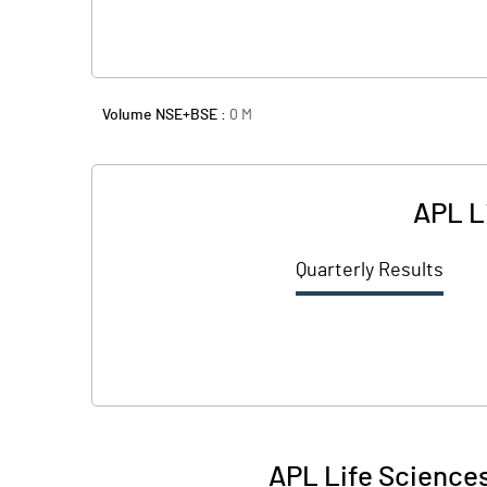
Volume NSE+BSE :
0
M
APL L
Quarterly Results
APL Life Sciences