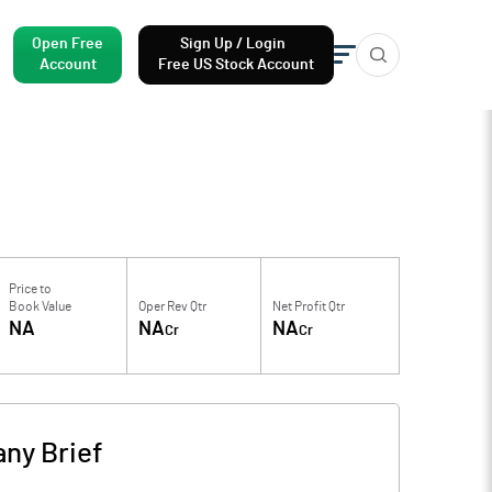
Open Free
Sign Up / Login
Account
Free US Stock Account
Price to
Book Value
Oper Rev Qtr
Net Profit Qtr
NA
NA
NA
Cr
Cr
ny Brief