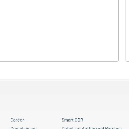
Career
Smart ODR
Compliances
Details of Authorized Persons