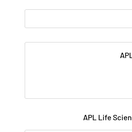
APL
APL Life Scien