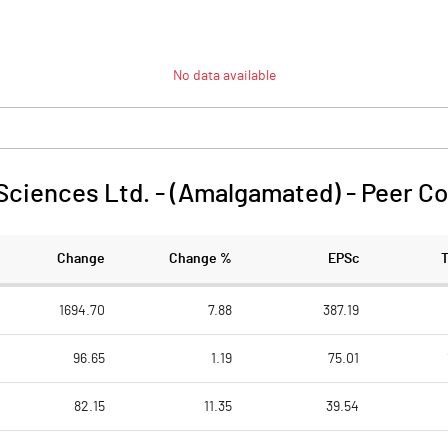
No data available
Sciences Ltd. - (Amalgamated)
-
Peer C
Change
Change %
EPSc
1694.70
7.88
387.19
96.65
1.19
75.01
82.15
11.35
39.54