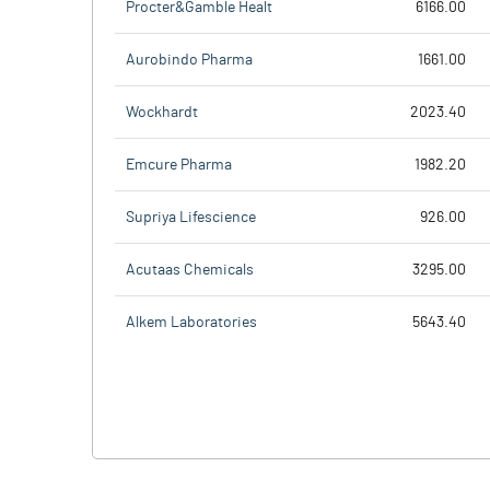
Procter&Gamble Healt
6166.00
Aurobindo Pharma
1661.00
Wockhardt
2023.40
Emcure Pharma
1982.20
Supriya Lifescience
926.00
Acutaas Chemicals
3295.00
Alkem Laboratories
5643.40