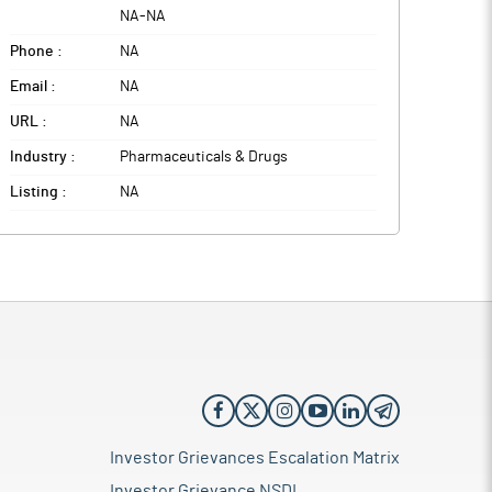
NA
-
NA
Phone :
NA
Email :
NA
URL :
NA
Industry :
Pharmaceuticals & Drugs
Listing :
NA
Investor Grievances Escalation Matrix
Investor Grievance NSDL