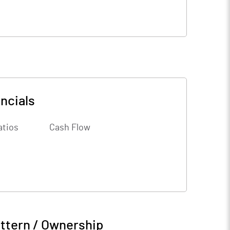
ncials
atios
Cash Flow
ttern / Ownership