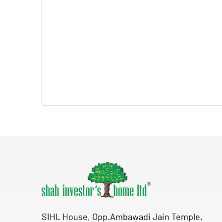
SIHL House, Opp.Ambawadi Jain Temple,