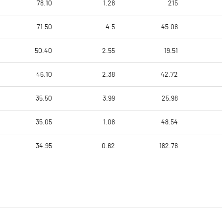
78.10
1.28
215
71.50
4.5
45.06
50.40
2.55
19.51
46.10
2.38
42.72
35.50
3.99
25.98
35.05
1.08
48.54
34.95
0.62
182.76