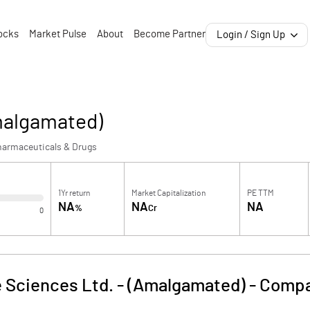
ocks
Market Pulse
About
Become Partner
Login / Sign Up
Amalgamated)
harmaceuticals & Drugs
1Yr return
Market Capitalization
PE TTM
NA
NA
NA
%
Cr
0
e Sciences Ltd. - (Amalgamated)
-
Compa