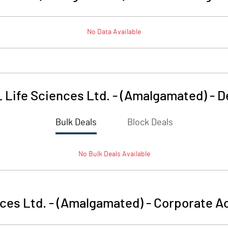
No Data Available
 Life Sciences Ltd. - (Amalgamated)
-
D
Bulk Deals
Block Deals
No
Bulk
Deals Available
ces Ltd. - (Amalgamated)
-
Corporate Ac