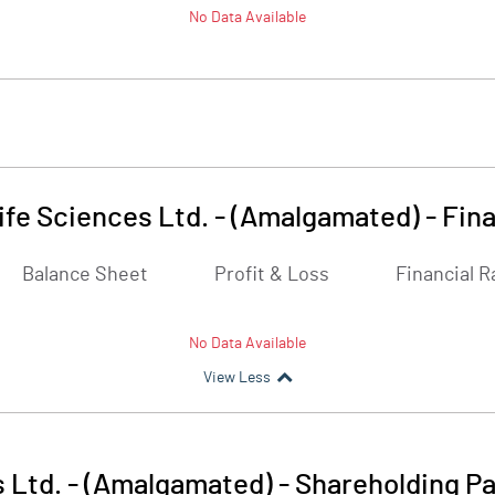
No Data Available
ife Sciences Ltd. - (Amalgamated)
-
Fina
Balance Sheet
Profit & Loss
Financial R
No Data Available
View Less
 Ltd. - (Amalgamated)
-
Shareholding Pa