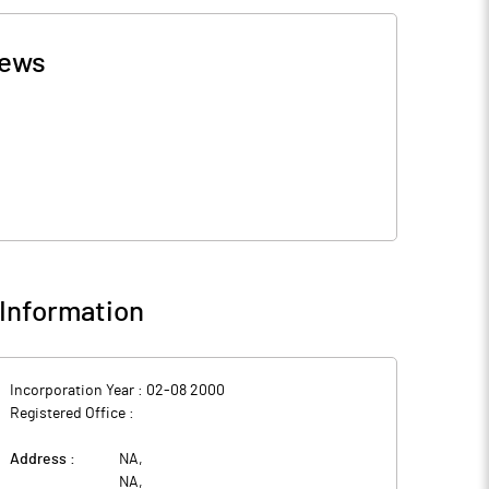
ews
Information
Incorporation Year :
02-08 2000
Registered Office :
Address :
NA
,
NA
,