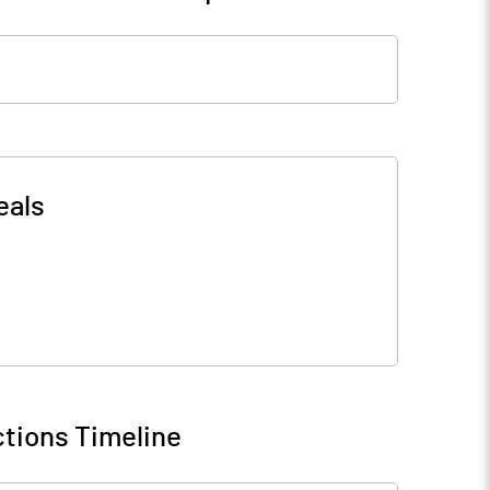
eals
tions Timeline