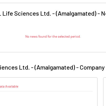
 Life Sciences Ltd. - (Amalgamated)
-
N
No news found for the selected period.
iences Ltd. - (Amalgamated)
-
Company 
ata Available