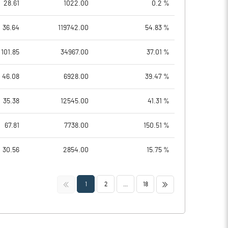
28.61
1022.00
0.2 %
36.64
119742.00
54.83 %
101.85
34967.00
37.01 %
46.08
6928.00
39.47 %
35.38
12545.00
41.31 %
67.81
7738.00
150.51 %
30.56
2854.00
15.75 %
<<
>>
1
2
...
18