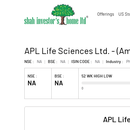
Offerings
US St
APL Life Sciences Ltd. - (
NSE :
NA
BSE :
NA
ISIN CODE :
NA
Industry :
P
NSE :
BSE :
52 WK HIGH LOW
NA
NA
0
APL Lif