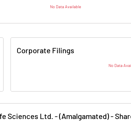
No Data Available
Corporate Filings
No Data Avai
fe Sciences Ltd. - (Amalgamated)
-
Shar