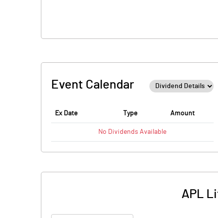
Event Calendar
Ex Date
Type
Amount
No
Dividends
Available
APL Li