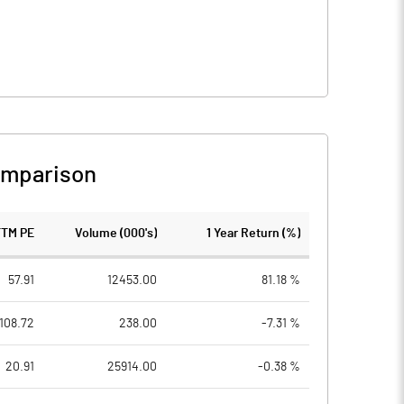
omparison
TTM PE
Volume (000's)
1 Year Return (%)
57.91
12453.00
81.18 %
108.72
238.00
-7.31 %
20.91
25914.00
-0.38 %