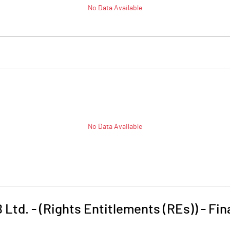
No Data Available
No Data Available
Ltd. - (Rights Entitlements (REs))
-
Fin