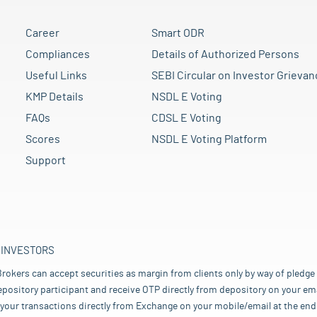
Career
Smart ODR
Compliances
Details of Authorized Persons
Useful Links
SEBI Circular on Investor Grievan
KMP Details
NSDL E Voting
FAQs
CDSL E Voting
Scores
NSDL E Voting Platform
Support
 INVESTORS
rokers can accept securities as margin from clients only by way of pledge
pository participant and receive OTP directly from depository on your emai
your transactions directly from Exchange on your mobile/email at the end 