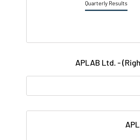
Quarterly Results
APLAB Ltd. - (Righ
APLA