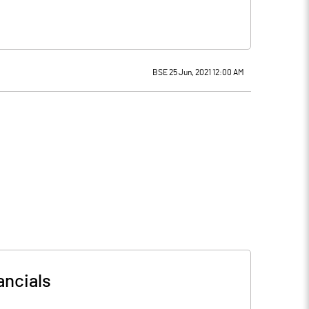
BSE 25 Jun, 2021 12:00 AM
ancials