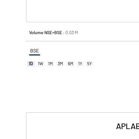
Volume NSE+BSE :
0.03
M
BSE
1D
1W
1M
3M
6M
1Y
5Y
APLAB 