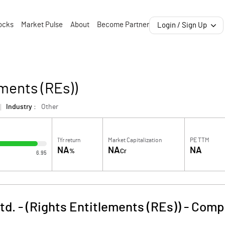
ocks
Market Pulse
About
Become Partner
Login / Sign Up
ments (REs))
Industry :
Other
1Yr return
Market Capitalization
PE TTM
NA
NA
NA
%
Cr
6.95
d. - (Rights Entitlements (REs))
-
Compa