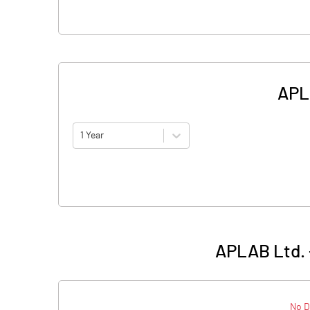
APLA
1 Year
APLAB Ltd. 
No D