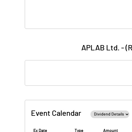
APLAB Ltd. - (
Event Calendar
Ex Date
Type
Amount