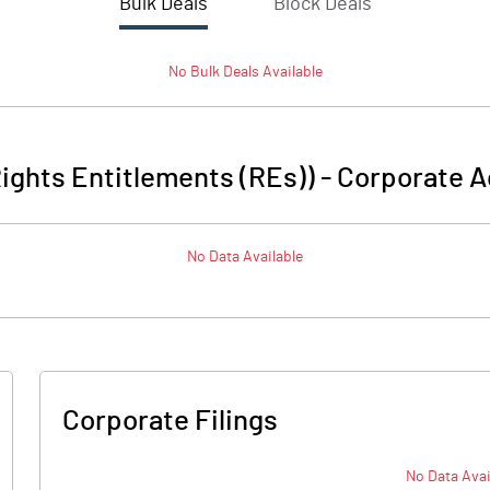
Bulk Deals
Block Deals
No
Bulk
Deals Available
Rights Entitlements (REs))
-
Corporate A
No Data Available
Corporate Filings
No Data Avai