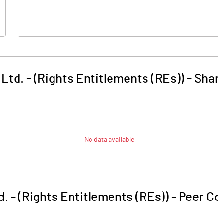
td. - (Rights Entitlements (REs))
-
Shar
No data available
. - (Rights Entitlements (REs))
-
Peer C