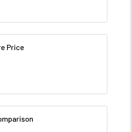
e Price
omparison