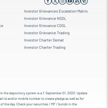
Investor Grievances Escalation Matrix
Investor Grievance NSDL
ce
Investor Grievance CDSL
Investor Grievance Trading
Investor Charter Demat
Investor Charter Trading
 in the depository system w.e.f. September 01, 2020. Update
l id and/or mobile number to create pledge as well as for
of the day. Check your securities / MF / bonds in the