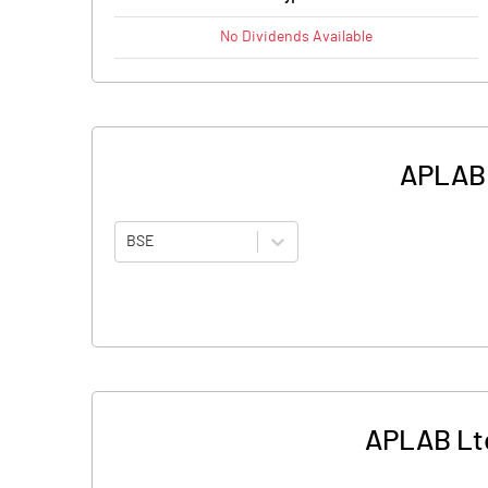
No
Dividends
Available
APLAB L
BSE
APLAB Ltd