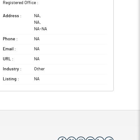
Registered Office :
Address :
NA
,
NA
,
NA
-
NA
Phone :
NA
Email :
NA
URL :
NA
Industry :
Other
Listing :
NA