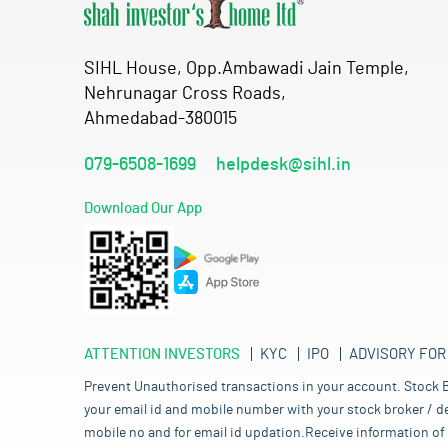
SIHL House, Opp.Ambawadi Jain Temple,
Nehrunagar Cross Roads,
Ahmedabad-380015
079-6508-1699
helpdesk@sihl.in
Download Our App
ATTENTION INVESTORS
KYC
IPO
ADVISORY FOR
Prevent Unauthorised transactions in your account. Stock B
your email id and mobile number with your stock broker / de
mobile no and for email id updation.Receive information of 