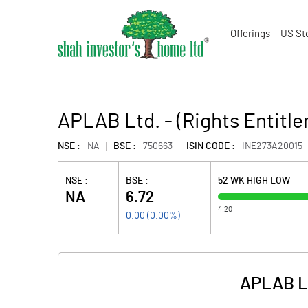
Offerings
US St
APLAB Ltd. - (Rights Entitle
NSE :
NA
BSE :
750663
ISIN CODE :
INE273A20015
NSE :
BSE :
52 WK HIGH LOW
NA
6.72
4.20
0.00
(
0.00
%)
APLAB Lt