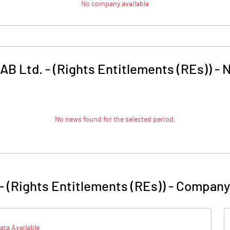
No company available
B Ltd. - (Rights Entitlements (REs))
-
No news found for the selected period.
- (Rights Entitlements (REs))
-
Company 
ata Available