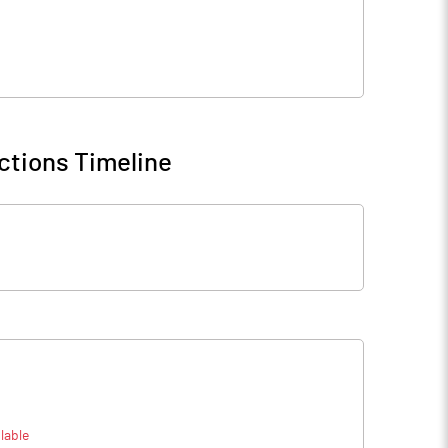
ctions Timeline
lable