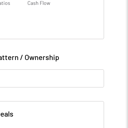
atios
Cash Flow
attern / Ownership
eals