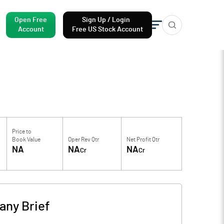
Open Free
Sign Up / Login
Account
Free US Stock Account
Price to
Book Value
Oper Rev Qtr
Net Profit Qtr
NA
NA
NA
Cr
Cr
ny Brief