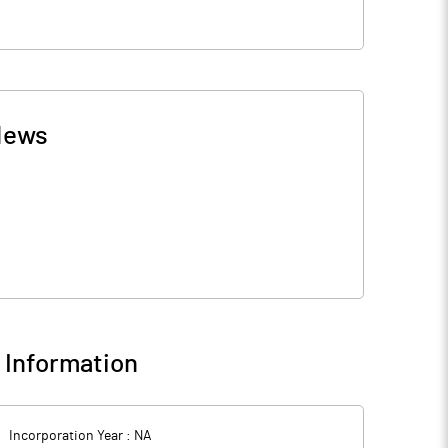
News
Information
Incorporation Year :
NA