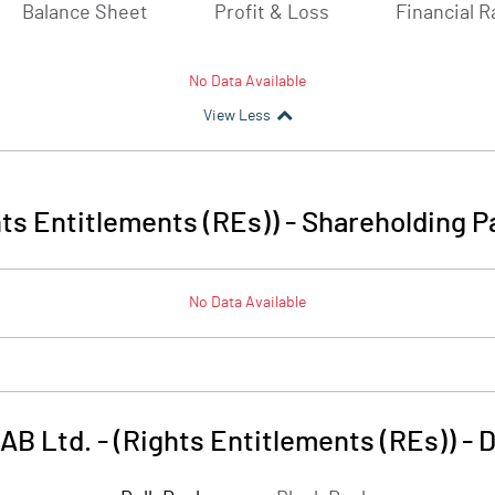
Balance Sheet
Profit & Loss
Financial R
No Data Available
View Less
ts Entitlements (REs))
-
Shareholding P
No Data Available
B Ltd. - (Rights Entitlements (REs))
-
D