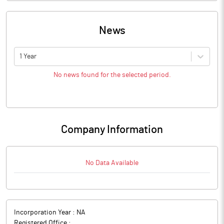
News
1 Year
No news found for the selected period.
Company Information
No Data Available
Incorporation Year :
NA
Registered Office :