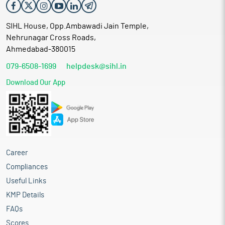
SIHL House, Opp.Ambawadi Jain Temple,
Nehrunagar Cross Roads,
Ahmedabad-380015
079-6508-1699
helpdesk@sihl.in
Download Our App
Career
Compliances
Useful Links
KMP Details
FAQs
Scores