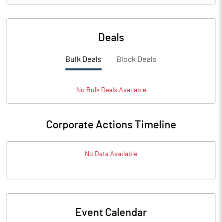
Deals
Bulk Deals
Block Deals
No
Bulk
Deals Available
Corporate Actions Timeline
No Data Available
Event Calendar