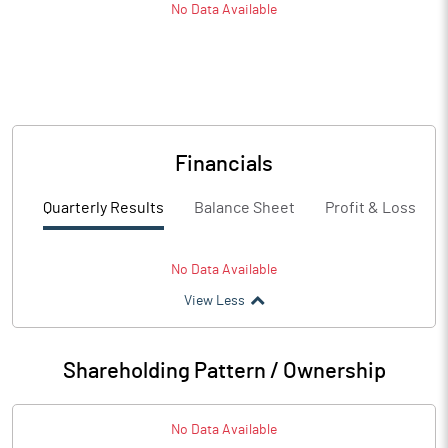
No Data Available
Financials
Quarterly Results
Balance Sheet
Profit & Loss
No Data Available
View Less
Shareholding Pattern / Ownership
No Data Available