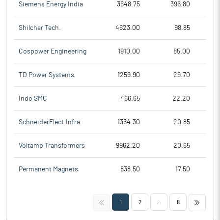
Siemens Energy India
3648.75
396.80
Shilchar Tech.
4623.00
98.85
Cospower Engineering
1910.00
85.00
TD Power Systems
1259.90
29.70
Indo SMC
466.65
22.20
SchneiderElect.Infra
1354.30
20.85
Voltamp Transformers
9962.20
20.65
Permanent Magnets
838.50
17.50
<<
>>
1
2
...
8