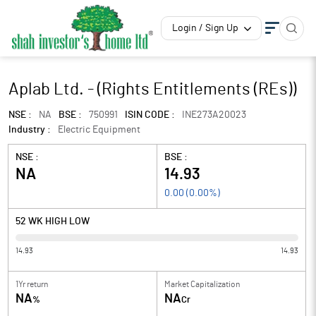
Login / Sign Up
Aplab Ltd. - (Rights Entitlements (REs))
NSE :
NA
BSE :
750991
ISIN CODE :
INE273A20023
Industry :
Electric Equipment
NSE :
BSE :
NA
14.93
0.00
(
0.00
%)
52 WK HIGH LOW
14.93
14.93
1Yr return
Market Capitalization
NA
NA
%
Cr