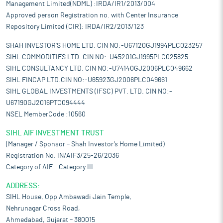
Management Limited(NDML) :IRDA/IR1/2013/004
Approved person Registration no. with Center Insurance
Repository Limited (CIR): IRDA/IR2/2013/123
SHAH INVESTOR'S HOME LTD. CIN NO:-U67120GJ1994PLC023257
SIHL COMMODITIES LTD. CIN NO:-U45201GJ1995PLC025825
SIHL CONSULTANCY LTD. CIN NO:-U74140GJ2006PLC049662
SIHL FINCAP LTD.CIN NO:-U65923GJ2006PLC049661
SIHL GLOBAL INVESTMENTS (IFSC) PVT. LTD. CIN NO:-
U67190GJ2016PTC094444
NSEL MemberCode :10560
SIHL AIF INVESTMENT TRUST
(Manager / Sponsor – Shah Investor’s Home Limited)
Registration No. IN/AIF3/25-26/2036
Category of AIF – Category III
ADDRESS:
SIHL House, Opp Ambawadi Jain Temple,
Nehrunagar Cross Road,
Ahmedabad, Gujarat – 380015