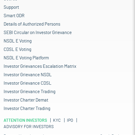
Support
Smart ODR
Details of Authorized Persons
SEBI Circular on Investor Grievance
NSDL E Voting
CDSL E Voting
NSDL E Voting Platform
Investor Grievances Escalation Matrix
Investor Grievance NSDL
Investor Grievance CDSL
Investor Grievance Trading
Investor Charter Demat
Investor Charter Trading
ATTENTION INVESTORS
KYC
IPO
ADVISORY FOR INVESTORS