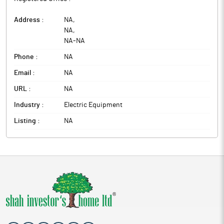
Address :
NA
,
NA
,
NA
-
NA
Phone :
NA
Email :
NA
URL :
NA
Industry :
Electric Equipment
Listing :
NA