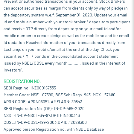
Prevent Unauthorised transactions in your account. Stock Brokers
can accept securities as margin from clients only by way of pledge in
the depository system w.e.f. September 01, 2020. Update your email
id and mobile number with your stock broker / depository participant
and receive OTP directly from depository on your email id and/or
mobile number to create pledge as well as for mobile no and for email
id updation.Receive information of your transactions directly from
Exchange on your mobile/email at the end of the day. Check your
securities / MF / bonds in the consolidated account statement
issued by NSDL/CDSL every month........... Issued in the interest of
Investors".
REGISTRATION NO:
SEBI Regn.no. INZ000167335
Member Code: NSE - 07590, BSE Sebi Regn. 943, MCX - 57480
APRN CODE: APRN06051, AMFI ARN: 39843
SEBI Registration No. (DP)- IN-DP-465-2020
NSDL:IN-DP-NSDL-34-97,DP ID:IN300343
CDSL:IN-DP-CDSL-199-2003,DP ID:12029300
Approved person Registration no. with NSDL Database