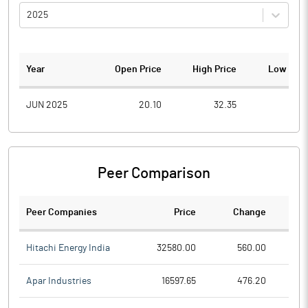
2025
Year
Open Price
High Price
Low Pric
JUN 2025
20.10
32.35
9.2
Peer Comparison
Peer Companies
Price
Change
Ch
Hitachi Energy India
32580.00
560.00
Apar Industries
16597.65
476.20