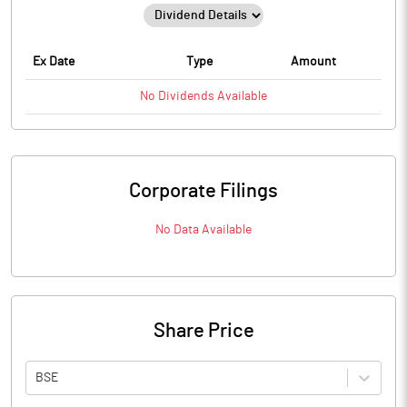
Ex Date
Type
Amount
No
Dividends
Available
Corporate Filings
No Data Available
Share Price
BSE