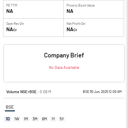
PE TTM
Price to
Book Value
NA
NA
Oper Rev Qtr
Net Profit Qtr
NA
NA
Cr
Cr
Company Brief
No Data Available
Volume NSE+BSE :
0.06
M
BSE 30 Jun, 2025 12:00 AM
BSE
1D
1W
1M
3M
6M
1Y
5Y