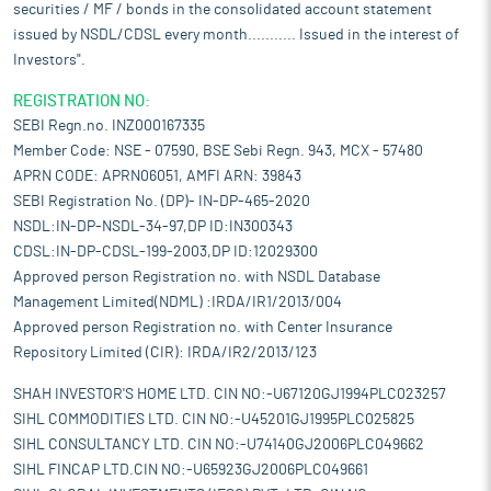
securities / MF / bonds in the consolidated account statement
issued by NSDL/CDSL every month........... Issued in the interest of
Investors".
REGISTRATION NO:
SEBI Regn.no. INZ000167335
Member Code: NSE - 07590, BSE Sebi Regn. 943, MCX - 57480
APRN CODE: APRN06051, AMFI ARN: 39843
SEBI Registration No. (DP)- IN-DP-465-2020
NSDL:IN-DP-NSDL-34-97,DP ID:IN300343
CDSL:IN-DP-CDSL-199-2003,DP ID:12029300
Approved person Registration no. with NSDL Database
Management Limited(NDML) :IRDA/IR1/2013/004
Approved person Registration no. with Center Insurance
Repository Limited (CIR): IRDA/IR2/2013/123
SHAH INVESTOR'S HOME LTD. CIN NO:-U67120GJ1994PLC023257
SIHL COMMODITIES LTD. CIN NO:-U45201GJ1995PLC025825
SIHL CONSULTANCY LTD. CIN NO:-U74140GJ2006PLC049662
SIHL FINCAP LTD.CIN NO:-U65923GJ2006PLC049661