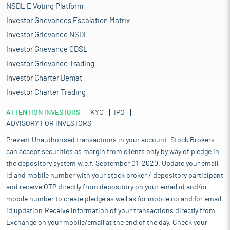
NSDL E Voting Platform
Investor Grievances Escalation Matrix
Investor Grievance NSDL
Investor Grievance CDSL
Investor Grievance Trading
Investor Charter Demat
Investor Charter Trading
ATTENTION INVESTORS
KYC
IPO
ADVISORY FOR INVESTORS
Prevent Unauthorised transactions in your account. Stock Brokers
can accept securities as margin from clients only by way of pledge in
the depository system w.e.f. September 01, 2020. Update your email
id and mobile number with your stock broker / depository participant
and receive OTP directly from depository on your email id and/or
mobile number to create pledge as well as for mobile no and for email
id updation.Receive information of your transactions directly from
Exchange on your mobile/email at the end of the day. Check your