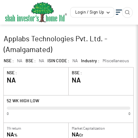
Login / Sign Up
Applabs Technologies Pvt. Ltd. -
(Amalgamated)
NSE :
NA
BSE :
NA
ISIN CODE :
NA
Industry :
Miscellaneous
NSE :
BSE :
NA
NA
52 WK HIGH LOW
0
0
1Yr return
Market Capitalization
NA
NA
%
Cr