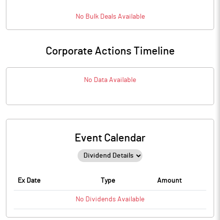
No
Bulk
Deals Available
Corporate Actions Timeline
No Data Available
Event Calendar
Ex Date
Type
Amount
No
Dividends
Available