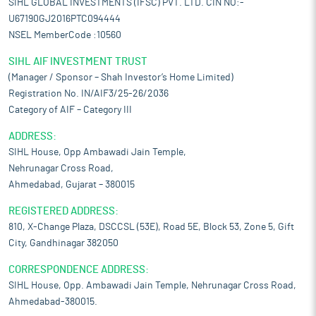
SIHL GLOBAL INVESTMENTS (IFSC) PVT. LTD. CIN NO:-
U67190GJ2016PTC094444
NSEL MemberCode :10560
SIHL AIF INVESTMENT TRUST
(Manager / Sponsor – Shah Investor’s Home Limited)
Registration No. IN/AIF3/25-26/2036
Category of AIF – Category III
ADDRESS:
SIHL House, Opp Ambawadi Jain Temple,
Nehrunagar Cross Road,
Ahmedabad, Gujarat – 380015
REGISTERED ADDRESS:
810, X-Change Plaza, DSCCSL (53E), Road 5E, Block 53, Zone 5, Gift
City, Gandhinagar 382050
CORRESPONDENCE ADDRESS:
SIHL House, Opp. Ambawadi Jain Temple, Nehrunagar Cross Road,
Ahmedabad-380015.