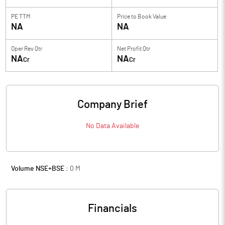
PE TTM
Price to
Book Value
NA
NA
Oper Rev Qtr
Net Profit Qtr
NA
NA
Cr
Cr
Company Brief
No Data Available
Volume NSE+BSE :
0
M
Financials