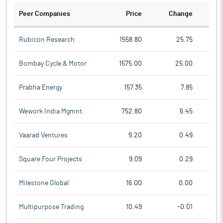
Peer Companies
Price
Change
Ch
Rubicon Research
1558.80
25.75
Bombay Cycle & Motor
1575.00
25.00
Prabha Energy
157.35
7.85
Wework India Mgmnt.
752.80
6.45
Vaarad Ventures
9.20
0.49
Square Four Projects
9.09
0.29
Milestone Global
16.00
0.00
Multipurpose Trading
10.49
-0.01