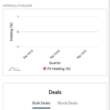
HISTORICAL FII HOLDING
[/]
:
Deals
Bulk Deals
Block Deals