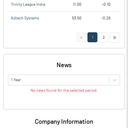
Trinity League India
11.00
-0.10
Adtech Systems
53.50
-0.26
<<
>>
1
2
News
1 Year
No news found for the selected period.
Company Information