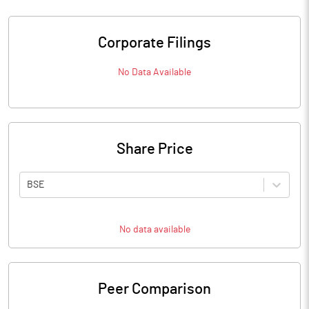
Corporate Filings
No Data Available
Share Price
BSE
No data available
Peer Comparison