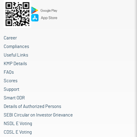
Career
Compliances
Useful Links
KMP Details
FAQs
Scores
Support
Smart ODR
Details of Authorized Persons
SEBI Circular on Investor Grievance
NSDL E Voting
CDSL E Voting