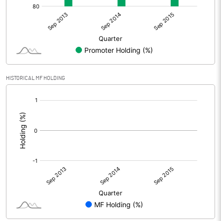
HISTORICAL MF HOLDING
[/]
: