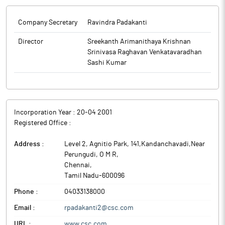
Company Secretary
Ravindra Padakanti
Director
Sreekanth Arimanithaya Krishnan
Srinivasa Raghavan Venkatavaradhan
Sashi Kumar
Incorporation Year :
20-04 2001
Registered Office :
Address :
Level 2, Agnitio Park, 141,Kandanchavadi,Near
Perungudi, O M R
,
Chennai
,
Tamil Nadu
-
600096
Phone :
04033138000
Email :
rpadakanti2@csc.com
URL :
www.csc.com