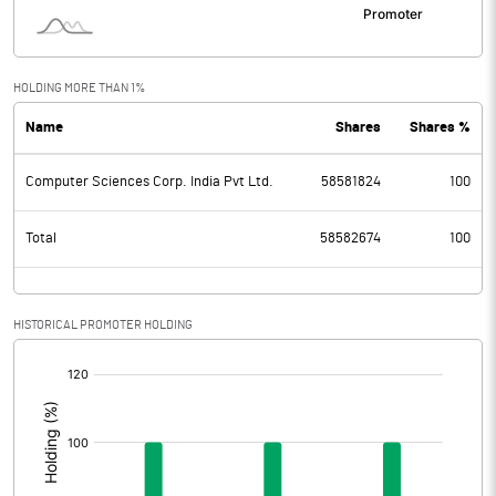
HOLDING MORE THAN 1%
Name
Shares
Shares %
Computer Sciences Corp. India Pvt Ltd.
58581824
100
Total
58582674
100
HISTORICAL PROMOTER HOLDING
[/]
: