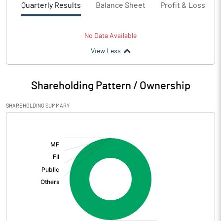
Quarterly Results
Balance Sheet
Profit & Loss
No Data Available
View Less
Shareholding Pattern / Ownership
SHAREHOLDING SUMMARY
[/]
: