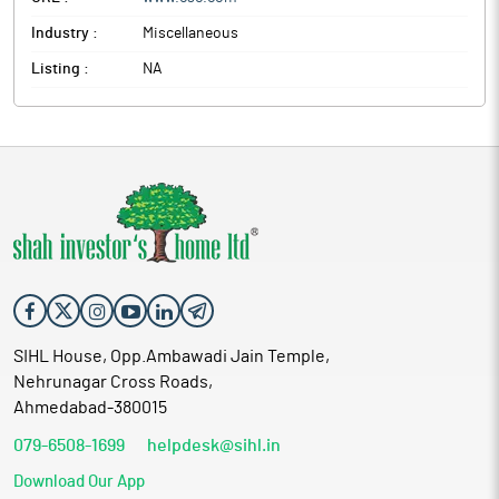
Industry :
Miscellaneous
Listing :
NA
SIHL House, Opp.Ambawadi Jain Temple,
Nehrunagar Cross Roads,
Ahmedabad-380015
079-6508-1699
helpdesk@sihl.in
Download Our App