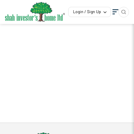
Login / Sign Up