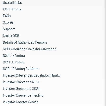
Useful Links
KMP Details
FAQs
Scores
Support
Smart ODR
Details of Authorized Persons
SEBI Circular on Investor Grievance
NSDL E Voting
CDSL E Voting
NSDL E Voting Platform
Investor Grievances Escalation Matrix
Investor Grievance NSDL
Investor Grievance CDSL
Investor Grievance Trading
Investor Charter Demat