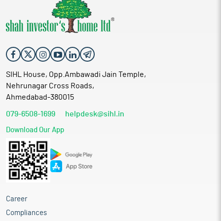
SIHL House, Opp.Ambawadi Jain Temple,
Nehrunagar Cross Roads,
Ahmedabad-380015
079-6508-1699
helpdesk@sihl.in
Download Our App
Career
Compliances