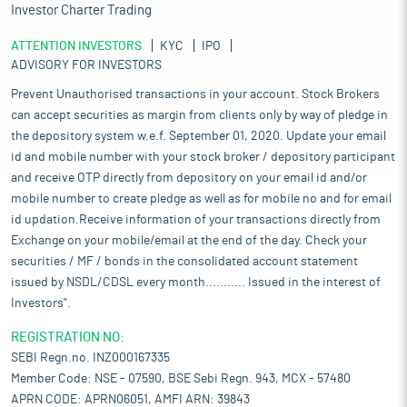
Investor Charter Trading
ATTENTION INVESTORS
KYC
IPO
ADVISORY FOR INVESTORS
Prevent Unauthorised transactions in your account. Stock Brokers
can accept securities as margin from clients only by way of pledge in
the depository system w.e.f. September 01, 2020. Update your email
id and mobile number with your stock broker / depository participant
and receive OTP directly from depository on your email id and/or
mobile number to create pledge as well as for mobile no and for email
id updation.Receive information of your transactions directly from
Exchange on your mobile/email at the end of the day. Check your
securities / MF / bonds in the consolidated account statement
issued by NSDL/CDSL every month........... Issued in the interest of
Investors".
REGISTRATION NO:
SEBI Regn.no. INZ000167335
Member Code: NSE - 07590, BSE Sebi Regn. 943, MCX - 57480
APRN CODE: APRN06051, AMFI ARN: 39843