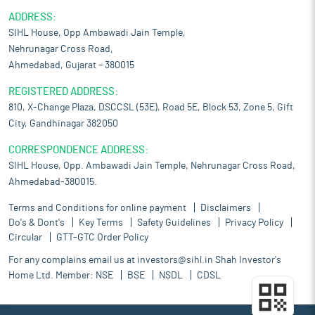
ADDRESS:
SIHL House, Opp Ambawadi Jain Temple,
Nehrunagar Cross Road,
Ahmedabad, Gujarat – 380015
REGISTERED ADDRESS:
810, X-Change Plaza, DSCCSL (53E), Road 5E, Block 53, Zone 5, Gift
City, Gandhinagar 382050
CORRESPONDENCE ADDRESS:
SIHL House, Opp. Ambawadi Jain Temple, Nehrunagar Cross Road,
Ahmedabad-380015.
Terms and Conditions for online payment
Disclaimers
Do's & Dont's
Key Terms
Safety Guidelines
Privacy Policy
Circular
GTT-GTC Order Policy
For any complains email us at
investors@sihl.in
Shah Investor's
Home Ltd. Member:
NSE
BSE
NSDL
CDSL