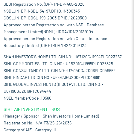
SEBI Registration No. (DP)- IN-DP-465-2020
NSDL:IN-DP-NSDL-34-97,DP ID:IN300343
CDSL:IN-DP-CDSL-199-2003,DP ID:12029300
Approved person Registration no. with NSDL Database
Management Limited(NDML) :IRDA/IR1/2013/004
Approved person Registration no. with Center Insurance
Repository Limited (CIR): IRDA/IR2/2013/123
SHAH INVESTOR'S HOME LTD. CIN NO:-U67120GJ1994PLC023257
SIHL COMMODITIES LTD. CIN NO:-U45201GJ1995PLC025825
SIHL CONSULTANCY LTD. CIN NO:-U74140GJ2006PLC049662
SIHL FINCAP LTD.CIN NO:-U65923GJ2006PLC049661
SIHL GLOBAL INVESTMENTS (IFSC) PVT. LTD. CIN NO:-
U67190GJ2016PTC094444
NSEL MemberCode :10560
SIHL AIF INVESTMENT TRUST
(Manager / Sponsor – Shah Investor’s Home Limited)
Registration No. IN/AIF3/25-26/2036
Category of AIF – Category III