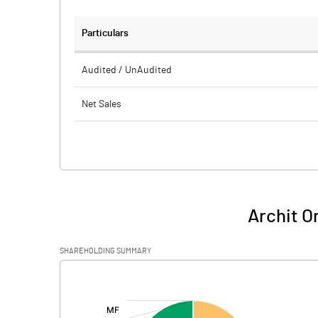
Particulars
Audited / UnAudited
Net Sales
Total Expenditure
PBIDT (Excl OI)
Other Income
Archit O
Operating Profit
SHAREHOLDING SUMMARY
Interest
[/]
:
Exceptional Items