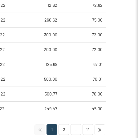
0.18
0.77
022
12.62
72.82
0.72
3.07
022
260.62
75.00
7722294.00
7722294.00
022
300.00
72.00
37.63
37.63
022
200.00
72.00
022
125.69
67.01
7.99
10.48
022
500.00
70.01
10.03
12.56
022
500.77
70.00
7.57
10.87
022
249.47
45.00
1.93
7.02
<<
>>
1
2
...
14
1.39
5.08