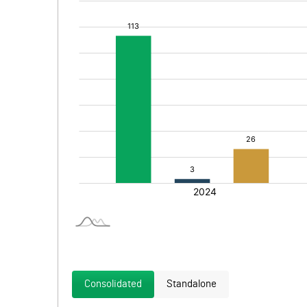
Consolidated
Standalone