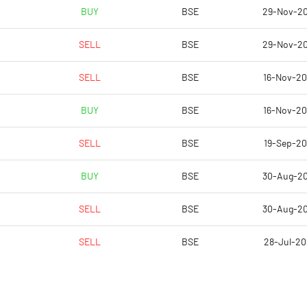
0.87
-0.22
BUY
BSE
29-Nov-2
3.49
-0.89
SELL
BSE
29-Nov-2
7538642.00
7722294.00
SELL
BSE
16-Nov-2
36.74
37.63
BUY
BSE
16-Nov-2
SELL
BSE
19-Sep-2
0.91
4.44
BUY
BSE
30-Aug-2
3.30
6.54
SELL
BSE
30-Aug-2
12.12
3.42
SELL
BSE
28-Jul-2
7.35
-2.58
5.77
-1.84