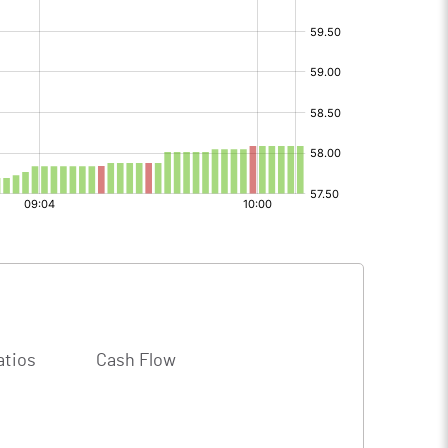
atios
Cash Flow