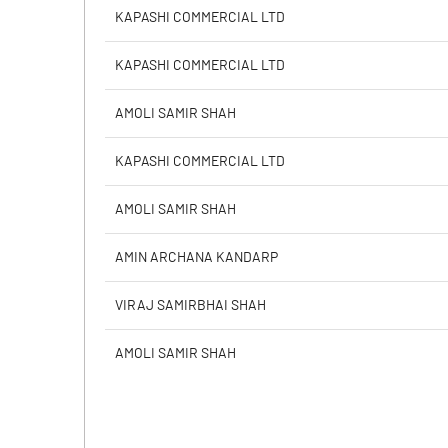
Calculated EPS
KAPASHI COMMERCIAL LTD
Calculated EPS (Annualised)
KAPASHI COMMERCIAL LTD
No of Public Share Holdings
AMOLI SAMIR SHAH
% of Public Share Holdings
KAPASHI COMMERCIAL LTD
AMOLI SAMIR SHAH
PBIDTM% (Excl OI)
AMIN ARCHANA KANDARP
PBIDTM%
VIRAJ SAMIRBHAI SHAH
PBDTM%
AMOLI SAMIR SHAH
PBTM%
PATM%