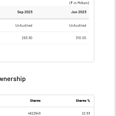
(₹ in
Million
)
Sep 2023
Jun 2023
UnAudited
UnAudited
263.90
310.00
242.82
277.50
21.08
32.50
5.38
6.45
Ownership
26.46
38.95
6.49
5.25
Shares
Shares %
4622943
22.53