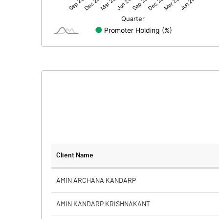
Net Profit
Minority Interest
Shares of Associates
Other related items
Misc. Expenses Written off
Consolidated Net Profit
Equity Capital
Client Name
Face Value (IN RS)
AMIN ARCHANA KANDARP
Reserves
AMIN KANDARP KRISHNAKANT