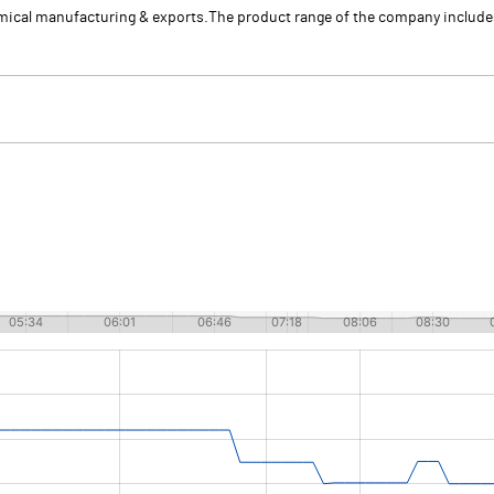
emical manufacturing & exports.The product range of the company inclu