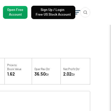
Open Free
Sign Up / Login
Account
Free US Stock Account
Price to
Book Value
Oper Rev Qtr
Net Profit Qtr
1.62
36.50
2.02
Cr
Cr