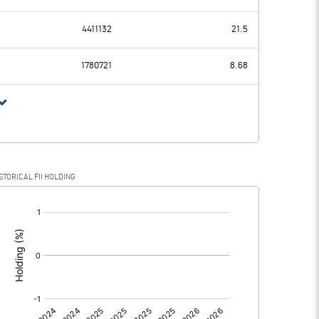
19.97
33.70
4411132
21.5
14.88
11.93
1780721
8.68
5.09
21.77
1.42
6.02
STORICAL FII HOLDING
3.67
15.75
[/]
: