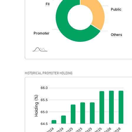
PBDT
Depreciation
Profit Before Tax
Tax
Provisions and contingencies
HISTORICAL PROMOTER HOLDING
Profit After Tax
[/]
:
Extraordinary Items
Prior Period Expenses
Other Adjustments