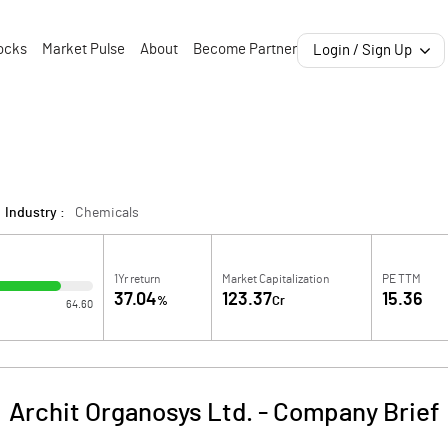
ocks
Market Pulse
About
Become Partner
Login / Sign Up
Industry :
Chemicals
1Yr return
Market Capitalization
PE TTM
37.04
123.37
15.36
%
Cr
64.60
Archit Organosys Ltd.
-
Company Brief