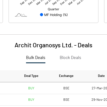
17.89
-4.57
Archit Organosys Ltd.
-
Deals
Bulk Deals
Block Deals
17.90
-4.56
205.21
205.21
Deal Type
Exchange
Date
10.00
10.00
BUY
BSE
27-Mar-2
BUY
BSE
29-Nov-2