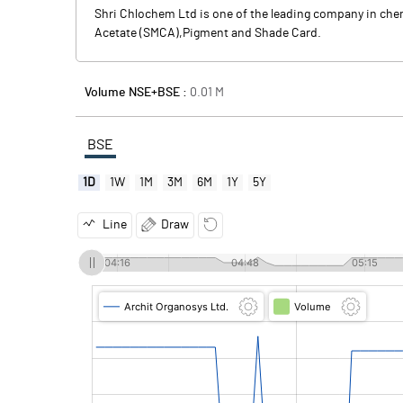
Shri Chlochem Ltd is one of the leading company in ch
Acetate (SMCA),Pigment and Shade Card.
Volume NSE+BSE :
0.01
M
BSE
1D
1W
1M
3M
6M
1Y
5Y
Line
Draw