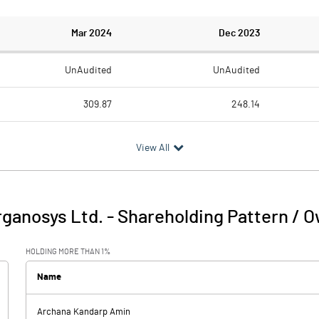
Mar 2024
Dec 2023
UnAudited
UnAudited
309.87
248.14
307.04
237.13
View All
2.83
11.01
7.40
5.21
rganosys Ltd.
-
Shareholding Pattern / 
10.24
16.22
HOLDING MORE THAN 1%
6.40
7.74
Name
33.73
Archana Kandarp Amin