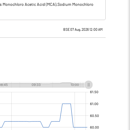
des Monochloro Acetic Acid (MCA),Sodium Monochloro
BSE 07 Aug, 2026 12:00 AM