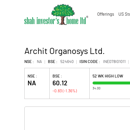
Offerings
US St
Archit Organosys Ltd.
NSE :
NA
BSE :
524640
ISIN CODE :
INE078I01011
NSE :
BSE :
52 WK HIGH LOW
NA
60.12
34.00
-0.83
(
-1.36
%)