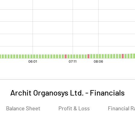
Archit Organosys Ltd.
-
Financials
Balance Sheet
Profit & Loss
Financial R