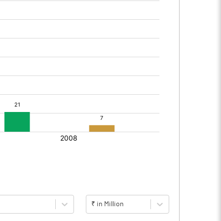
₹ in Million