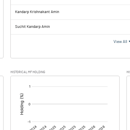
37.57
8.48
Kandarp Krishnakant Amin
14.80
14.88
Suchit Kandarp Amin
22.77
-6.40
View All
4.88
-1.83
HISTORICAL MF HOLDING
HI
17.89
-4.57
[/]
: