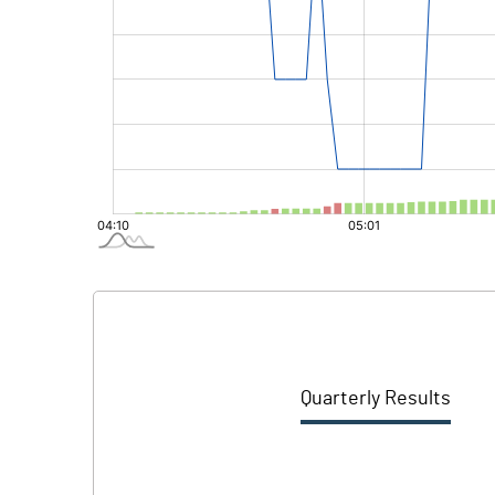
Quarterly Results