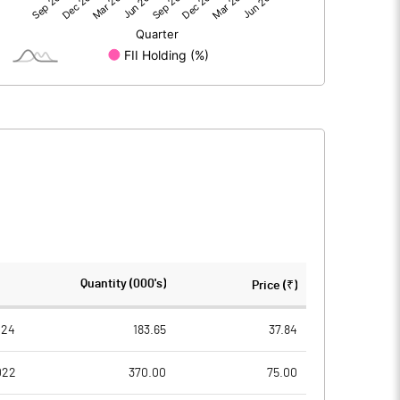
3.67
15.75
3.67
15.75
205.21
205.21
Quantity (000's)
Price (₹)
10.00
10.00
024
183.65
37.84
022
370.00
75.00