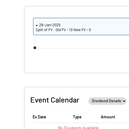
29-Jan-2025
Split of FV : Old FV - 10 New FV - 5
Event Calendar
Ex Date
Type
Amount
No
Dividends
Available