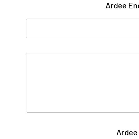
Ardee Eng
Ardee 