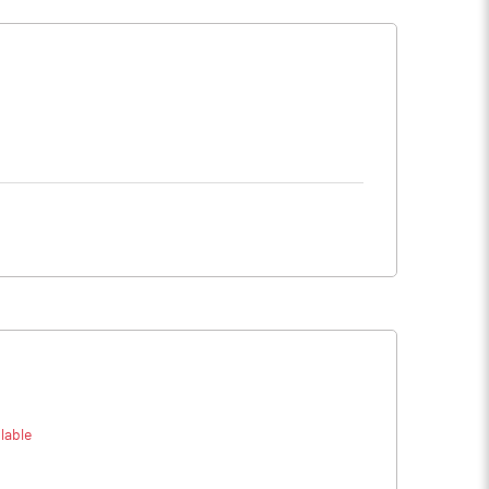
lable