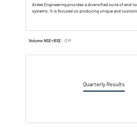
Ardee Engineering provides a diversified suite of end-t
systems. It is focused on producing unique and customi
Volume NSE+BSE :
0
M
Quarterly Results