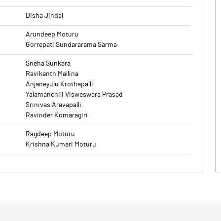
Disha Jindal
Arundeep Moturu
Gorrepati Sundararama Sarma
Sneha Sunkara
Ravikanth Mallina
Anjaneyulu Krothapalli
Yalamanchili Visweswara Prasad
Srinivas Aravapalli
Ravinder Komaragiri
Ragdeep Moturu
Krishna Kumari Moturu