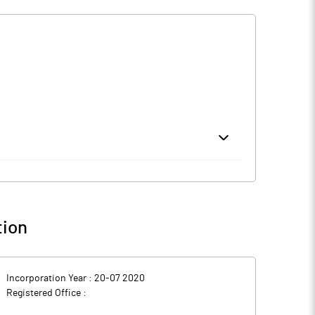
 initial public offering (IPO). The proposed IPO is a
har Moturu.
tharampur in Telangana, Rs 44.8 crore for establishing
ral corporate purposes. IIFL Capital Services and JM
tion
-engineered buildings, material handling systems and
Incorporation Year :
20-07 2020
Registered Office :