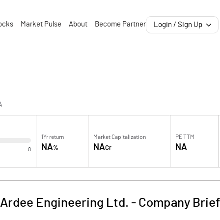
ocks
Market Pulse
About
Become Partner
Login / Sign Up
A
1Yr return
Market Capitalization
PE TTM
NA
NA
NA
%
Cr
0
Ardee Engineering Ltd.
-
Company Brie