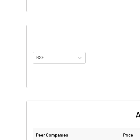
BSE
A
Peer Companies
Price