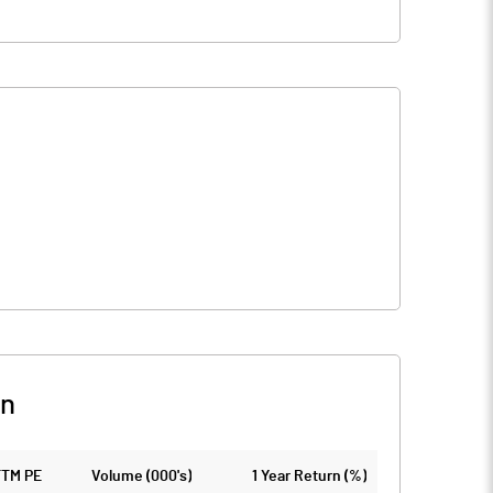
on
TTM PE
Volume (000's)
1 Year Return (%)