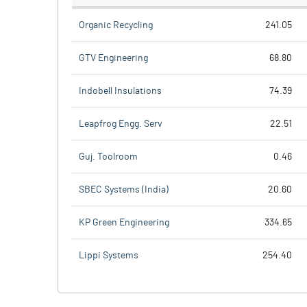
Organic Recycling
241.05
GTV Engineering
68.80
Indobell Insulations
74.39
Leapfrog Engg. Serv
22.51
Guj. Toolroom
0.46
SBEC Systems (India)
20.60
KP Green Engineering
334.65
Lippi Systems
254.40