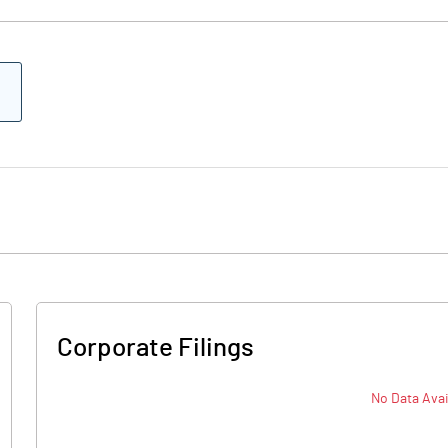
Corporate Filings
No Data Avai