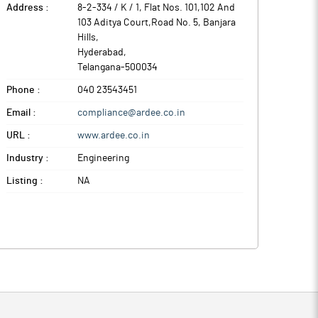
Address :
8-2-334 / K / 1, Flat Nos. 101,102 And
103 Aditya Court,Road No. 5, Banjara
Hills
,
Hyderabad
,
Telangana
-
500034
Phone :
040 23543451
Email :
compliance@ardee.co.in
URL :
www.ardee.co.in
Industry :
Engineering
Listing :
NA