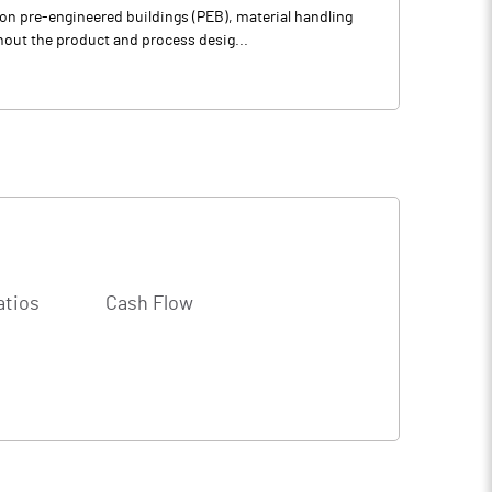
on pre-engineered buildings (PEB), material handling
out the product and process desig...
atios
Cash Flow