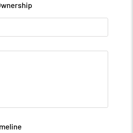
 Ownership
imeline