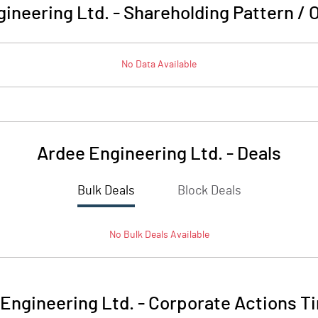
ineering Ltd.
-
Shareholding Pattern /
No Data Available
Ardee Engineering Ltd.
-
Deals
Bulk Deals
Block Deals
No
Bulk
Deals Available
Engineering Ltd.
-
Corporate Actions T