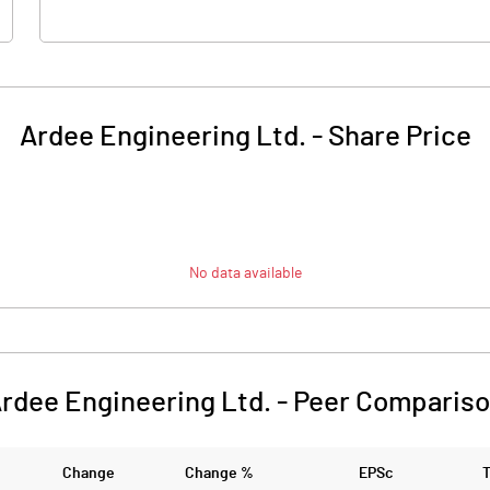
Ardee Engineering Ltd.
-
Share Price
No data available
rdee Engineering Ltd.
-
Peer Comparis
Change
Change %
EPSc