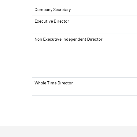
Company Secretary
Executive Director
Non Executive Independent Director
Whole Time Director