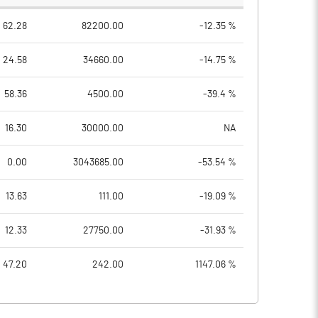
62.28
82200.00
-12.35 %
24.58
34660.00
-14.75 %
58.36
4500.00
-39.4 %
16.30
30000.00
NA
0.00
3043685.00
-53.54 %
13.63
111.00
-19.09 %
12.33
27750.00
-31.93 %
47.20
242.00
1147.06 %