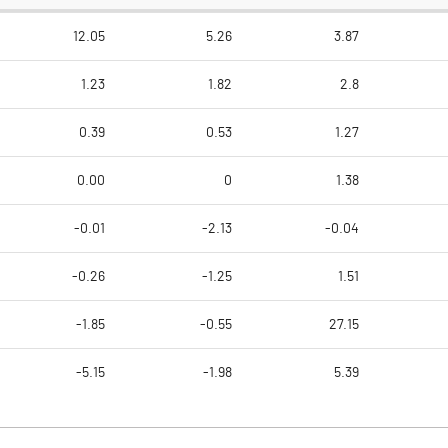
12.05
5.26
3.87
1.23
1.82
2.8
0.39
0.53
1.27
0.00
0
1.38
-0.01
-2.13
-0.04
-0.26
-1.25
1.51
-1.85
-0.55
27.15
-5.15
-1.98
5.39