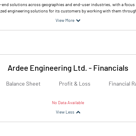
o-end solutions across geographies and end-user industries, with a focus 
zed engineering solutions for its customers by working with them through
View More
Ardee Engineering Ltd.
-
Financials
Balance Sheet
Profit & Loss
Financial R
No Data Available
View Less