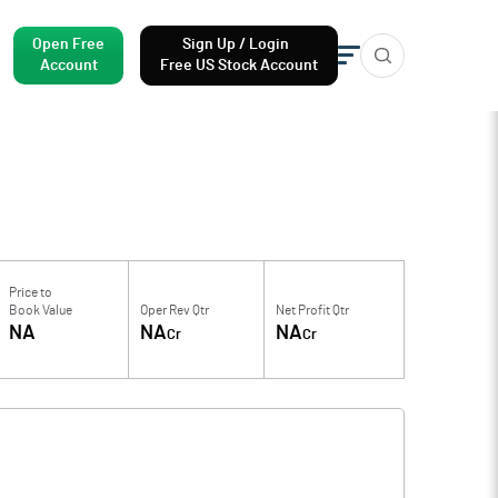
Open Free
Sign Up / Login
Account
Free US Stock Account
Price to
Book Value
Oper Rev Qtr
Net Profit Qtr
NA
NA
NA
Cr
Cr
f