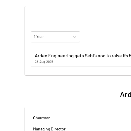
1 Year
Ardee Engineering gets Sebi's nod to raise Rs 5
28-Aug-2025
Ardee Engineering has received the Securities and Ex
combination of a fresh issue of equity shares worth 
Proceeds from the fresh issue to the tune of Rs 279.6
a new integrated manufacturing facility at Parawada
Ard
Financial are the book-running lead managers to the 
Ardee Engineering is an integrated design, engineer
engineering services.
Chairman
Managing Director