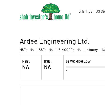
Offerings
US St
Ardee Engineering Ltd.
NSE :
NA
BSE :
NA
ISIN CODE :
NA
Industry :
N
NSE :
BSE :
52 WK HIGH LOW
NA
NA
0