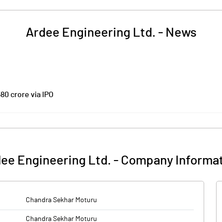
Ardee Engineering Ltd.
-
News
80 crore via IPO
change Board of India’s (SEBI's) approval to raise Rs 580 crore through an
Rs 500 crore and an Offer-for-Sale of Rs 80 crore by promoter Chandra Sek
 crore will be used for setting up two new manufacturing facilities at See
 in Andhra Pradesh, Rs 65 crore for payment of debt and the rest for gene
ee Engineering Ltd.
-
Company Informa
issue. The equity shares are proposed to be listed on BSE and NSE.
ing and manufacturing company having three primary business lines -- pre
Chandra Sekhar Moturu
Chandra Sekhar Moturu