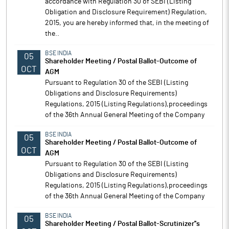
accordance with Regulation 30 of SEBI (Listing
Obligation and Disclosure Requirement) Regulation,
2015, you are hereby informed that, in the meeting of
the..
BSE INDIA
05
Shareholder Meeting / Postal Ballot-Outcome of
OCT
AGM
Pursuant to Regulation 30 of the SEBI (Listing
Obligations and Disclosure Requirements)
Regulations, 2015 (Listing Regulations),proceedings
of the 36th Annual General Meeting of the Company
BSE INDIA
05
Shareholder Meeting / Postal Ballot-Outcome of
OCT
AGM
Pursuant to Regulation 30 of the SEBI (Listing
Obligations and Disclosure Requirements)
Regulations, 2015 (Listing Regulations),proceedings
of the 36th Annual General Meeting of the Company
BSE INDIA
05
Shareholder Meeting / Postal Ballot-Scrutinizer''s