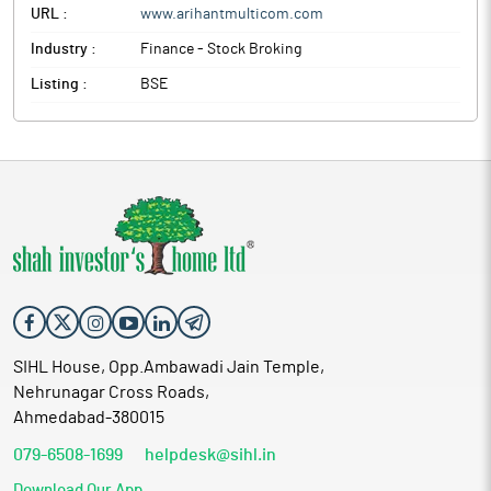
URL :
www.arihantmulticom.com
Industry :
Finance - Stock Broking
Listing :
BSE
SIHL House, Opp.Ambawadi Jain Temple,
Nehrunagar Cross Roads,
Ahmedabad-380015
079-6508-1699
helpdesk@sihl.in
Download Our App