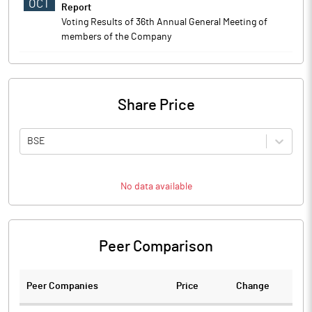
OCT
Report
Voting Results of 36th Annual General Meeting of
members of the Company
Share Price
BSE
No data available
Peer Comparison
Peer Companies
Price
Change
Ch