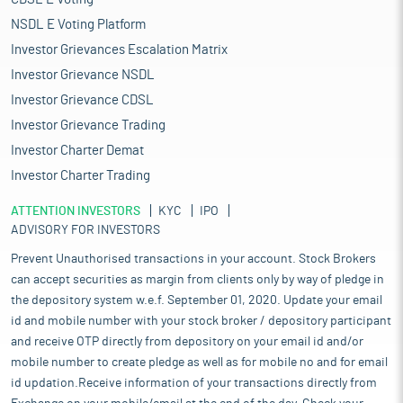
NSDL E Voting Platform
Investor Grievances Escalation Matrix
Investor Grievance NSDL
Investor Grievance CDSL
Investor Grievance Trading
Investor Charter Demat
Investor Charter Trading
ATTENTION INVESTORS
KYC
IPO
ADVISORY FOR INVESTORS
Prevent Unauthorised transactions in your account. Stock Brokers
can accept securities as margin from clients only by way of pledge in
the depository system w.e.f. September 01, 2020. Update your email
id and mobile number with your stock broker / depository participant
and receive OTP directly from depository on your email id and/or
mobile number to create pledge as well as for mobile no and for email
id updation.Receive information of your transactions directly from