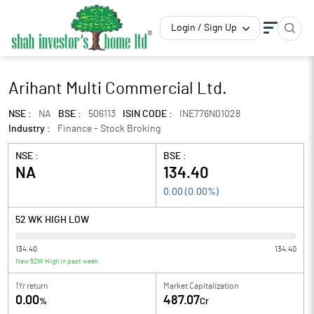
Login / Sign Up
Arihant Multi Commercial Ltd.
NSE :
NA
BSE :
506113
ISIN CODE :
INE776N01028
Industry :
Finance - Stock Broking
NSE :
BSE :
NA
134.40
0.00
(
0.00
%)
52 WK HIGH LOW
134.40
134.40
New 52W High in past week
1Yr return
Market Capitalization
0.00
487.07
%
Cr