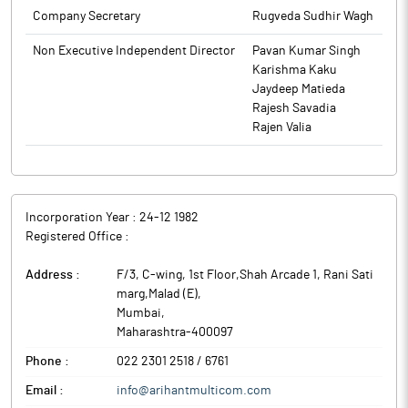
Company Secretary
Rugveda Sudhir Wagh
Non Executive Independent Director
Pavan Kumar Singh
Karishma Kaku
Jaydeep Matieda
Rajesh Savadia
Rajen Valia
Incorporation Year :
24-12 1982
Registered Office :
Address :
F/3, C-wing, 1st Floor,Shah Arcade 1, Rani Sati
marg,Malad (E)
,
Mumbai
,
Maharashtra
-
400097
Phone :
022 2301 2518 / 6761
Email :
info@arihantmulticom.com