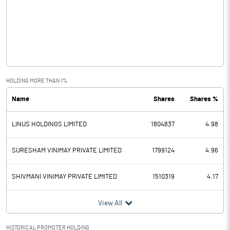
Other Income
3.34
Operating Profit
-4.94
Interest
0.00
Exceptional Items
0.00
HOLDING MORE THAN 1%
Name
Shares
Shares %
PBDT
-4.94
LINUS HOLDINGS LIMITED
1804837
4.98
Depreciation
0.02
Profit Before Tax
-4.95
SURESHAM VINIMAY PRIVATE LIMITED
1799124
4.96
Tax
0.00
SHIVMANI VINIMAY PRIVATE LIMITED
1510319
4.17
Provisions and contingencies
View All
Profit After Tax
-4.95
HISTORICAL PROMOTER HOLDING