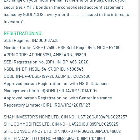
Exchange on your mobile/email at the end of the day. Check your
securities / MF / bonds in the consolidated account statement
issued by NSDL/CDSL every month........... Issued in the interest of
Investors".
REGISTRATION NO:
SEBI Regn.no. INZ000167335
Member Code: NSE - 07590, BSE Sebi Regn. 943, MCX - 57480
APRN CODE: APRN06051, AMFI ARN: 39843
SEBI Registration No. (DP)- IN-DP-465-2020
NSDL:IN-DP-NSDL-34-97,DP ID:IN300343
CDSL:IN-DP-CDSL-199-2003,DP ID:12029300
Approved person Registration no. with NSDL Database
Management Limited(NDML) :IRDA/IR1/2013/004
Approved person Registration no. with Center Insurance
Repository Limited (CIR): IRDA/IR2/2013/123
SHAH INVESTOR'S HOME LTD. CIN NO:-U67120GJ1994PLC023257
SIHL COMMODITIES LTD. CIN NO:-U45201GJ1995PLC025825
SIHL CONSULTANCY LTD. CIN NO:-U74140GJ2006PLC049662
SIHL FINCAP LTD.CIN NO:-U65923GJ2006PLC049661