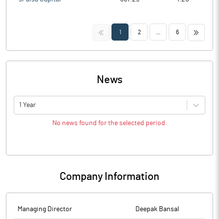
<<
>>
1
2
...
6
News
1 Year
No news found for the selected period.
Company Information
Managing Director
Deepak Bansal