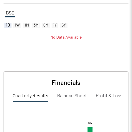
BSE
1D
1W
1M
3M
6M
1Y
5Y
No Data Available
Financials
Quarterly Results
Balance Sheet
Profit & Loss