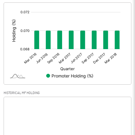
[/]
Extraordinary Items
:
Prior Period Expenses
Other Adjustments
Net Profit
-4.95
Equity Capital
36.24
Face Value (IN RS)
1.00
HISTORICAL MF HOLDING
Reserves
Calculated EPS
-0.14
Calculated EPS (Annualised)
-0.55