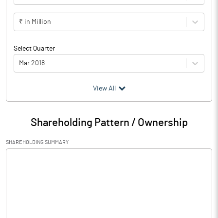
₹ in Million
Select Quarter
Mar 2018
(₹ in
Million
)
View All
Particulars
Mar 2018
Shareholding Pattern / Ownership
Audited / UnAudited
UnAudited
SHAREHOLDING SUMMARY
Net Sales
34.01
Total Expenditure
42.29
PBIDT (Excl OI)
-8.28