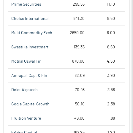
Prime Securities
295.55
11.10
Choice International
841.30
8.50
Multi Commodity Exch
2650.00
8.00
Swastika Investmart
139.35
6.60
Motilal Oswal Fin
870.00
4.50
Amrapali Cap. & Fin
82.09
3.90
Dolat Algotech
70.98
3.58
Gogia Capital Growth
50.10
2.38
Fruition Venture
46.00
1.88
5Paisa Capital
367.25
1.20