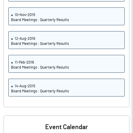
10-Nov-2015
Board Meetings : Quarterly Results
12-Aug-2016
Board Meetings : Quarterly Results
11-Feb-2016
Board Meetings : Quarterly Results
14-Aug-2015
Board Meetings : Quarterly Results
Event Calendar