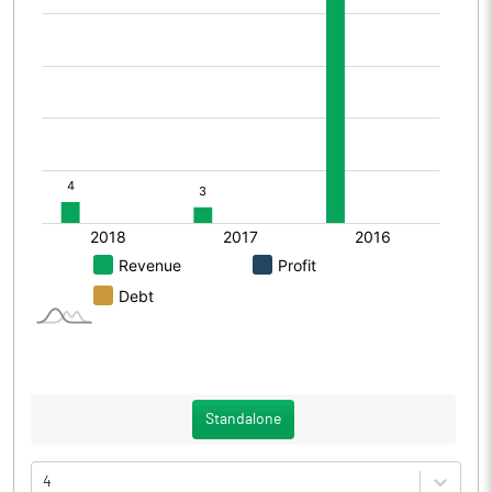
Standalone
4