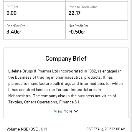
PE TTM
Price to
Book Value
0.00
22.17
Oper Rev Qtr
Net Profit Qtr
3.40
-0.50
Cr
Cr
Company Brief
Lifeline Drugs & Pharma Ltd incorporated in 1982, is engaged in
the business of trading in pharmaceutical products. It has
planned to manufacture bulk drugs and intermediates for which
it has acquired land at the Tarapur industrial area in
Maharashtra..The company also in the business activities of
Textiles, Others Operations, Finance & I...
View More
Volume NSE+BSE :
0
M
BSE 27 Aug, 2015 12:00 AM