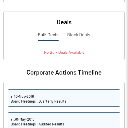
Deals
Bulk Deals
Block Deals
No
Bulk
Deals Available
Corporate Actions Timeline
10-Nov-2016
Board Meetings : Quarterly Results
30-May-2016
Board Meetings : Audited Results