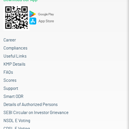
Career
Compliances
Useful Links
KMP Details
FAQs
Scores
Support
Smart ODR
Details of Authorized Persons
SEBI Circular on Investor Grievance
NSDL E Voting
CDSL E Voting