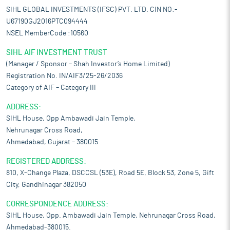
SIHL GLOBAL INVESTMENTS (IFSC) PVT. LTD. CIN NO:-
U67190GJ2016PTC094444
NSEL MemberCode :10560
SIHL AIF INVESTMENT TRUST
(Manager / Sponsor – Shah Investor’s Home Limited)
Registration No. IN/AIF3/25-26/2036
Category of AIF – Category III
ADDRESS:
SIHL House, Opp Ambawadi Jain Temple,
Nehrunagar Cross Road,
Ahmedabad, Gujarat – 380015
REGISTERED ADDRESS:
810, X-Change Plaza, DSCCSL (53E), Road 5E, Block 53, Zone 5, Gift
City, Gandhinagar 382050
CORRESPONDENCE ADDRESS:
SIHL House, Opp. Ambawadi Jain Temple, Nehrunagar Cross Road,
Ahmedabad-380015.