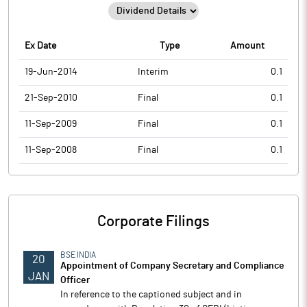
Ex Date
Type
Amount
19-Jun-2014
Interim
0.1
21-Sep-2010
Final
0.1
11-Sep-2009
Final
0.1
11-Sep-2008
Final
0.1
Corporate Filings
BSE INDIA
20
Appointment of Company Secretary and Compliance
JAN
Officer
In reference to the captioned subject and in