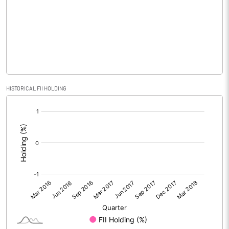
No of Public Share Holdings
36215000.00
% of Public Share Holdings
99.93
PBIDTM% (Excl OI)
-24.35
HISTORICAL FII HOLDING
[/]
PBIDTM%
-14.53
:
PBDTM%
-14.50
PBTM%
-14.55
PATM%
-14.55
Notes