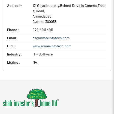
Address :
17, Goyal Intercity,Behind Drive In Cinema,Thalt
ej Road
,
Ahmedabad
,
Gujarat
-
380058
Phone :
079-4911 4911
Email :
cs@armeeinfotech.com
URL :
www.armeeinfotech.com
Industry :
IT - Software
Listing :
NA