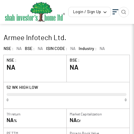
Login / Sign Up
Armee Infotech Ltd.
NSE :
NA
BSE :
NA
ISIN CODE :
NA
Industry :
NA
NSE :
BSE :
NA
NA
52 WK HIGH LOW
0
0
1Yr return
Market Capitalization
NA
NA
%
Cr
PE TTM
Price to
Book Value