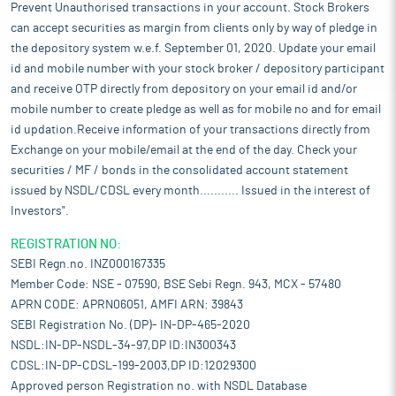
Prevent Unauthorised transactions in your account. Stock Brokers
can accept securities as margin from clients only by way of pledge in
the depository system w.e.f. September 01, 2020. Update your email
id and mobile number with your stock broker / depository participant
and receive OTP directly from depository on your email id and/or
mobile number to create pledge as well as for mobile no and for email
id updation.Receive information of your transactions directly from
Exchange on your mobile/email at the end of the day. Check your
securities / MF / bonds in the consolidated account statement
issued by NSDL/CDSL every month........... Issued in the interest of
Investors".
REGISTRATION NO:
SEBI Regn.no. INZ000167335
Member Code: NSE - 07590, BSE Sebi Regn. 943, MCX - 57480
APRN CODE: APRN06051, AMFI ARN: 39843
SEBI Registration No. (DP)- IN-DP-465-2020
NSDL:IN-DP-NSDL-34-97,DP ID:IN300343
CDSL:IN-DP-CDSL-199-2003,DP ID:12029300
Approved person Registration no. with NSDL Database