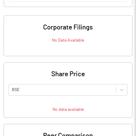
Corporate Filings
No Data Available
Share Price
BSE
No data available
Peer Comparison