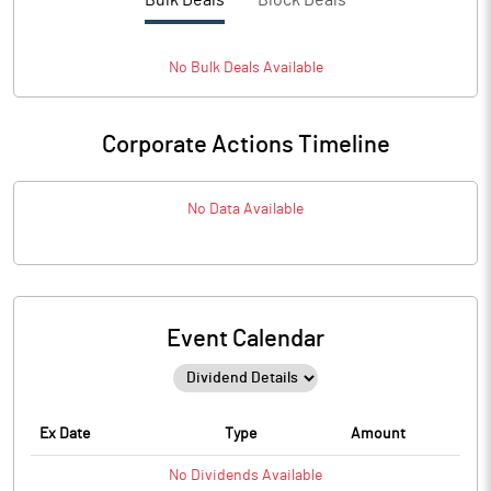
Bulk Deals
Block Deals
No
Bulk
Deals Available
Corporate Actions Timeline
No Data Available
Event Calendar
Ex Date
Type
Amount
No
Dividends
Available