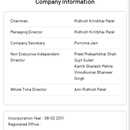
Company Information
Chairman
Ridhish Kiritbhai Patel
Managing Director
Ridhish Kiritbhai Patel
Company Secretary
Purnima Jain
Non Executive Independent
Preet Prakashbhai Shah
Director
Sujit Gulati
Kartik Shailesh Mehta
Vinodkumar Bhanwer
Singh
Whole Time Director
Ami Ridhish Patel
Incorporation Year :
08-02 2011
Registered Office :