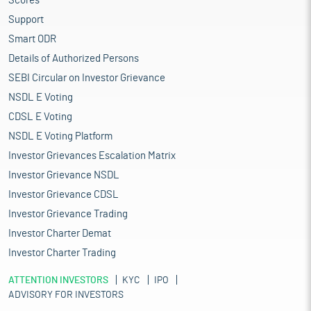
Scores
Support
Smart ODR
Details of Authorized Persons
SEBI Circular on Investor Grievance
NSDL E Voting
CDSL E Voting
NSDL E Voting Platform
Investor Grievances Escalation Matrix
Investor Grievance NSDL
Investor Grievance CDSL
Investor Grievance Trading
Investor Charter Demat
Investor Charter Trading
ATTENTION INVESTORS
KYC
IPO
ADVISORY FOR INVESTORS