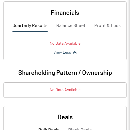
Financials
Quarterly Results
Balance Sheet
Profit & Loss
No Data Available
View Less
Shareholding Pattern / Ownership
No Data Available
Deals