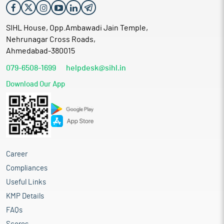
SIHL House, Opp.Ambawadi Jain Temple,
Nehrunagar Cross Roads,
Ahmedabad-380015
079-6508-1699
helpdesk@sihl.in
Download Our App
Career
Compliances
Useful Links
KMP Details
FAQs