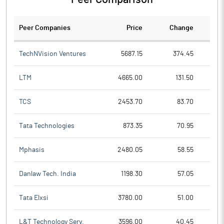
Peer Companies
Price
Change
Ch
TechNVision Ventures
5687.15
374.45
LTM
4665.00
131.50
TCS
2453.70
83.70
Tata Technologies
873.35
70.95
Mphasis
2480.05
58.55
Danlaw Tech. India
1198.30
57.05
Tata Elxsi
3780.00
51.00
L&T Technology Serv.
3596.00
40.45