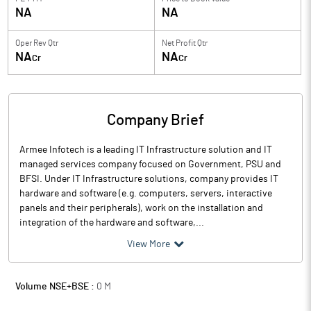
NA
NA
Oper Rev Qtr
Net Profit Qtr
NA
NA
Cr
Cr
Company Brief
Armee Infotech is a leading IT Infrastructure solution and IT
managed services company focused on Government, PSU and
BFSI. Under IT Infrastructure solutions, company provides IT
hardware and software (e.g. computers, servers, interactive
panels and their peripherals), work on the installation and
integration of the hardware and software,...
View More
Volume NSE+BSE :
0
M