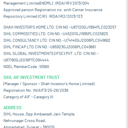
Management Limited(NDML) :IRDA/IR1/2013/004
Approved person Registration no. with Center Insurance
Repository Limited (CIR): IRDA/IR2/2013/123
SHAH INVESTOR'S HOME LTD. CIN NO:-U67120GJ1994PLC023257
SIHL COMMODITIES LTD. CIN NO:-U45201GJ1995PLC025825
SIHL CONSULTANCY LTD. CIN NO:-U74140GJ2006PLC049662
SIHL FINCAP LTD.CIN NO:-U65923GJ2006PLC049661
SIHL GLOBAL INVESTMENTS (IFSC) PVT. LTD. CIN NO:-
U67190GJ2016PTC094444
NSEL MemberCode :10560
SIHL AIF INVESTMENT TRUST
(Manager / Sponsor – Shah Investor’s Home Limited)
Registration No. IN/AIF3/25-26/2036
Category of AIF – Category III
ADDRESS:
SIHL House, Opp Ambawadi Jain Temple,
Nehrunagar Cross Road,
Ahmedabad, Gujarat – 380015