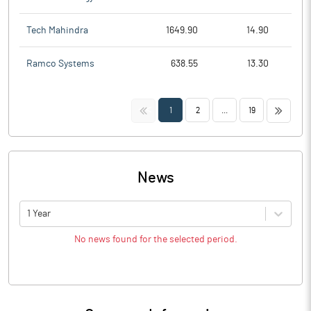
Tech Mahindra
1649.90
14.90
Ramco Systems
638.55
13.30
<<
>>
1
2
...
19
News
1 Year
No news found for the selected period.