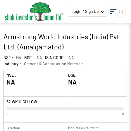
Login / Sign Up
Armstrong World Industries (India) Pvt
Ltd. (Amalgamated)
NSE :
NA
BSE :
NA
ISIN CODE :
NA
Industry :
Cement & Construction Materials
NSE :
BSE :
NA
NA
52 WK HIGH LOW
0
0
1Yr return
Market Capitalization