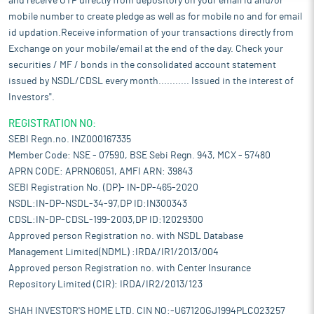
and receive OTP directly from depository on your email id and/or
mobile number to create pledge as well as for mobile no and for email
id updation.Receive information of your transactions directly from
Exchange on your mobile/email at the end of the day. Check your
securities / MF / bonds in the consolidated account statement
issued by NSDL/CDSL every month........... Issued in the interest of
Investors".
REGISTRATION NO:
SEBI Regn.no. INZ000167335
Member Code: NSE - 07590, BSE Sebi Regn. 943, MCX - 57480
APRN CODE: APRN06051, AMFI ARN: 39843
SEBI Registration No. (DP)- IN-DP-465-2020
NSDL:IN-DP-NSDL-34-97,DP ID:IN300343
CDSL:IN-DP-CDSL-199-2003,DP ID:12029300
Approved person Registration no. with NSDL Database
Management Limited(NDML) :IRDA/IR1/2013/004
Approved person Registration no. with Center Insurance
Repository Limited (CIR): IRDA/IR2/2013/123
SHAH INVESTOR'S HOME LTD. CIN NO:-U67120GJ1994PLC023257