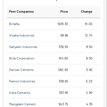
Peer Companies
Price
Change
Ch
BirlaNu
1639.30
91.00
Visaka Industries
98.86
12.74
Sahyadri Industries
336.55
8.50
Birla Corporation
914.60
6.30
Deccan Cements
582.90
5.90
Ramco Industries
338.65
5.20
India Cements
397.95
4.90
Mangalam Cement
943.75
4.35