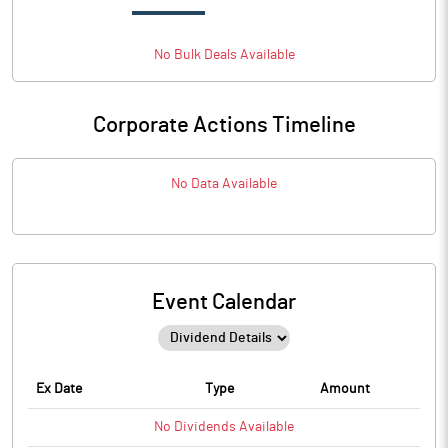
No
Bulk
Deals Available
Corporate Actions Timeline
No Data Available
Event Calendar
Ex Date
Type
Amount
No
Dividends
Available