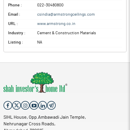
Phone :
022-30480800
Email :
csindia@armstrongceilings.com
URL :
www.armstrong.co.in
Industry :
Cement & Construction Materials
Listing :
NA
SIHL House, Opp.Ambawadi Jain Temple,
Nehrunagar Cross Roads,