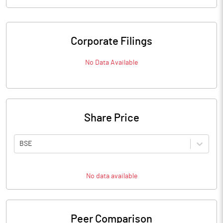
Corporate Filings
No Data Available
Share Price
BSE
No data available
Peer Comparison