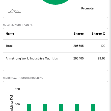
HOLDING MORE THAN 1%
Name
Shares
Shares %
Total
298565
100
Armstrong World Industries Mauritius
298465
99.97
HISTORICAL PROMOTER HOLDING
[/]
: