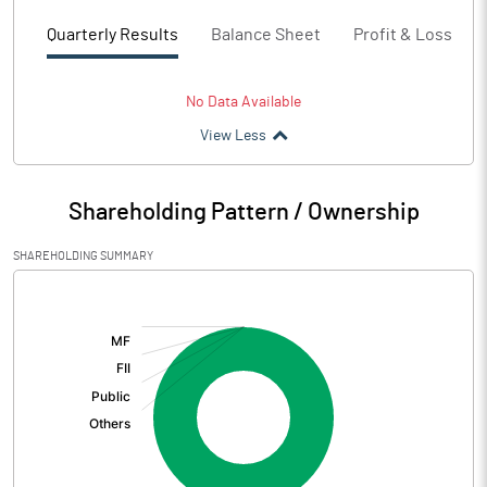
Quarterly Results
Balance Sheet
Profit & Loss
No Data Available
View Less
Shareholding Pattern / Ownership
SHAREHOLDING SUMMARY
[/]
: