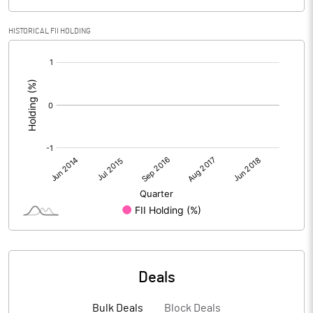
HISTORICAL FII HOLDING
[/]
:
Deals
Bulk Deals
Block Deals