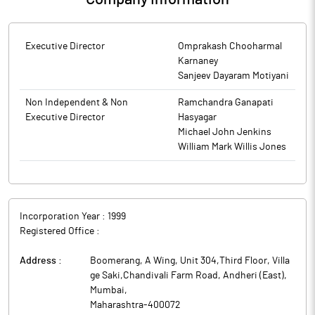
Executive Director
Omprakash Chooharmal
Karnaney
Sanjeev Dayaram Motiyani
Non Independent & Non
Ramchandra Ganapati
Executive Director
Hasyagar
Michael John Jenkins
William Mark Willis Jones
Incorporation Year :
1999
Registered Office :
Address :
Boomerang, A Wing, Unit 304,Third Floor, Villa
ge Saki,Chandivali Farm Road, Andheri (East)
,
Mumbai
,
Maharashtra
-
400072