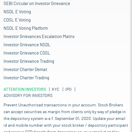
SEBI Circular on Investor Grievance
NSDL E Voting
CDSL E Voting
NSDL E Voting Platform
Investor Grievances Escalation Matrix
Investor Grievance NSDL
Investor Grievance CDSL
Investor Grievance Trading
Investor Charter Demat
Investor Charter Trading
ATTENTION INVESTORS
KYC
IPO
ADVISORY FOR INVESTORS
Prevent Unauthorised transactions in your account. Stock Brokers
can accept securities as margin from clients only by way of pledge in
the depository system w.e.f. September 01, 2020. Update your email
id and mobile number with your stock broker / depository participant