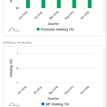
HISTORICAL MF HOLDING
[/]
: