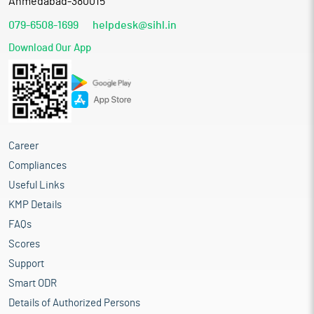
Ahmedabad-380015
079-6508-1699
helpdesk@sihl.in
Download Our App
Career
Compliances
Useful Links
KMP Details
FAQs
Scores
Support
Smart ODR
Details of Authorized Persons