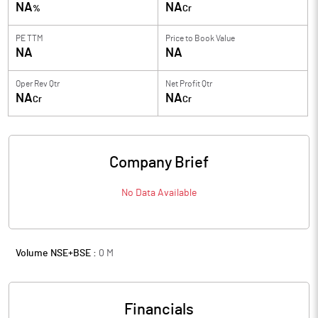
NA
NA
%
Cr
PE TTM
Price to
Book Value
NA
NA
Oper Rev Qtr
Net Profit Qtr
NA
NA
Cr
Cr
Company Brief
No Data Available
Volume NSE+BSE :
0
M
Financials