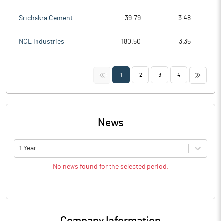
Srichakra Cement
39.79
3.48
NCL Industries
180.50
3.35
<<
>>
1
2
3
4
News
1 Year
No news found for the selected period.
Company Information