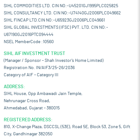
SIHL COMMODITIES LTD. CIN NO:-U45201GJ1995PLC025825
SIHL CONSULTANCY LTD. CIN NO:-U74140GJ2006PLC049662
SIHL FINCAP LTD.CIN NO:-U65923GJ2006PLC049661
SIHL GLOBAL INVESTMENTS (IFSC) PVT. LTD. CIN NO:-
U67190GJ2016PTC094444
NSEL MemberCode :10560
SIHL AIF INVESTMENT TRUST
(Manager / Sponsor – Shah Investor’s Home Limited)
Registration No. IN/AIF3/25-26/2036
Category of AIF – Category III
ADDRESS:
SIHL House, Opp Ambawadi Jain Temple,
Nehrunagar Cross Road,
Ahmedabad, Gujarat – 380015
REGISTERED ADDRESS:
810, X-Change Plaza, DSCCSL (53E), Road 5E, Block 53, Zone 5, Gift
City, Gandhinagar 382050