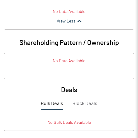
No Data Available
View Less
Shareholding Pattern / Ownership
No Data Available
Deals
Bulk Deals
Block Deals
No
Bulk
Deals Available