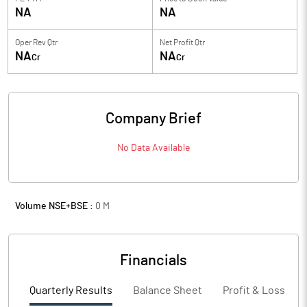
NA
NA
Oper Rev Qtr
Net Profit Qtr
NA
NA
Cr
Cr
Company Brief
No Data Available
Volume NSE+BSE :
0
M
Financials
Quarterly Results
Balance Sheet
Profit & Loss