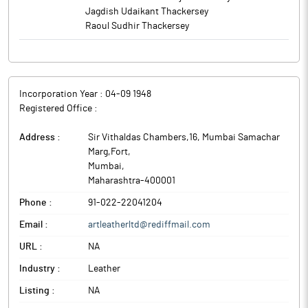
Jagdish Udaikant Thackersey
Raoul Sudhir Thackersey
Incorporation Year :
04-09 1948
Registered Office :
Address :
Sir Vithaldas Chambers,16, Mumbai Samachar
Marg,Fort
,
Mumbai
,
Maharashtra
-
400001
Phone :
91-022-22041204
Email :
artleatherltd@rediffmail.com
URL :
NA
Industry :
Leather
Listing :
NA