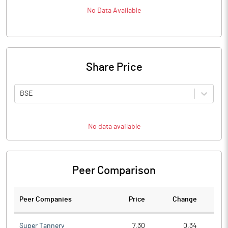
No Data Available
Share Price
BSE
No data available
Peer Comparison
Peer Companies
Price
Change
Ch
Super Tannery
7.30
0.34