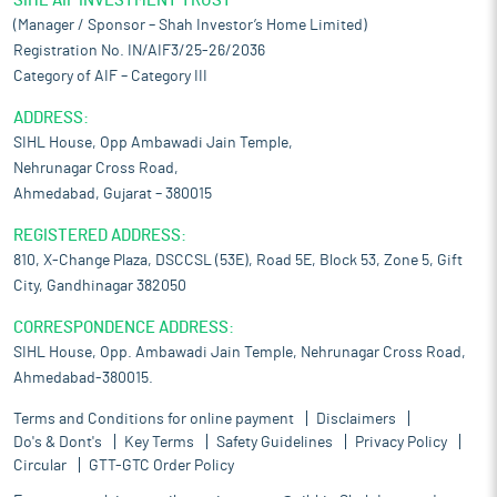
SIHL AIF INVESTMENT TRUST
(Manager / Sponsor – Shah Investor’s Home Limited)
Registration No. IN/AIF3/25-26/2036
Category of AIF – Category III
ADDRESS:
SIHL House, Opp Ambawadi Jain Temple,
Nehrunagar Cross Road,
Ahmedabad, Gujarat – 380015
REGISTERED ADDRESS:
810, X-Change Plaza, DSCCSL (53E), Road 5E, Block 53, Zone 5, Gift
City, Gandhinagar 382050
CORRESPONDENCE ADDRESS:
SIHL House, Opp. Ambawadi Jain Temple, Nehrunagar Cross Road,
Ahmedabad-380015.
Terms and Conditions for online payment
Disclaimers
Do's & Dont's
Key Terms
Safety Guidelines
Privacy Policy
Circular
GTT-GTC Order Policy