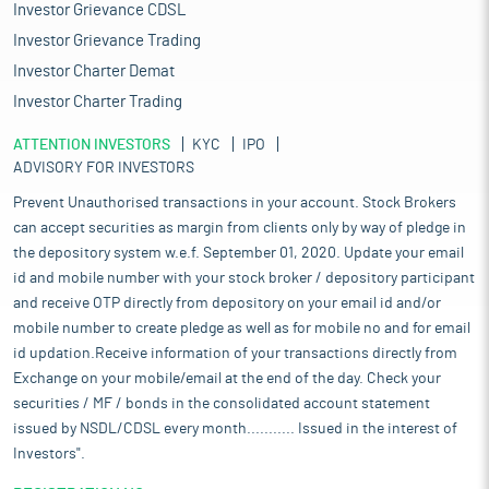
Investor Grievance CDSL
Investor Grievance Trading
Investor Charter Demat
Investor Charter Trading
ATTENTION INVESTORS
KYC
IPO
ADVISORY FOR INVESTORS
Prevent Unauthorised transactions in your account. Stock Brokers
can accept securities as margin from clients only by way of pledge in
the depository system w.e.f. September 01, 2020. Update your email
id and mobile number with your stock broker / depository participant
and receive OTP directly from depository on your email id and/or
mobile number to create pledge as well as for mobile no and for email
id updation.Receive information of your transactions directly from
Exchange on your mobile/email at the end of the day. Check your
securities / MF / bonds in the consolidated account statement
issued by NSDL/CDSL every month........... Issued in the interest of
Investors".