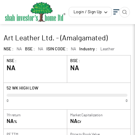
Login / Sign Up
Art Leather Ltd. - (Amalgamated)
NSE :
NA
BSE :
NA
ISIN CODE :
NA
Industry :
Leather
NSE :
BSE :
NA
NA
52 WK HIGH LOW
0
0
1Yr return
Market Capitalization
NA
NA
%
Cr
PE TTM
Price to
Book Value