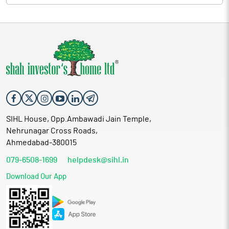
SIHL House, Opp.Ambawadi Jain Temple,
Nehrunagar Cross Roads,
Ahmedabad-380015
079-6508-1699
helpdesk@sihl.in
Download Our App