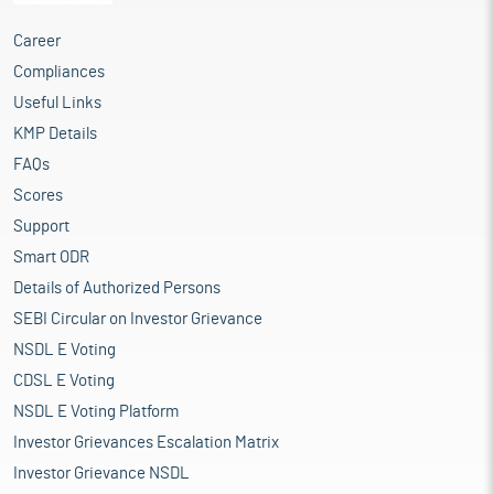
Career
Compliances
Useful Links
KMP Details
FAQs
Scores
Support
Smart ODR
Details of Authorized Persons
SEBI Circular on Investor Grievance
NSDL E Voting
CDSL E Voting
NSDL E Voting Platform
Investor Grievances Escalation Matrix
Investor Grievance NSDL