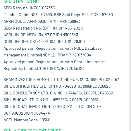
REGISTRATION NO:
SEBI Regn.no. INZ000167335
Member Code: NSE - 07590, BSE Sebi Regn. 943, MCX - 57480
APRN CODE: APRN06051, AMFI ARN: 39843
SEBI Registration No. (DP)- IN-DP-465-2020
NSDL:IN-DP-NSDL-34-97,DP ID:IN300343
CDSL:IN-DP-CDSL-199-2003,DP ID:12029300
Approved person Registration no. with NSDL Database
Management Limited(NDML) :IRDA/IR1/2013/004
Approved person Registration no. with Center Insurance
Repository Limited (CIR): IRDA/IR2/2013/123
SHAH INVESTOR'S HOME LTD. CIN NO:-U67120GJ1994PLC023257
SIHL COMMODITIES LTD. CIN NO:-U45201GJ1995PLC025825
SIHL CONSULTANCY LTD. CIN NO:-U74140GJ2006PLC049662
SIHL FINCAP LTD.CIN NO:-U65923GJ2006PLC049661
SIHL GLOBAL INVESTMENTS (IFSC) PVT. LTD. CIN NO:-
U67190GJ2016PTC094444
NSEL MemberCode :10560