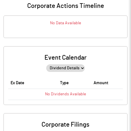
Corporate Actions Timeline
No Data Available
Event Calendar
Ex Date
Type
Amount
No
Dividends
Available
Corporate Filings