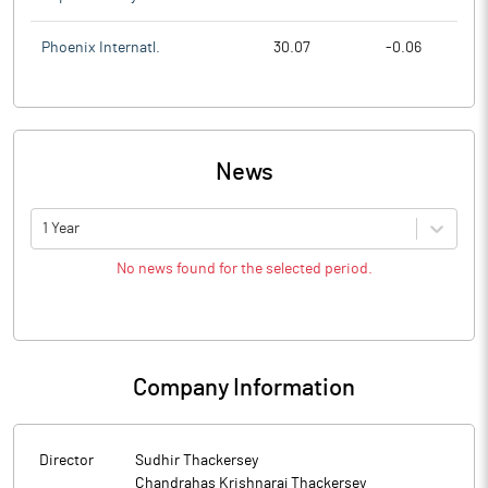
Phoenix Internatl.
30.07
-0.06
News
1 Year
No news found for the selected period.
Company Information
Director
Sudhir Thackersey
Chandrahas Krishnaraj Thackersey