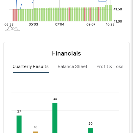
Financials
Quarterly Results
Balance Sheet
Profit & Loss