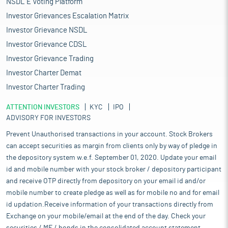
NSDL E Voting Platform
Investor Grievances Escalation Matrix
Investor Grievance NSDL
Investor Grievance CDSL
Investor Grievance Trading
Investor Charter Demat
Investor Charter Trading
ATTENTION INVESTORS
KYC
IPO
ADVISORY FOR INVESTORS
Prevent Unauthorised transactions in your account. Stock Brokers
can accept securities as margin from clients only by way of pledge in
the depository system w.e.f. September 01, 2020. Update your email
id and mobile number with your stock broker / depository participant
and receive OTP directly from depository on your email id and/or
mobile number to create pledge as well as for mobile no and for email
id updation.Receive information of your transactions directly from
Exchange on your mobile/email at the end of the day. Check your