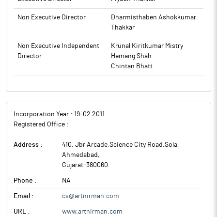
Non Executive Director
Dharmisthaben Ashokkumar
Thakkar
Non Executive Independent
Krunal Kiritkumar Mistry
Director
Hemang Shah
Chintan Bhatt
Incorporation Year :
19-02 2011
Registered Office :
Address :
410, Jbr Arcade,Science City Road,Sola
,
Ahmedabad
,
Gujarat
-
380060
Phone :
NA
Email :
cs@artnirman.com
URL :
www.artnirman.com