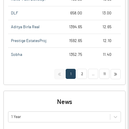
DLF
658.00
13.00
Aditya Birla Real
1394.65
12.65
Prestige EstatesProj
1592.65
12.10
Sobha
1352.75
11.40
<<
>>
1
2
...
11
News
1 Year