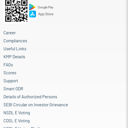
Career
Compliances
Useful Links
KMP Details
FAQs
Scores
Support
Smart ODR
Details of Authorized Persons
SEBI Circular on Investor Grievance
NSDL E Voting
CDSL E Voting