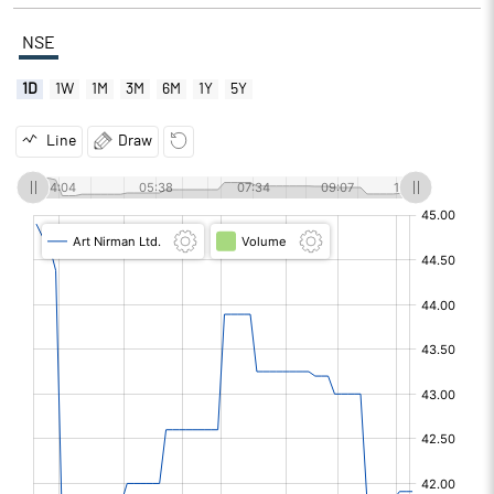
NSE
1D
1W
1M
3M
6M
1Y
5Y
Line
Draw