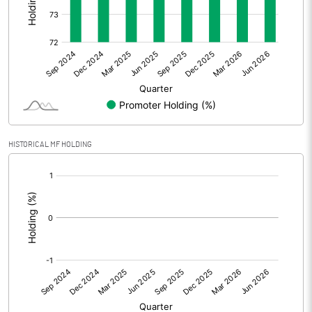
Other Adjustments
0.00
Net Profit
0.90
Equity Capital
249.56
Face Value (IN RS)
10.00
HISTORICAL MF HOLDING
Reserves
[/]
:
Calculated EPS
0.04
Calculated EPS (Annualised)
0.14
No of Public Share Holdings
6552000.00
% of Public Share Holdings
26.25