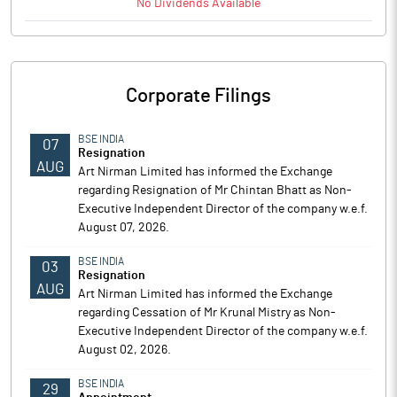
No
Dividends
Available
Corporate Filings
BSE INDIA
07
Resignation
AUG
Art Nirman Limited has informed the Exchange
regarding Resignation of Mr Chintan Bhatt as Non-
Executive Independent Director of the company w.e.f.
August 07, 2026.
BSE INDIA
03
Resignation
AUG
Art Nirman Limited has informed the Exchange
regarding Cessation of Mr Krunal Mistry as Non-
Executive Independent Director of the company w.e.f.
August 02, 2026.
BSE INDIA
29