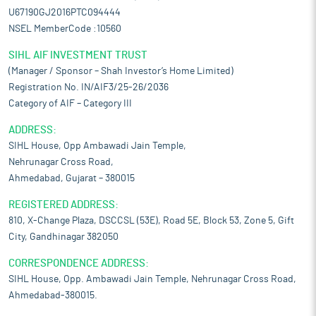
U67190GJ2016PTC094444
NSEL MemberCode :10560
SIHL AIF INVESTMENT TRUST
(Manager / Sponsor – Shah Investor’s Home Limited)
Registration No. IN/AIF3/25-26/2036
Category of AIF – Category III
ADDRESS:
SIHL House, Opp Ambawadi Jain Temple,
Nehrunagar Cross Road,
Ahmedabad, Gujarat – 380015
REGISTERED ADDRESS:
810, X-Change Plaza, DSCCSL (53E), Road 5E, Block 53, Zone 5, Gift
City, Gandhinagar 382050
CORRESPONDENCE ADDRESS:
SIHL House, Opp. Ambawadi Jain Temple, Nehrunagar Cross Road,
Ahmedabad-380015.