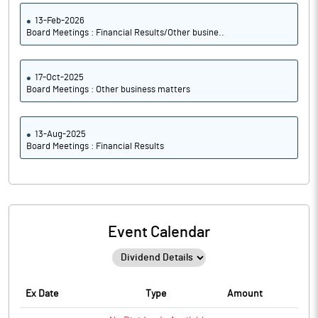
13-Feb-2026
Board Meetings : Financial Results/Other busine..
17-Oct-2025
Board Meetings : Other business matters
13-Aug-2025
Board Meetings : Financial Results
Event Calendar
Ex Date
Type
Amount