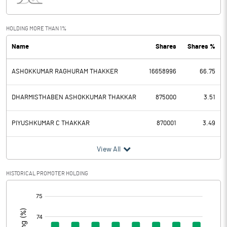
Interest
32.84
Exceptional Items
HOLDING MORE THAN 1%
Name
Shares
Shares %
PBDT
3.23
ASHOKKUMAR RAGHURAM THAKKER
16658996
66.75
Depreciation
1.05
Profit Before Tax
2.18
DHARMISTHABEN ASHOKKUMAR THAKKAR
875000
3.51
Tax
1.28
PIYUSHKUMAR C THAKKAR
870001
3.49
Provisions and contingencies
View All
Profit After Tax
0.90
HISTORICAL PROMOTER HOLDING
[/]
Extraordinary Items
:
Prior Period Expenses