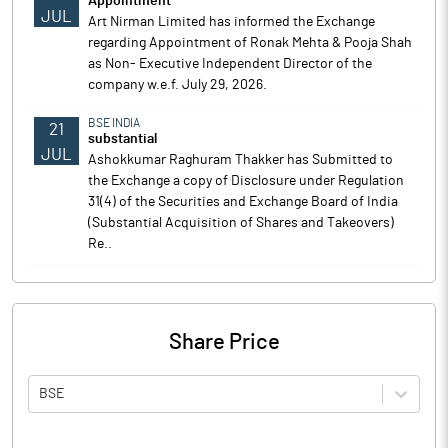
Appointment
JUL
Art Nirman Limited has informed the Exchange
regarding Appointment of Ronak Mehta & Pooja Shah
as Non- Executive Independent Director of the
company w.e.f. July 29, 2026.
BSE INDIA
21
substantial
JUL
Ashokkumar Raghuram Thakker has Submitted to
the Exchange a copy of Disclosure under Regulation
31(4) of the Securities and Exchange Board of India
(Substantial Acquisition of Shares and Takeovers)
Re..
Share Price
BSE