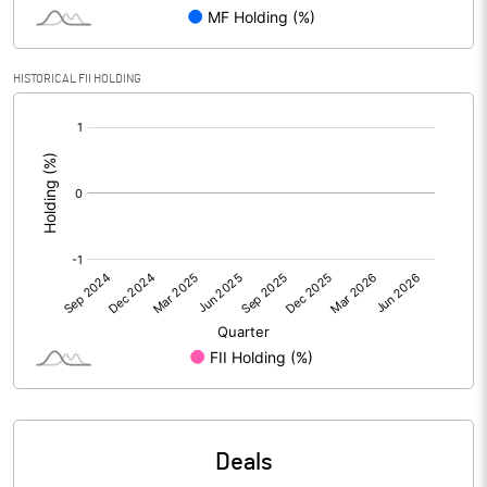
PBIDTM% (Excl OI)
15.60
HISTORICAL FII HOLDING
[/]
PBIDTM%
16.04
:
PBDTM%
1.44
PBTM%
0.97
PATM%
0.40
Notes
Deals