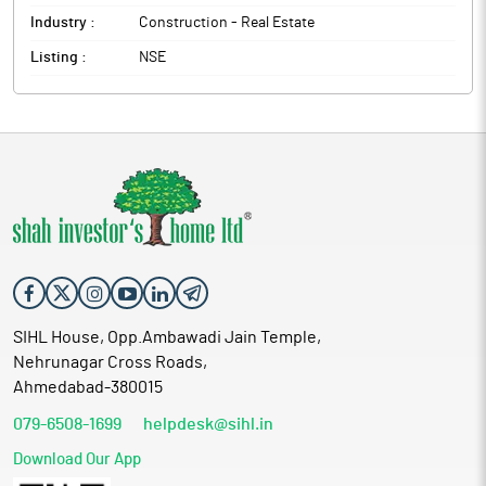
Industry :
Construction - Real Estate
Listing :
NSE
SIHL House, Opp.Ambawadi Jain Temple,
Nehrunagar Cross Roads,
Ahmedabad-380015
079-6508-1699
helpdesk@sihl.in
Download Our App