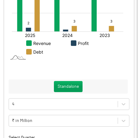
Standalone
4
₹ in Million
Select Quarter