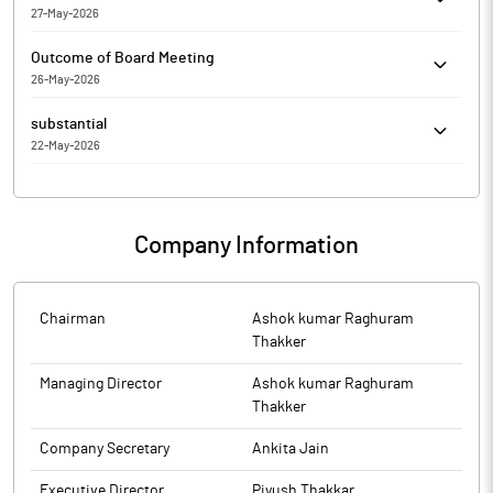
27-May-2026
Trading) Regulations, 2015
Art Nirman Limited has informed the Exchange about Copy of
Outcome of Board Meeting
Newspaper Publication
26-May-2026
Art Nirman Limited has submitted to the Exchange, the financial
substantial
results for the period ended March 31, 2026.
22-May-2026
Art Nirman Limited has Submitted to the Exchange a copy of
Disclosure under Regulation 31(4) of the Securities and Exchange
Board of India (Substantial Acquisition of Shares and Takeovers)
Company Information
Regulations, 2011.
Chairman
Ashok kumar Raghuram
Thakker
Managing Director
Ashok kumar Raghuram
Thakker
Company Secretary
Ankita Jain
Executive Director
Piyush Thakkar