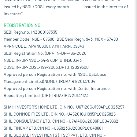
securities / MF / bonds in the consolidated account statement
issued by NSDL/CDSL every month........... Issued in the interest of
Investors".
REGISTRATION NO:
SEBI Regn.no. INZ000167335
Member Code: NSE - 07590, BSE Sebi Regn. 943, MCX - 57480
APRN CODE: APRN06051, AMFI ARN: 39843
SEBI Registration No. (DP)- IN-DP-465-2020
NSDL:IN-DP-NSDL-34-97,DP ID:IN300343
CDSL:IN-DP-CDSL-199-2003,DP ID:12029300
Approved person Registration no. with NSDL Database
Management Limited(NDML) :IRDA/IR1/2013/004
Approved person Registration no. with Center Insurance
Repository Limited (CIR): IRDA/IR2/2013/123
SHAH INVESTOR'S HOME LTD. CIN NO:-U67120GJ1994PLC023257
SIHL COMMODITIES LTD. CIN NO:-U45201GJ1995PLC025825
SIHL CONSULTANCY LTD. CIN NO:-U74140GJ2006PLC049662
SIHL FINCAP LTD.CIN NO:-U65923GJ2006PLC049661
SIHL GLOBAL INVESTMENTS (IFSC) PVT. LTD. CIN NO:-