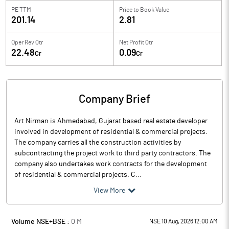
PE TTM
Price to
Book Value
201.14
2.81
Oper Rev Qtr
Net Profit Qtr
22.48
0.09
Cr
Cr
Company Brief
Art Nirman is Ahmedabad, Gujarat based real estate developer
involved in development of residential & commercial projects.
The company carries all the construction activities by
subcontracting the project work to third party contractors. The
company also undertakes work contracts for the development
of residential & commercial projects. C...
View More
Volume NSE+BSE :
0
M
NSE 10 Aug, 2026 12:00 AM