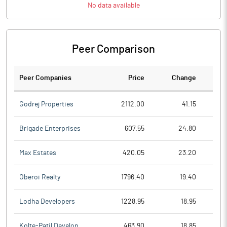
No data available
Peer Comparison
Peer Companies
Price
Change
Ch
Godrej Properties
2112.00
41.15
Brigade Enterprises
607.55
24.80
Max Estates
420.05
23.20
Oberoi Realty
1796.40
19.40
Lodha Developers
1228.95
18.95
Kolte-Patil Develop.
463.90
18.85