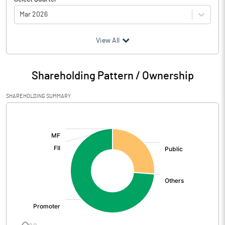
Mar 2026
(₹ in
Million
)
View All
Particulars
Mar 2026
Shareholding Pattern / Ownership
Audited / UnAudited
UnAudited
SHAREHOLDING SUMMARY
Net Sales
224.81
[/]
:
Total Expenditure
189.74
PBIDT (Excl OI)
35.07
Other Income
0.99
Operating Profit
36.07