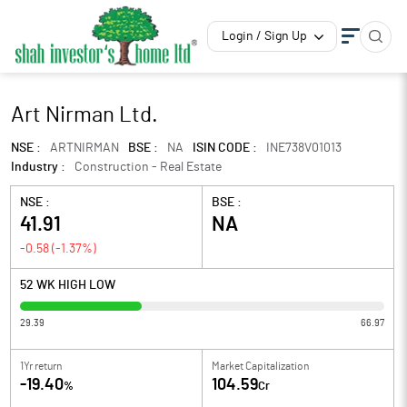
Login / Sign Up
Art Nirman Ltd.
NSE :
ARTNIRMAN
BSE :
NA
ISIN CODE :
INE738V01013
Industry :
Construction - Real Estate
NSE :
BSE :
41.91
NA
-0.58
(
-1.37
%)
52 WK HIGH LOW
29.39
66.97
1Yr return
Market Capitalization
-19.40
104.59
%
Cr