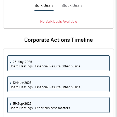
Bulk Deals
Block Deals
No
Bulk
Deals Available
Corporate Actions Timeline
26-May-2026
Board Meetings : Financial Results/Other busine..
12-Nov-2025
Board Meetings : Financial Results/Other busine..
15-Sep-2025
Board Meetings : Other business matters