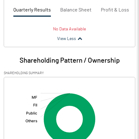
Quarterly Results
Balance Sheet
Profit & Loss
No Data Available
View Less
Shareholding Pattern / Ownership
SHAREHOLDING SUMMARY
[/]
: