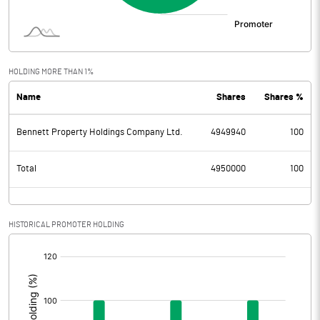
HOLDING MORE THAN 1%
Name
Shares
Shares %
Bennett Property Holdings Company Ltd.
4949940
100
Total
4950000
100
HISTORICAL PROMOTER HOLDING
[/]
: