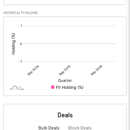
HISTORICAL FII HOLDING
[/]
:
Deals
Bulk Deals
Block Deals