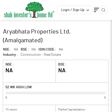
Login / Sign Up
Aryabhata Properties Ltd.
(Amalgamated)
NSE :
NA
BSE :
NA
ISIN CODE :
NA
Industry :
Construction - Real Estate
NSE :
BSE :
NA
NA
52 WK HIGH LOW
0
0
1Yr return
Market Capitalization