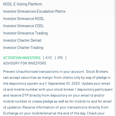
NSDL E Voting Platform
Investor Grievances Escalation Matrix
Investor Grievance NSDL
Investor Grievance CDSL
Investor Grievance Trading
Investor Charter Demat
Investor Charter Trading
ATTENTION INVESTORS
KYC
IPO
ADVISORY FOR INVESTORS
Prevent Unauthorised transactions in your account. Stock Brokers
can accept securities as margin from clients only by way of pledge in
the depository system w.e.f. September 01, 2020. Update your email
id and mobile number with your stock broker / depository participant
and receive OTP directly from depository on your email id and/or
mobile number to create pledge as well as for mobile no and for email
id updation.Receive information of your transactions directly from
Exchange on your mobile/email at the end of the day. Check your