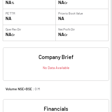
NA
NA
%
Cr
PE TTM
Price to
Book Value
NA
NA
Oper Rev Qtr
Net Profit Qtr
NA
NA
Cr
Cr
Company Brief
No Data Available
Volume NSE+BSE :
0
M
Financials