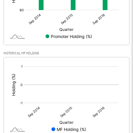
HISTORICAL MF HOLDING
[/]
: