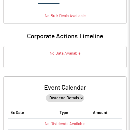
No
Bulk
Deals Available
Corporate Actions Timeline
No Data Available
Event Calendar
Ex Date
Type
Amount
No
Dividends
Available