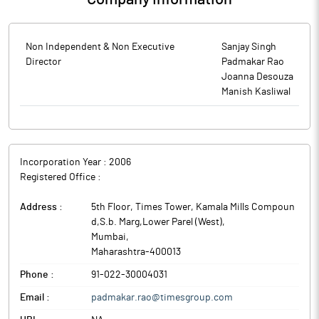
Non Independent & Non Executive
Sanjay Singh
Director
Padmakar Rao
Joanna Desouza
Manish Kasliwal
Incorporation Year :
2006
Registered Office :
Address :
5th Floor, Times Tower, Kamala Mills Compoun
d,S.b. Marg,Lower Parel (West)
,
Mumbai
,
Maharashtra
-
400013
Phone :
91-022-30004031
Email :
padmakar.rao@timesgroup.com