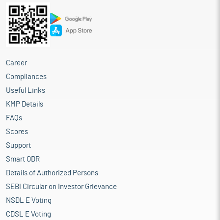
Career
Compliances
Useful Links
KMP Details
FAQs
Scores
Support
Smart ODR
Details of Authorized Persons
SEBI Circular on Investor Grievance
NSDL E Voting
CDSL E Voting