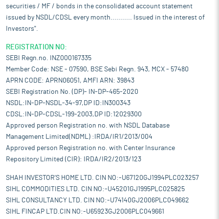
securities / MF / bonds in the consolidated account statement
issued by NSDL/CDSL every month........... Issued in the interest of
Investors".
REGISTRATION NO:
SEBI Regn.no. INZ000167335
Member Code: NSE - 07590, BSE Sebi Regn. 943, MCX - 57480
APRN CODE: APRN06051, AMFI ARN: 39843
SEBI Registration No. (DP)- IN-DP-465-2020
NSDL:IN-DP-NSDL-34-97,DP ID:IN300343
CDSL:IN-DP-CDSL-199-2003,DP ID:12029300
Approved person Registration no. with NSDL Database
Management Limited(NDML) :IRDA/IR1/2013/004
Approved person Registration no. with Center Insurance
Repository Limited (CIR): IRDA/IR2/2013/123
SHAH INVESTOR'S HOME LTD. CIN NO:-U67120GJ1994PLC023257
SIHL COMMODITIES LTD. CIN NO:-U45201GJ1995PLC025825
SIHL CONSULTANCY LTD. CIN NO:-U74140GJ2006PLC049662
SIHL FINCAP LTD.CIN NO:-U65923GJ2006PLC049661