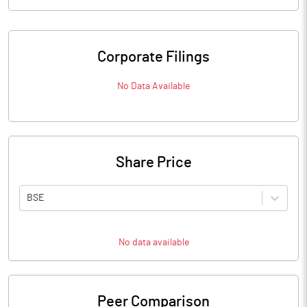
Corporate Filings
No Data Available
Share Price
BSE
No data available
Peer Comparison