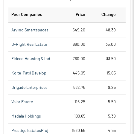
Peer Companies
Price
Change
Ch
Arvind Smartspaces
649.20
48.30
B-Right Real Estate
880.00
35.00
Eldeco Housing & Ind
760.00
33.50
Kolte-Patil Develop.
445.05
15.05
Brigade Enterprises
582.75
9.25
Valor Estate
116.25
5.50
Madala Holdings
199.65
5.30
Prestige EstatesProj
1580.55
4.55