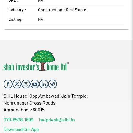
URL :
NA
Industry :
Construction - Real Estate
Listing :
NA
SIHL House, Opp.Ambawadi Jain Temple,
Nehrunagar Cross Roads,
Ahmedabad-380015
079-6508-1699
helpdesk@sihl.in
Download Our App