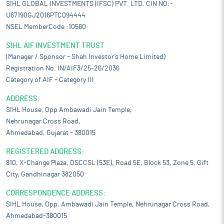
SIHL GLOBAL INVESTMENTS (IFSC) PVT. LTD. CIN NO:-
U67190GJ2016PTC094444
NSEL MemberCode :10560
SIHL AIF INVESTMENT TRUST
(Manager / Sponsor – Shah Investor’s Home Limited)
Registration No. IN/AIF3/25-26/2036
Category of AIF – Category III
ADDRESS:
SIHL House, Opp Ambawadi Jain Temple,
Nehrunagar Cross Road,
Ahmedabad, Gujarat – 380015
REGISTERED ADDRESS:
810, X-Change Plaza, DSCCSL (53E), Road 5E, Block 53, Zone 5, Gift
City, Gandhinagar 382050
CORRESPONDENCE ADDRESS:
SIHL House, Opp. Ambawadi Jain Temple, Nehrunagar Cross Road,
Ahmedabad-380015.