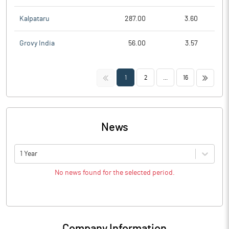
Kalpataru
287.00
3.60
Grovy India
56.00
3.57
<<
>>
1
2
...
16
News
1 Year
No news found for the selected period.
Company Information