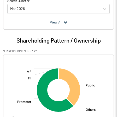
Select Quarter
Mar 2026
(₹ in
Million
)
View All
Particulars
Mar 2026
Shareholding Pattern / Ownership
Audited / UnAudited
UnAudited
SHAREHOLDING SUMMARY
Net Sales
40.50
[/]
:
Total Expenditure
39.45
PBIDT (Excl OI)
1.05
Other Income
-4.07
Operating Profit
-3.03