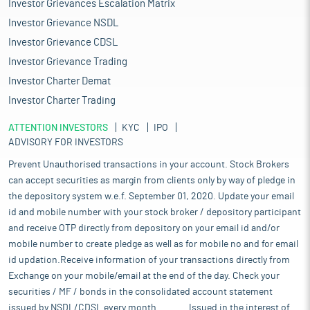
Investor Grievances Escalation Matrix
Investor Grievance NSDL
Investor Grievance CDSL
Investor Grievance Trading
Investor Charter Demat
Investor Charter Trading
ATTENTION INVESTORS
KYC
IPO
ADVISORY FOR INVESTORS
Prevent Unauthorised transactions in your account. Stock Brokers
can accept securities as margin from clients only by way of pledge in
the depository system w.e.f. September 01, 2020. Update your email
id and mobile number with your stock broker / depository participant
and receive OTP directly from depository on your email id and/or
mobile number to create pledge as well as for mobile no and for email
id updation.Receive information of your transactions directly from
Exchange on your mobile/email at the end of the day. Check your
securities / MF / bonds in the consolidated account statement
issued by NSDL/CDSL every month........... Issued in the interest of