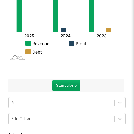
Standalone
4
₹ in Million