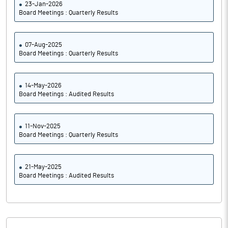
23-Jan-2026
Board Meetings : Quarterly Results
07-Aug-2025
Board Meetings : Quarterly Results
14-May-2026
Board Meetings : Audited Results
11-Nov-2025
Board Meetings : Quarterly Results
21-May-2025
Board Meetings : Audited Results