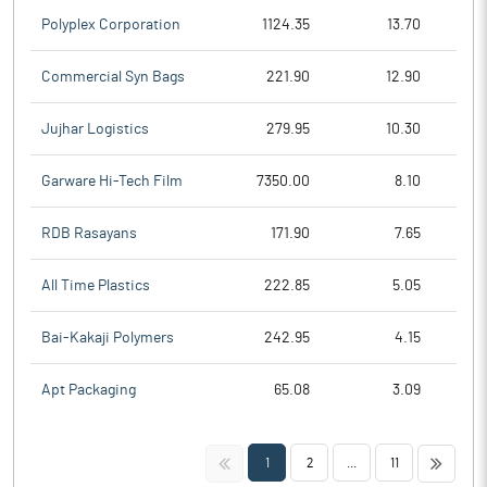
Polyplex Corporation
1124.35
13.70
Commercial Syn Bags
221.90
12.90
Jujhar Logistics
279.95
10.30
Garware Hi-Tech Film
7350.00
8.10
RDB Rasayans
171.90
7.65
All Time Plastics
222.85
5.05
Bai-Kakaji Polymers
242.95
4.15
Apt Packaging
65.08
3.09
<<
>>
1
2
...
11