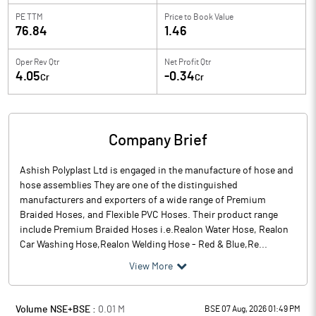
PE TTM
Price to
Book Value
76.84
1.46
Oper Rev Qtr
Net Profit Qtr
4.05
-0.34
Cr
Cr
Company Brief
Ashish Polyplast Ltd is engaged in the manufacture of hose and
hose assemblies They are one of the distinguished
manufacturers and exporters of a wide range of Premium
Braided Hoses, and Flexible PVC Hoses. Their product range
include Premium Braided Hoses i.e.Realon Water Hose, Realon
Car Washing Hose,Realon Welding Hose - Red & Blue,Re...
View More
Volume NSE+BSE :
0.01
M
BSE 07 Aug, 2026 01:49 PM