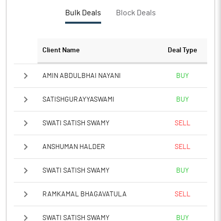
Bulk Deals
Block Deals
Client Name
Deal Type
AMIN ABDULBHAI NAYANI
BUY
SATISHGURAYYASWAMI
BUY
SWATI SATISH SWAMY
SELL
ANSHUMAN HALDER
SELL
SWATI SATISH SWAMY
BUY
RAMKAMAL BHAGAVATULA
SELL
SWATI SATISH SWAMY
BUY