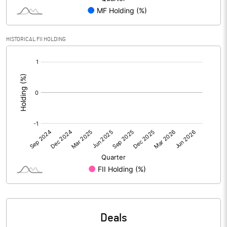
PBIDTM% (Excl OI)
2.59
HISTORICAL FII HOLDING
[/]
PBIDTM%
-7.48
:
PBDTM%
-7.98
PBTM%
-9.60
PATM%
-8.44
Notes
Deals