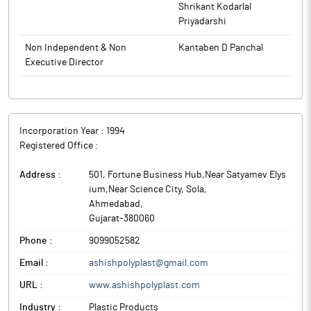
Shrikant Kodarlal
Priyadarshi
Non Independent & Non
Kantaben D Panchal
Executive Director
Incorporation Year :
1994
Registered Office :
Address :
501, Fortune Business Hub,Near Satyamev Elys
ium,Near Science City, Sola
,
Ahmedabad
,
Gujarat
-
380060
Phone :
9099052582
Email :
ashishpolyplast@gmail.com
URL :
www.ashishpolyplast.com
Industry :
Plastic Products