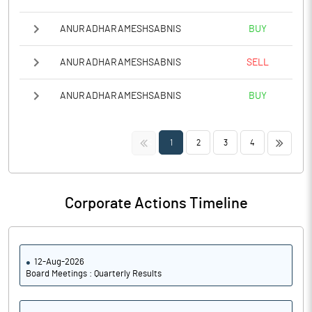
ANURADHARAMESHSABNIS
BUY
ANURADHARAMESHSABNIS
SELL
ANURADHARAMESHSABNIS
BUY
<<
>>
1
2
3
4
Corporate Actions Timeline
12-Aug-2026
Board Meetings : Quarterly Results