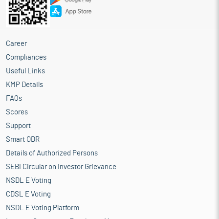
Career
Compliances
Useful Links
KMP Details
FAQs
Scores
Support
Smart ODR
Details of Authorized Persons
SEBI Circular on Investor Grievance
NSDL E Voting
CDSL E Voting
NSDL E Voting Platform