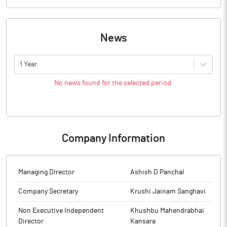
News
1 Year
No news found for the selected period.
Company Information
Managing Director
Ashish D Panchal
Company Secretary
Krushi Jainam Sanghavi
Non Executive Independent
Khushbu Mahendrabhai
Director
Kansara