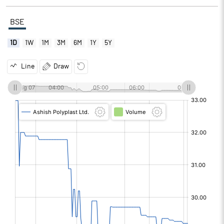
BSE
1D
1W
1M
3M
6M
1Y
5Y
Line
Draw