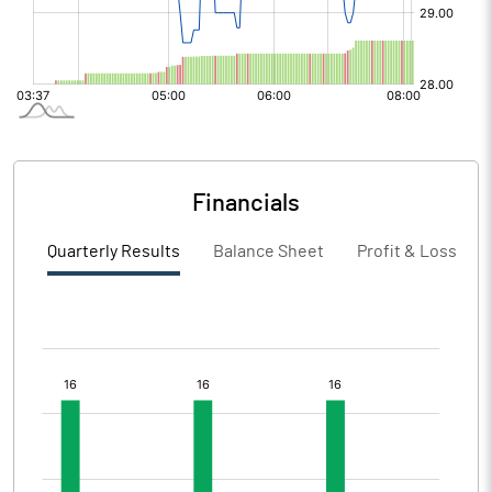
Financials
Quarterly Results
Balance Sheet
Profit & Loss