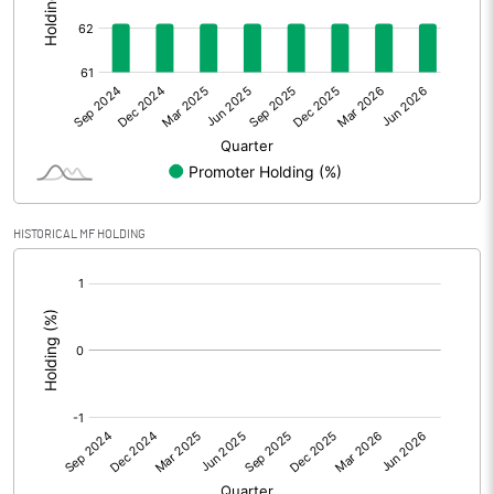
Other Adjustments
0.00
Net Profit
-3.42
Equity Capital
33.98
Face Value (IN RS)
10.00
HISTORICAL MF HOLDING
Reserves
[/]
:
Calculated EPS
-1.01
Calculated EPS (Annualised)
-4.03
No of Public Share Holdings
1287837.00
% of Public Share Holdings
37.91