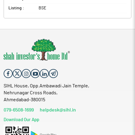
Listing :
BSE
SIHL House, Opp.Ambawadi Jain Temple,
Nehrunagar Cross Roads,
Ahmedabad-380015
079-6508-1699
helpdesk@sihl.in
Download Our App