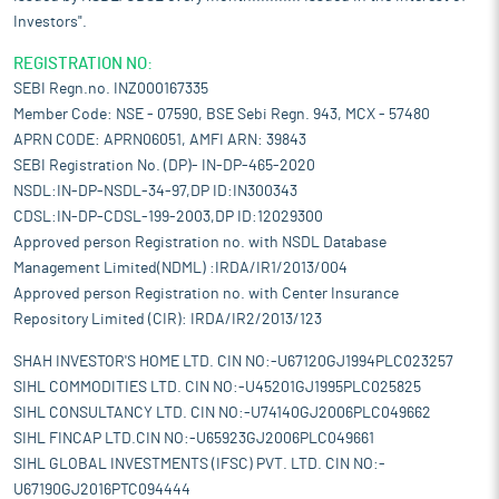
Investors".
REGISTRATION NO:
SEBI Regn.no. INZ000167335
Member Code: NSE - 07590, BSE Sebi Regn. 943, MCX - 57480
APRN CODE: APRN06051, AMFI ARN: 39843
SEBI Registration No. (DP)- IN-DP-465-2020
NSDL:IN-DP-NSDL-34-97,DP ID:IN300343
CDSL:IN-DP-CDSL-199-2003,DP ID:12029300
Approved person Registration no. with NSDL Database
Management Limited(NDML) :IRDA/IR1/2013/004
Approved person Registration no. with Center Insurance
Repository Limited (CIR): IRDA/IR2/2013/123
SHAH INVESTOR'S HOME LTD. CIN NO:-U67120GJ1994PLC023257
SIHL COMMODITIES LTD. CIN NO:-U45201GJ1995PLC025825
SIHL CONSULTANCY LTD. CIN NO:-U74140GJ2006PLC049662
SIHL FINCAP LTD.CIN NO:-U65923GJ2006PLC049661
SIHL GLOBAL INVESTMENTS (IFSC) PVT. LTD. CIN NO:-
U67190GJ2016PTC094444