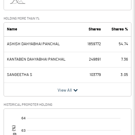
Interest
0.20
Exceptional Items
HOLDING MORE THAN 1%
Name
Shares
Shares %
PBDT
-3.23
ASHISH DAHYABHAI PANCHAL
1859772
54.74
Depreciation
0.66
Profit Before Tax
-3.89
KANTABEN DAHYABHAI PANCHAL
249891
7.36
Tax
-0.47
SANGEETHA S
103779
3.05
Provisions and contingencies
View All
Profit After Tax
-3.42
HISTORICAL PROMOTER HOLDING
[/]
Extraordinary Items
:
Prior Period Expenses