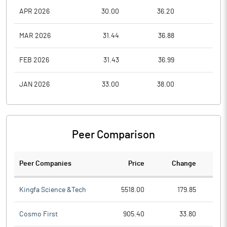
APR 2026
30.00
36.20
28.0
MAR 2026
31.44
36.88
27.1
FEB 2026
31.43
36.99
26.1
JAN 2026
33.00
38.00
28.0
Peer Comparison
Peer Companies
Price
Change
Ch
Kingfa Science &Tech
5518.00
179.85
Cosmo First
905.40
33.80