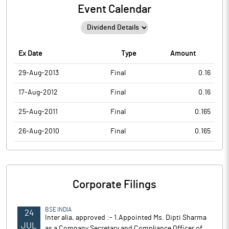
Event Calendar
Ex Date
Type
Amount
29-Aug-2013
Final
0.16
17-Aug-2012
Final
0.16
25-Aug-2011
Final
0.165
26-Aug-2010
Final
0.165
Corporate Filings
BSE INDIA
24
Inter alia, approved :- 1.Appointed Ms. Dipti Sharma
JUL
as a Company Secretary and Compliance Officer of