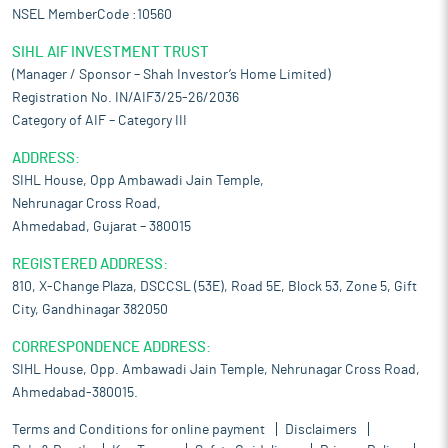
NSEL MemberCode :10560
SIHL AIF INVESTMENT TRUST
(Manager / Sponsor – Shah Investor’s Home Limited)
Registration No. IN/AIF3/25-26/2036
Category of AIF – Category III
ADDRESS:
SIHL House, Opp Ambawadi Jain Temple,
Nehrunagar Cross Road,
Ahmedabad, Gujarat – 380015
REGISTERED ADDRESS:
810, X-Change Plaza, DSCCSL (53E), Road 5E, Block 53, Zone 5, Gift
City, Gandhinagar 382050
CORRESPONDENCE ADDRESS:
SIHL House, Opp. Ambawadi Jain Temple, Nehrunagar Cross Road,
Ahmedabad-380015.
Terms and Conditions for online payment
Disclaimers