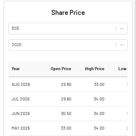
Share Price
BSE
2026
Year
Open Price
High Price
Low Pric
AUG 2026
29.80
33.00
27.2
JUL 2026
29.80
34.00
26.1
JUN 2026
30.50
34.00
26.5
MAY 2026
33.00
34.00
28.0