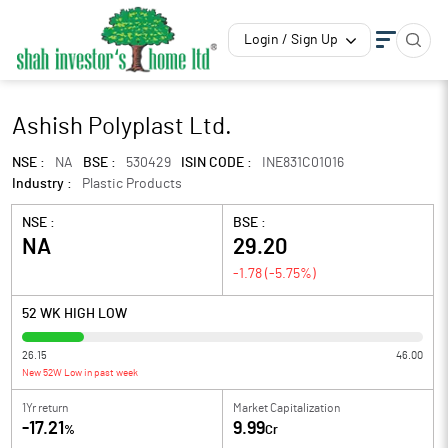
Login / Sign Up
Ashish Polyplast Ltd.
NSE :
NA
BSE :
530429
ISIN CODE :
INE831C01016
Industry :
Plastic Products
NSE :
BSE :
NA
29.20
-1.78
(
-5.75
%)
52 WK HIGH LOW
26.15
46.00
New 52W Low in past week
1Yr return
Market Capitalization
-17.21
9.99
%
Cr