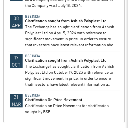
the Company w.e.f July 18, 2024.
BSE INDIA
08
Clarification sought from Ashish Polyplast Ltd
APR
The Exchange has sought clarification from Ashish
Polyplast Ltd on April 5, 2024 with reference to
significant movement in price, in order to ensure
that investors have latest relevant information abo..
BSE INDIA
17
Clarification sought from Ashish Polyplast Ltd
OCT
The Exchange has sought clarification from Ashish
Polyplast Ltd on October 17, 2023 with reference to
significant movement in price, in order to ensure
thatinvestors have latest relevant information a..
BSE INDIA
31
Clarification On Price Movement
MAR
Clarification on Price Movement for clarification
sought by BSE.