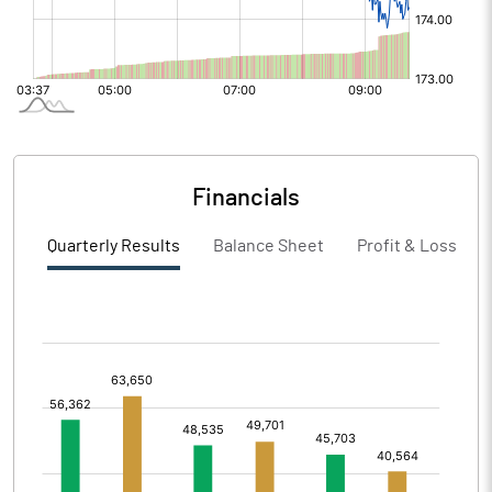
Financials
Quarterly Results
Balance Sheet
Profit & Loss