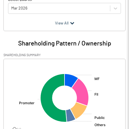
Mar 2026
(₹ in
Million
)
View All
Particulars
Mar 2026
Shareholding Pattern / Ownership
Audited / UnAudited
UnAudited
SHAREHOLDING SUMMARY
Net Sales
172464.40
[/]
:
Total Expenditure
139382.10
PBIDT (Excl OI)
33082.30
Other Income
1708.60
Operating Profit
34790.90