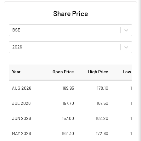
Share Price
BSE
2026
Year
Open Price
High Price
Low Pric
AUG 2026
169.95
178.10
169.4
JUL 2026
157.70
167.50
147.6
JUN 2026
157.00
162.20
138.0
MAY 2026
162.30
172.80
148.7