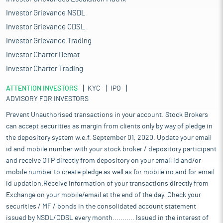
Investor Grievance NSDL
Investor Grievance CDSL
Investor Grievance Trading
Investor Charter Demat
Investor Charter Trading
ATTENTION INVESTORS
KYC
IPO
ADVISORY FOR INVESTORS
Prevent Unauthorised transactions in your account. Stock Brokers
can accept securities as margin from clients only by way of pledge in
the depository system w.e.f. September 01, 2020. Update your email
id and mobile number with your stock broker / depository participant
and receive OTP directly from depository on your email id and/or
mobile number to create pledge as well as for mobile no and for email
id updation.Receive information of your transactions directly from
Exchange on your mobile/email at the end of the day. Check your
securities / MF / bonds in the consolidated account statement
issued by NSDL/CDSL every month........... Issued in the interest of