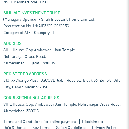
NSEL MemberCode :10560
SIHL AIF INVESTMENT TRUST
(Manager / Sponsor – Shah Investor’s Home Limited)
Registration No. IN/AIF3/25-26/2036
Category of AIF – Category III
ADDRESS:
SIHL House, Opp Ambawadi Jain Temple,
Nehrunagar Cross Road,
Ahmedabad, Gujarat – 380015
REGISTERED ADDRESS:
810, X-Change Plaza, DSCCSL (53E), Road 5E, Block 53, Zone 5, Gift
City, Gandhinagar 382050
CORRESPONDENCE ADDRESS:
SIHL House, Opp. Ambawadi Jain Temple, Nehrunagar Cross Road,
Ahmedabad-380015.
Terms and Conditions for online payment
Disclaimers
Do's & Dont's
Key Terms
Safety Guidelines
Privacy Policy