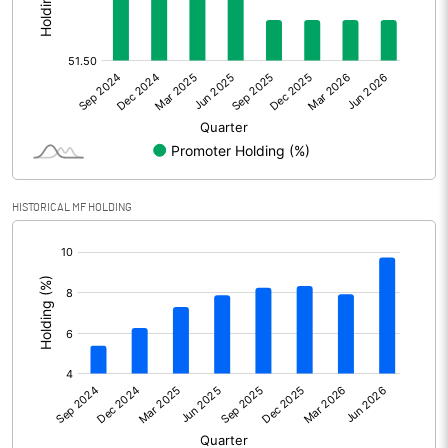
Other Adjustments
Net Profit
13467.30
Minority Interest
-906.20
Shares of Associates
345.90
HISTORICAL MF HOLDING
Other related items
[/]
:
Misc. Expenses Written off
Consolidated Net Profit
12907.00
Equity Capital
5873.90
Face Value (IN RS)
1.00