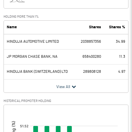
Interest
12406.10
Exceptional Items
-192.80
HOLDING MORE THAN 1%
Name
Shares
Shares %
PBDT
22192.00
HINDUJA AUTOMOTIVE LIMITED
2038857356
34.99
Depreciation
3140.10
Profit Before Tax
19051.90
JP MORGAN CHASE BANK, NA
658400280
11.3
Tax
5584.60
HINDUJA BANK (SWITZERLAND) LTD
289808128
4.97
Provisions and contingencies
View All
Profit After Tax
13467.30
HISTORICAL PROMOTER HOLDING
[/]
Extraordinary Items
:
Prior Period Expenses