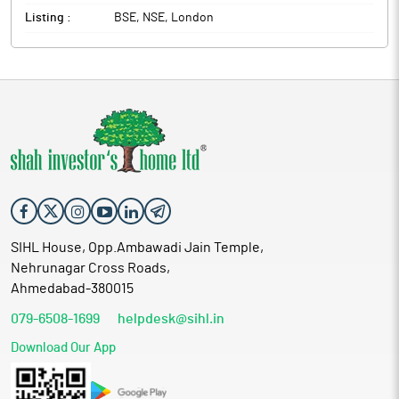
Listing :
BSE, NSE, London
SIHL House, Opp.Ambawadi Jain Temple,
Nehrunagar Cross Roads,
Ahmedabad-380015
079-6508-1699
helpdesk@sihl.in
Download Our App