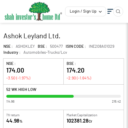
Login / Sign Up
Ashok Leyland Ltd.
NSE :
ASHOKLEY
BSE :
500477
ISIN CODE :
INE208A01029
Industry :
Automobiles-Trucks/Lcv
NSE :
BSE :
174.00
174.20
-3.50
(
-1.97
%)
-2.90
(
-1.64
%)
52 WK HIGH LOW
114.96
215.42
1Yr return
Market Capitalization
44.98
102381.28
%
Cr