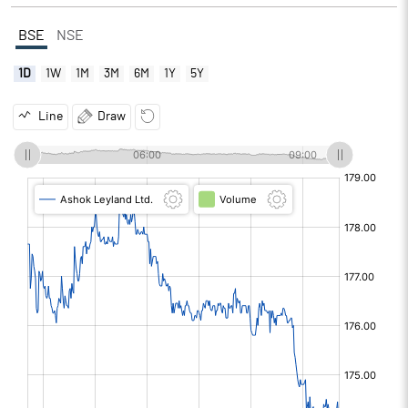
BSE
NSE
1D
1W
1M
3M
6M
1Y
5Y
Line
Draw