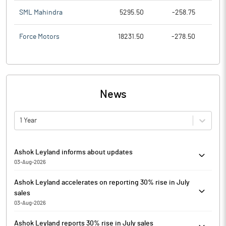
SML Mahindra
5295.50
-258.75
Force Motors
18231.50
-278.50
News
1 Year
Ashok Leyland informs about updates
03-Aug-2026
Ashok Leyland has informed that it attached an intimation filed
Ashok Leyland accelerates on reporting 30% rise in July
by Hinduja Leyland Finance, a Material Subsidiary of the
sales
Company, pursuant to Regulation 51 of the SEBI (Listing
03-Aug-2026
Obligations and Disclosure Requirements) Regulations, 2015.
Ashok Leyland is currently trading at Rs. 171.15, up by 5.05 points
Ashok Leyland reports 30% rise in July sales