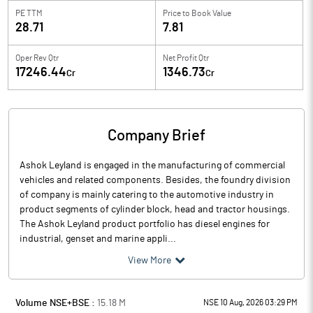
PE TTM
Price to
Book Value
28.71
7.81
Oper Rev Qtr
Net Profit Qtr
17246.44
1346.73
Cr
Cr
Company Brief
Ashok Leyland is engaged in the manufacturing of commercial
vehicles and related components. Besides, the foundry division
of company is mainly catering to the automotive industry in
product segments of cylinder block, head and tractor housings.
The Ashok Leyland product portfolio has diesel engines for
industrial, genset and marine appli...
View More
Volume NSE+BSE :
15.18
M
NSE 10 Aug, 2026 03:29 PM