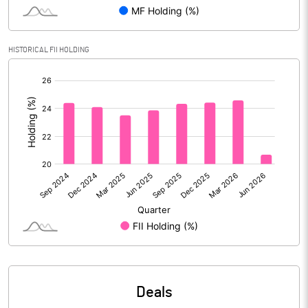
Reserves
136543.00
Calculated EPS
2.20
HISTORICAL FII HOLDING
[/]
Calculated EPS (Annualised)
8.79
:
No of Public Share Holdings
2825194030.00
% of Public Share Holdings
48.49
PBIDTM% (Excl OI)
19.18
PBIDTM%
20.17
PBDTM%
12.87
Deals