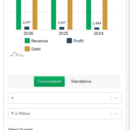
Consolidated
Standalone
4
₹ in Million
Select Quarter