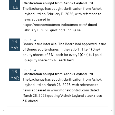
11
Clarification sought from Ashok Leyland Ltd
FEB
The Exchange has sought clarification from Ashok
Leyland Ltd on February 11, 2026, with reference to
news appeared in
https://economictimes.indiatimes.com/ dated
February 11, 2026 quoting "Hinduja sai..
BSE INDIA
23
Bonus issue Inter alia, The Board had approved Issue
MAY
of Bonus equity shares in the ratio 1 : 1 i.e. 1 (One)
equity shares of ? 1/- each for every 1 (One) full paid-
up equity share of ? 1/- each held ..
BSE INDIA
26
Clarification sought from Ashok Leyland Ltd
MAR
The Exchange has sought clarification from Ashok
Leyland Ltd on March 26, 2025, with reference to
news appeared in www.moneycontrol.com dated
March 26, 2025 quoting "Ashok Leyland stock rises
3% ahead..