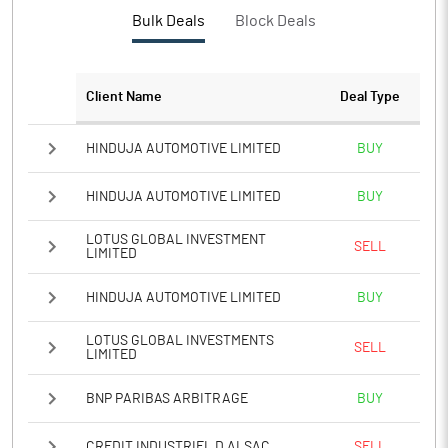
PBTM%
11.05
Bulk Deals
Block Deals
PATM%
7.81
Client Name
Deal Type
Notes
HINDUJA AUTOMOTIVE LIMITED
BUY
HINDUJA AUTOMOTIVE LIMITED
BUY
LOTUS GLOBAL INVESTMENT
SELL
LIMITED
HINDUJA AUTOMOTIVE LIMITED
BUY
LOTUS GLOBAL INVESTMENTS
SELL
LIMITED
BNP PARIBAS ARBITRAGE
BUY
CREDIT INDUSTRIEL D ALSAC
SELL