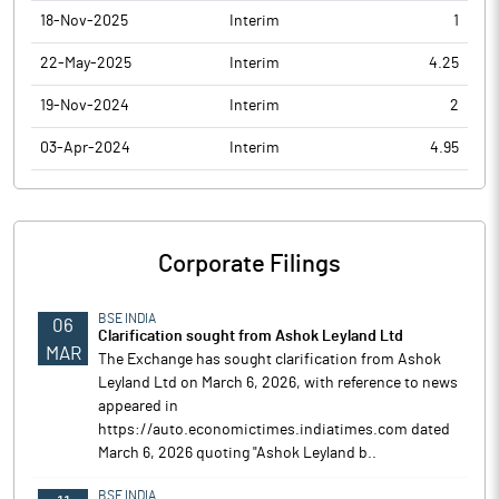
18-Nov-2025
Interim
1
22-May-2025
Interim
4.25
19-Nov-2024
Interim
2
03-Apr-2024
Interim
4.95
Corporate Filings
BSE INDIA
06
Clarification sought from Ashok Leyland Ltd
MAR
The Exchange has sought clarification from Ashok
Leyland Ltd on March 6, 2026, with reference to news
appeared in
https://auto.economictimes.indiatimes.com dated
March 6, 2026 quoting "Ashok Leyland b..
BSE INDIA