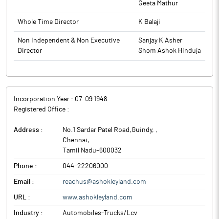
Geeta Mathur
delivering industry leading solutions that maximize profitability
while setting new benchmarks in performance and comfort.
Whole Time Director
K Balaji
Ashok Leyland, the Hinduja Group flagship company in India, is
engaged in the manufacturing of commercial vehicles and
Non Independent & Non Executive
Sanjay K Asher
related components. The company’s products include buses,
Director
Shom Ashok Hinduja
trucks, engines, defense and special vehicles.
Incorporation Year :
07-09 1948
Registered Office :
Address :
No.1 Sardar Patel Road,Guindy,
,
Chennai
,
Tamil Nadu
-
600032
Phone :
044-22206000
Email :
reachus@ashokleyland.com
URL :
www.ashokleyland.com
Industry :
Automobiles-Trucks/Lcv