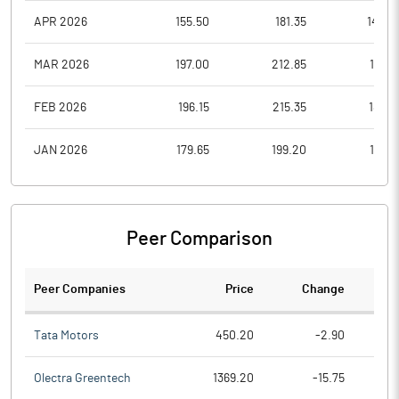
APR 2026
155.50
181.35
143.2
MAR 2026
197.00
212.85
153.7
FEB 2026
196.15
215.35
185.4
JAN 2026
179.65
199.20
176.8
Peer Comparison
Peer Companies
Price
Change
Ch
Tata Motors
450.20
-2.90
Olectra Greentech
1369.20
-15.75