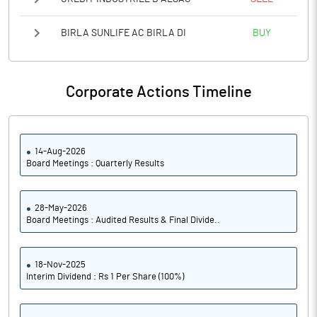
BIRLA SUNLIFE AC BIRLA DI
BUY
Corporate Actions Timeline
14-Aug-2026
Board Meetings : Quarterly Results
28-May-2026
Board Meetings : Audited Results & Final Divide..
18-Nov-2025
Interim Dividend : Rs 1 Per Share (100%)