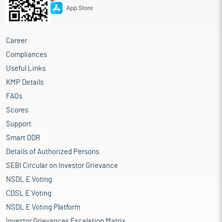
Career
Compliances
Useful Links
KMP Details
FAQs
Scores
Support
Smart ODR
Details of Authorized Persons
SEBI Circular on Investor Grievance
NSDL E Voting
CDSL E Voting
NSDL E Voting Platform
Investor Grievances Escalation Matrix