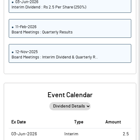
03-Jun-2026
Interim Dividend : Rs 2.5 Per Share (250%)
11-Feb-2026
Board Meetings : Quarterly Results
12-Nov-2025
Board Meetings : Interim Dividend & Quarterly R..
Event Calendar
Ex Date
Type
Amount
03-Jun-2026
Interim
2.5