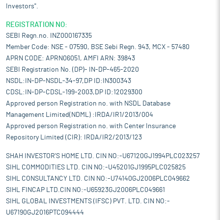
Investors".
REGISTRATION NO:
SEBI Regn.no. INZ000167335
Member Code: NSE - 07590, BSE Sebi Regn. 943, MCX - 57480
APRN CODE: APRN06051, AMFI ARN: 39843
SEBI Registration No. (DP)- IN-DP-465-2020
NSDL:IN-DP-NSDL-34-97,DP ID:IN300343
CDSL:IN-DP-CDSL-199-2003,DP ID:12029300
Approved person Registration no. with NSDL Database
Management Limited(NDML) :IRDA/IR1/2013/004
Approved person Registration no. with Center Insurance
Repository Limited (CIR): IRDA/IR2/2013/123
SHAH INVESTOR'S HOME LTD. CIN NO:-U67120GJ1994PLC023257
SIHL COMMODITIES LTD. CIN NO:-U45201GJ1995PLC025825
SIHL CONSULTANCY LTD. CIN NO:-U74140GJ2006PLC049662
SIHL FINCAP LTD.CIN NO:-U65923GJ2006PLC049661
SIHL GLOBAL INVESTMENTS (IFSC) PVT. LTD. CIN NO:-
U67190GJ2016PTC094444