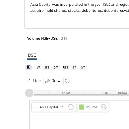
Asia Capital was incorporated in the year 1983 and regis
acquire, hold shares, stocks, debentures, debentures-st
Volume NSE+BSE :
0
M
BSE
1D
1W
1M
3M
6M
1Y
5Y
Line
Draw