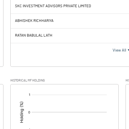
SKC INVESTMENT ADVISORS PRIVATE LIMITED
0.60
0.19
ABHISHEK RICHHARIYA
0.00
RATAN BABULAL LATH
0.60
0.19
View All
0.15
0.05
HISTORICAL MF HOLDING
HI
0.45
0.14
[/]
: