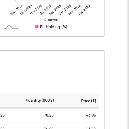
0.00
0.00
0.54
0.61
30.92
30.92
10.00
10.00
0.17
0.20
0.70
0.79
773010.00
773010.00
Quantity (000's)
Price (₹)
25.00
25.00
026
78.28
43.05