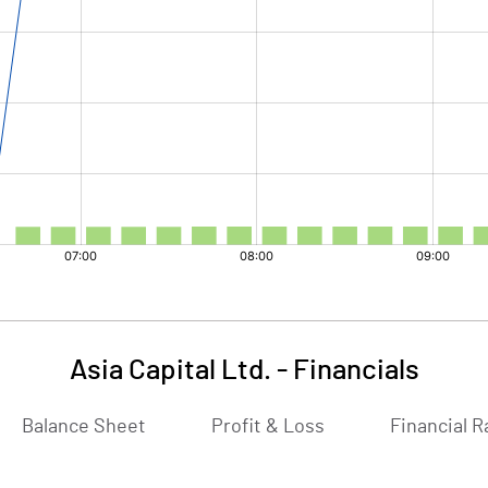
Asia Capital Ltd.
-
Financials
Balance Sheet
Profit & Loss
Financial R