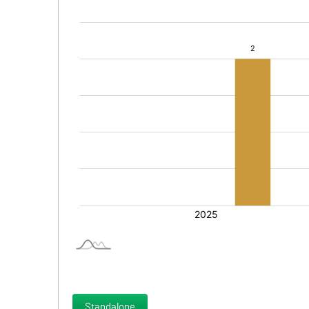
Standalone