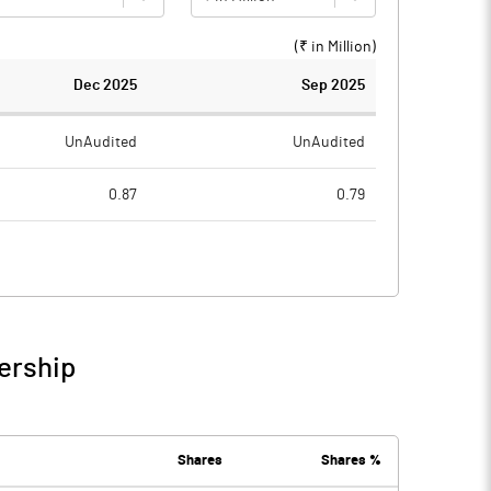
(₹ in
Million
)
Dec 2025
Sep 2025
UnAudited
UnAudited
0.87
0.79
0.50
0.48
0.37
0.31
0.35
0.51
ership
0.72
0.82
Shares
Shares %