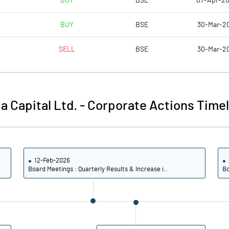
BUY
BSE
07-Apr-2
53.93
-26.67
BUY
BSE
30-Mar-2
67.42
21.11
SELL
BSE
30-Mar-2
67.42
21.11
67.42
21.11
a Capital Ltd.
-
Corporate Actions Timel
50.56
15.56
Notes
Notes
12-Feb-2026
Board Meetings : Quarterly Results & Increase i..
Bo