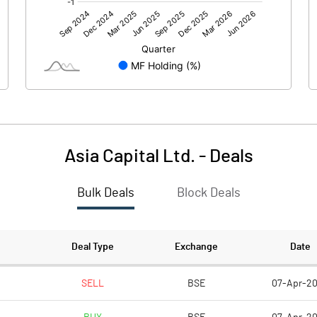
0.00
0.00
0.45
0.14
30.92
30.92
10.00
10.00
Asia Capital Ltd.
-
Deals
0.15
0.05
Bulk Deals
Block Deals
0.58
0.18
773010.00
773010.00
Deal Type
Exchange
Date
25.00
25.00
SELL
BSE
07-Apr-2