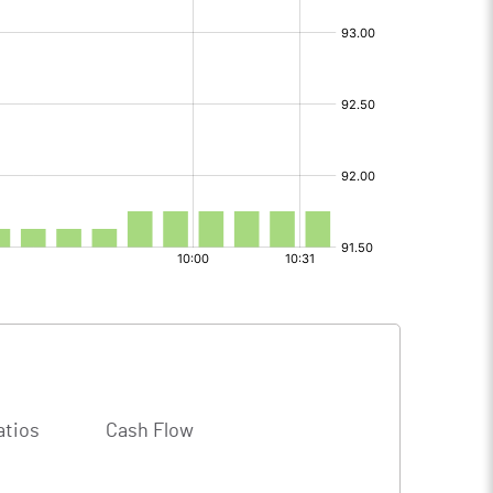
atios
Cash Flow