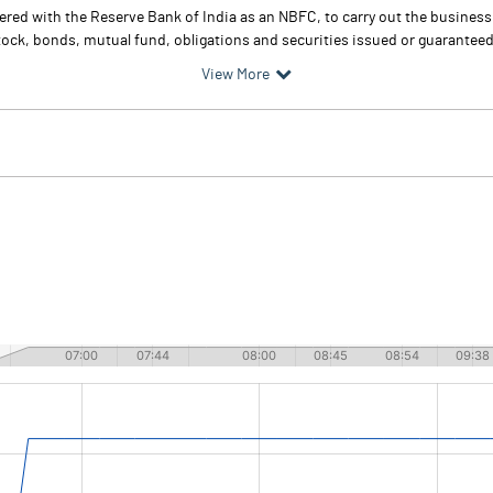
tered with the Reserve Bank of India as an NBFC, to carry out the busines
ock, bonds, mutual fund, obligations and securities issued or guaranteed
View More