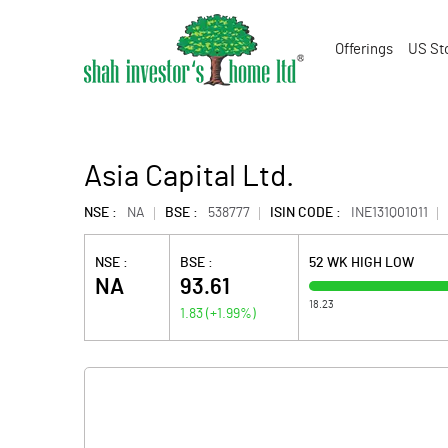
Offerings
US St
Asia Capital Ltd.
NSE :
NA
BSE :
538777
ISIN CODE :
INE131Q01011
NSE :
BSE :
52 WK HIGH LOW
NA
93.61
18.23
1.83
(
+1.99
%)