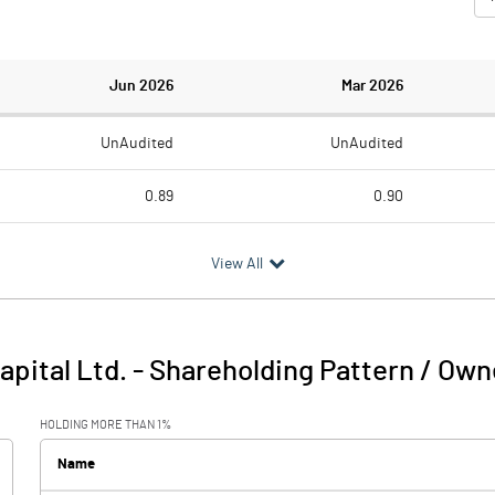
Jun 2026
Mar 2026
UnAudited
UnAudited
0.89
0.90
0.41
1.14
View All
0.48
-0.24
0.12
0.43
apital Ltd.
-
Shareholding Pattern / Own
0.60
0.19
HOLDING MORE THAN 1%
Name