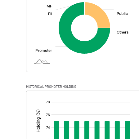
:
Exceptional Items
PBDT
Depreciation
Profit Before Tax
Tax
Provisions and contingencies
HISTORICAL PROMOTER HOLDING
Profit After Tax
[/]
:
Extraordinary Items
Prior Period Expenses