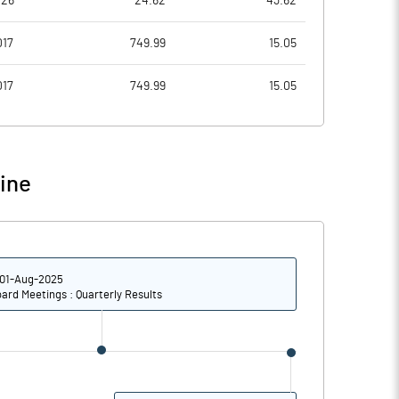
026
24.62
43.62
42.53
39.24
017
749.99
15.05
82.76
103.80
017
749.99
15.05
82.76
103.80
82.76
103.80
ine
62.07
77.22
Notes
Notes
01-Aug-2025
ard Meetings : Quarterly Results