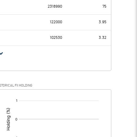
2318990
75
0.72
0.82
122000
3.95
0.00
0.00
102530
3.32
0.72
0.82
0.18
0.21
STORICAL FII HOLDING
0.54
0.61
[/]
: