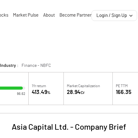
ocks
Market Pulse
About
Become Partner
Login / Sign Up
Industry :
Finance - NBFC
1Yr return
Market Capitalization
PE TTM
413.49
28.94
166.35
%
Cr
96.62
Asia Capital Ltd.
-
Company Brief