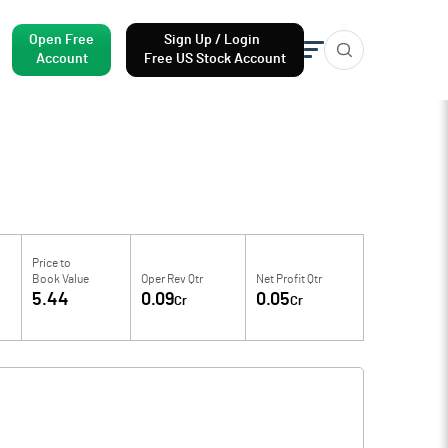
Open Free
Sign Up / Login
Account
Free US Stock Account
Price to
Book Value
Oper Rev Qtr
Net Profit Qtr
5.44
0.09
0.05
Cr
Cr