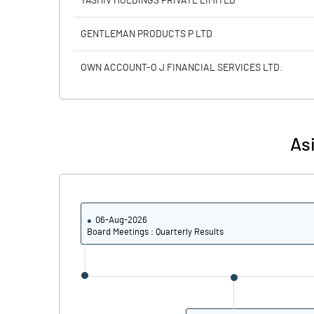
YASHIV HOLDINGS PRIVATE LIMITED
PBIDTM% (Excl OI)
GENTLEMAN PRODUCTS P LTD
PBIDTM%
OWN ACCOUNT-O J FINANCIAL SERVICES LTD.
PBDTM%
PBTM%
Asi
PATM%
06-Aug-2026
Board Meetings : Quarterly Results