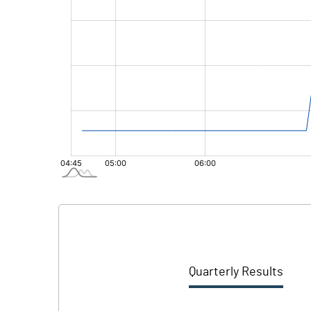
Quarterly Results