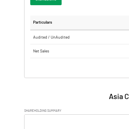
Particulars
Audited / UnAudited
Net Sales
Total Expenditure
PBIDT (Excl OI)
Other Income
Asia C
Operating Profit
SHAREHOLDING SUMMARY
Interest
[/]