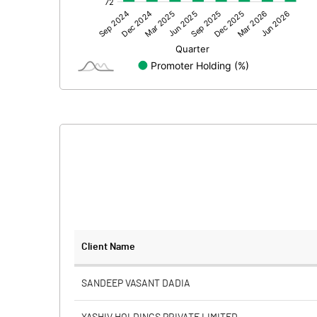
Other Adjustments
Net Profit
Equity Capital
Face Value (IN RS)
Reserves
Calculated EPS
Calculated EPS (Annualised)
No of Public Share Holdings
Client Name
% of Public Share Holdings
SANDEEP VASANT DADIA