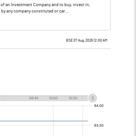
s of an Investment Company and to buy, invest in,
 by any company constituted or car...
BSE 07 Aug, 2026 12:00 AM