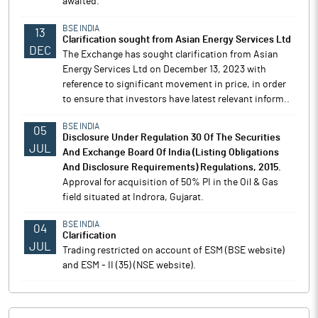
awaited.
BSE INDIA
13
Clarification sought from Asian Energy Services Ltd
DEC
The Exchange has sought clarification from Asian
Energy Services Ltd on December 13, 2023 with
reference to significant movement in price, in order
to ensure that investors have latest relevant inform..
BSE INDIA
05
Disclosure Under Regulation 30 Of The Securities
JUL
And Exchange Board Of India (Listing Obligations
And Disclosure Requirements) Regulations, 2015.
Approval for acquisition of 50% PI in the Oil & Gas
field situated at Indrora, Gujarat.
BSE INDIA
04
Clarification
JUL
Trading restricted on account of ESM (BSE website)
and ESM - II (35) (NSE website).