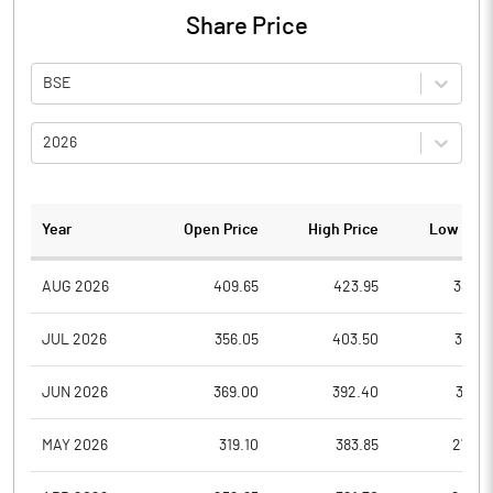
Share Price
BSE
2026
Year
Open Price
High Price
Low Pric
AUG 2026
409.65
423.95
389.7
JUL 2026
356.05
403.50
315.0
JUN 2026
369.00
392.40
336.1
MAY 2026
319.10
383.85
279.3