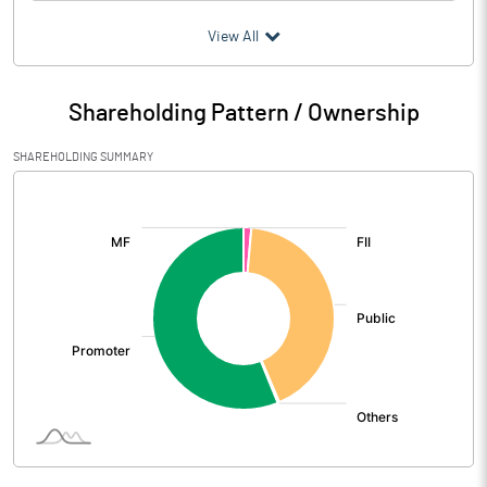
(₹ in
Million
)
View All
Particulars
Mar 2026
Shareholding Pattern / Ownership
Audited / UnAudited
UnAudited
SHAREHOLDING SUMMARY
Net Sales
3382.33
[/]
:
Total Expenditure
2904.84
PBIDT (Excl OI)
477.49
Other Income
15.94
Operating Profit
493.43
Interest
33.59