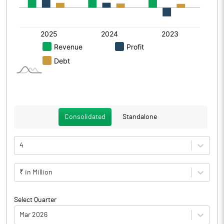
Consolidated
Standalone
4
₹ in Million
Select Quarter
Mar 2026