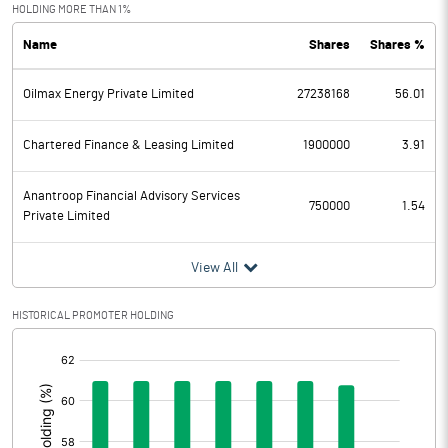
Exceptional Items
-27.91
HOLDING MORE THAN 1%
Name
Shares
Shares %
PBDT
431.93
Oilmax Energy Private Limited
27238168
56.01
Depreciation
51.32
Profit Before Tax
380.61
Chartered Finance & Leasing Limited
1900000
3.91
Tax
70.79
Anantroop Financial Advisory Services
750000
1.54
Private Limited
Provisions and contingencies
View All
Profit After Tax
309.82
HISTORICAL PROMOTER HOLDING
Extraordinary Items
[/]
:
Prior Period Expenses
Other Adjustments