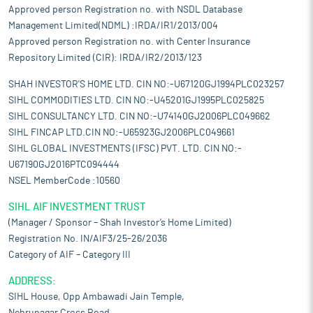
Approved person Registration no. with NSDL Database
Management Limited(NDML) :IRDA/IR1/2013/004
Approved person Registration no. with Center Insurance
Repository Limited (CIR): IRDA/IR2/2013/123
SHAH INVESTOR'S HOME LTD. CIN NO:-U67120GJ1994PLC023257
SIHL COMMODITIES LTD. CIN NO:-U45201GJ1995PLC025825
SIHL CONSULTANCY LTD. CIN NO:-U74140GJ2006PLC049662
SIHL FINCAP LTD.CIN NO:-U65923GJ2006PLC049661
SIHL GLOBAL INVESTMENTS (IFSC) PVT. LTD. CIN NO:-
U67190GJ2016PTC094444
NSEL MemberCode :10560
SIHL AIF INVESTMENT TRUST
(Manager / Sponsor – Shah Investor’s Home Limited)
Registration No. IN/AIF3/25-26/2036
Category of AIF – Category III
ADDRESS:
SIHL House, Opp Ambawadi Jain Temple,