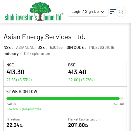
Login / Sign Up
Asian Energy Services Ltd.
NSE :
ASIANENE
BSE :
530355
ISIN CODE :
INE276G01015
Industry :
Oil Exploration
NSE :
BSE :
413.30
413.40
21.65
(
+5.53
%)
22.60
(
+5.78
%)
52 WK HIGH LOW
230.00
420.00
New 52W High in past week
1Yr return
Market Capitalization
22.04
2011.80
%
Cr