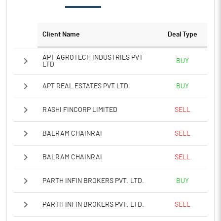
PATM%
9.16
Notes
Client Name
Deal Type
APT AGROTECH INDUSTRIES PVT
BUY
LTD
APT REAL ESTATES PVT LTD.
BUY
RASHI FINCORP LIMITED
SELL
BALRAM CHAINRAI
SELL
BALRAM CHAINRAI
SELL
PARTH INFIN BROKERS PVT. LTD.
BUY
PARTH INFIN BROKERS PVT. LTD.
SELL