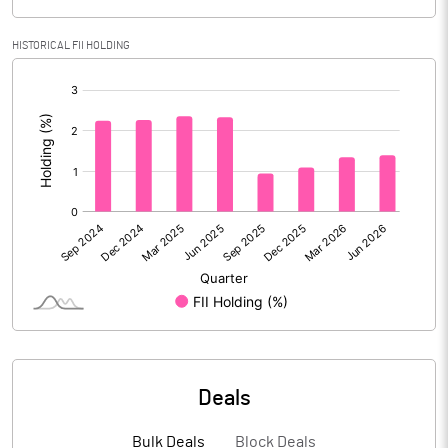
Calculated EPS
7.12
HISTORICAL FII HOLDING
Calculated EPS (Annualised)
28.48
[/]
:
No of Public Share Holdings
17637264.00
% of Public Share Holdings
39.25
PBIDTM% (Excl OI)
14.12
PBIDTM%
14.59
PBDTM%
12.77
Deals
PBTM%
11.25
Bulk Deals
Block Deals