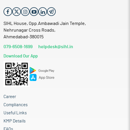
companies. The company banks on the rich experience of well
qualified professionals for providing seismic data acquisition,
processing and Interpretation services.
SIHL House, Opp.Ambawadi Jain Temple,
Nehrunagar Cross Roads,
Ahmedabad-380015
079-6508-1699
helpdesk@sihl.in
Download Our App
Career
Compliances
Useful Links
KMP Details
FAQs