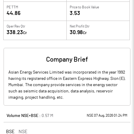
PE TTM
Price to
Book Value
44.86
3.53
Oper Rev Qtr
Net Profit Qtr
338.23
30.98
Cr
Cr
Company Brief
Asian Energy Services Limited was incorporated in the year 1992
having its registered office in Eastern Express Highway, Sion (E),
Mumbai. The company provide services in the energy sector
such as seismic data acquisition, data analysis, reservoir
imaging, project handling, etc.
Volume NSE+BSE :
0.57
M
NSE 07 Aug, 2026 01:24 PM
BSE
NSE