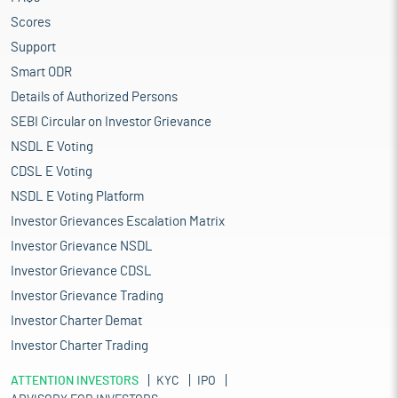
Scores
Support
Smart ODR
Details of Authorized Persons
SEBI Circular on Investor Grievance
NSDL E Voting
CDSL E Voting
NSDL E Voting Platform
Investor Grievances Escalation Matrix
Investor Grievance NSDL
Investor Grievance CDSL
Investor Grievance Trading
Investor Charter Demat
Investor Charter Trading
ATTENTION INVESTORS
KYC
IPO