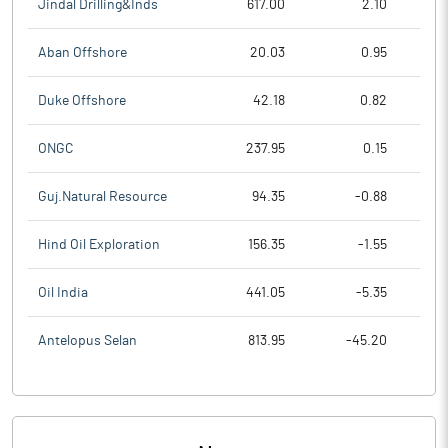
Jindal Drilling&Inds
617.00
2.10
Aban Offshore
20.03
0.95
Duke Offshore
42.18
0.82
ONGC
237.95
0.15
Guj.Natural Resource
94.35
-0.88
Hind Oil Exploration
156.35
-1.55
Oil India
441.05
-5.35
Antelopus Selan
813.95
-45.20