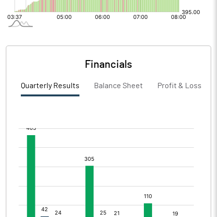
Financials
Quarterly Results
Balance Sheet
Profit & Loss