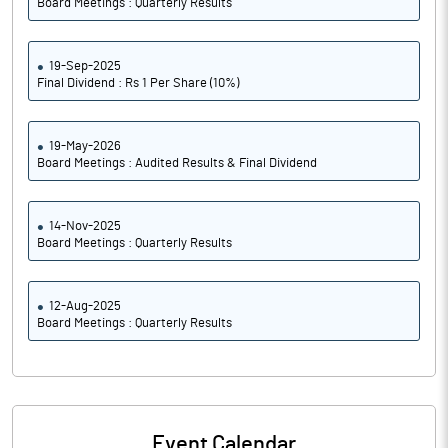
Board Meetings : Quarterly Results
19-Sep-2025
Final Dividend : Rs 1 Per Share (10%)
19-May-2026
Board Meetings : Audited Results & Final Dividend
14-Nov-2025
Board Meetings : Quarterly Results
12-Aug-2025
Board Meetings : Quarterly Results
Event Calendar