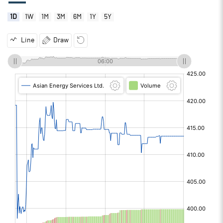
1D
1W
1M
3M
6M
1Y
5Y
Line
Draw