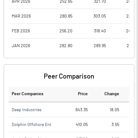
APR 2026
252.65
321.70
246.8
MAR 2026
280.85
303.05
234.5
FEB 2026
256.20
318.40
244.8
JAN 2026
282.80
289.95
230.3
Peer Comparison
Peer Companies
Price
Change
Ch
Deep Industries
643.35
18.05
Dolphin Offshore Ent
410.05
3.55