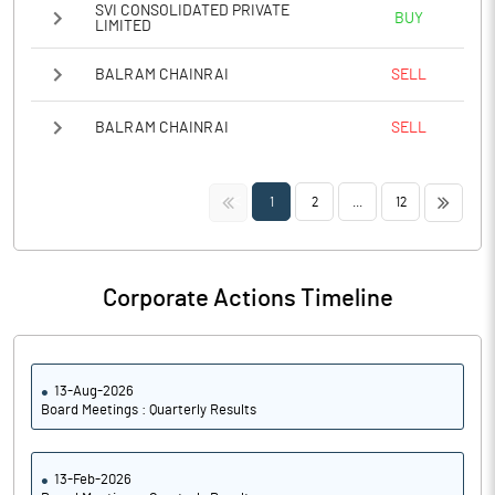
SVI CONSOLIDATED PRIVATE
BUY
LIMITED
BALRAM CHAINRAI
SELL
BALRAM CHAINRAI
SELL
<<
>>
1
2
...
12
Corporate Actions Timeline
13-Aug-2026
Board Meetings : Quarterly Results
13-Feb-2026