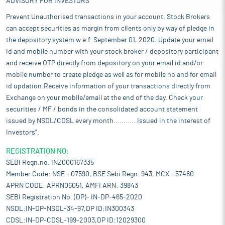
ADVISORY FOR INVESTORS
Prevent Unauthorised transactions in your account. Stock Brokers
can accept securities as margin from clients only by way of pledge in
the depository system w.e.f. September 01, 2020. Update your email
id and mobile number with your stock broker / depository participant
and receive OTP directly from depository on your email id and/or
mobile number to create pledge as well as for mobile no and for email
id updation.Receive information of your transactions directly from
Exchange on your mobile/email at the end of the day. Check your
securities / MF / bonds in the consolidated account statement
issued by NSDL/CDSL every month........... Issued in the interest of
Investors".
REGISTRATION NO:
SEBI Regn.no. INZ000167335
Member Code: NSE - 07590, BSE Sebi Regn. 943, MCX - 57480
APRN CODE: APRN06051, AMFI ARN: 39843
SEBI Registration No. (DP)- IN-DP-465-2020
NSDL:IN-DP-NSDL-34-97,DP ID:IN300343
CDSL:IN-DP-CDSL-199-2003,DP ID:12029300