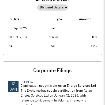
Ex Date
Type
Amount
19-Sep-2025
Final
1
28-Oct-2003
Interim
0.8
NA
Final
1.25
Corporate Filings
BSE INDIA
12
Clarification sought from Asian Energy Services Ltd
JAN
The Exchange has sought clarification from Asian
Energy Services Ltd on January 12, 2026, with
reference to Movement in Volume. The reply is