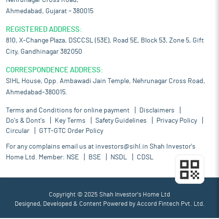
Nehrunagar Cross Road,
Ahmedabad, Gujarat – 380015
REGISTERED ADDRESS:
810, X-Change Plaza, DSCCSL (53E), Road 5E, Block 53, Zone 5, Gift
City, Gandhinagar 382050
CORRESPONDENCE ADDRESS:
SIHL House, Opp. Ambawadi Jain Temple, Nehrunagar Cross Road,
Ahmedabad-380015.
Terms and Conditions for online payment
Disclaimers
Do's & Dont's
Key Terms
Safety Guidelines
Privacy Policy
Circular
GTT-GTC Order Policy
For any complains email us at
investors@sihl.in
Shah Investor's
Home Ltd. Member:
NSE
BSE
NSDL
CDSL
Copyright © 2025 Shah Investor's Home Ltd
Designed, Developed & Content Powered by
Accord Fintech Pvt. Ltd.