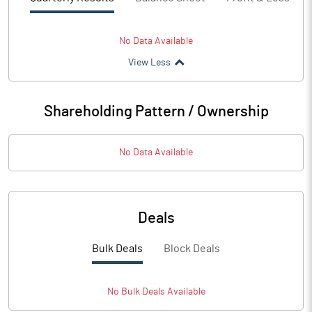
No Data Available
View Less
Shareholding Pattern / Ownership
No Data Available
Deals
Bulk Deals
Block Deals
No
Bulk
Deals Available