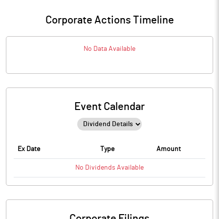
Corporate Actions Timeline
No Data Available
Event Calendar
Ex Date
Type
Amount
No
Dividends
Available
Corporate Filings