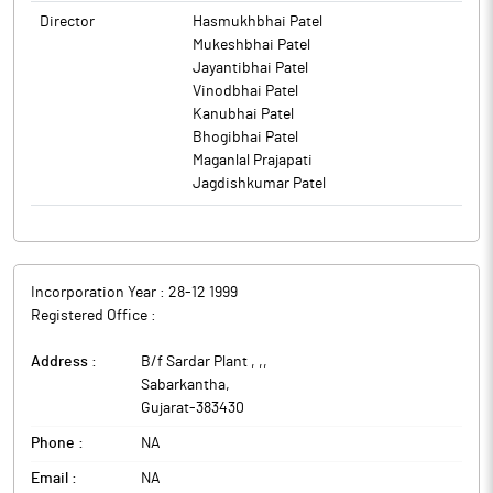
Director
Hasmukhbhai Patel
Mukeshbhai Patel
Jayantibhai Patel
Vinodbhai Patel
Kanubhai Patel
Bhogibhai Patel
Maganlal Prajapati
Jagdishkumar Patel
Incorporation Year :
28-12 1999
Registered Office :
Address :
B/f Sardar Plant , ,
,
Sabarkantha
,
Gujarat
-
383430
Phone :
NA
Email :
NA