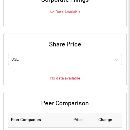
No Data Available
Share Price
BSE
No data available
Peer Comparison
Peer Companies
Price
Change
Ch