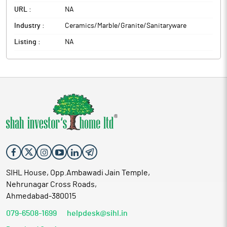
URL :
NA
Industry :
Ceramics/Marble/Granite/Sanitaryware
Listing :
NA
SIHL House, Opp.Ambawadi Jain Temple,
Nehrunagar Cross Roads,
Ahmedabad-380015
079-6508-1699
helpdesk@sihl.in