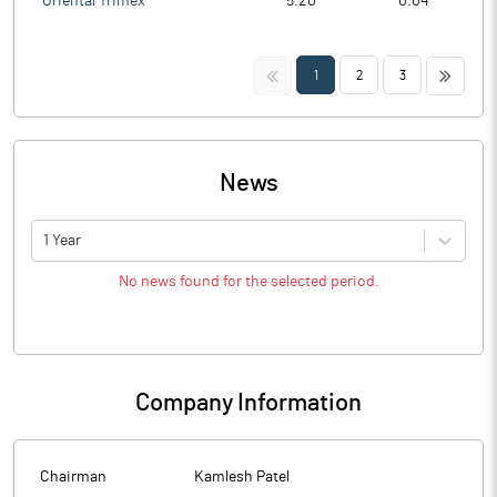
Oriental Trimex
5.20
0.04
<<
>>
1
2
3
News
1 Year
No news found for the selected period.
Company Information
Chairman
Kamlesh Patel