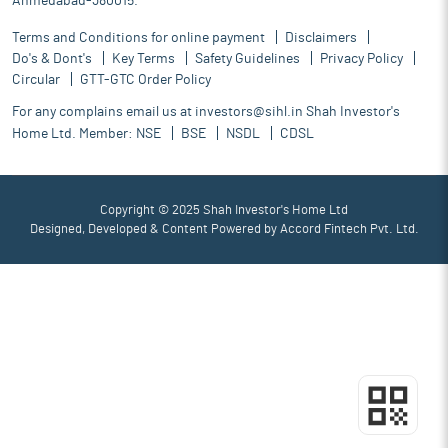
Ahmedabad-380015.
Terms and Conditions for online payment
Disclaimers
Do's & Dont's
Key Terms
Safety Guidelines
Privacy Policy
Circular
GTT-GTC Order Policy
For any complains email us at
investors@sihl.in
Shah Investor's
Home Ltd. Member:
NSE
BSE
NSDL
CDSL
Copyright © 2025 Shah Investor's Home Ltd
Designed, Developed & Content Powered by
Accord Fintech Pvt. Ltd.