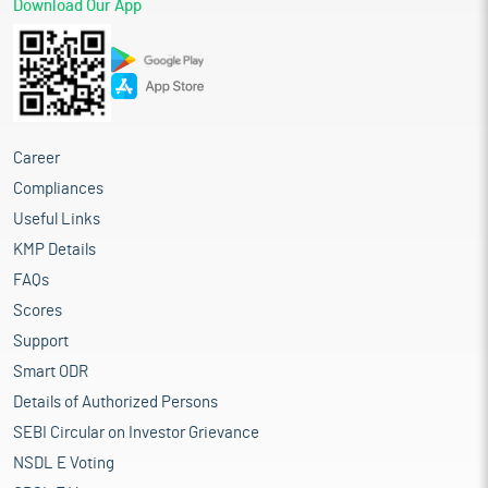
Download Our App
Career
Compliances
Useful Links
KMP Details
FAQs
Scores
Support
Smart ODR
Details of Authorized Persons
SEBI Circular on Investor Grievance
NSDL E Voting