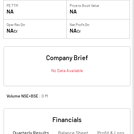
PE TTM
Price to
Book Value
NA
NA
Oper Rev Qtr
Net Profit Qtr
NA
NA
Cr
Cr
Company Brief
No Data Available
Volume NSE+BSE :
0
M
Financials
Quarterly Results
Balance Sheet
Profit & Loss