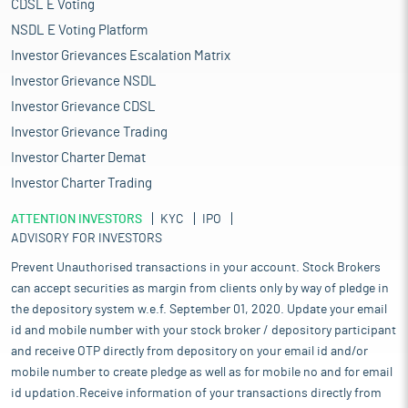
CDSL E Voting
NSDL E Voting Platform
Investor Grievances Escalation Matrix
Investor Grievance NSDL
Investor Grievance CDSL
Investor Grievance Trading
Investor Charter Demat
Investor Charter Trading
ATTENTION INVESTORS
KYC
IPO
ADVISORY FOR INVESTORS
Prevent Unauthorised transactions in your account. Stock Brokers
can accept securities as margin from clients only by way of pledge in
the depository system w.e.f. September 01, 2020. Update your email
id and mobile number with your stock broker / depository participant
and receive OTP directly from depository on your email id and/or
mobile number to create pledge as well as for mobile no and for email
id updation.Receive information of your transactions directly from