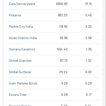
Cera Sanitaryware
6300.65
13.15
Pokarna
967.20
5.45
Marble City India
118.95
3.25
Asian Granito India
55.96
2.58
Somany Ceramics
504.40
1.35
Glittek Granites
67.73
1.32
Global Surfaces
29.24
0.63
Inani Marbles &Inds.
9.29
0.29
Exxaro Tiles
6.29
0.17