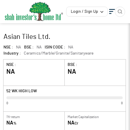
Login / Sign Up
Asian Tiles Ltd.
NSE :
NA
BSE :
NA
ISIN CODE :
NA
Industry :
Ceramics/Marble/Granite/Sanitaryware
NSE :
BSE :
NA
NA
52 WK HIGH LOW
0
0
1Yr return
Market Capitalization
NA
NA
%
Cr