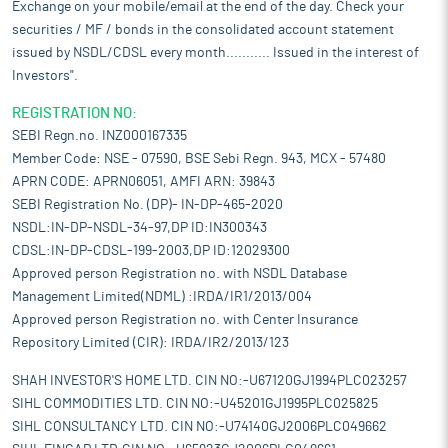
Exchange on your mobile/email at the end of the day. Check your
securities / MF / bonds in the consolidated account statement
issued by NSDL/CDSL every month........... Issued in the interest of
Investors".
REGISTRATION NO:
SEBI Regn.no. INZ000167335
Member Code: NSE - 07590, BSE Sebi Regn. 943, MCX - 57480
APRN CODE: APRN06051, AMFI ARN: 39843
SEBI Registration No. (DP)- IN-DP-465-2020
NSDL:IN-DP-NSDL-34-97,DP ID:IN300343
CDSL:IN-DP-CDSL-199-2003,DP ID:12029300
Approved person Registration no. with NSDL Database
Management Limited(NDML) :IRDA/IR1/2013/004
Approved person Registration no. with Center Insurance
Repository Limited (CIR): IRDA/IR2/2013/123
SHAH INVESTOR'S HOME LTD. CIN NO:-U67120GJ1994PLC023257
SIHL COMMODITIES LTD. CIN NO:-U45201GJ1995PLC025825
SIHL CONSULTANCY LTD. CIN NO:-U74140GJ2006PLC049662