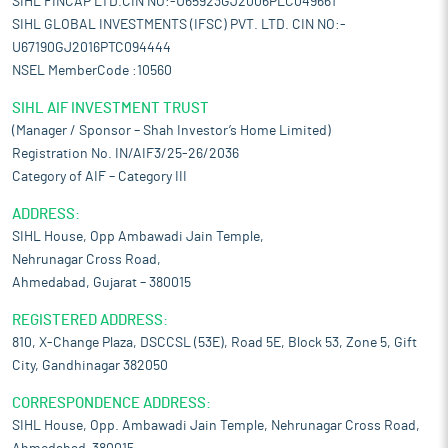
SIHL FINCAP LTD.CIN NO:-U65923GJ2006PLC049661
SIHL GLOBAL INVESTMENTS (IFSC) PVT. LTD. CIN NO:-
U67190GJ2016PTC094444
NSEL MemberCode :10560
SIHL AIF INVESTMENT TRUST
(Manager / Sponsor – Shah Investor’s Home Limited)
Registration No. IN/AIF3/25-26/2036
Category of AIF – Category III
ADDRESS:
SIHL House, Opp Ambawadi Jain Temple,
Nehrunagar Cross Road,
Ahmedabad, Gujarat – 380015
REGISTERED ADDRESS:
810, X-Change Plaza, DSCCSL (53E), Road 5E, Block 53, Zone 5, Gift
City, Gandhinagar 382050
CORRESPONDENCE ADDRESS:
SIHL House, Opp. Ambawadi Jain Temple, Nehrunagar Cross Road,