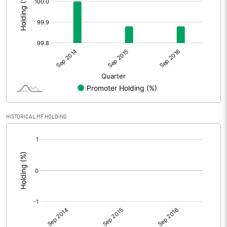
HISTORICAL MF HOLDING
[/]
: