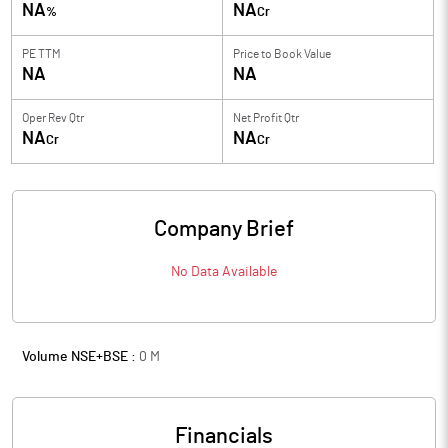
NA
NA
%
Cr
PE TTM
Price to
Book Value
NA
NA
Oper Rev Qtr
Net Profit Qtr
NA
NA
Cr
Cr
Company Brief
No Data Available
Volume NSE+BSE :
0
M
Financials