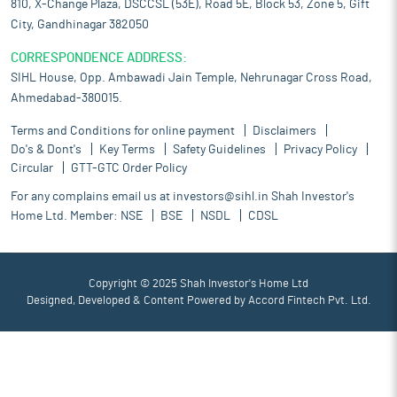
810, X-Change Plaza, DSCCSL (53E), Road 5E, Block 53, Zone 5, Gift
City, Gandhinagar 382050
CORRESPONDENCE ADDRESS:
SIHL House, Opp. Ambawadi Jain Temple, Nehrunagar Cross Road,
Ahmedabad-380015.
Terms and Conditions for online payment
Disclaimers
Do's & Dont's
Key Terms
Safety Guidelines
Privacy Policy
Circular
GTT-GTC Order Policy
For any complains email us at
investors@sihl.in
Shah Investor's
Home Ltd. Member:
NSE
BSE
NSDL
CDSL
Copyright © 2025 Shah Investor's Home Ltd
Designed, Developed & Content Powered by
Accord Fintech Pvt. Ltd.