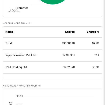
HOLDING MORE THAN 1%
Name
Shares
Shares %
Total
19668496
99.88
Vijay Television Pvt Ltd.
12385951
62.9
SVJ Holding Ltd.
7282540
36.98
HISTORICAL PROMOTER HOLDING
[/]
: