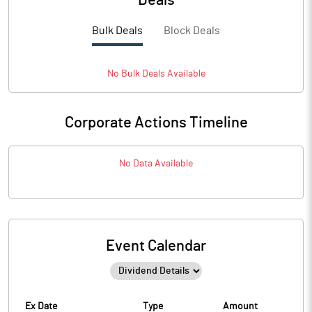
Deals
Bulk Deals
Block Deals
No
Bulk
Deals Available
Corporate Actions Timeline
No Data Available
Event Calendar
Ex Date
Type
Amount