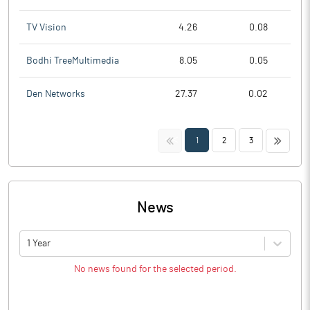
TV Vision
4.26
0.08
Bodhi TreeMultimedia
8.05
0.05
Den Networks
27.37
0.02
<<
>>
1
2
3
News
1 Year
No news found for the selected period.