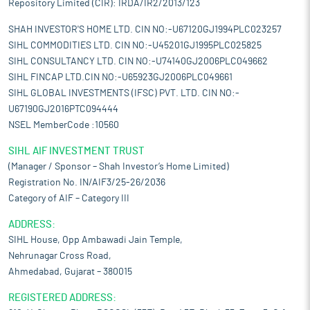
Repository Limited (CIR): IRDA/IR2/2013/123
SHAH INVESTOR'S HOME LTD. CIN NO:-U67120GJ1994PLC023257
SIHL COMMODITIES LTD. CIN NO:-U45201GJ1995PLC025825
SIHL CONSULTANCY LTD. CIN NO:-U74140GJ2006PLC049662
SIHL FINCAP LTD.CIN NO:-U65923GJ2006PLC049661
SIHL GLOBAL INVESTMENTS (IFSC) PVT. LTD. CIN NO:-
U67190GJ2016PTC094444
NSEL MemberCode :10560
SIHL AIF INVESTMENT TRUST
(Manager / Sponsor – Shah Investor’s Home Limited)
Registration No. IN/AIF3/25-26/2036
Category of AIF – Category III
ADDRESS:
SIHL House, Opp Ambawadi Jain Temple,
Nehrunagar Cross Road,
Ahmedabad, Gujarat – 380015
REGISTERED ADDRESS: