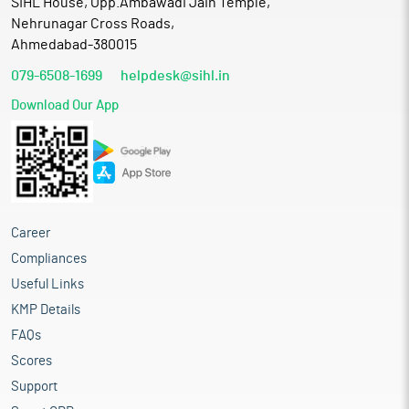
SIHL House, Opp.Ambawadi Jain Temple,
Nehrunagar Cross Roads,
Ahmedabad-380015
079-6508-1699
helpdesk@sihl.in
Download Our App
Career
Compliances
Useful Links
KMP Details
FAQs
Scores
Support