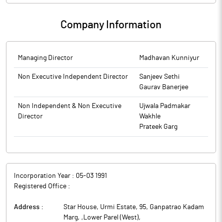
Company Information
Managing Director
Madhavan Kunniyur
Non Executive Independent Director
Sanjeev Sethi
Gaurav Banerjee
Non Independent & Non Executive
Ujwala Padmakar
Director
Wakhle
Prateek Garg
Incorporation Year :
05-03 1991
Registered Office :
Address :
Star House, Urmi Estate, 95, Ganpatrao Kadam
Marg, ,Lower Parel (West)
,