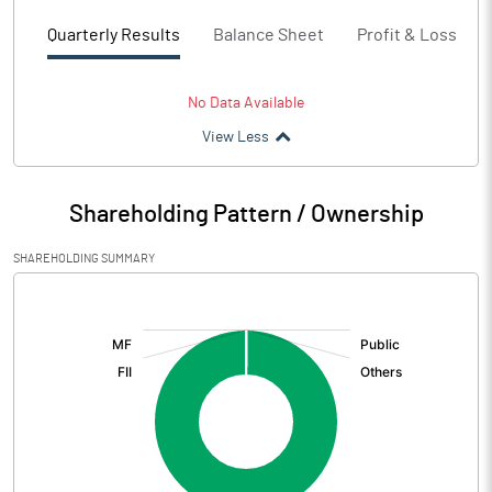
Quarterly Results
Balance Sheet
Profit & Loss
No Data Available
View Less
Shareholding Pattern / Ownership
SHAREHOLDING SUMMARY
[/]
: