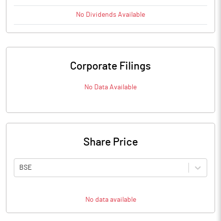
No
Dividends
Available
Corporate Filings
No Data Available
Share Price
BSE
No data available