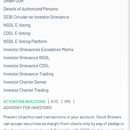
Smart ODR
Details of Authorized Persons
SEBI Circular on Investor Grievance
NSDL E Voting
CDSL E Voting
NSDL E Voting Platform
Investor Grievances Escalation Matrix
Investor Grievance NSDL
Investor Grievance CDSL
Investor Grievance Trading
Investor Charter Demat
Investor Charter Trading
ATTENTION INVESTORS
KYC
IPO
ADVISORY FOR INVESTORS
Prevent Unauthorised transactions in your account. Stock Brokers
can accept securities as margin from clients only by way of pledge in