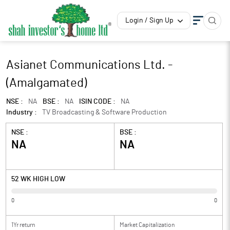
Login / Sign Up
Asianet Communications Ltd. -
(Amalgamated)
NSE :
NA
BSE :
NA
ISIN CODE :
NA
Industry :
TV Broadcasting & Software Production
NSE :
BSE :
NA
NA
52 WK HIGH LOW
0
0
1Yr return
Market Capitalization