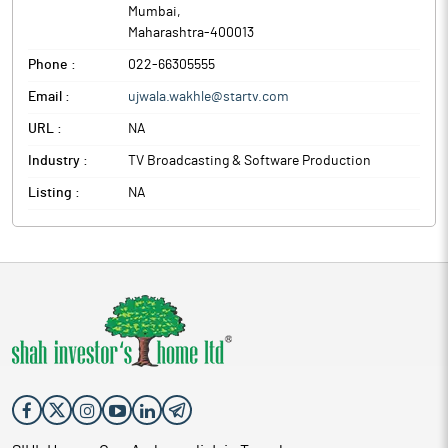
Mumbai
,
Maharashtra
-
400013
Phone :
022-66305555
Email :
ujwala.wakhle@startv.com
URL :
NA
Industry :
TV Broadcasting & Software Production
Listing :
NA