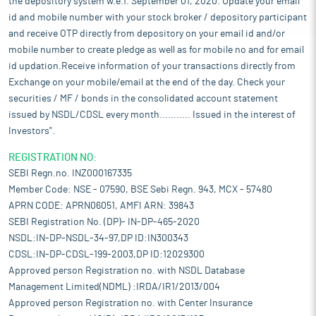
the depository system w.e.f. September 01, 2020. Update your email
id and mobile number with your stock broker / depository participant
and receive OTP directly from depository on your email id and/or
mobile number to create pledge as well as for mobile no and for email
id updation.Receive information of your transactions directly from
Exchange on your mobile/email at the end of the day. Check your
securities / MF / bonds in the consolidated account statement
issued by NSDL/CDSL every month........... Issued in the interest of
Investors".
REGISTRATION NO:
SEBI Regn.no. INZ000167335
Member Code: NSE - 07590, BSE Sebi Regn. 943, MCX - 57480
APRN CODE: APRN06051, AMFI ARN: 39843
SEBI Registration No. (DP)- IN-DP-465-2020
NSDL:IN-DP-NSDL-34-97,DP ID:IN300343
CDSL:IN-DP-CDSL-199-2003,DP ID:12029300
Approved person Registration no. with NSDL Database
Management Limited(NDML) :IRDA/IR1/2013/004
Approved person Registration no. with Center Insurance