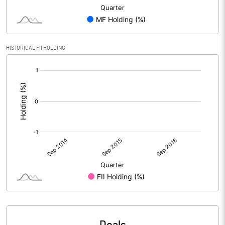
HISTORICAL FII HOLDING
[/]
: