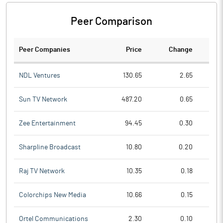
Peer Comparison
Peer Companies
Price
Change
Ch
NDL Ventures
130.65
2.65
Sun TV Network
487.20
0.65
Zee Entertainment
94.45
0.30
Sharpline Broadcast
10.80
0.20
Raj TV Network
10.35
0.18
Colorchips New Media
10.66
0.15
Ortel Communications
2.30
0.10