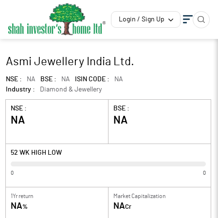
Login / Sign Up
Asmi Jewellery India Ltd.
NSE :
NA
BSE :
NA
ISIN CODE :
NA
Industry :
Diamond & Jewellery
NSE :
BSE :
NA
NA
52 WK HIGH LOW
0
0
1Yr return
Market Capitalization
NA
NA
%
Cr