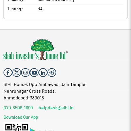
Listing :
NA
SIHL House, Opp.Ambawadi Jain Temple,
Nehrunagar Cross Roads,
Ahmedabad-380015
079-6508-1699
helpdesk@sihl.in
Download Our App