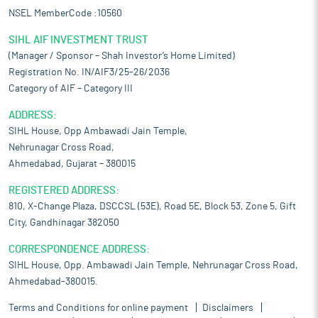
NSEL MemberCode :10560
SIHL AIF INVESTMENT TRUST
(Manager / Sponsor – Shah Investor’s Home Limited)
Registration No. IN/AIF3/25-26/2036
Category of AIF – Category III
ADDRESS:
SIHL House, Opp Ambawadi Jain Temple,
Nehrunagar Cross Road,
Ahmedabad, Gujarat – 380015
REGISTERED ADDRESS:
810, X-Change Plaza, DSCCSL (53E), Road 5E, Block 53, Zone 5, Gift
City, Gandhinagar 382050
CORRESPONDENCE ADDRESS:
SIHL House, Opp. Ambawadi Jain Temple, Nehrunagar Cross Road,
Ahmedabad-380015.
Terms and Conditions for online payment
Disclaimers