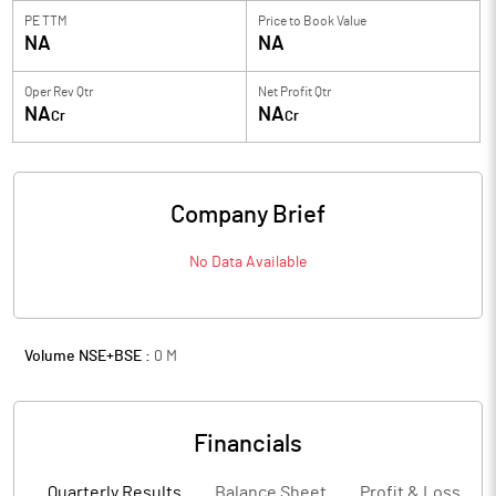
PE TTM
Price to
Book Value
NA
NA
Oper Rev Qtr
Net Profit Qtr
NA
NA
Cr
Cr
Company Brief
No Data Available
Volume NSE+BSE :
0
M
Financials
Quarterly Results
Balance Sheet
Profit & Loss