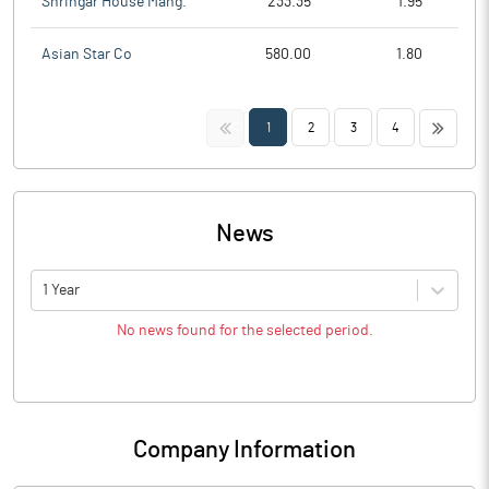
Shringar House Mang.
233.35
1.95
Asian Star Co
580.00
1.80
<<
>>
1
2
3
4
News
1 Year
No news found for the selected period.
Company Information