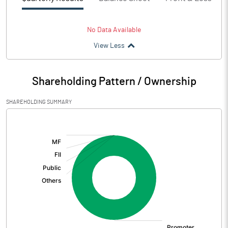
No Data Available
View Less
Shareholding Pattern / Ownership
SHAREHOLDING SUMMARY
[/]
: