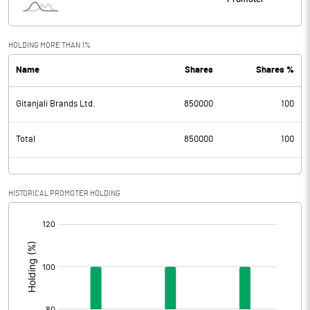
HOLDING MORE THAN 1%
Name
Shares
Shares %
Gitanjali Brands Ltd.
850000
100
Total
850000
100
HISTORICAL PROMOTER HOLDING
[/]
: