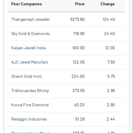
Peer Companies
Price
Change
Ch
Thangamayil Jeweller
5273.60
124.40
Sky Gold & Diamonds
716.90
24.40
Kalyan Jewell.India
610.00
12.00
AJC Jewel Manufact.
122.05
7.50
Shanti Gold Intnl.
224.00
5.75
Tribhovandas Bhimji
273.05
2.95
Koura Fine Diamond
40.20
2.90
Retaggio Industries
51.26
2.44