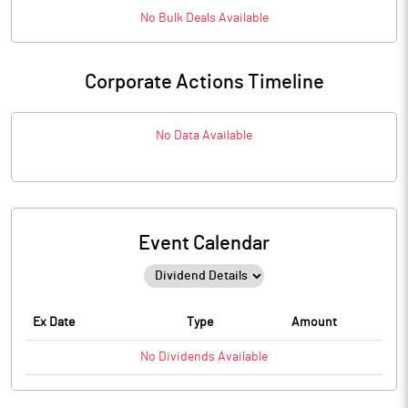
No
Bulk
Deals Available
Corporate Actions Timeline
No Data Available
Event Calendar
Ex Date
Type
Amount
No
Dividends
Available