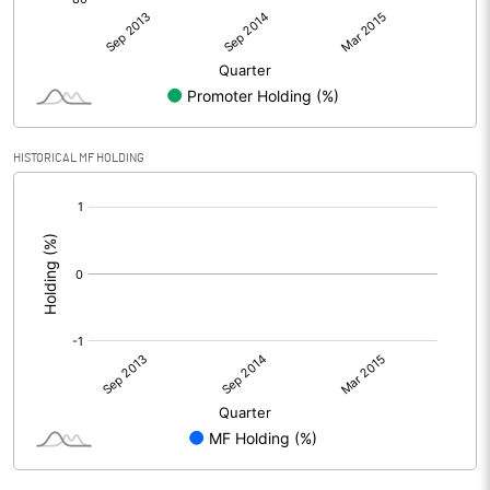
HISTORICAL MF HOLDING
[/]
: