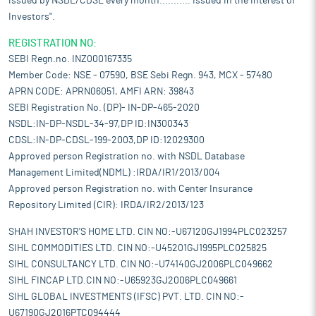
issued by NSDL/CDSL every month........... Issued in the interest of
Investors".
REGISTRATION NO:
SEBI Regn.no. INZ000167335
Member Code: NSE - 07590, BSE Sebi Regn. 943, MCX - 57480
APRN CODE: APRN06051, AMFI ARN: 39843
SEBI Registration No. (DP)- IN-DP-465-2020
NSDL:IN-DP-NSDL-34-97,DP ID:IN300343
CDSL:IN-DP-CDSL-199-2003,DP ID:12029300
Approved person Registration no. with NSDL Database
Management Limited(NDML) :IRDA/IR1/2013/004
Approved person Registration no. with Center Insurance
Repository Limited (CIR): IRDA/IR2/2013/123
SHAH INVESTOR'S HOME LTD. CIN NO:-U67120GJ1994PLC023257
SIHL COMMODITIES LTD. CIN NO:-U45201GJ1995PLC025825
SIHL CONSULTANCY LTD. CIN NO:-U74140GJ2006PLC049662
SIHL FINCAP LTD.CIN NO:-U65923GJ2006PLC049661
SIHL GLOBAL INVESTMENTS (IFSC) PVT. LTD. CIN NO:-
U67190GJ2016PTC094444