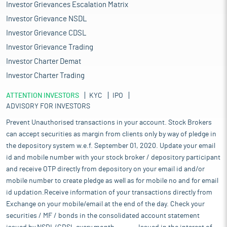
Investor Grievances Escalation Matrix
Investor Grievance NSDL
Investor Grievance CDSL
Investor Grievance Trading
Investor Charter Demat
Investor Charter Trading
ATTENTION INVESTORS
KYC
IPO
ADVISORY FOR INVESTORS
Prevent Unauthorised transactions in your account. Stock Brokers
can accept securities as margin from clients only by way of pledge in
the depository system w.e.f. September 01, 2020. Update your email
id and mobile number with your stock broker / depository participant
and receive OTP directly from depository on your email id and/or
mobile number to create pledge as well as for mobile no and for email
id updation.Receive information of your transactions directly from
Exchange on your mobile/email at the end of the day. Check your
securities / MF / bonds in the consolidated account statement