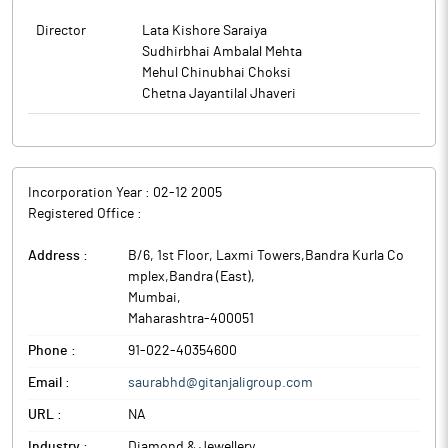
Director
Lata Kishore Saraiya
Sudhirbhai Ambalal Mehta
Mehul Chinubhai Choksi
Chetna Jayantilal Jhaveri
Incorporation Year :
02-12 2005
Registered Office :
Address :
B/6, 1st Floor, Laxmi Towers,Bandra Kurla Co
mplex,Bandra (East)
,
Mumbai
,
Maharashtra
-
400051
Phone :
91-022-40354600
Email :
saurabhd@gitanjaligroup.com
URL :
NA
Industry :
Diamond & Jewellery