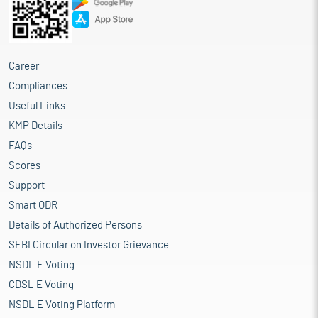
Career
Compliances
Useful Links
KMP Details
FAQs
Scores
Support
Smart ODR
Details of Authorized Persons
SEBI Circular on Investor Grievance
NSDL E Voting
CDSL E Voting
NSDL E Voting Platform