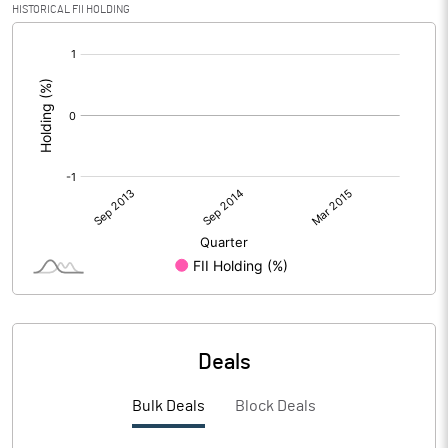
HISTORICAL FII HOLDING
[/]
:
Deals
Bulk Deals
Block Deals