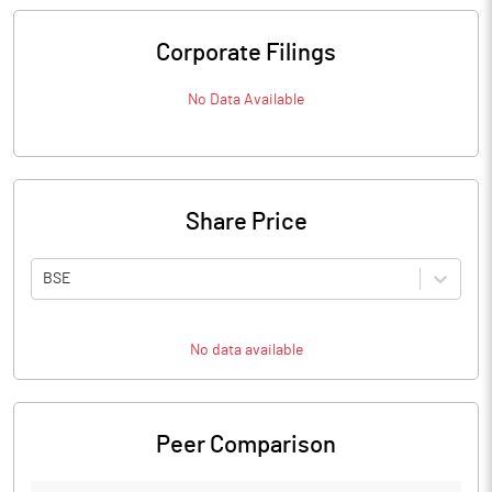
Corporate Filings
No Data Available
Share Price
BSE
No data available
Peer Comparison