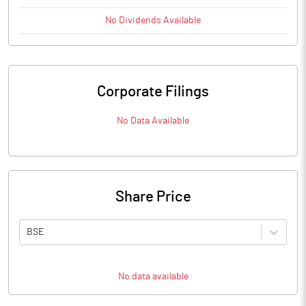
No
Dividends
Available
Corporate Filings
No Data Available
Share Price
BSE
No data available