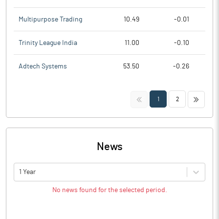
Multipurpose Trading
10.49
-0.01
Trinity League India
11.00
-0.10
Adtech Systems
53.50
-0.26
<<
>>
1
2
News
1 Year
No news found for the selected period.