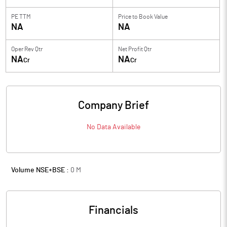
PE TTM
Price to
Book Value
NA
NA
Oper Rev Qtr
Net Profit Qtr
NA
NA
Cr
Cr
Company Brief
No Data Available
Volume NSE+BSE :
0
M
Financials