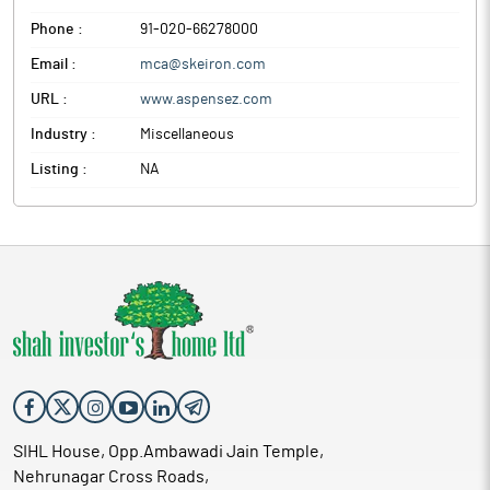
Phone :
91-020-66278000
Email :
mca@skeiron.com
URL :
www.aspensez.com
Industry :
Miscellaneous
Listing :
NA
SIHL House, Opp.Ambawadi Jain Temple,
Nehrunagar Cross Roads,