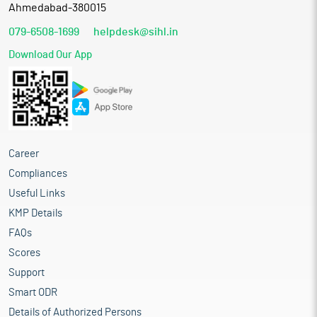
Ahmedabad-380015
079-6508-1699
helpdesk@sihl.in
Download Our App
Career
Compliances
Useful Links
KMP Details
FAQs
Scores
Support
Smart ODR
Details of Authorized Persons