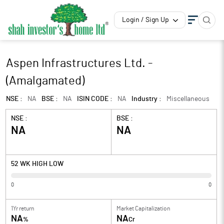
Login / Sign Up
Aspen Infrastructures Ltd. -
(Amalgamated)
NSE :
NA
BSE :
NA
ISIN CODE :
NA
Industry :
Miscellaneous
NSE :
BSE :
NA
NA
52 WK HIGH LOW
0
0
1Yr return
Market Capitalization
NA
NA
%
Cr