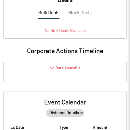
Deals
Bulk Deals
Block Deals
No
Bulk
Deals Available
Corporate Actions Timeline
No Data Available
Event Calendar
Ex Date
Type
Amount