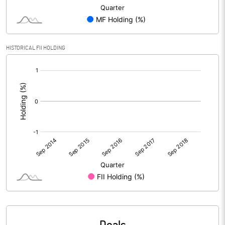
HISTORICAL FII HOLDING
[/]
: