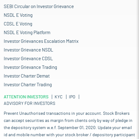
SEBI Circular on Investor Grievance
NSDL E Voting
CDSL E Voting
NSDL E Voting Platform
Investor Grievances Escalation Matrix
Investor Grievance NSDL
Investor Grievance CDSL
Investor Grievance Trading
Investor Charter Demat
Investor Charter Trading
ATTENTION INVESTORS
KYC
IPO
ADVISORY FOR INVESTORS
Prevent Unauthorised transactions in your account. Stock Brokers
can accept securities as margin from clients only by way of pledge in
the depository system w.e.f. September 01, 2020. Update your email
id and mobile number with your stock broker / depository participant