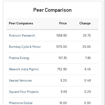
Peer Comparison
Peer Companies
Price
Change
Ch
Rubicon Research
1558.80
25.75
Bombay Cycle & Motor
1575.00
25.00
Prabha Energy
157.35
7.85
Wework India Mgmnt.
752.80
6.45
Vaarad Ventures
9.20
0.49
Square Four Projects
9.09
0.29
Milestone Global
16.00
0.00