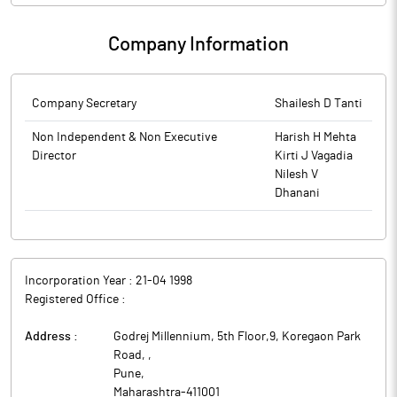
Company Information
Company Secretary
Shailesh D Tanti
Non Independent & Non Executive
Harish H Mehta
Director
Kirti J Vagadia
Nilesh V
Dhanani
Incorporation Year :
21-04 1998
Registered Office :
Address :
Godrej Millennium, 5th Floor,9, Koregaon Park
Road,
,
Pune
,
Maharashtra
-
411001