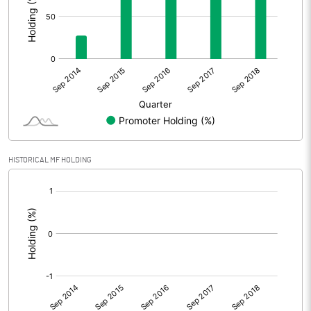
HISTORICAL MF HOLDING
[/]
: