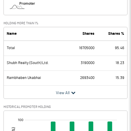
HOLDING MORE THAN 1%
Name
Shares
Shares %
Total
16705000
95.46
Shubh Realty (South) Ltd.
3190000
18.23
Rambhaben Ukabhai
2693400
15.39
View All
HISTORICAL PROMOTER HOLDING
[/]
: