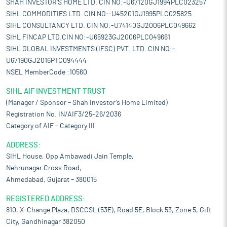
SHAH INVESTOR'S HOME LTD. CIN NO:-U67120GJ1994PLC023257
SIHL COMMODITIES LTD. CIN NO:-U45201GJ1995PLC025825
SIHL CONSULTANCY LTD. CIN NO:-U74140GJ2006PLC049662
SIHL FINCAP LTD.CIN NO:-U65923GJ2006PLC049661
SIHL GLOBAL INVESTMENTS (IFSC) PVT. LTD. CIN NO:-
U67190GJ2016PTC094444
NSEL MemberCode :10560
SIHL AIF INVESTMENT TRUST
(Manager / Sponsor – Shah Investor’s Home Limited)
Registration No. IN/AIF3/25-26/2036
Category of AIF – Category III
ADDRESS:
SIHL House, Opp Ambawadi Jain Temple,
Nehrunagar Cross Road,
Ahmedabad, Gujarat – 380015
REGISTERED ADDRESS:
810, X-Change Plaza, DSCCSL (53E), Road 5E, Block 53, Zone 5, Gift
City, Gandhinagar 382050