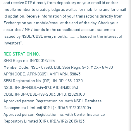
and receive OTP directly from depository on your email id and/or
mobile number to create pledge as well as for mobile no and for email
id updation.Receive information of your transactions directly from
Exchange on your mobile/email at the end of the day. Check your
securities / MF / bonds in the consolidated account statement
issued by NSDL/CDSL every month........... Issued in the interest of
Investors".
REGISTRATION NO:
SEBI Regn.no. INZ000167335
Member Code: NSE - 07590, BSE Sebi Regn. 943, MCX - 57480
APRN CODE: APRN06051, AMFI ARN: 39843
SEBI Registration No. (DP)- IN-DP-465-2020
NSDL:IN-DP-NSDL-34-97,DP ID:IN300343
CDSL:IN-DP-CDSL-199-2003,DP ID:12029300
Approved person Registration no. with NSDL Database
Management Limited(NDML) :IRDA/IR1/2013/004
Approved person Registration no. with Center Insurance
Repository Limited (CIR): IRDA/IR2/2013/123