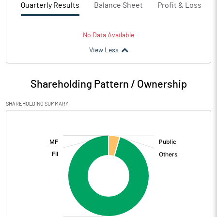
Quarterly Results
Balance Sheet
Profit & Loss
No Data Available
View Less
Shareholding Pattern / Ownership
SHAREHOLDING SUMMARY
[/]
: