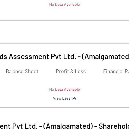
No Data Available
nds Assessment Pvt Ltd. - (Amalgamated
Balance Sheet
Profit & Loss
Financial R
No Data Available
View Less
nt Pvt Ltd. - (Amalgamated)
-
Sharehol