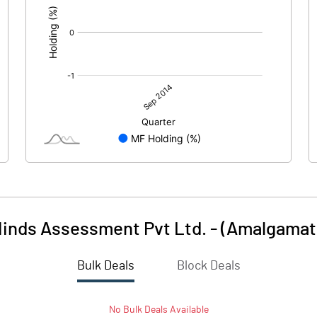
Minds Assessment Pvt Ltd. - (Amalgamat
Bulk Deals
Block Deals
No
Bulk
Deals Available