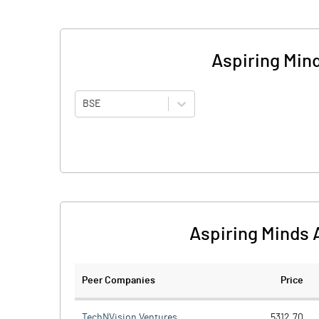
Aspiring Min
BSE
Aspiring Minds 
Peer Companies
Price
TechNVision Ventures
5312.70