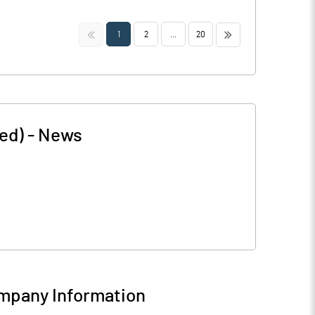
<<
>>
1
2
...
20
ed)
-
News
mpany Information