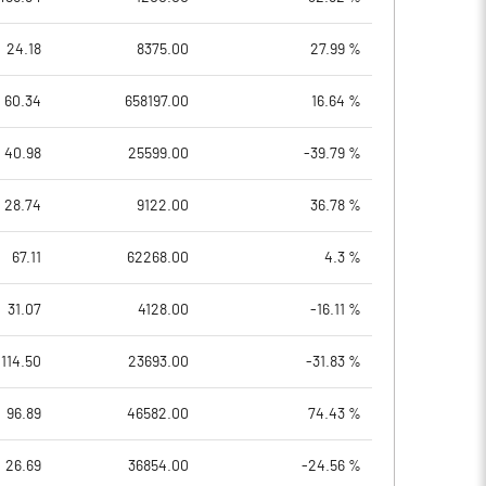
24.18
8375.00
27.99 %
60.34
658197.00
16.64 %
40.98
25599.00
-39.79 %
28.74
9122.00
36.78 %
67.11
62268.00
4.3 %
31.07
4128.00
-16.11 %
114.50
23693.00
-31.83 %
96.89
46582.00
74.43 %
26.69
36854.00
-24.56 %