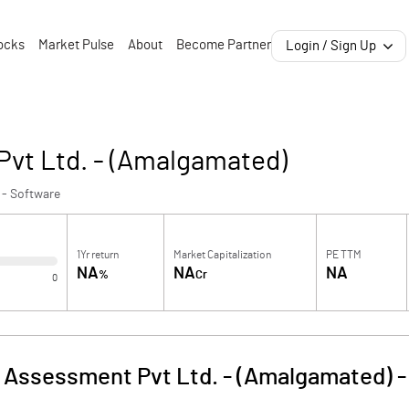
ocks
Market Pulse
About
Become Partner
Login / Sign Up
Pvt Ltd. - (Amalgamated)
 - Software
1Yr return
Market Capitalization
PE TTM
NA
NA
NA
%
Cr
0
 Assessment Pvt Ltd. - (Amalgamated)