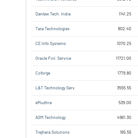
Danlaw Tech. India
1141.25
Tata Technologies
802.40
CE Info Systems
1070.25
Oracle Finl. Service
11721.00
Coforge
1779.80
L&T Technology Serv.
3555.55
eMudhra
539.00
ASM Technology
4961.30
Trejhara Solutions
165.55