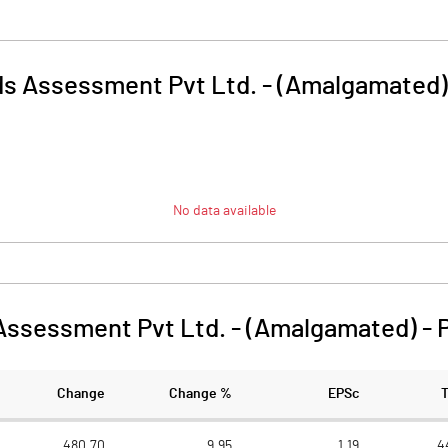
ds Assessment Pvt Ltd. - (Amalgamated)
No data available
Assessment Pvt Ltd. - (Amalgamated)
-
Change
Change %
EPSc
480.70
9.95
1.19
4