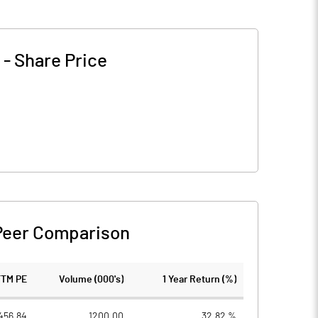
-
Share Price
Peer Comparison
TTM PE
Volume (000's)
1 Year Return (%)
456.84
1200.00
32.82 %