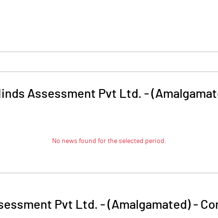
Minds Assessment Pvt Ltd. - (Amalgamat
No news found for the selected period.
sessment Pvt Ltd. - (Amalgamated)
-
Co