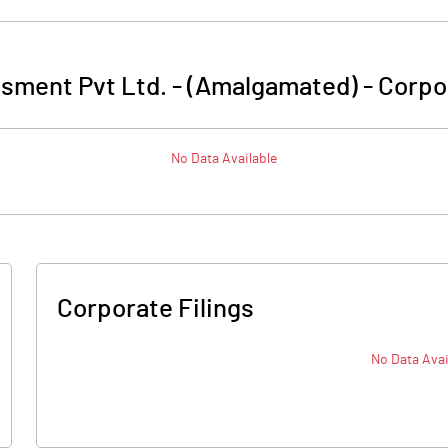
sment Pvt Ltd. - (Amalgamated)
-
Corpo
No Data Available
Corporate Filings
No Data Avai