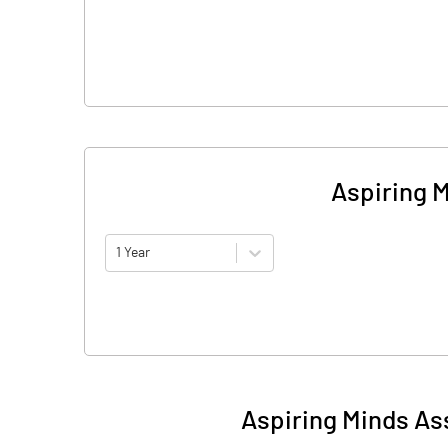
Aspiring 
1 Year
Aspiring Minds As