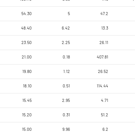
54.30
5
47.2
48.40
6.42
13.3
23.50
2.25
26.11
21.00
0.18
407.81
19.80
1.12
26.52
18.10
0.51
114.44
15.45
2.95
4.71
15.20
0.31
51.2
15.00
9.96
6.2