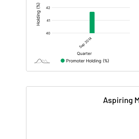
Aspiring 