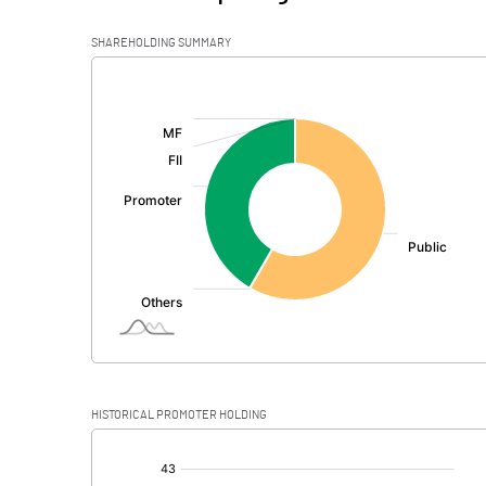
SHAREHOLDING SUMMARY
[/]
:
HISTORICAL PROMOTER HOLDING
[/]
: