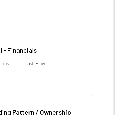
)
-
Financials
atios
Cash Flow
ding Pattern / Ownership