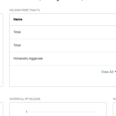
HOLDING MORE THAN 1%
Name
Total
Total
Himanshu Aggarwal
View All
HISTORICAL MF HOLDING
HI
[/]
: