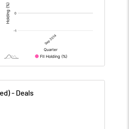
ed)
-
Deals