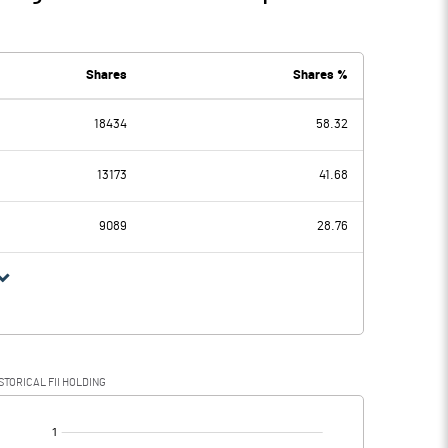
Shares
Shares %
18434
58.32
13173
41.68
9089
28.76
STORICAL FII HOLDING
[/]
: