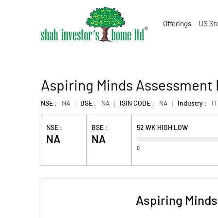
Offerings
US St
Aspiring Minds Assessment 
NSE :
NA
BSE :
NA
ISIN CODE :
NA
Industry :
IT
NSE :
BSE :
52 WK HIGH LOW
NA
NA
0
Aspiring Minds