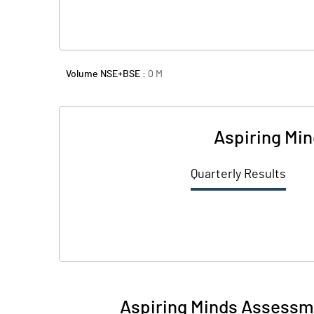
Volume NSE+BSE :
0
M
Aspiring Mi
Quarterly Results
Aspiring Minds Assessme