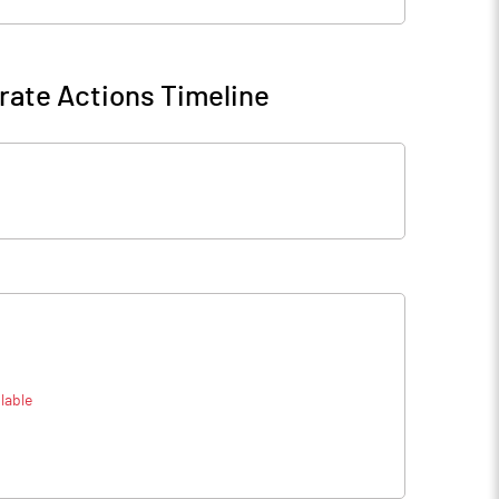
rate Actions Timeline
lable