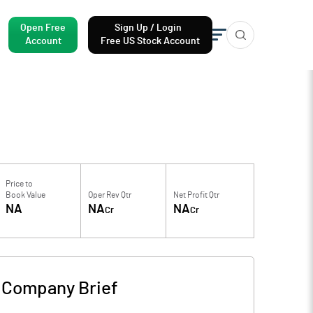
Open Free
Sign Up / Login
Account
Free US Stock Account
Price to
Book Value
Oper Rev Qtr
Net Profit Qtr
NA
NA
NA
Cr
Cr
-
Company Brief