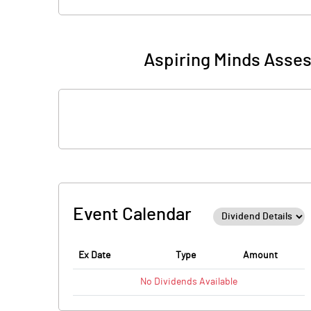
Aspiring Minds Asses
Event Calendar
Ex Date
Type
Amount
No
Dividends
Available