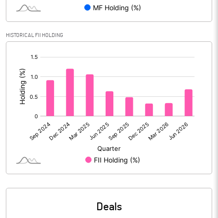
Reserves
Calculated EPS
8.88
HISTORICAL FII HOLDING
[/]
Calculated EPS (Annualised)
35.52
:
No of Public Share Holdings
7559360.00
% of Public Share Holdings
37.65
PBIDTM% (Excl OI)
10.43
PBIDTM%
11.51
PBDTM%
10.87
Deals