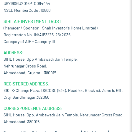
U67190GJ2016PTC094444
NSEL MemberCode :10560
SIHL AIF INVESTMENT TRUST
(Manager / Sponsor – Shah Investor’s Home Limited)
Registration No. IN/AIF3/25-26/2036
Category of AIF – Category III
ADDRESS:
SIHL House, Opp Ambawadi Jain Temple,
Nehrunagar Cross Road,
Ahmedabad, Gujarat – 380015
REGISTERED ADDRESS:
810, X-Change Plaza, DSCCSL (53E), Road 5E, Block 53, Zone 5, Gift
City, Gandhinagar 382050
CORRESPONDENCE ADDRESS:
SIHL House, Opp. Ambawadi Jain Temple, Nehrunagar Cross Road,
Ahmedabad-380015.