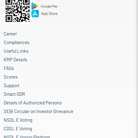
Career
Compliances
Useful Links
KMP Details
FAQs
Scores
Support
Smart ODR
Details of Authorized Persons
SEBI Circular on Investor Grievance
NSDL E Voting
CDSL E Voting
NSDL E Voting Platform