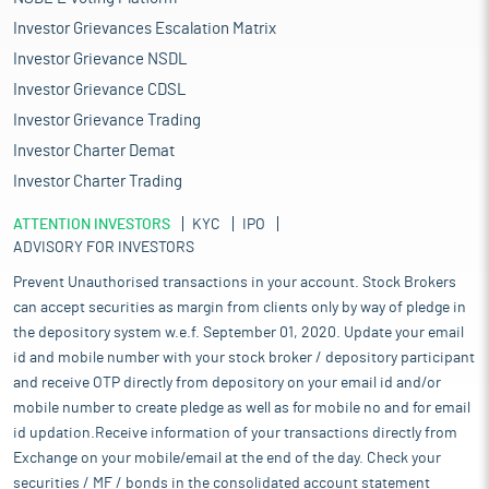
Investor Grievances Escalation Matrix
Investor Grievance NSDL
Investor Grievance CDSL
Investor Grievance Trading
Investor Charter Demat
Investor Charter Trading
ATTENTION INVESTORS
KYC
IPO
ADVISORY FOR INVESTORS
Prevent Unauthorised transactions in your account. Stock Brokers
can accept securities as margin from clients only by way of pledge in
the depository system w.e.f. September 01, 2020. Update your email
id and mobile number with your stock broker / depository participant
and receive OTP directly from depository on your email id and/or
mobile number to create pledge as well as for mobile no and for email
id updation.Receive information of your transactions directly from
Exchange on your mobile/email at the end of the day. Check your
securities / MF / bonds in the consolidated account statement