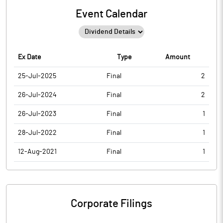
Event Calendar
Ex Date
Type
Amount
25-Jul-2025
Final
2
26-Jul-2024
Final
2
26-Jul-2023
Final
1
28-Jul-2022
Final
1
12-Aug-2021
Final
1
Corporate Filings