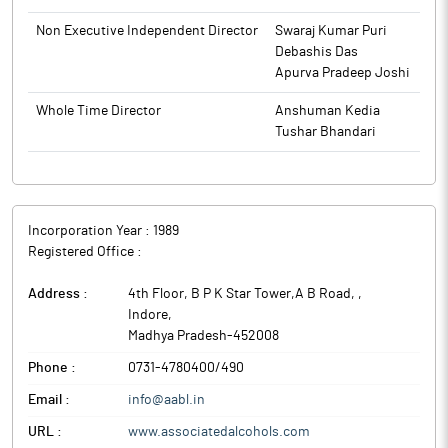
Investors Section. The above information is also available on
the website of the Company www.associatedalcohols.com.
Non Executive Independent Director
Swaraj Kumar Puri
Debashis Das
The above information is a part of company’s filings submitted
Apurva Pradeep Joshi
to BSE.
Whole Time Director
Anshuman Kedia
Tushar Bhandari
Incorporation Year :
1989
Registered Office :
Address :
4th Floor, B P K Star Tower,A B Road,
,
Indore
,
Madhya Pradesh
-
452008
Phone :
0731-4780400/490
Email :
info@aabl.in
URL :
www.associatedalcohols.com