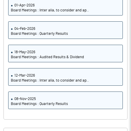
01-Apr-2026
Board Meetings : Inter alia, to consider and ap..
04-Feb-2026
Board Meetings : Quarterly Results
18-May-2026
Board Meetings : Audited Results & Dividend
12-Mar-2026
Board Meetings : Inter alia, to consider and ap..
08-Nov-2025
Board Meetings : Quarterly Results