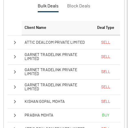
PBTM%
8.40
Bulk Deals
Block Deals
PATM%
6.23
Client Name
Deal Type
Notes
ATTIC DEALCOM PRIVATE LIMITED
SELL
GARNET TRADELINK PRIVATE
SELL
LIMITED
GARNET TRADELINK PRIVATE
SELL
LIMITED
GARNET TRADELINK PRIVATE
SELL
LIMITED
KISHAN GOPAL MOHTA
SELL
PRABHA MOHTA
BUY