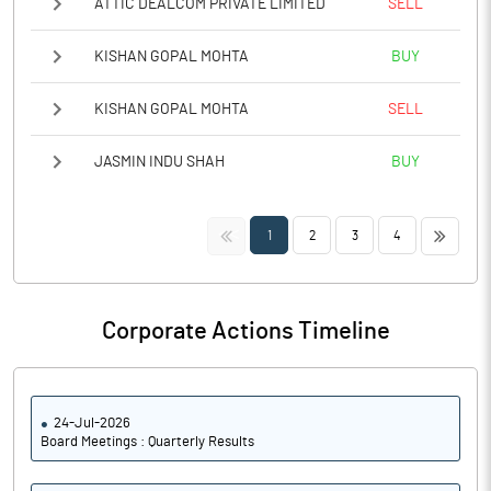
ATTIC DEALCOM PRIVATE LIMITED
SELL
KISHAN GOPAL MOHTA
BUY
KISHAN GOPAL MOHTA
SELL
JASMIN INDU SHAH
BUY
<<
>>
1
2
3
4
Corporate Actions Timeline
24-Jul-2026
Board Meetings : Quarterly Results