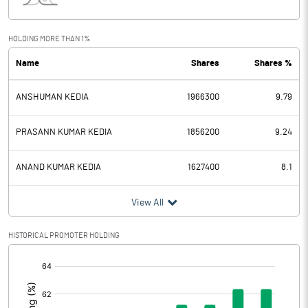
Interest
18.43
Exceptional Items
HOLDING MORE THAN 1%
Name
Shares
Shares %
PBDT
311.19
ANSHUMAN KEDIA
1966300
9.79
Depreciation
70.65
Profit Before Tax
240.54
PRASANN KUMAR KEDIA
1856200
9.24
Tax
62.23
ANAND KUMAR KEDIA
1627400
8.1
Provisions and contingencies
View All
Profit After Tax
178.31
HISTORICAL PROMOTER HOLDING
[/]
Extraordinary Items
:
Prior Period Expenses