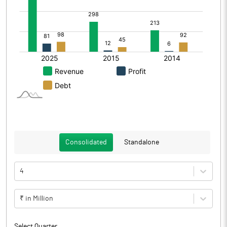
Consolidated
Standalone
4
₹ in Million
Select Quarter