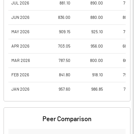
JUL 2026
881.10
890.00
755.3
JUN 2026
836.00
880.00
802.5
MAY 2026
909.15
925.10
792.3
APR 2026
703.05
956.00
684.0
MAR 2026
787.50
800.00
663.4
FEB 2026
841.80
918.10
793.0
JAN 2026
957.60
986.85
775.8
Peer Comparison