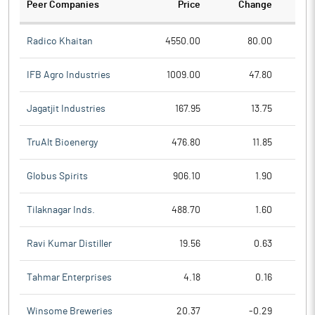
Peer Companies
Price
Change
Ch
Radico Khaitan
4550.00
80.00
IFB Agro Industries
1009.00
47.80
Jagatjit Industries
167.95
13.75
TruAlt Bioenergy
476.80
11.85
Globus Spirits
906.10
1.90
Tilaknagar Inds.
488.70
1.60
Ravi Kumar Distiller
19.56
0.63
Tahmar Enterprises
4.18
0.16
Winsome Breweries
20.37
-0.29