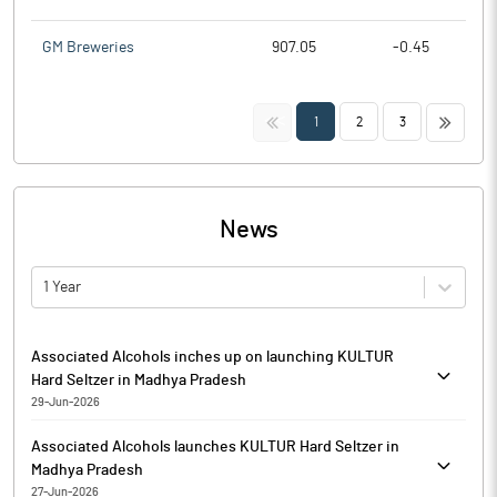
GM Breweries
907.05
-0.45
<<
>>
1
2
3
News
1 Year
Associated Alcohols inches up on launching KULTUR
Hard Seltzer in Madhya Pradesh
29-Jun-2026
Associated Alcohols & Breweries is currently trading at Rs.
Associated Alcohols launches KULTUR Hard Seltzer in
859.80, up by 0.40 points or 0.05% from its previous closing of
Madhya Pradesh
Rs. 859.40 on the BSE.
27-Jun-2026