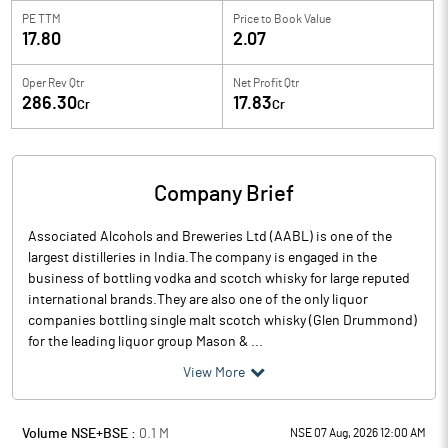
PE TTM
Price to
Book Value
17.80
2.07
Oper Rev Qtr
Net Profit Qtr
286.30
17.83
Cr
Cr
Company Brief
Associated Alcohols and Breweries Ltd (AABL) is one of the
largest distilleries in India.The company is engaged in the
business of bottling vodka and scotch whisky for large reputed
international brands.They are also one of the only liquor
companies bottling single malt scotch whisky (Glen Drummond)
for the leading liquor group Mason & ...
View More
Volume NSE+BSE :
0.1
M
NSE 07 Aug, 2026 12:00 AM