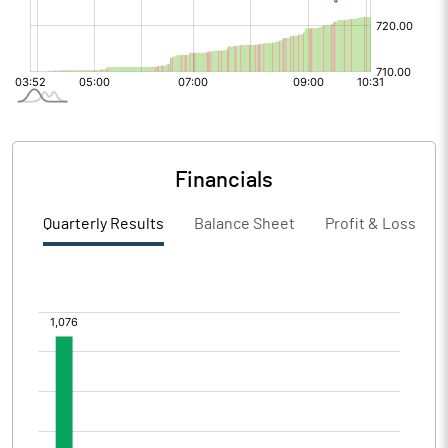
Financials
Quarterly Results
Balance Sheet
Profit & Loss