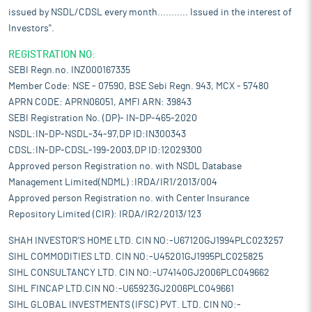
issued by NSDL/CDSL every month........... Issued in the interest of
Investors".
REGISTRATION NO:
SEBI Regn.no. INZ000167335
Member Code: NSE - 07590, BSE Sebi Regn. 943, MCX - 57480
APRN CODE: APRN06051, AMFI ARN: 39843
SEBI Registration No. (DP)- IN-DP-465-2020
NSDL:IN-DP-NSDL-34-97,DP ID:IN300343
CDSL:IN-DP-CDSL-199-2003,DP ID:12029300
Approved person Registration no. with NSDL Database
Management Limited(NDML) :IRDA/IR1/2013/004
Approved person Registration no. with Center Insurance
Repository Limited (CIR): IRDA/IR2/2013/123
SHAH INVESTOR'S HOME LTD. CIN NO:-U67120GJ1994PLC023257
SIHL COMMODITIES LTD. CIN NO:-U45201GJ1995PLC025825
SIHL CONSULTANCY LTD. CIN NO:-U74140GJ2006PLC049662
SIHL FINCAP LTD.CIN NO:-U65923GJ2006PLC049661
SIHL GLOBAL INVESTMENTS (IFSC) PVT. LTD. CIN NO:-