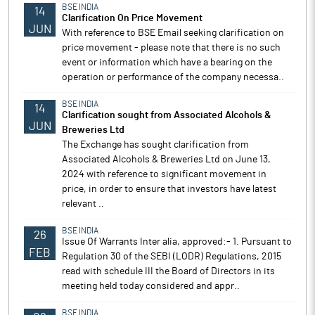
BSE INDIA
14
Clarification On Price Movement
JUN
With reference to BSE Email seeking clarification on
price movement - please note that there is no such
event or information which have a bearing on the
operation or performance of the company necessa..
BSE INDIA
14
Clarification sought from Associated Alcohols &
JUN
Breweries Ltd
The Exchange has sought clarification from
Associated Alcohols & Breweries Ltd on June 13,
2024 with reference to significant movement in
price, in order to ensure that investors have latest
relevant ..
BSE INDIA
26
Issue Of Warrants Inter alia, approved:- 1. Pursuant to
FEB
Regulation 30 of the SEBI (LODR) Regulations, 2015
read with schedule III the Board of Directors in its
meeting held today considered and appr..
BSE INDIA