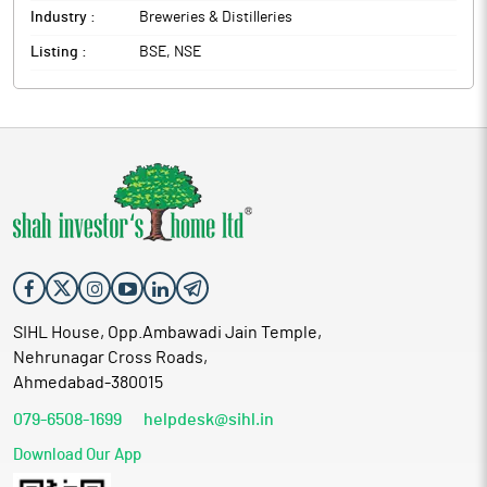
Industry :
Breweries & Distilleries
Listing :
BSE, NSE
SIHL House, Opp.Ambawadi Jain Temple,
Nehrunagar Cross Roads,
Ahmedabad-380015
079-6508-1699
helpdesk@sihl.in
Download Our App