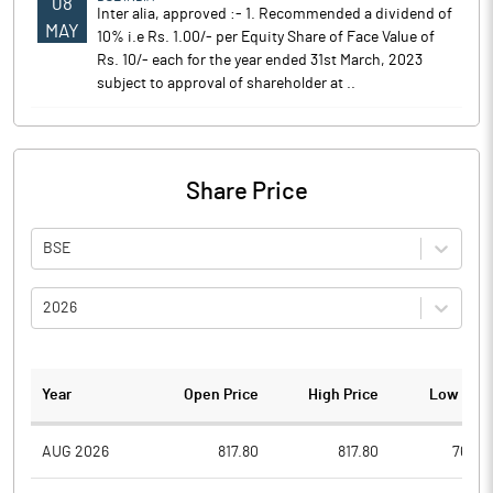
08
Inter alia, approved :- 1. Recommended a dividend of
MAY
10% i.e Rs. 1.00/- per Equity Share of Face Value of
Rs. 10/- each for the year ended 31st March, 2023
subject to approval of shareholder at ..
Share Price
BSE
2026
Year
Open Price
High Price
Low Pric
AUG 2026
817.80
817.80
763.0