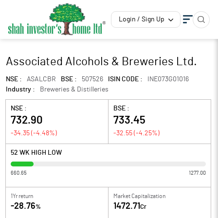
Login / Sign Up
Associated Alcohols & Breweries Ltd.
NSE :
ASALCBR
BSE :
507526
ISIN CODE :
INE073G01016
Industry :
Breweries & Distilleries
NSE :
BSE :
732.90
733.45
-34.35
(
-4.48
%)
-32.55
(
-4.25
%)
52 WK HIGH LOW
660.65
1277.00
1Yr return
Market Capitalization
-28.76
1472.71
%
Cr