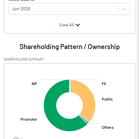
Jun 2026
(₹ in
Million
)
View All
Particulars
Jun 2026
Shareholding Pattern / Ownership
Audited / UnAudited
UnAudited
SHAREHOLDING SUMMARY
Net Sales
2863.03
[/]
:
Total Expenditure
2564.45
PBIDT (Excl OI)
298.58
Other Income
31.04
Operating Profit
329.62