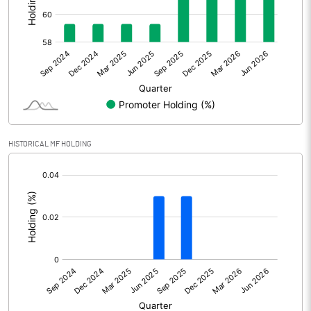
Other Adjustments
Net Profit
178.31
Minority Interest
Shares of Associates
HISTORICAL MF HOLDING
Other related items
[/]
:
Misc. Expenses Written off
Consolidated Net Profit
178.31
Equity Capital
200.79
Face Value (IN RS)
10.00