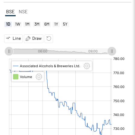
BSE
NSE
1D
1W
1M
3M
6M
1Y
5Y
Line
Draw